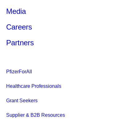
Media
Careers
Partners
PfizerForAll
Healthcare Professionals
Grant Seekers
Supplier & B2B Resources