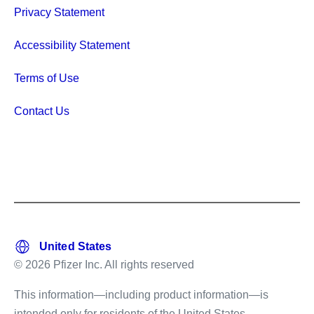
Privacy Statement
Accessibility Statement
Terms of Use
Contact Us
© 2026 Pfizer Inc. All rights reserved
This information—including product information—is
intended only for residents of the United States.