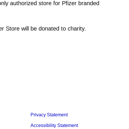
only authorized store for Pfizer branded
er Store will be donated to charity.
Privacy Statement
Accessibility Statement