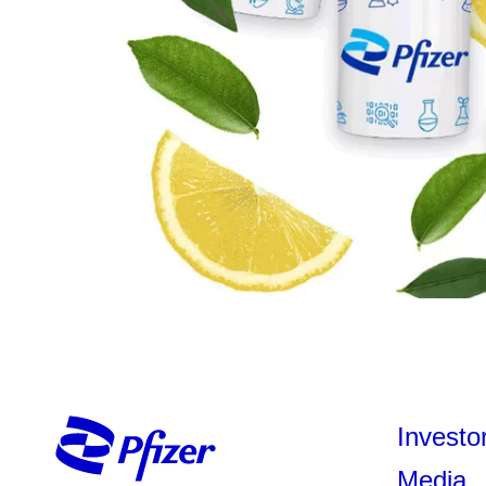
Investo
Media