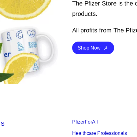
The Pfizer Store is the 
products.
All profits from The Pfiz
Details
Shop Now
rs
PfizerForAll
Healthcare Professionals