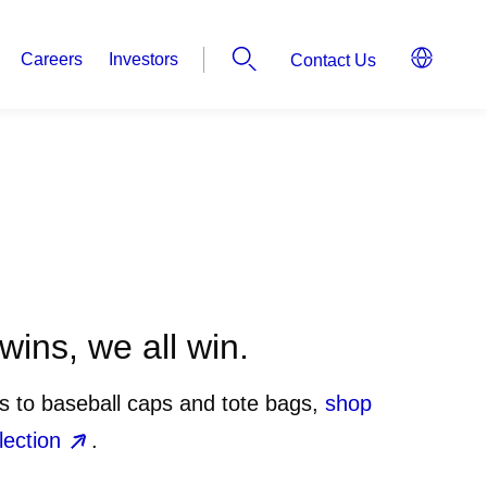
Careers
Investors
Contact Us
ins, we all win.
ts to baseball caps and tote bags,
shop
lection
.