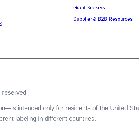
Grant Seekers
s
Supplier & B2B Resources
s
s reserved
on—is intended only for residents of the United Sta
ent labeling in different countries.