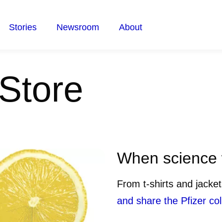
Stories
Newsroom
About
 Store
When science w
From t-shirts and jacke
and share the Pfizer col