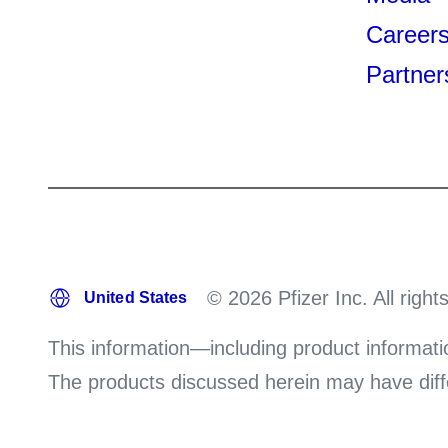
Career
Partner
© 2026 Pfizer Inc. All right
This information—including product informati
The products discussed herein may have differ