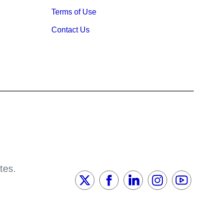
Terms of Use
Contact Us
tes.