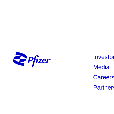
Investo
Media
Career
Partner