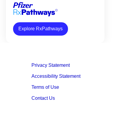
Explore RxPathways
Privacy Statement
Accessibility Statement
Terms of Use
Contact Us