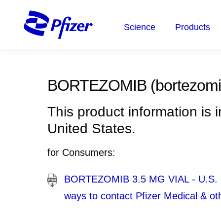
Skip
to
Science
Products
main
content
BORTEZOMIB
(bortezomi
This product information is 
United States.
for Consumers:
BORTEZOMIB 3.5 MG VIAL - U.S. Med
ways to contact Pfizer Medical & ot