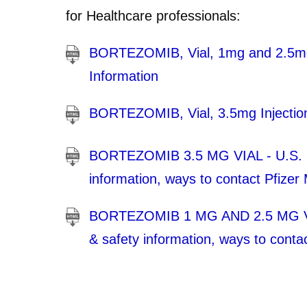
for Healthcare professionals:
BORTEZOMIB, Vial, 1mg and 2.5mg I
Information
BORTEZOMIB, Vial, 3.5mg Injection.
BORTEZOMIB 3.5 MG VIAL - U.S. Med
information, ways to contact Pfizer
BORTEZOMIB 1 MG AND 2.5 MG VIAL 
& safety information, ways to conta