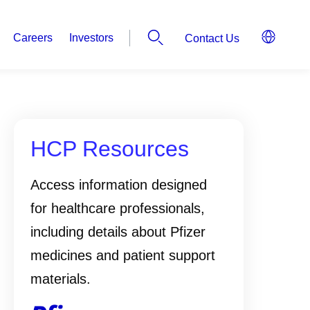
Careers
Investors
Contact Us
HCP Resources
Access information designed
for healthcare professionals,
including details about Pfizer
medicines and patient support
materials.