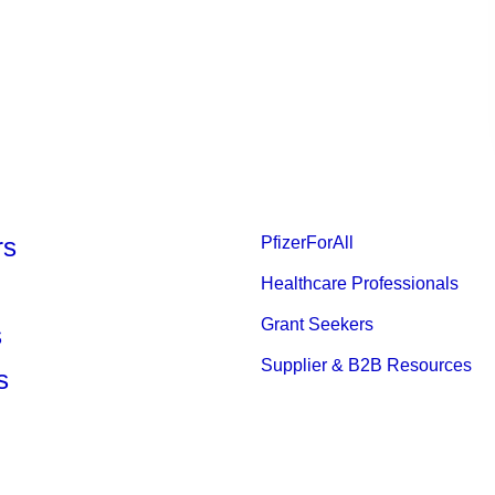
rs
PfizerForAll
Healthcare Professionals
Grant Seekers
s
Supplier & B2B Resources
s