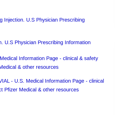
njection. U.S Physician Prescribing
 U.S Physician Prescribing Information
ical Information Page - clinical & safety
 Medical & other resources
- U.S. Medical Information Page - clinical
ct Pfizer Medical & other resources