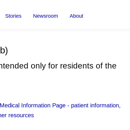
Stories
Newsroom
About
b)
intended only for residents of the
ical Information Page - patient information,
her resources