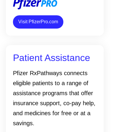
Visit PfizerPro.com
Patient Assistance
Pfizer RxPathways connects
eligible patients to a range of
assistance programs that offer
insurance support, co-pay help,
and medicines for free or at a
savings.