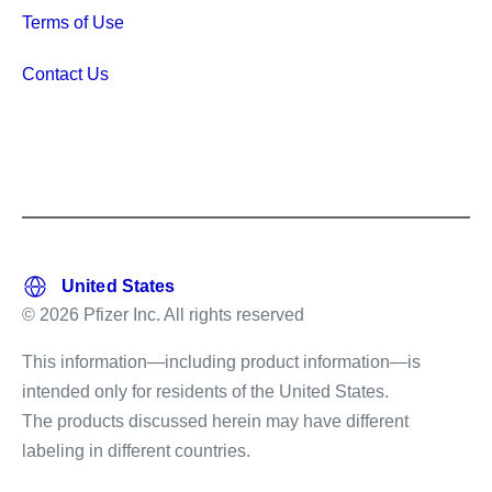
Terms of Use
Contact Us
© 2026 Pfizer Inc. All rights reserved
This information—including product information—is
intended only for residents of the United States.
The products discussed herein may have different
labeling in different countries.