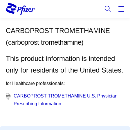
S
k
i
p
CARBOPROST TROMETHAMINE
t
o
(carboprost tromethamine)
m
a
This product information is intended
i
n
only for residents of the United States.
c
o
for Healthcare professionals:
n
t
CARBOPROST TROMETHAMINE U.S. Physician
e
Prescribing Information
n
t