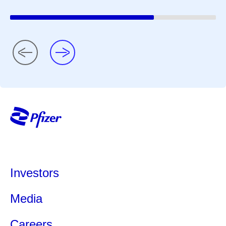
Investors
Media
Careers