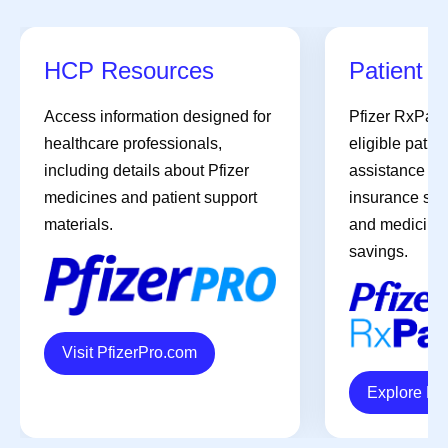
HCP Resources
Patient A
Access information designed for
Pfizer RxPat
healthcare professionals,
eligible patien
including details about Pfizer
assistance pro
medicines and patient support
insurance sup
materials.
and medicines 
savings.
Visit PfizerPro.com
Explore R