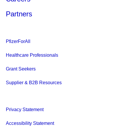
Partners
PfizerForAll
Healthcare Professionals
Grant Seekers
Supplier & B2B Resources
Privacy Statement
Accessibility Statement