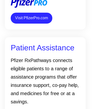
Visit PfizerPro.com
Patient Assistance
Pfizer RxPathways connects
eligible patients to a range of
assistance programs that offer
insurance support, co-pay help,
and medicines for free or at a
savings.