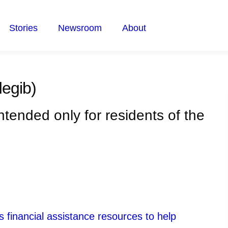
Stories
Newsroom
About
egib)
intended only for residents of the
 financial assistance resources to help