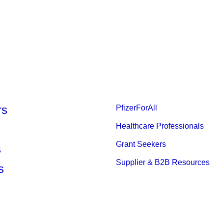
rs
PfizerForAll
Healthcare Professionals
Grant Seekers
s
Supplier & B2B Resources
s