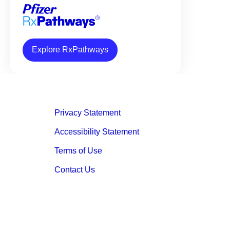
Explore RxPathways
Privacy Statement
Accessibility Statement
Terms of Use
Contact Us