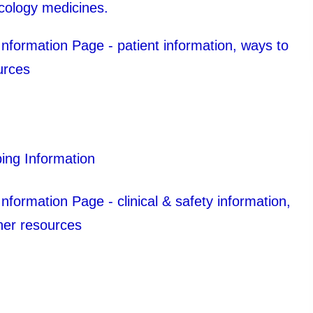
ncology medicines.
formation Page - patient information, ways to
urces
ing Information
ormation Page - clinical & safety information,
her resources