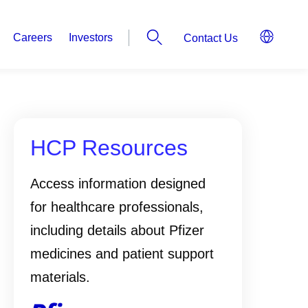
Careers
Investors
Contact Us
HCP Resources
Access information designed
for healthcare professionals,
including details about Pfizer
medicines and patient support
materials.