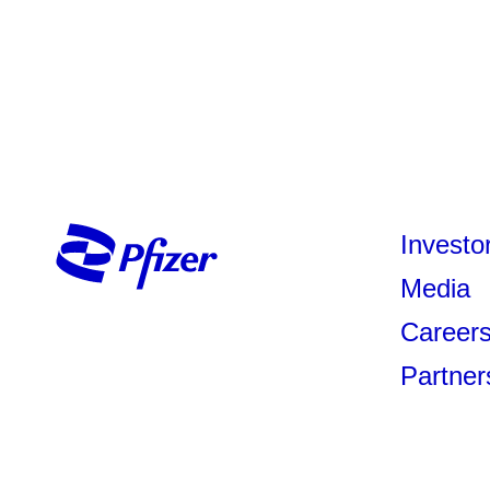
Investo
Media
Career
Partner