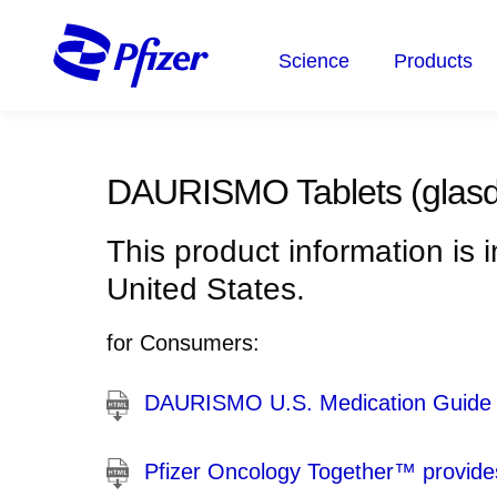
Skip
to
Science
Products
main
content
DAURISMO Tablets
(glasd
This product information is 
United States.
for Consumers:
DAURISMO U.S. Medication Guide
Pfizer Oncology Together™ provides