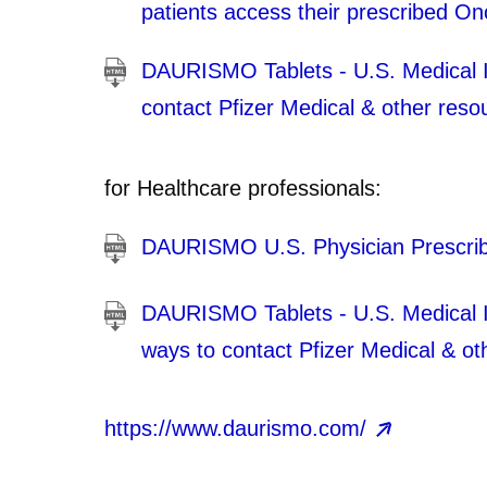
patients access their prescribed O
DAURISMO Tablets - U.S. Medical In
contact Pfizer Medical & other reso
for Healthcare professionals:
DAURISMO U.S. Physician Prescrib
DAURISMO Tablets - U.S. Medical Inf
ways to contact Pfizer Medical & ot
https://www.daurismo.com/