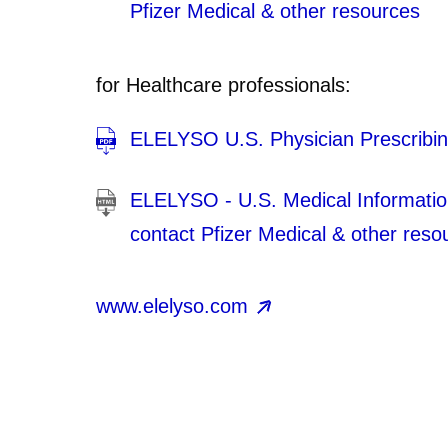
Pfizer Medical & other resources
for Healthcare professionals:
ELELYSO U.S. Physician Prescribin
ELELYSO - U.S. Medical Information 
contact Pfizer Medical & other reso
www.elelyso.com