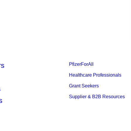
rs
PfizerForAll
Healthcare Professionals
Grant Seekers
s
Supplier & B2B Resources
s