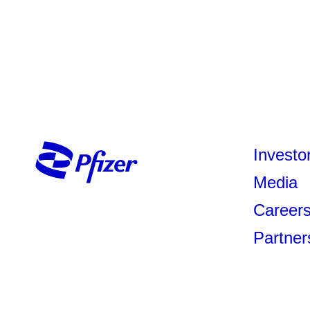
Investo
Media
Career
Partner