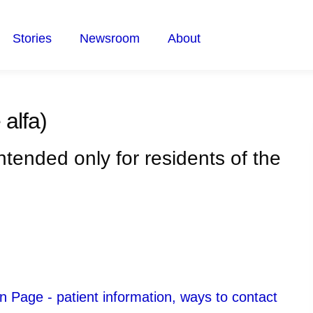
Stories
Newsroom
About
 alfa)
intended only for residents of the
 Page - patient information, ways to contact