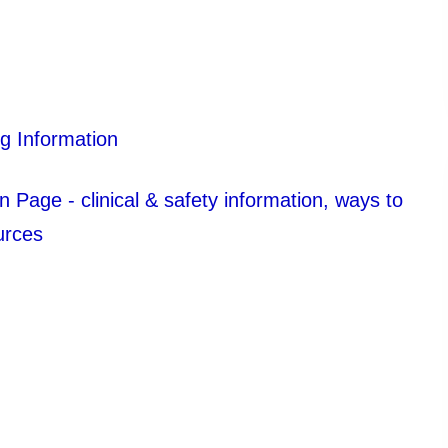
g Information
Page - clinical & safety information, ways to
urces