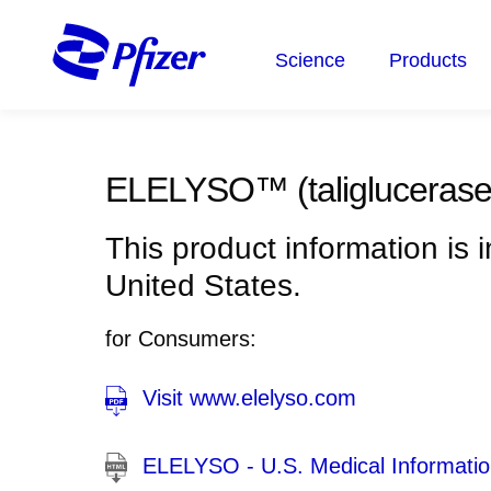
Skip
to
Science
Products
main
content
ELELYSO™
(taliglucerase
This product information is 
United States.
for Consumers:
Visit www.elelyso.com
ELELYSO - U.S. Medical Information