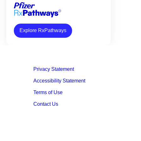
Explore RxPathways
Privacy Statement
Accessibility Statement
Terms of Use
Contact Us