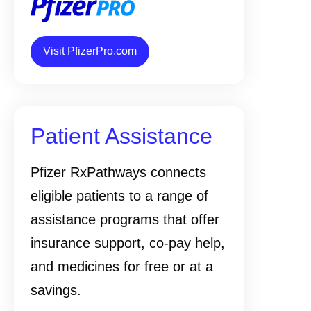
Visit PfizerPro.com
Patient Assistance
Pfizer RxPathways connects
eligible patients to a range of
assistance programs that offer
insurance support, co-pay help,
and medicines for free or at a
savings.