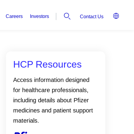
Careers
Investors
Contact Us
HCP Resources
Access information designed
for healthcare professionals,
including details about Pfizer
medicines and patient support
materials.