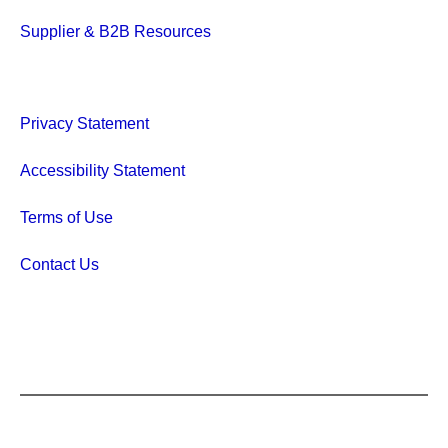
Supplier & B2B Resources
Privacy Statement
Accessibility Statement
Terms of Use
Contact Us