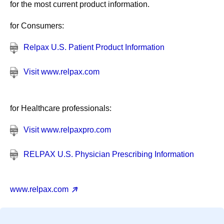
for the most current product information.
for Consumers:
Relpax U.S. Patient Product Information
Visit www.relpax.com
for Healthcare professionals:
Visit www.relpaxpro.com
RELPAX U.S. Physician Prescribing Information
www.relpax.com