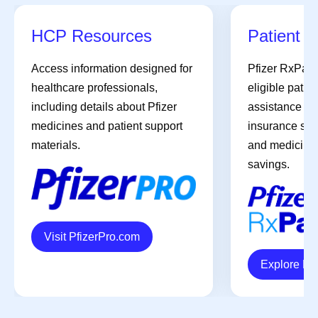
HCP Resources
Patient A
Access information designed for
Pfizer RxPat
healthcare professionals,
eligible patien
including details about Pfizer
assistance pro
medicines and patient support
insurance sup
materials.
and medicines 
savings.
Visit PfizerPro.com
Explore R