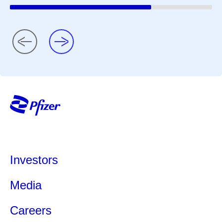
Investors
Media
Careers