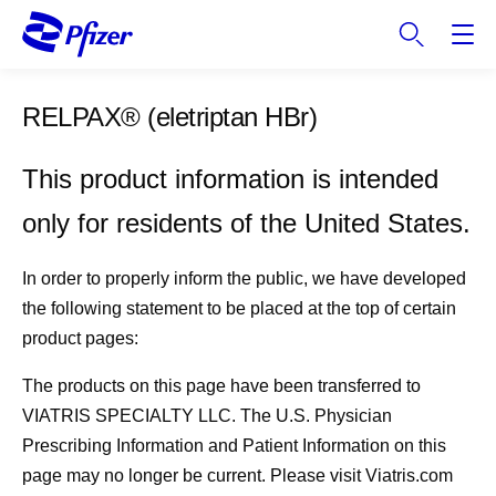
S
k
i
p
RELPAX®
(eletriptan HBr)
t
o
m
This product information is intended
a
only for residents of the United States.
i
n
c
In order to properly inform the public, we have developed
o
the following statement to be placed at the top of certain
n
product pages:
t
e
The products on this page have been transferred to
n
VIATRIS SPECIALTY LLC. The U.S. Physician
t
Prescribing Information and Patient Information on this
page may no longer be current. Please visit Viatris.com