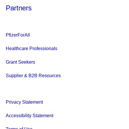
Partners
PfizerForAll
Healthcare Professionals
Grant Seekers
Supplier & B2B Resources
Privacy Statement
Accessibility Statement