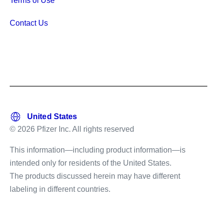
Terms of Use
Contact Us
© 2026 Pfizer Inc. All rights reserved
This information—including product information—is
intended only for residents of the United States.
The products discussed herein may have different
labeling in different countries.