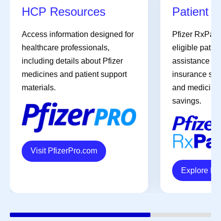
HCP Resources
Patient A
Access information designed for
Pfizer RxPat
healthcare professionals,
eligible patien
including details about Pfizer
assistance pro
medicines and patient support
insurance sup
materials.
and medicines 
savings.
Visit PfizerPro.com
Explore R