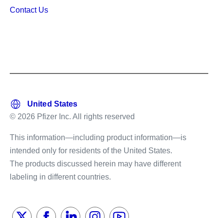
Contact Us
© 2026 Pfizer Inc. All rights reserved
This information—including product information—is
intended only for residents of the United States.
The products discussed herein may have different
labeling in different countries.