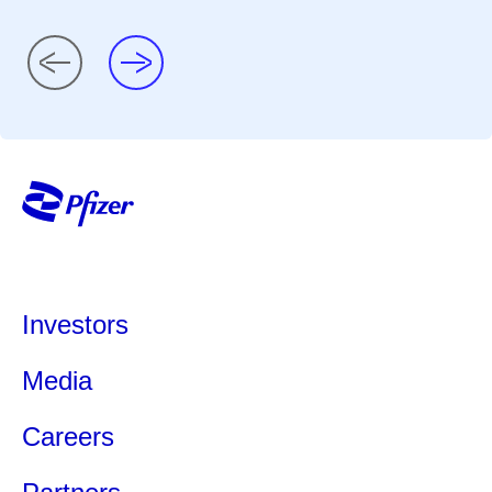
Investors
Media
Careers