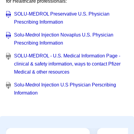
for Healthcare professionals:
SOLU-MEDROL Preservative U.S. Physician
Prescribing Information
Solu-Medrol Injection Novaplus U.S. Physician
Prescribing Information
SOLU-MEDROL - U.S. Medical Information Page -
clinical & safety information, ways to contact Pfizer
Medical & other resources
Solu-Medrol Injection U.S Physician Perscribing
Information