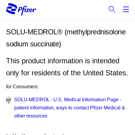
S
k
i
p
SOLU-MEDROL®
(methylprednisolone
t
o
sodium succinate)
m
a
This product information is intended
i
n
only for residents of the United States.
c
o
for Consumers:
n
t
SOLU-MEDROL - U.S. Medical Information Page -
e
patient information, ways to contact Pfizer Medical &
n
other resources
t