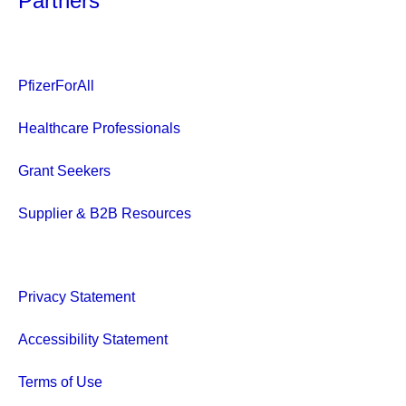
Partners
PfizerForAll
Healthcare Professionals
Grant Seekers
Supplier & B2B Resources
Privacy Statement
Accessibility Statement
Terms of Use