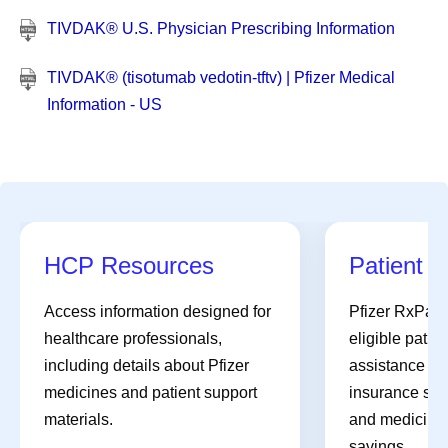
TIVDAK® U.S. Physician Prescribing Information
TIVDAK® (tisotumab vedotin-tftv) | Pfizer Medical
Information - US
HCP Resources
Patient A
Access information designed for
Pfizer RxPat
healthcare professionals,
eligible patien
including details about Pfizer
assistance pro
medicines and patient support
insurance sup
materials.
and medicines 
savings.