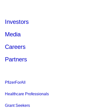
Investors
Media
Careers
Partners
PfizerForAll
Healthcare Professionals
Grant Seekers