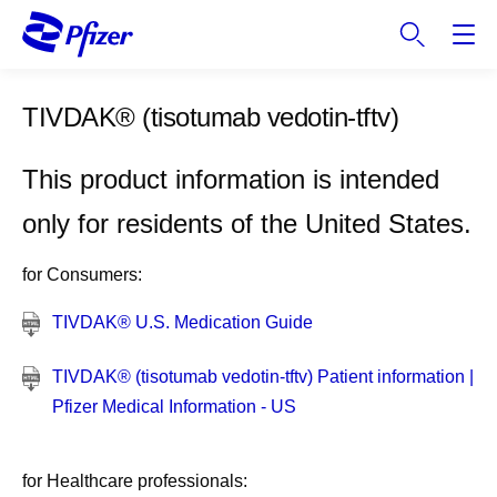
S
k
i
p
TIVDAK®
(tisotumab vedotin-tftv)
t
o
m
This product information is intended
a
only for residents of the United States.
i
n
for Consumers:
c
o
TIVDAK® U.S. Medication Guide
n
t
TIVDAK® (tisotumab vedotin-tftv) Patient information |
e
Pfizer Medical Information - US
n
t
for Healthcare professionals: