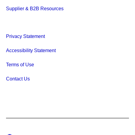
Supplier & B2B Resources
Privacy Statement
Accessibility Statement
Terms of Use
Contact Us