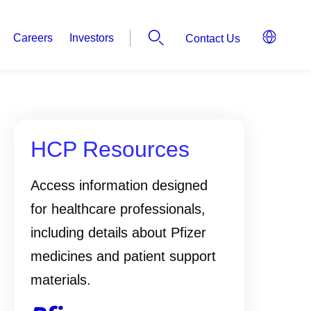
Careers
Investors
Contact Us
HCP Resources
Access information designed
for healthcare professionals,
including details about Pfizer
medicines and patient support
materials.