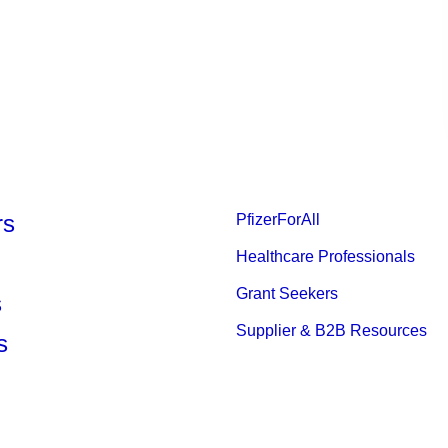
rs
PfizerForAll
Healthcare Professionals
Grant Seekers
s
Supplier & B2B Resources
s