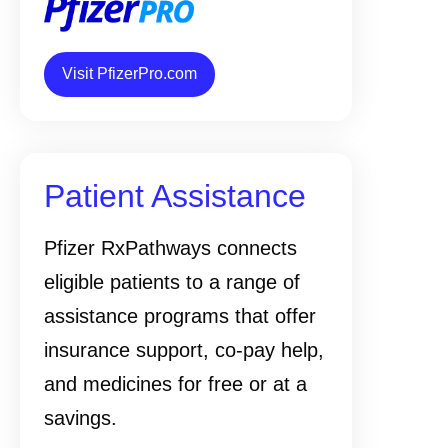
Visit PfizerPro.com
Patient Assistance
Pfizer RxPathways connects
eligible patients to a range of
assistance programs that offer
insurance support, co-pay help,
and medicines for free or at a
savings.