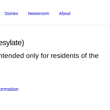
Stories
Newsroom
About
esylate)
intended only for residents of the
ormation