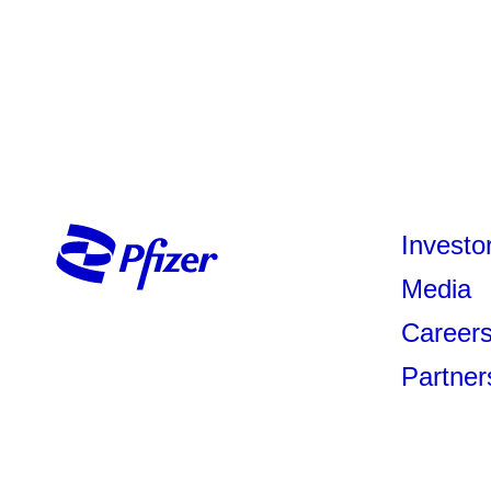
Investo
Media
Career
Partner