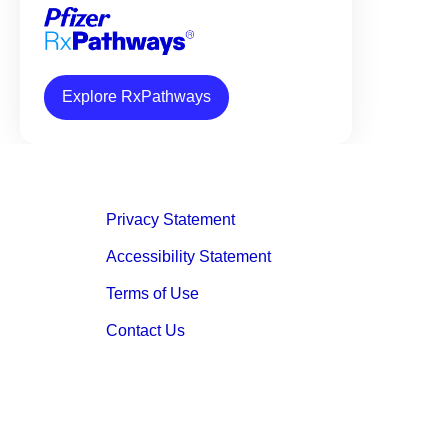
Explore RxPathways
Privacy Statement
Accessibility Statement
Terms of Use
Contact Us