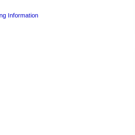
ng Information