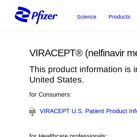
Skip
to
Science
Products
main
content
VIRACEPT®
(nelfinavir m
This product information is 
United States.
for Consumers:
VIRACEPT U.S. Patient Product Inf
for Healthcare professionals: