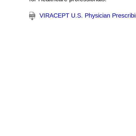
VIRACEPT U.S. Physician Prescribi