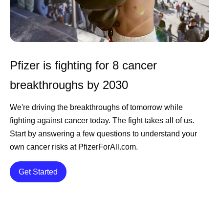
Pfizer is fighting for 8 cancer
breakthroughs by 2030
We're driving the breakthroughs of tomorrow while
fighting against cancer today. The fight takes all of us.
Start by answering a few questions to understand your
own cancer risks at PfizerForAll.com.
Details
Get Started