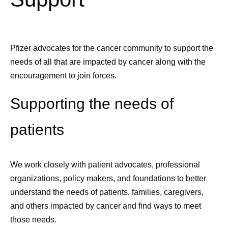
Pfizer advocates for the cancer community to support the
needs of all that are impacted by cancer along with the
encouragement to join forces.
Supporting the needs of
patients
We work closely with patient advocates, professional
organizations, policy makers, and foundations to better
understand the needs of patients, families, caregivers,
and others
impacted by cancer
and find ways to meet
those needs.