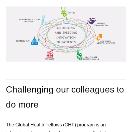
Challenging our colleagues to
do more
The
Global Health Fellows (GHF)
program is an