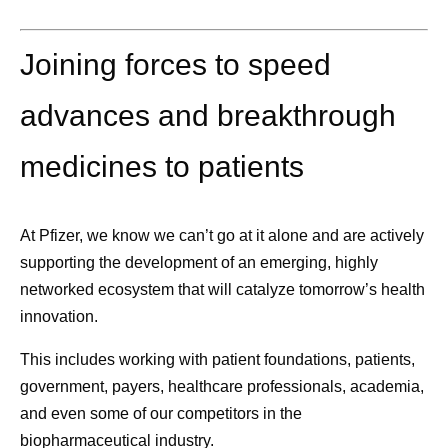
Joining forces to speed
advances and breakthrough
medicines to patients
At Pfizer, we know we can’t go at it alone and are actively
supporting the
development of an emerging, highly
networked ecosystem
that will catalyze tomorrow’s health
innovation.
This includes working with patient foundations, patients,
government, payers, healthcare professionals, academia,
and even some of our competitors in the
biopharmaceutical industry.