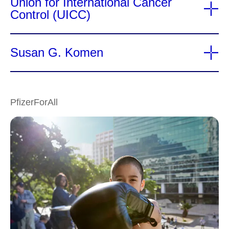
Union for International Cancer
Control (UICC)
Susan G. Komen
PfizerForAll