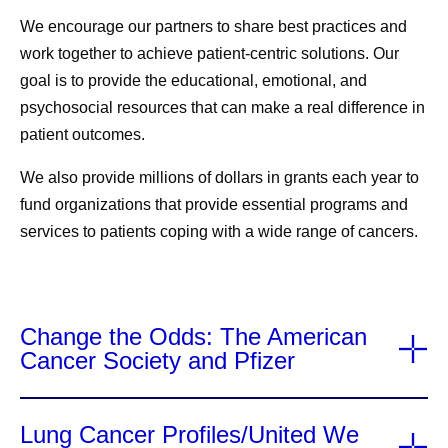
We encourage our partners to share best practices and
work together to achieve patient-centric solutions. Our
goal is to
provide the educational, emotional, and
psychosocial resources
that can make a real difference in
patient
outcomes
.
We also
provide millions of dollars in grants each year
to
fund organizations that provide essential programs and
services to patients coping with a wide range of cancers.
Change the Odds: The American
Cancer Society and Pfizer
Lung Cancer Profiles/United We