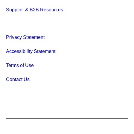
Supplier & B2B Resources
Privacy Statement
Accessibility Statement
Terms of Use
Contact Us