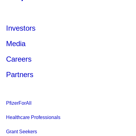
Investors
Media
Careers
Partners
PfizerForAll
Healthcare Professionals
Grant Seekers