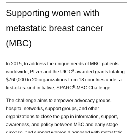
Supporting women with
metastatic breast cancer
(MBC)
In 2015, to address the unique needs of MBC patients
a
worldwide, Pfizer and the UICC
awarded grants totaling
$760,000 to 20 organizations from 18 countries under a
b
first-of-its-kind initiative,
SPARC
-MBC Challenge.
The challenge aims to empower advocacy groups,
hospital networks, support groups, and other
organizations to close the gap in information, support,
awareness, and policy between MBC and early stage
disease, and
support women diagnosed with metastatic