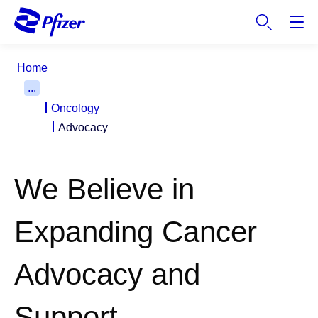
S
k
i
p
Home
t
...
o
Oncology
m
a
Advocacy
i
n
c
We Believe in
o
n
Expanding Cancer
t
e
n
Advocacy and
t
Support