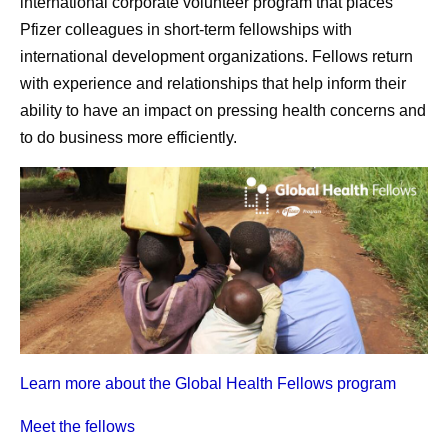
international corporate volunteer program that places
Pfizer colleagues in short-term fellowships with
international development organizations. Fellows return
with experience and relationships that help inform their
ability to have an
impact on pressing health concerns
and
to do business more efficiently.
Learn more about the Global Health Fellows program
Meet the fellows