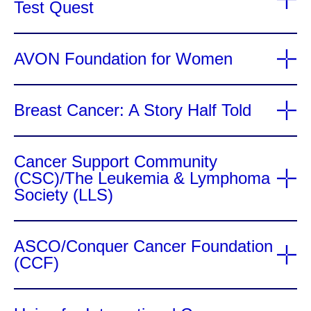
Test Quest
AVON Foundation for Women
Breast Cancer: A Story Half Told
Cancer Support Community
(CSC)/The Leukemia & Lymphoma
Society (LLS)
ASCO/Conquer Cancer Foundation
(CCF)