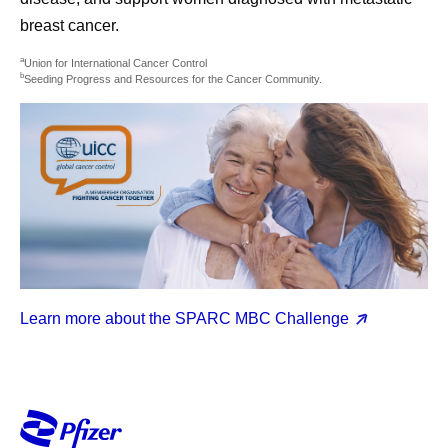
breast cancer.
a
Union for International Cancer Control
b
Seeding Progress and Resources for the Cancer Community.
Learn more about the SPARC MBC Challenge