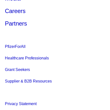
Careers
Partners
PfizerForAll
Healthcare Professionals
Grant Seekers
Supplier & B2B Resources
Privacy Statement