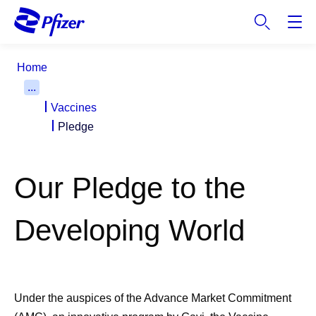
S
k
i
p
Home
t
...
o
Vaccines
m
a
Pledge
i
n
c
Our Pledge to the
o
n
Developing World
t
e
n
t
Under the auspices of the Advance Market Commitment