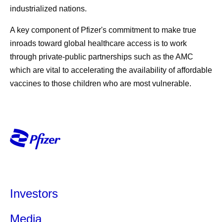
industrialized nations.
A key component of Pfizer's commitment to make true
inroads toward global healthcare access is to work
through private-public partnerships such as the AMC
which are vital to accelerating the availability of affordable
vaccines to those children who are most vulnerable.
Investors
Media