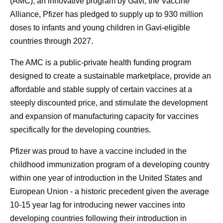
(AMC), an innovative program by Gavi, the Vaccine
Alliance, Pfizer has pledged to supply up to 930 million
doses to infants and young children in Gavi-eligible
countries through 2027.
The AMC is a public-private health funding program
designed to create a sustainable marketplace, provide an
affordable and stable supply of certain vaccines at a
steeply discounted price, and stimulate the development
and expansion of manufacturing capacity for vaccines
specifically for the developing countries.
Pfizer was proud to have a vaccine included in the
childhood immunization program of a developing country
within one year of introduction in the United States and
European Union - a historic precedent given the average
10-15 year lag for introducing newer vaccines into
developing countries following their introduction in