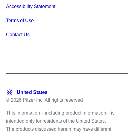
Accessibility Statement
Terms of Use
Contact Us
© 2026 Pfizer Inc. All rights reserved
This information—including product information—is
intended only for residents of the United States.
The products discussed herein may have different