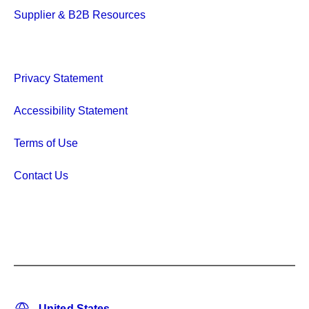
Supplier & B2B Resources
Privacy Statement
Accessibility Statement
Terms of Use
Contact Us