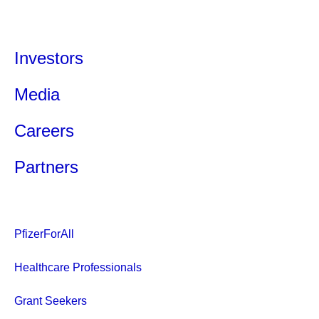
Investors
Media
Careers
Partners
PfizerForAll
Healthcare Professionals
Grant Seekers