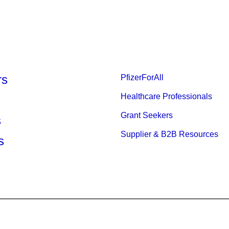
rs
PfizerForAll
Healthcare Professionals
Grant Seekers
s
Supplier & B2B Resources
s