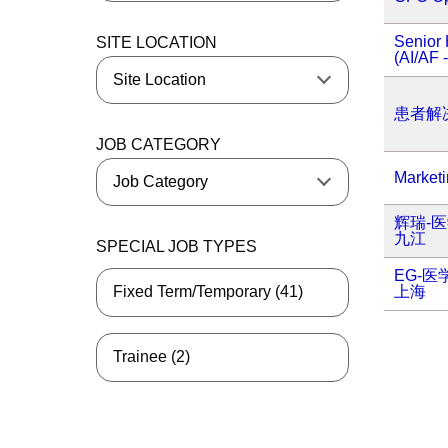
Senior 
SITE LOCATION
(AI/AF 
患者解
JOB CATEGORY
Market
辉瑞-
九江
SPECIAL JOB TYPES
EG-
上海
Fixed Term/Temporary (41)
Trainee (2)