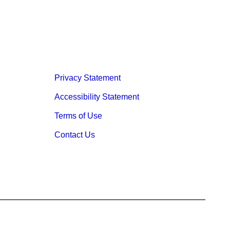
Privacy Statement
Accessibility Statement
Terms of Use
Contact Us