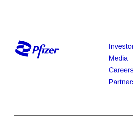
Investo
Media
Career
Partner