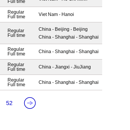
Full time
Regular
Viet Nam - Hanoi
Full time
China - Beijing - Beijing
Regular
Full time
China - Shanghai - Shanghai
Regular
China - Shanghai - Shanghai
Full time
Regular
China - Jiangxi - JiuJiang
Full time
Regular
China - Shanghai - Shanghai
Full time
.
52