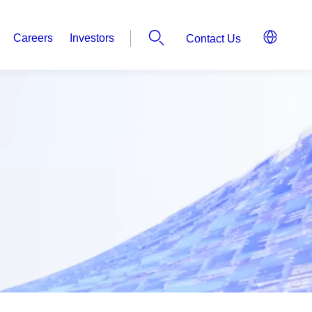
Careers
Investors
Contact Us