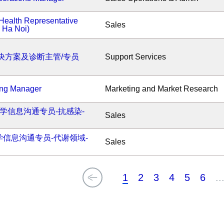
Health Representative
Sales
- Ha Noi)
决方案及诊断主管/专员
Support Services
ing Manager
Marketing and Market Research
医学信息沟通专员-抗感染-
Sales
医学信息沟通专员-代谢领域-
Sales
1
2
3
4
5
6
..