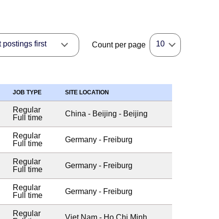
postings first
10
Count per page
JOB TYPE
SITE LOCATION
Regular
China - Beijing - Beijing
Full time
Regular
Germany - Freiburg
Full time
Regular
Germany - Freiburg
Full time
Regular
Germany - Freiburg
Full time
Regular
Viet Nam - Ho Chi Minh