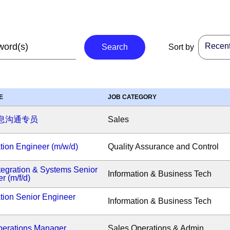
Recent 
Search
Sort by
E
JOB CATEGORY
息沟通专员
Sales
ion Engineer (m/w/d)
Quality Assurance and Control
tegration & Systems Senior
Information & Business Tech
r (m/f/d)
tion Senior Engineer
Information & Business Tech
erations Manager
Sales Operations & Admin