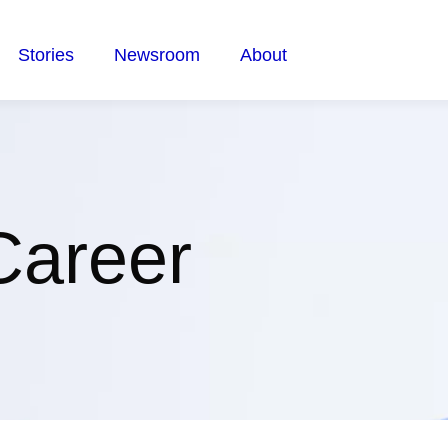
Stories
Newsroom
About
Career