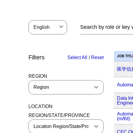
English
Filters
JOB TITL
|
Select All
Reset
医学信
REGION
Automat
Data In
Enginee
LOCATION
Automa
REGION/STATE/PROVINCE
(m/f/d)
CFC Op