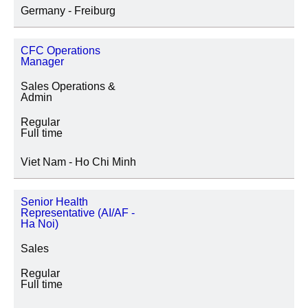
Germany - Freiburg
CFC Operations
Manager
Sales Operations &
Admin
Regular
Full time
Viet Nam - Ho Chi Minh
Senior Health
Representative (AI/AF -
Ha Noi)
Sales
Regular
Full time