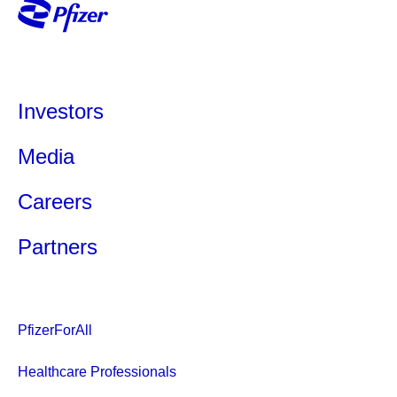
Investors
Media
Careers
Partners
PfizerForAll
Healthcare Professionals