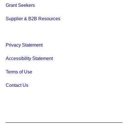
Grant Seekers
Supplier & B2B Resources
Privacy Statement
Accessibility Statement
Terms of Use
Contact Us