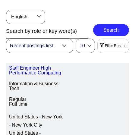
English
Search
Recent postings first
10
Filter Results
Filters
Staff Engineer High
|
Select All
Reset
Performance Computing
Information & Business
REGION
Tech
Regular
Full time
LOCATION REGION/STATE/PROVINCE
United States - New York
- New York City
United States -