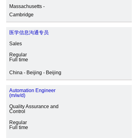
Massachusetts -
SITE LOCATION
Cambridge
医学信息沟通专员
JOB CATEGORY
Sales
Regular
Full time
SPECIAL JOB TYPES
China - Beijing - Beijing
Fixed Term/Temporary (41)
Automation Engineer
(m/w/d)
Trainee (2)
Quality Assurance and
Control
Regular
Full time