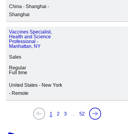
China - Shanghai -
Shanghai
Vaccines Specialist,
Health and Science
Professional -
Manhattan, NY
Sales
Regular
Full time
United States - New York
- Remote
1
2
3
...
52