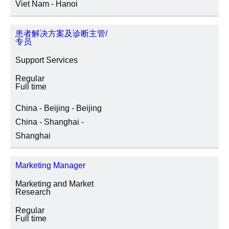
Viet Nam - Hanoi
患者解决方案及诊断主管/
专员
Support Services
Regular
Full time
China - Beijing - Beijing
China - Shanghai -
Shanghai
Marketing Manager
Marketing and Market
Research
Regular
Full time