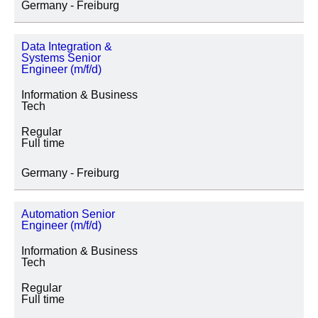
Germany - Freiburg
Data Integration &
Systems Senior
Engineer (m/f/d)
Information & Business
Tech
Regular
Full time
Germany - Freiburg
Automation Senior
Engineer (m/f/d)
Information & Business
Tech
Regular
Full time