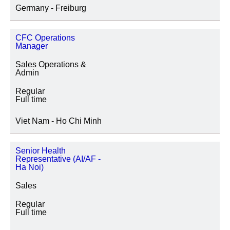
Germany - Freiburg
CFC Operations
Manager
Sales Operations &
Admin
Regular
Full time
Viet Nam - Ho Chi Minh
Senior Health
Representative (AI/AF -
Ha Noi)
Sales
Regular
Full time