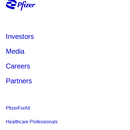
Investors
Media
Careers
Partners
PfizerForAll
Healthcare Professionals