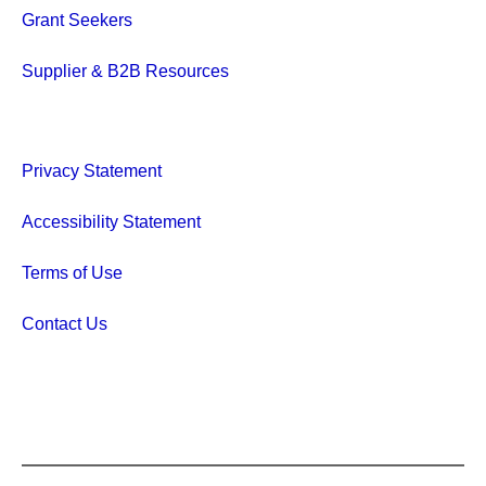
Grant Seekers
Supplier & B2B Resources
Privacy Statement
Accessibility Statement
Terms of Use
Contact Us