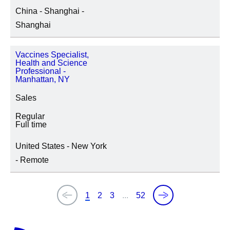
China - Shanghai -
Shanghai
Vaccines Specialist,
Health and Science
Professional -
Manhattan, NY
Sales
Regular
Full time
United States - New York
- Remote
1
2
3
...
52