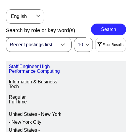
English
Search
Recent postings first
10
Filter Results
Filters
Staff Engineer High
|
Select All
Reset
Performance Computing
Information & Business
REGION
Tech
Regular
Full time
LOCATION REGION/STATE/PROVINCE
United States - New York
- New York City
United States -