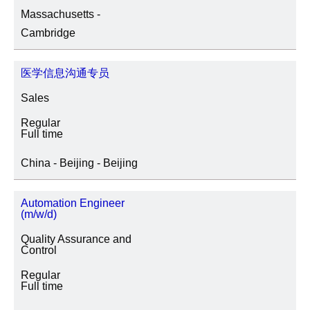
Massachusetts -
SITE LOCATION
Cambridge
医学信息沟通专员
JOB CATEGORY
Sales
Regular
Full time
SPECIAL JOB TYPES
China - Beijing - Beijing
Fixed Term/Temporary (41)
Automation Engineer
(m/w/d)
Trainee (2)
Quality Assurance and
Control
Regular
Full time