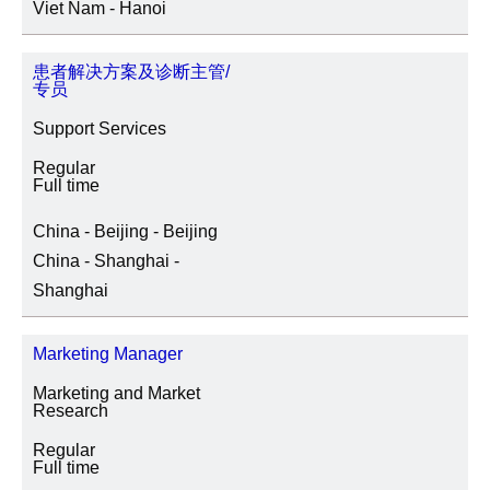
Viet Nam - Hanoi
患者解决方案及诊断主管/
专员
Support Services
Regular
Full time
China - Beijing - Beijing
China - Shanghai -
Shanghai
Marketing Manager
Marketing and Market
Research
Regular
Full time