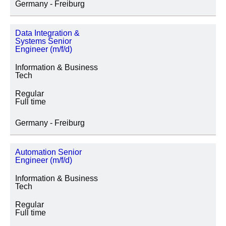
Germany - Freiburg
Data Integration &
Systems Senior
Engineer (m/f/d)
Information & Business
Tech
Regular
Full time
Germany - Freiburg
Automation Senior
Engineer (m/f/d)
Information & Business
Tech
Regular
Full time