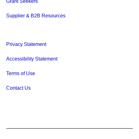
Grant Seekers
Supplier & B2B Resources
Privacy Statement
Accessibility Statement
Terms of Use
Contact Us