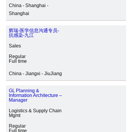
China - Shanghai -
Shanghai
辉瑞-医学信息沟通专员-
抗感染-九江
Sales
Regular
Full time
China - Jiangxi - JiuJiang
GL Planning &
Information Architecture –
Manager
Logistics & Supply Chain
Mgmt
Regular
Full time