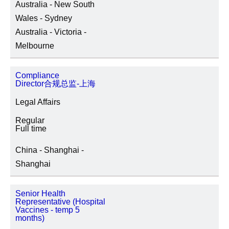
Australia - New South
Wales - Sydney
Australia - Victoria -
Melbourne
Compliance
Director合规总监-上海
Legal Affairs
Regular
Full time
China - Shanghai -
Shanghai
Senior Health
Representative (Hospital
Vaccines - temp 5
months)