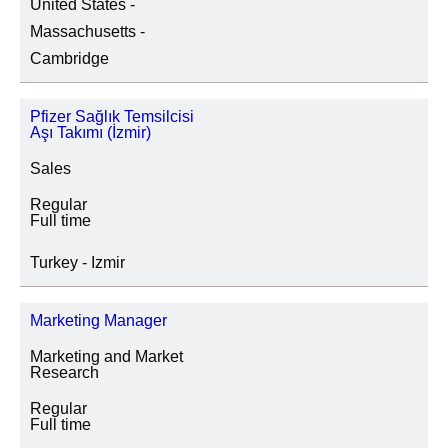
United States -
SITE LOCATION
Massachusetts -
Cambridge
Pfizer Sağlık Temsilcisi
JOB CATEGORY
Aşı Takımı (İzmir)
Sales
Regular
SPECIAL JOB TYPES
Full time
Fixed Term/Temporary (41)
Turkey - Izmir
Trainee (2)
Marketing Manager
Marketing and Market
Research
Regular
Full time