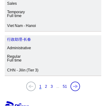
Sales
Temporary
Full time
Viet Nam - Hanoi
行政助理-长春
Administrative
Regular
Full time
CHN - Jilin (Tier 3)
1
2
3
...
51