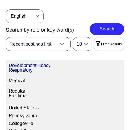
English
Search
Recent postings first
10
Filter Results
Filters
Development Head,
|
Select All
Reset
Respiratory
Medical
REGION
Regular
Full time
United States -
LOCATION REGION/STATE/PROVINCE
Pennsylvania -
Collegeville