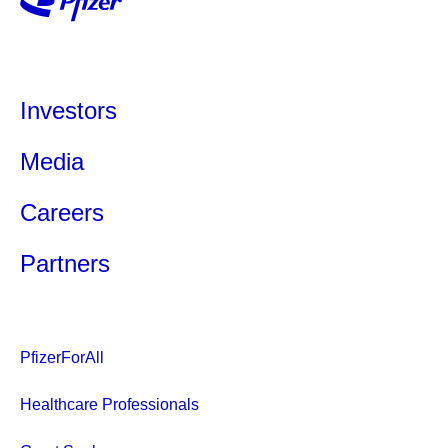
Investors
Media
Careers
Partners
PfizerForAll
Healthcare Professionals