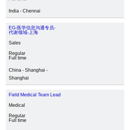
India - Chennai
EG-医学信息沟通专员-
代谢领域-上海
Sales
Regular
Full time
China - Shanghai -
Shanghai
Field Medical Team Lead
Medical
Regular
Full time