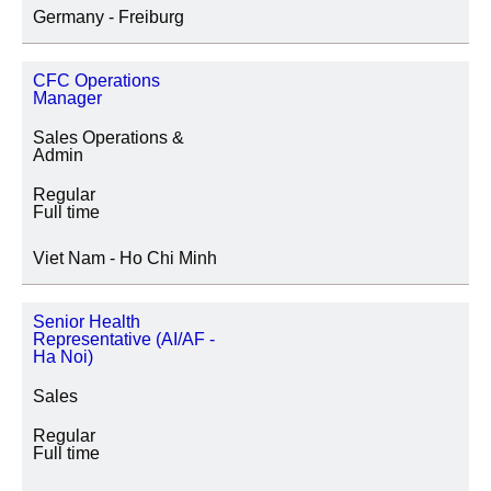
Germany - Freiburg
CFC Operations
Manager
Sales Operations &
Admin
Regular
Full time
Viet Nam - Ho Chi Minh
Senior Health
Representative (AI/AF -
Ha Noi)
Sales
Regular
Full time