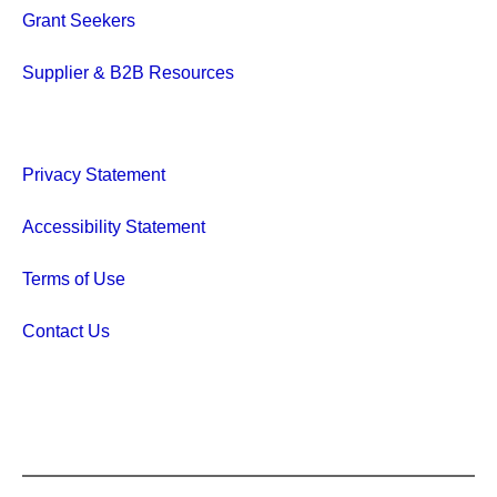
Grant Seekers
Supplier & B2B Resources
Privacy Statement
Accessibility Statement
Terms of Use
Contact Us