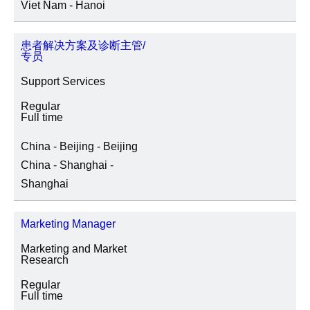
Viet Nam - Hanoi
患者解决方案及诊断主管/
专员
Support Services
Regular
Full time
China - Beijing - Beijing
China - Shanghai -
Shanghai
Marketing Manager
Marketing and Market
Research
Regular
Full time