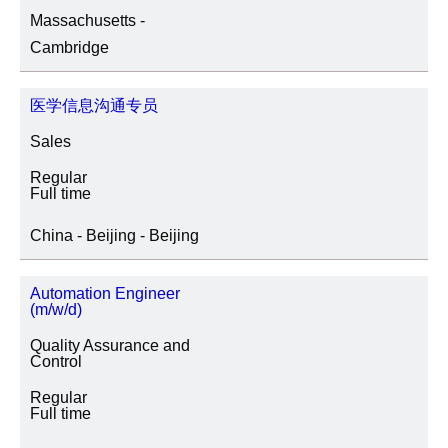
Massachusetts -
SITE LOCATION
Cambridge
医学信息沟通专员
JOB CATEGORY
Sales
Regular
Full time
SPECIAL JOB TYPES
China - Beijing - Beijing
Fixed Term/Temporary (41)
Automation Engineer
(m/w/d)
Trainee (2)
Quality Assurance and
Control
Regular
Full time