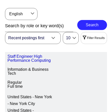
English
Search
Recent postings first
10
Filter Results
Filters
Staff Engineer High
|
Select All
Reset
Performance Computing
Information & Business
REGION
Tech
Regular
Full time
LOCATION REGION/STATE/PROVINCE
United States - New York
- New York City
United States -