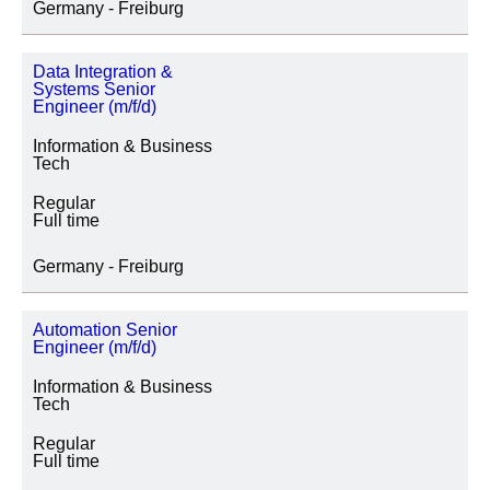
Germany - Freiburg
Data Integration &
Systems Senior
Engineer (m/f/d)
Information & Business
Tech
Regular
Full time
Germany - Freiburg
Automation Senior
Engineer (m/f/d)
Information & Business
Tech
Regular
Full time