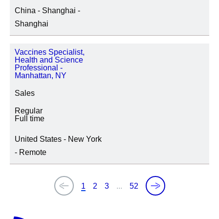
China - Shanghai -
Shanghai
Vaccines Specialist,
Health and Science
Professional -
Manhattan, NY
Sales
Regular
Full time
United States - New York
- Remote
1
2
3
...
52