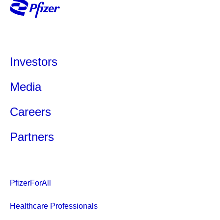
Investors
Media
Careers
Partners
PfizerForAll
Healthcare Professionals