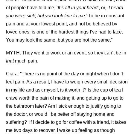
of people have told me, ‘
It’s all in your head
’, or, ‘
I heard
you were sick, but you look fine to me
.’ To be in constant
pain and at your lowest point, and not be believed by
loved ones, is one of the hardest things I’ve had to face.
You may look the same, but you are not the same.”
MYTH: They went to work or an event, so they can’t be in
that
much pain.
Ciara: “There is no point of the day or night when I don’t
feel pain. As a result, I have to weigh every small decision
in my life and ask myself, is it worth it? Is the cup of tea I
crave worth the pain of making it, and getting up to go to
the bathroom later? Am I sick enough to justify going to
the doctor, or would I be better off staying home and
suffering? If I decide to go for coffee with a friend, it takes
me two days to recover. I wake up feeling as though