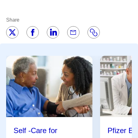
Share
Self -Care for
Pfizer En