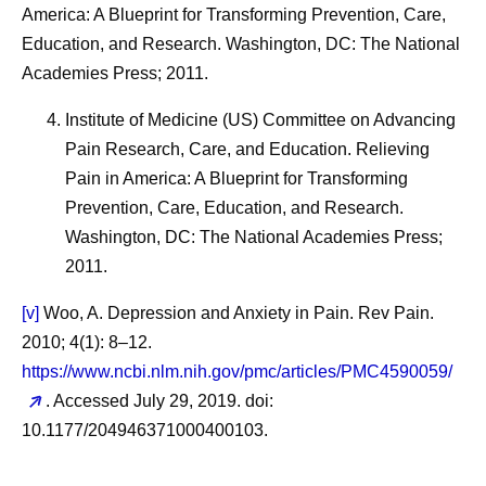
America: A Blueprint for Transforming Prevention, Care,
Education, and Research. Washington, DC: The National
Academies Press; 2011.
Institute of Medicine (US) Committee on Advancing
Pain Research, Care, and Education. Relieving
Pain in America: A Blueprint for Transforming
Prevention, Care, Education, and Research.
Washington, DC: The National Academies Press;
2011.
[v]
Woo, A. Depression and Anxiety in Pain. Rev Pain.
2010; 4(1): 8–12.
https://www.ncbi.nlm.nih.gov/pmc/articles/PMC4590059/
. Accessed July 29, 2019. doi:
10.1177/204946371000400103.