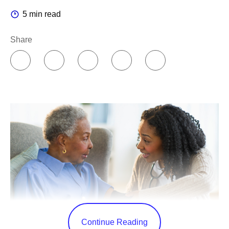
5 min read
Share
Continue Reading