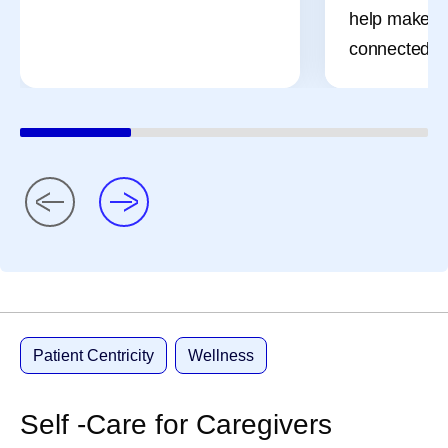
help make t
connected a
Patient Centricity
Wellness
Self -Care for Caregivers