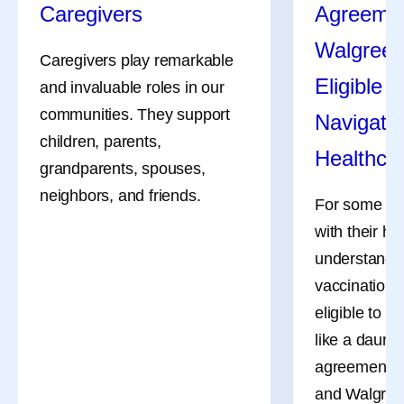
Caregivers
Agreemen
Walgreen
Caregivers play remarkable
Eligible 
and invaluable roles in our
communities. They support
Navigate 
children, parents,
Healthca
grandparents, spouses,
neighbors, and friends.
For some adu
with their he
understandi
vaccinations
eligible to r
like a daunti
agreement b
and Walgreen