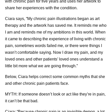
with chronic pain for five years and uses her artwork to
share her experiences with the condition.
Ciara says, “My chronic pain illustrations began as art
therapy and the artwork has saved me. It reminds me who
I am and reminds me of my ambitions in this world. When
it came to describing the experience of living with chronic
pain, sometimes words failed me, or there were things I
wasn’t comfortable saying. Now I draw my pain, and my
loved ones and other patients’ loved ones understand a
little bit more what we are going through.”
Below, Ciara helps correct some common myths that she
and other chronic pain patients face.
MYTH: If someone doesn’t look or act like they’re in pain,
it can’t be that bad.
Ciara: “Because chronic pain is an invisible demon, a lot