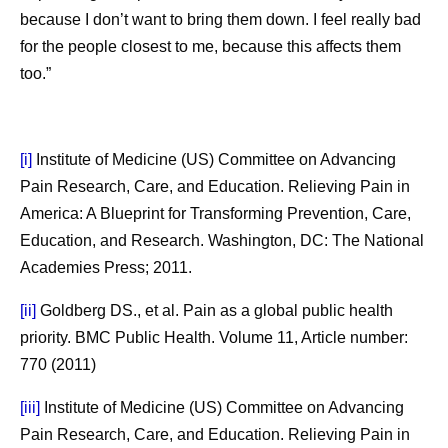
because I don’t want to bring them down. I feel really bad
for the people closest to me, because this affects them
too.”
[i]
Institute of Medicine (US) Committee on Advancing
Pain Research, Care, and Education. Relieving Pain in
America: A Blueprint for Transforming Prevention, Care,
Education, and Research. Washington, DC: The National
Academies Press; 2011.
[ii]
Goldberg DS., et al. Pain as a global public health
priority. BMC Public Health. Volume 11, Article number:
770 (2011)
[iii]
Institute of Medicine (US) Committee on Advancing
Pain Research, Care, and Education. Relieving Pain in