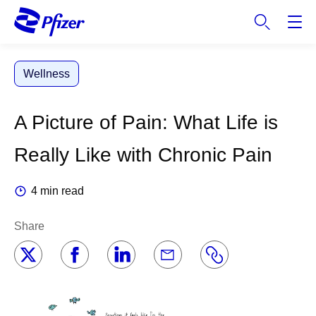
S
k
i
p
Wellness
t
o
m
A Picture of Pain: What Life is
a
i
Really Like with Chronic Pain
n
c
4 min read
o
n
Share
t
e
n
t