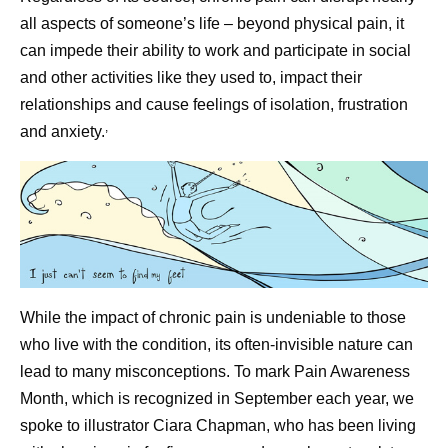
all aspects of someone’s life – beyond physical pain, it
can impede their ability to work and participate in social
and other activities like they used to, impact their
relationships and cause feelings of isolation, frustration
,
and anxiety.
While the impact of chronic pain is undeniable to those
who live with the condition, its often-invisible nature can
lead to many misconceptions. To mark Pain Awareness
Month, which is recognized in September each year, we
spoke to illustrator Ciara Chapman, who has been living