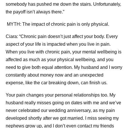
somebody has pushed me down the stairs. Unfortunately,
the payoff isn’t always there.”
MYTH: The impact of chronic pain is only physical.
Ciara: “Chronic pain doesn’t just affect your body. Every
aspect of your life is impacted when you live in pain.
When you live with chronic pain, your mental wellbeing is
affected as much as your physical wellbeing, and you
need to give both equal attention. My husband and I worry
constantly about money now and an unexpected
expense, like the car breaking down, can finish us.
Your pain changes your personal relationships too. My
husband really misses going on dates with me and we’ve
never celebrated our wedding anniversary, as my pain
developed shortly after we got married. I miss seeing my
nephews grow up, and I don’t even contact my friends