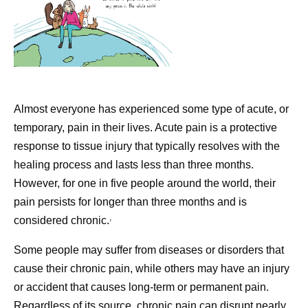
Almost everyone has experienced some type of acute, or
temporary, pain in their lives. Acute pain is a protective
response to tissue injury that typically resolves with the
healing process and lasts less than three months.
However, for one in five people around the world, their
pain persists for longer than three months and is
,
considered chronic.
Some people may suffer from diseases or disorders that
cause their chronic pain, while others may have an injury
or accident that causes long-term or permanent pain.
Regardless of its source, chronic pain can disrupt nearly