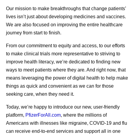
July Social Media
Exploring
Our mission to make breakthroughs that change patients’
Round-Up—America
Advances
lives isn’t just about developing medicines and vaccines.
250, Pfizer Futures,
Menstrua
We are also focused on improving the entire healthcare
journey from start to finish.
and More
Researc
From our commitment to equity and access, to our efforts
Even amidst the cookouts,
For millions
to make clinical trials more representative to striving to
fireworks, and vacations,
menstruate, 
improve health literacy, we’re dedicated to finding new
ways to meet patients where they are. And right now, that
Pfizer remains hard at work
don’t always
means leveraging the power of digital health to help make
all summer long, and July
For many, th
things as quick and convenient as we can for those
was no different.
to occur in 
seeking care, when they need it.
days of the 
driven in pa
Today, we’re happy to introduce our new, user-friendly
platform,
PfizerForAll.com
, where the millions of
shifts of the
Americans with illnesses like migraine, COVID-19 and flu
migraine att
can receive end-to-end services and support all in one
occur on or 