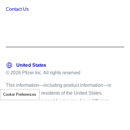
Contact Us
© 2026 Pfizer Inc. All rights reserved
This information—including product information—is
intended only for residents of the United States.
Cookie Preferences
The products discussed herein may have different
labeling in different countries.