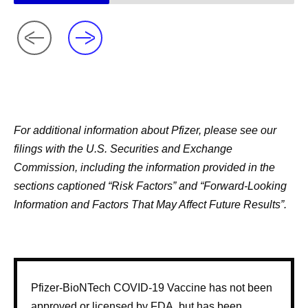
For additional information about Pfizer, please see our
filings with the U.S. Securities and Exchange
Commission, including the information provided in the
sections captioned “Risk Factors” and “Forward-Looking
Information and Factors That May Affect Future Results”.
Pfizer-BioNTech COVID-19 Vaccine has not been
approved or licensed by FDA, but has been