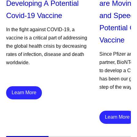
Developing A Potential
are Moving 
Covid-19 Vaccine
and Speed 
Potential 
In the fight against COVID-19, a
vaccine is a critical part of addressing
Vaccine
the global health crisis by decreasing
Since Pfizer and 
rates of infection, disease and death
partner, BioNTec
worldwide.
to develop a COV
has been our guid
step of the way.
Learn More
Learn More