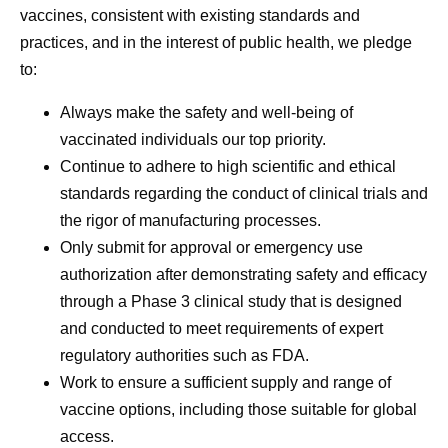
vaccines, consistent with existing standards and
practices, and in the interest of public health, we pledge
to:
Always make the safety and well-being of
vaccinated individuals our top priority.
Continue to adhere to high scientific and ethical
standards regarding the conduct of clinical trials and
the rigor of manufacturing processes.
Only submit for approval or emergency use
authorization after demonstrating safety and efficacy
through a Phase 3 clinical study that is designed
and conducted to meet requirements of expert
regulatory authorities such as FDA.
Work to ensure a sufficient supply and range of
vaccine options, including those suitable for global
access.