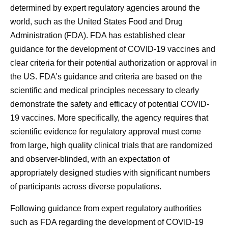
determined by expert regulatory agencies around the
world, such as the United States Food and Drug
Administration (FDA). FDA has established clear
guidance for the development of COVID-19 vaccines and
clear criteria for their potential authorization or approval in
the US. FDA’s guidance and criteria are based on the
scientific and medical principles necessary to clearly
demonstrate the safety and efficacy of potential COVID-
19 vaccines. More specifically, the agency requires that
scientific evidence for regulatory approval must come
from large, high quality clinical trials that are randomized
and observer-blinded, with an expectation of
appropriately designed studies with significant numbers
of participants across diverse populations.
Following guidance from expert regulatory authorities
such as FDA regarding the development of COVID-19