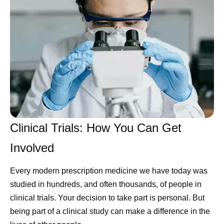
Clinical Trials: How You Can Get
Involved
Every modern prescription medicine we have today was
studied in hundreds, and often thousands, of people in
clinical trials. Your decision to take part is personal. But
being part of a clinical study can make a difference in the