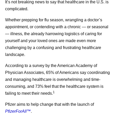
Why COVID Surges in the Summer
It’s not breaking news to say that healthcare in the U.S. is
complicated.
Whether prepping for flu season, wrangling a doctor’s
Share
appointment, or contending with a chronic — or seasonal
— illness, the already harrowing logistics of caring for
yourself and your loved ones are made even more
challenging by a confusing and frustrating healthcare
landscape.
According to a survey by the American Academy of
Physician Associates, 65% of Americans say coordinating
and managing healthcare is overwhelming and time-
consuming, and 73% feel that the healthcare system is
1
failing to meet their needs.
Pfizer aims to help change that with the launch of
PfizerForAll™
.