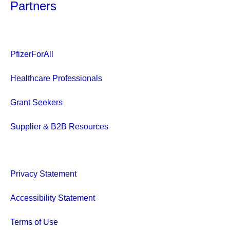
Partners
PfizerForAll
Healthcare Professionals
Grant Seekers
Supplier & B2B Resources
Privacy Statement
Accessibility Statement
Terms of Use