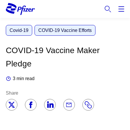
S
k
i
p
Covid-19
COVID-19 Vaccine Efforts
t
o
m
COVID-19 Vaccine Maker
a
i
Pledge
n
c
3 min read
o
n
Share
t
e
n
t