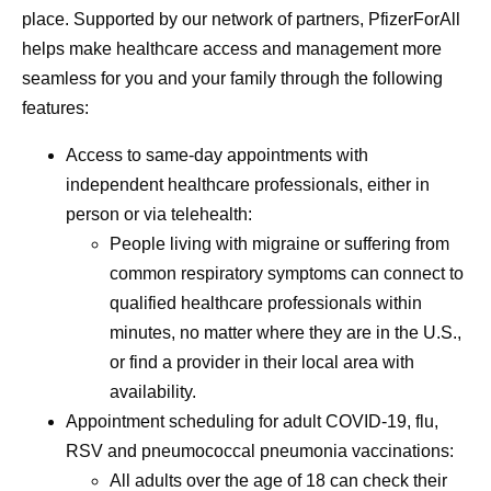
place. Supported by our network of partners, PfizerForAll
menstruation
helps make healthcare access and management more
a name—men
seamless for you and your family through the following
—and it’s mo
features:
bad headach
Access to same-day appointments with
independent healthcare professionals, either in
person or via telehealth:
People living with migraine or suffering from
common respiratory symptoms can connect to
qualified healthcare professionals within
minutes, no matter where they are in the U.S.,
or find a provider in their local area with
availability.
Appointment scheduling for adult COVID-19, flu,
RSV and pneumococcal pneumonia vaccinations:
All adults over the age of 18 can check their