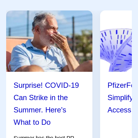
Surprise! COVID-19
PfizerFor
Can Strike in the
Simplify
Summer. Here’s
Access H
What to Do
Summer has the best PR.