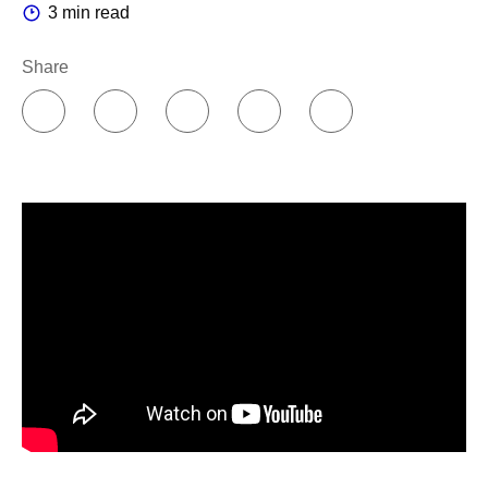
3 min read
PfizerForAll
– our digital platform that offers health
services and support all in one place – is also here to
Share
help if you suspect you have COVID. Use our interactive
module to self-identify certain conditions that may put you
at higher risk of getting really sick, track your symptoms,
and print or download a personalized guide to help with
discussions with your doctor. You can also use
PfizerForAll
to set up home delivery of the medication
your doctor prescribes, or to order COVID-19 tests.
So this summer, if you notice a suspicious sniffle or need
some help identifying symptoms, speak with your doctor
and visit
PfizerForAll.com/COVID-19
to learn more –
without getting up from your lounge chair.
References:
Johns Hopkins Bloomberg School of Public Health.