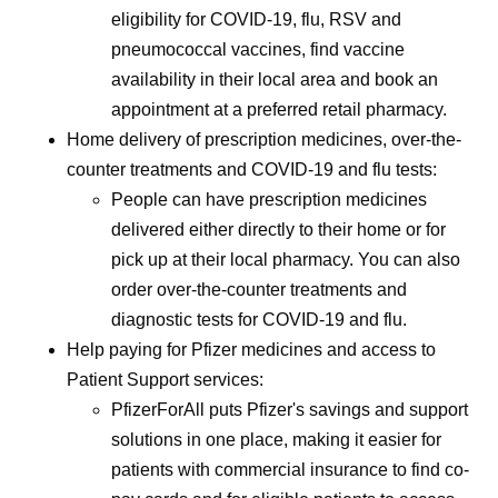
eligibility for COVID-19, flu, RSV and
pneumococcal vaccines, find vaccine
availability in their local area and book an
appointment at a preferred retail pharmacy.
Home delivery of prescription medicines, over-the-
counter treatments and COVID-19 and flu tests:
People can have prescription medicines
delivered either directly to their home or for
pick up at their local pharmacy. You can also
order over-the-counter treatments and
diagnostic tests for COVID-19 and flu.
Help paying for Pfizer medicines and access to
Patient Support services:
PfizerForAll puts Pfizer's savings and support
solutions in one place, making it easier for
patients with commercial insurance to find co-