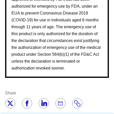
authorized for emergency use by FDA, under an
EUA to prevent Coronavirus Disease 2019
(COVID-19) for use in individuals aged 6 months
through 11 years of age. The emergency use of
this product is only authorized for the duration of
the declaration that circumstances exist justifying
the authorization of emergency use of the medical
product under Section 564(b) (1) of the FD&C Act
unless the declaration is terminated or
authorization revoked sooner.
Share