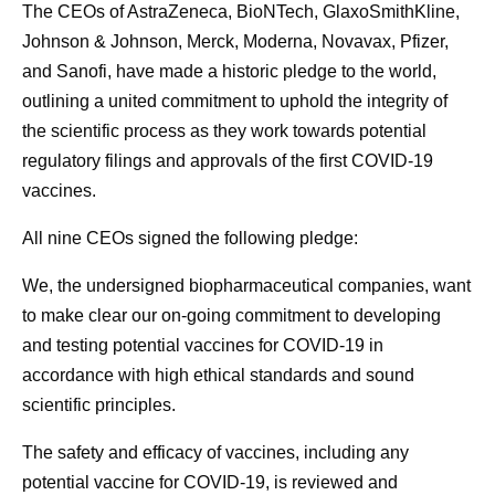
The CEOs of AstraZeneca, BioNTech, GlaxoSmithKline,
Johnson & Johnson, Merck, Moderna, Novavax, Pfizer,
and Sanofi, have made a historic pledge to the world,
outlining a united commitment to uphold the integrity of
the scientific process as they work towards potential
regulatory filings and approvals of the first COVID-19
vaccines.
All nine CEOs signed the following pledge:
We, the undersigned biopharmaceutical companies, want
to make clear our on-going commitment to developing
and testing potential vaccines for COVID-19 in
accordance with high ethical standards and sound
scientific principles.
The safety and efficacy of vaccines, including any
potential vaccine for COVID-19, is reviewed and