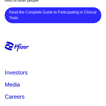
lives of other people
Read the Complete Guide to Participating in Clinical
Details
Trials
Investors
Media
Careers