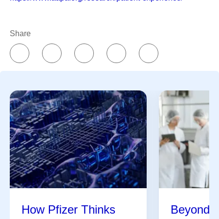
Share
How Pfizer Thinks
Beyond t