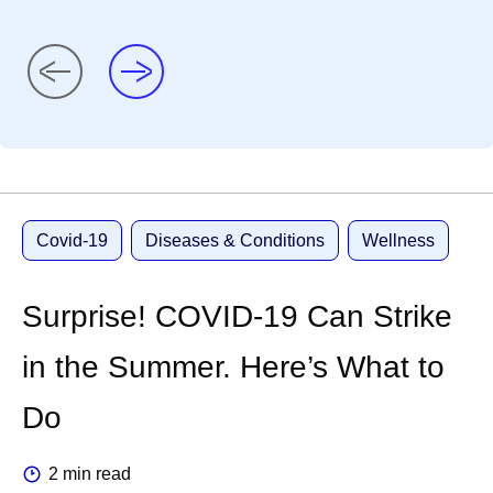
Covid-19
Diseases & Conditions
Wellness
Surprise! COVID-19 Can Strike
in the Summer. Here’s What to
Do
2 min read