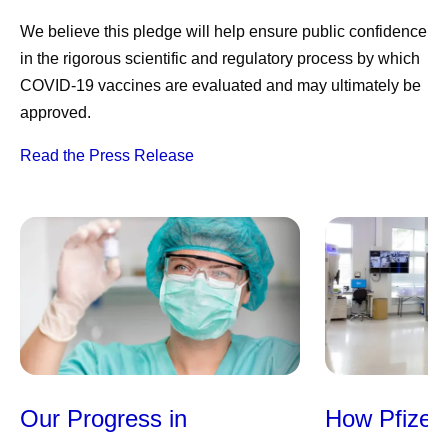
We believe this pledge will help ensure public confidence
in the rigorous scientific and regulatory process by which
COVID-19 vaccines are evaluated and may ultimately be
approved.
Read the Press Release
Our Progress in
How Pfizer