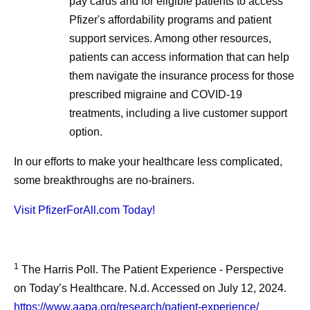
pay cards and for eligible patients to access
Pfizer's affordability programs and patient
support services. Among other resources,
patients can access information that can help
them navigate the insurance process for those
prescribed migraine and COVID-19
treatments, including a live customer support
option.
In our efforts to make your healthcare less complicated,
some breakthroughs are no-brainers.
Visit PfizerForAll.com Today!
1
The Harris Poll. The Patient Experience - Perspective
on Today’s Healthcare. N.d. Accessed on July 12, 2024.
https://www.aapa.org/research/patient-experience/