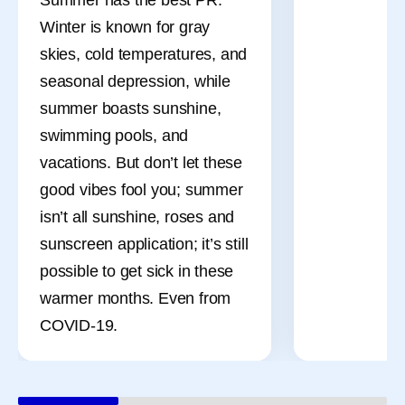
Winter is known for gray
skies, cold temperatures, and
seasonal depression, while
summer boasts sunshine,
swimming pools, and
vacations. But don’t let these
good vibes fool you; summer
isn’t all sunshine, roses and
sunscreen application; it’s still
possible to get sick in these
warmer months. Even from
COVID-19.