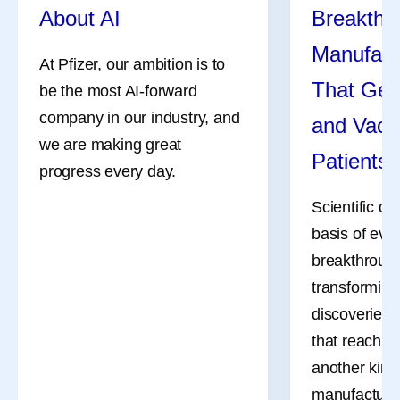
About AI
Breakthr
Manufact
At Pfizer, our ambition is to
That Get
be the most AI-forward
company in our industry, and
and Vacc
we are making great
Patients
progress every day.
Scientific di
basis of eve
breakthrough
transforming
discoveries 
that reach pa
another kind 
manufacturi