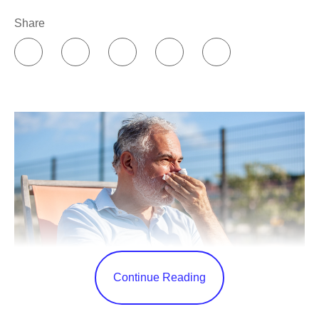
Share
Continue Reading
Summer has the best PR. Winter is known for gray skies,
cold temperatures, and seasonal depression, while