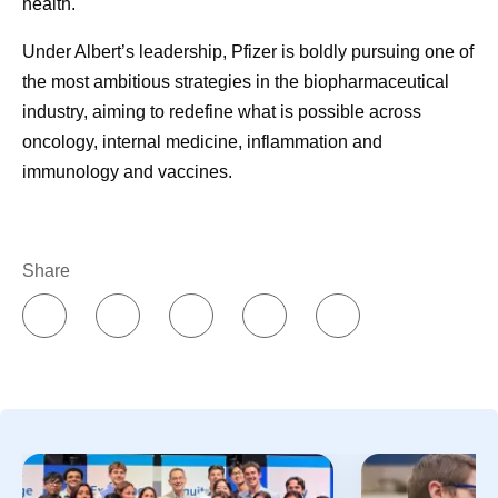
health.
Under Albert’s leadership, Pfizer is boldly pursuing one of
the most ambitious strategies in the biopharmaceutical
industry, aiming to redefine what is possible across
oncology, internal medicine, inflammation and
immunology and vaccines.
Share