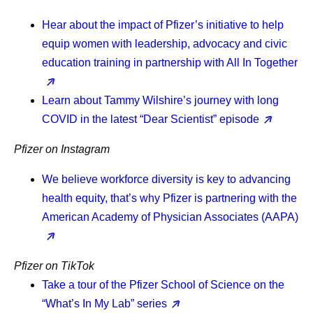
Hear about the impact of Pfizer’s initiative to help
equip women with leadership, advocacy and civic
education training in partnership with All In Together
Learn about Tammy Wilshire’s journey with long
COVID in the latest “Dear Scientist” episode
Pfizer on Instagram
We believe workforce diversity is key to advancing
health equity, that’s why Pfizer is partnering with the
American Academy of Physician Associates (AAPA)
Pfizer on TikTok
Take a tour of the Pfizer School of Science on the
“What’s In My Lab” series