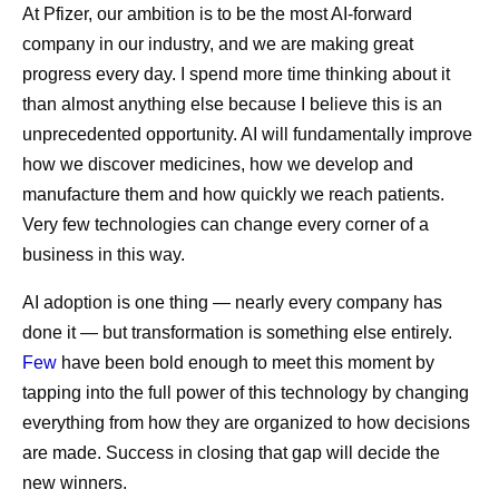
At Pfizer, our ambition is to be the most AI-forward
company in our industry, and we are making great
progress every day. I spend more time thinking about it
than almost anything else because I believe this is an
unprecedented opportunity. AI will fundamentally improve
how we discover medicines, how we develop and
manufacture them and how quickly we reach patients.
Very few technologies can change every corner of a
business in this way.
AI adoption is one thing — nearly every company has
done it — but transformation is something else entirely.
Few
have been bold enough to meet this moment by
tapping into the full power of this technology by changing
everything from how they are organized to how decisions
are made. Success in closing that gap will decide the
new winners.