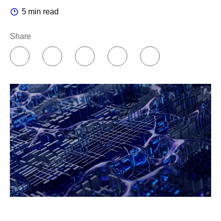
5 min read
Share