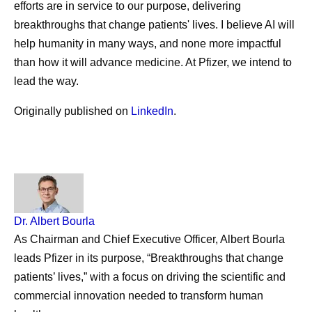
efforts are in service to our purpose, delivering
breakthroughs that change patients' lives. I believe AI will
help humanity in many ways, and none more impactful
than how it will advance medicine. At Pfizer, we intend to
lead the way.
Originally published on
LinkedIn
.
Dr. Albert
Bourla
As Chairman and Chief Executive Officer, Albert Bourla
leads Pfizer in its purpose, “Breakthroughs that change
patients’ lives,” with a focus on driving the scientific and
commercial innovation needed to transform human