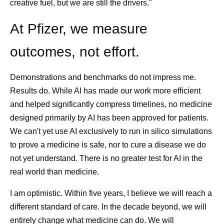
creative fuel, but we are still the drivers."
At Pfizer, we measure
outcomes, not effort.
Demonstrations and benchmarks do not impress me.
Results do. While AI has made our work more efficient
and helped significantly compress timelines, no medicine
designed primarily by AI has been approved for patients.
We can't yet use AI exclusively to run in silico simulations
to prove a medicine is safe, nor to cure a disease we do
not yet understand. There is no greater test for AI in the
real world than medicine.
I am optimistic. Within five years, I believe we will reach a
different standard of care. In the decade beyond, we will
entirely change what medicine can do. We will