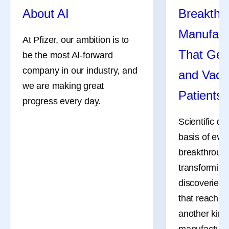
About AI
Breakthr
Manufact
At Pfizer, our ambition is to
That Get
be the most AI-forward
company in our industry, and
and Vacc
we are making great
Patients
progress every day.
Scientific di
basis of eve
breakthrough
transforming
discoveries 
that reach pa
another kind 
manufacturi