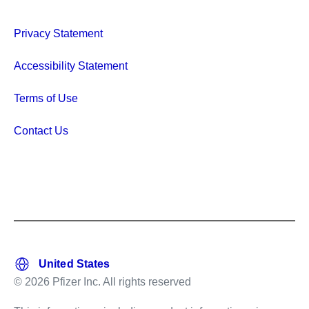
Privacy Statement
Accessibility Statement
Terms of Use
Contact Us
© 2026 Pfizer Inc. All rights reserved