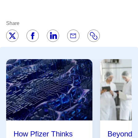
Share
How Pfizer Thinks
Beyond t