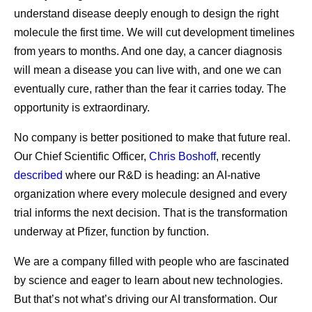
understand disease deeply enough to design the right
molecule the first time. We will cut development timelines
from years to months. And one day, a cancer diagnosis
will mean a disease you can live with, and one we can
eventually cure, rather than the fear it carries today. The
opportunity is extraordinary.
No company is better positioned to make that future real.
Our Chief Scientific Officer,
Chris Boshoff
, recently
described
where our R&D is heading: an AI-native
organization where every molecule designed and every
trial informs the next decision. That is the transformation
underway at Pfizer, function by function.
We are a company filled with people who are fascinated
by science and eager to learn about new technologies.
But that’s not what’s driving our AI transformation. Our