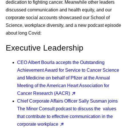
dedication to fighting cancer. Meanwhile other leaders
discussed communication and health equity, and our
corporate social accounts showcased our School of
Science, workplace diversity, and a new podcast episode
about long Covid:
Executive Leadership
CEO Albert Bourla
accepts the Outstanding
Achievement Award for Service to Cancer Science
and Medicine on behalf of Pfizer at the Annual
Meeting of the American Heart Association for
Cancer Research (AACR)
Chief Corporate Affairs Officer Sally Susman
joins
The Minor Consult podcast to discuss the values
that contribute to effective communication in the
corporate workplace