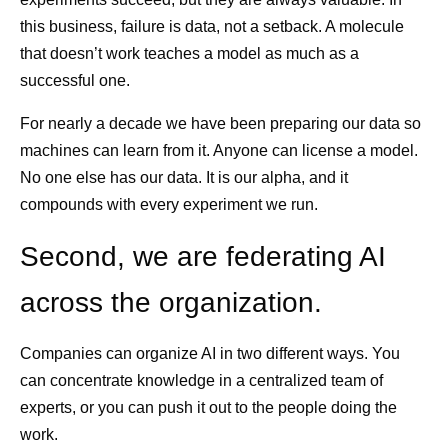
this business, failure is data, not a setback. A molecule
that doesn’t work teaches a model as much as a
successful one.
For nearly a decade we have been preparing our data so
machines can learn from it. Anyone can license a model.
No one else has our data. It is our alpha, and it
compounds with every experiment we run.
Second, we are federating AI
across the organization.
Companies can organize AI in two different ways. You
can concentrate knowledge in a centralized team of
experts, or you can push it out to the people doing the
work.