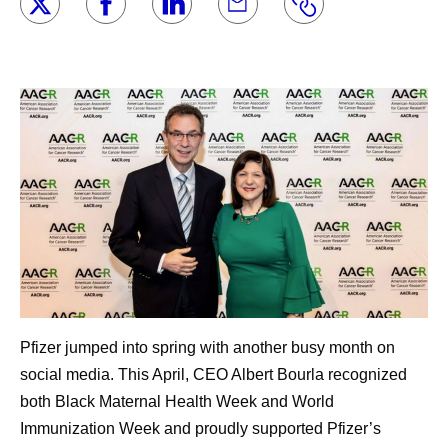
Pfizer jumped into spring with another busy month on
social media. This April, CEO Albert Bourla recognized
both Black Maternal Health Week and World
Immunization Week and proudly supported Pfizer’s