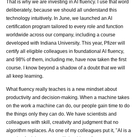
That is why we are investing in AI fluency. I use that word
deliberately, because we should all understand this
technology intuitively. In June, we launched an AI
certification program tailored to every role and function
worldwide across our company, including a course
developed with Indiana University. This year, Pfizer will
certify all eligible colleagues in foundational AI fluency,
and 98% of them, including me, have now taken the first
course. I know beyond a shadow of a doubt that we will
all keep learning.
What fluency really teaches is a new mindset about
productivity and decision-making. When a machine takes
on the work a machine can do, our people gain time to do
the things only they can do. We have scientists and
colleagues with skill, creativity and judgment that no
algorithm replaces. As one of my colleagues put it, "AI is a