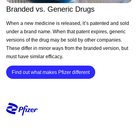
Branded vs. Generic Drugs
When a new medicine is released, it’s patented and sold
under a brand name. When that patent expires, generic
versions of the drug may be sold by other companies.
These differ in minor ways from the branded version, but
must have similar efficacy.
Details
Find out what makes Pfizer different