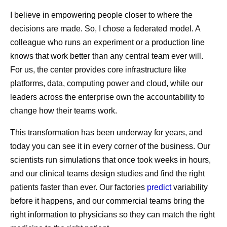
I believe in empowering people closer to where the
decisions are made. So, I chose a federated model. A
colleague who runs an experiment or a production line
knows that work better than any central team ever will.
For us, the center provides core infrastructure like
platforms, data, computing power and cloud, while our
leaders across the enterprise own the accountability to
change how their teams work.
This transformation has been underway for years, and
today you can see it in every corner of the business. Our
scientists run simulations that once took weeks in hours,
and our clinical teams design studies and find the right
patients faster than ever. Our factories
predict
variability
before it happens, and our commercial teams bring the
right information to physicians so they can match the right