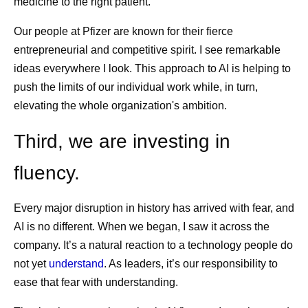
medicine to the right patient.
Our people at Pfizer are known for their fierce
entrepreneurial and competitive spirit. I see remarkable
ideas everywhere I look. This approach to AI is helping to
push the limits of our individual work while, in turn,
elevating the whole organization's ambition.
Third, we are investing in
fluency.
Every major disruption in history has arrived with fear, and
AI is no different. When we began, I saw it across the
company. It’s a natural reaction to a technology people do
not yet
understand
. As leaders, it’s our responsibility to
ease that fear with understanding.