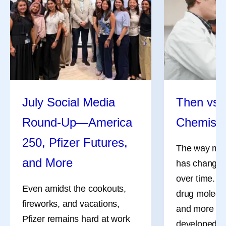
July Social Media
Then vs.
Round-Up—America
Chemistr
250, Pfizer Futures,
The way med
and More
has changed 
over time. M
Even amidst the cookouts,
drug molecul
fireworks, and vacations,
and more co
Pfizer remains hard at work
developed d