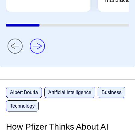
Albert Bourla
Artificial Intelligence
Business
Technology
How Pfizer Thinks About AI