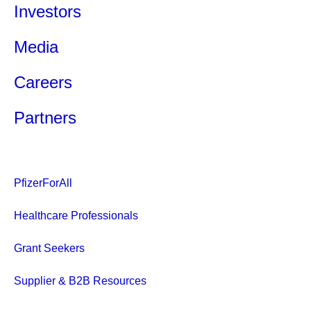
Investors
Media
Careers
Partners
PfizerForAll
Healthcare Professionals
Grant Seekers
Supplier & B2B Resources