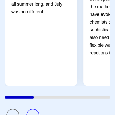
all summer long, and July
the methods 
was no different.
have evolved
chemists des
sophisticate
also need m
flexible ways
reactions th