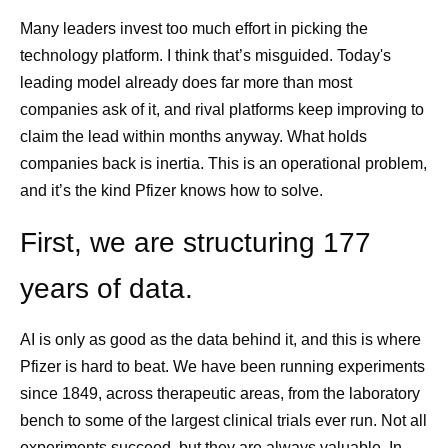
Many leaders invest too much effort in picking the
technology platform. I think that’s misguided. Today's
leading model already does far more than most
companies ask of it, and rival platforms keep improving to
claim the lead within months anyway. What holds
companies back is inertia. This is an operational problem,
and it’s the kind Pfizer knows how to solve.
First, we are structuring 177
years of data.
AI is only as good as the data behind it, and this is where
Pfizer is hard to beat. We have been running experiments
since 1849, across therapeutic areas, from the laboratory
bench to some of the largest clinical trials ever run. Not all
experiments succeed, but they are always valuable. In