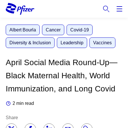
S
k
i
p
Albert Bourla
Cancer
Covid-19
t
o
Diversity & Inclusion
Leadership
Vaccines
m
a
i
April Social Media Round-Up—
n
c
Black Maternal Health, World
o
n
Immunization, and Long Covid
t
e
2 min read
n
t
Share