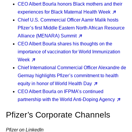
CEO Albert Bourla
honors Black mothers and their
experiences for Black Maternal Health Week
Chief U.S. Commercial Officer Aamir Malik
hosts
Pfizer’s first Middle Eastern North African Resource
Alliance (MENARA) Summit
CEO Albert Bourla
shares his thoughts on the
importance of vaccination for World Immunization
Week
Chief International Commercial Officer Alexandre de
Germay
highlights Pfizer’s commitment to health
equity in honor of World Health Day
CEO Albert Bourla
on IFPMA’s continued
partnership with the World Anti-Doping Agency
Pfizer’s Corporate Channels
Pfizer on LinkedIn