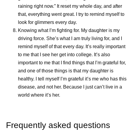
raining right now.” It reset my whole day, and after
that, everything went great. I try to remind myself to
look for glimmers every day.
Knowing what I’m fighting for.
My daughter is my
driving force. She’s what I am truly living for, and I
remind myself of that every day. It’s really important
to me that I see her get into college. It’s also
important to me that I find things that I’m grateful for,
and one of those things is that my daughter is
healthy. I tell myself I’m grateful it’s me who has this
disease, and not her. Because I just can’t live in a
world where it’s her.
Frequently asked questions