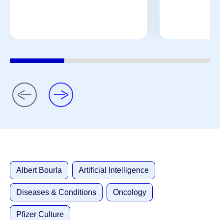
Albert Bourla
Artificial Intelligence
Diseases & Conditions
Oncology
Pfizer Culture