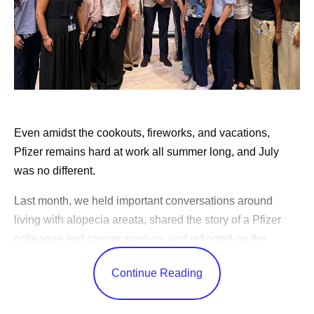
Even amidst the cookouts, fireworks, and vacations,
Pfizer remains hard at work all summer long, and July
was no different.
Last month, we held important conversations around
living with alopecia areata, shared the story of a Pfizer
colleague and cancer survivor, and reflected on the
changes in science over the years.
Continue Reading
CEO Albert Bourla celebrated America’s 250th birthday,
shared advice for our outgoing Pfizer Futures class, and