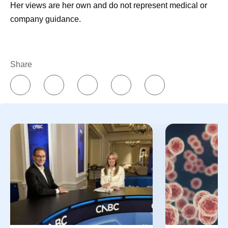
Her views are her own and do not represent medical or
company guidance.
Share