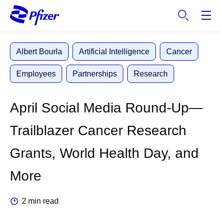
S
k
i
p
Albert Bourla
Artificial Intelligence
Cancer
t
o
Employees
Partnerships
Research
m
a
i
April Social Media Round-Up—
n
c
Trailblazer Cancer Research
o
n
Grants, World Health Day, and
t
e
More
n
t
2 min read