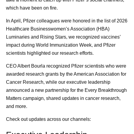
which have been on fire.
In April, Pfizer colleagues were honored in the list of 2026
Healthcare Businesswomen’s Association (HBA)
Luminaries and Rising Stars, we recognized vaccines’
impact during World Immunization Week, and Pfizer
scientists highlighted our research efforts.
CEO Albert Bourla recognized Pfizer scientists who were
awarded research grants by the American Association for
Cancer Research, while our executive leadership
announced a new partnership for the Every Breakthrough
Matters campaign, shared updates in cancer research,
and more.
Check out updates across our channels: