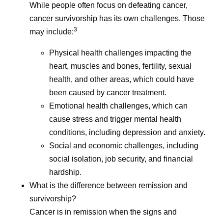
While people often focus on defeating cancer,
cancer survivorship has its own challenges. Those
3
may include:
Physical health challenges impacting the
heart, muscles and bones, fertility, sexual
health, and other areas, which could have
been caused by cancer treatment.
Emotional health challenges, which can
cause stress and trigger mental health
conditions, including depression and anxiety.
Social and economic challenges, including
social isolation, job security, and financial
hardship.
What is the difference between remission and
survivorship?
Cancer is in remission when the signs and