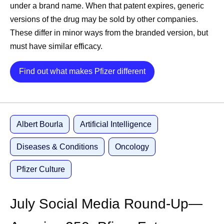
under a brand name. When that patent expires, generic
CEO Albert Bourla
shares advice for this year’s
versions of the drug may be sold by other companies.
Pfizer Futures class
These differ in minor ways from the branded version, but
Chief Scientific Officer Chris Boshoff
announces
must have similar efficacy.
positive results for a potential treatment for people
living with nonsegmental vitiligo (NSV)
Details
Find out what makes Pfizer different
CEO Albert Bourla
congratulates the World Cup
participants
Chief Scientific Officer Chris Boshoff
celebrates
America 250 with a list of U.S. breakthrough
Albert Bourla
Artificial Intelligence
scientific discoveries
Diseases & Conditions
Oncology
Pfizer on LinkedIn
Pfizer Culture
Pfizer breaks down how T-cell engagers work in its
latest explainer
Pfizer’s video series, Equity in AA Care: Stories and
July Social Media Round-Up—
Insights in Alopecia Areata, explores the patient