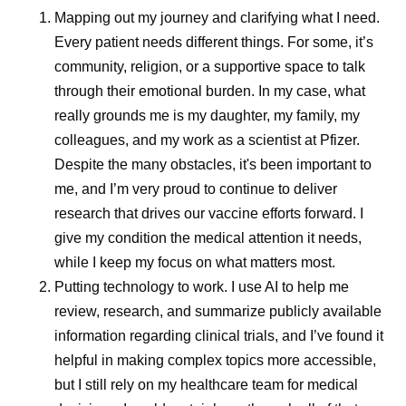
Mapping out my journey and clarifying what I need.
remained important in their careers
Every patient needs different things. For some, it’s
community, religion, or a supportive space to talk
through their emotional burden. In my case, what
Share
really grounds me is my daughter, my family, my
colleagues, and my work as a scientist at Pfizer.
Despite the many obstacles, it's been important to
me, and I’m very proud to continue to deliver
research that drives our vaccine efforts forward. I
give my condition the medical attention it needs,
while I keep my focus on what matters most.
Putting technology to work.
I use AI to help me
review, research, and summarize publicly available
information regarding clinical trials, and I’ve found it
helpful in making complex topics more accessible,
but I still rely on my healthcare team for medical