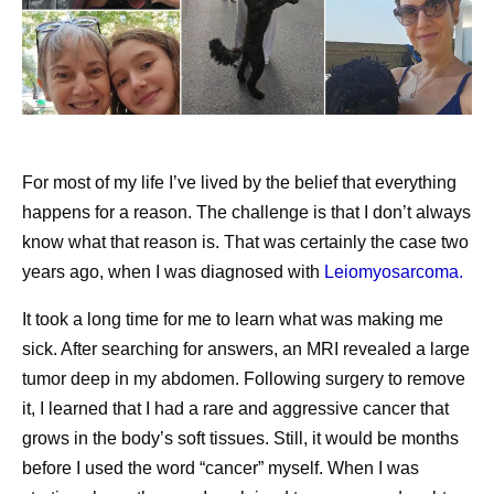
living with nonsegmental vitiligo (NSV)
driven in part by the hormonal
CEO Albert Bourla
congratulates the World Cup
shifts of the cycle. When
participants
migraine attacks consistently
Chief Scientific Officer Chris Boshoff
celebrates
occur on or around
America 250 with a list of U.S. breakthrough
menstruation, the pattern has
scientific discoveries
For most of my life I’ve lived by the belief that everything
a name—menstrual migraine
happens for a reason. The challenge is that I don’t always
Pfizer on LinkedIn
—and it’s more than just a
know what that reason is. That was certainly the case two
bad headache.
Pfizer breaks down how T-cell engagers work in its
years ago, when I was diagnosed with
Leiomyosarcoma.
latest explainer
It took a long time for me to learn what was making me
Pfizer’s video series, Equity in AA Care: Stories and
sick. After searching for answers, an MRI revealed a large
Insights in Alopecia Areata, explores the patient
tumor deep in my abdomen. Following surgery to remove
journey
it, I learned that I had a rare and aggressive cancer that
Pfizer and BioNTech’s 2026-2027 COVID-19
grows in the body’s soft tissues. Still, it would be months
vaccine is granted marketing authorization by the
before I used the word “cancer” myself. When I was
European Commission