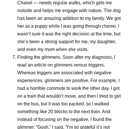
Chanel — needs regular walks, which gets me
outside and helps me engage with nature. The dog
has been an amazing addition to my family. We got
her as a puppy while I was going through chemo. I
wasn’t sure it was the right decision at the time, but
she’s been a strong support for me, my daughter,
and even my mom when she visits.
Finding the glimmers.
Soon after my diagnosis, I
read an article on glimmers versus triggers.
Whereas triggers are associated with negative
experiences, glimmers are positive. For example, I
had a horrible commute to work the other day. I got
on a train that wouldn’t move, and then I tried to get
on the bus, but it was too packed, so I walked
something like 20 blocks to the next train. And
instead of focusing on the negative, I found the
glimmer: “Gosh,” I said, “I’m so grateful it’s not