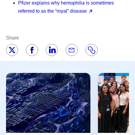
Pfizer explains why hemophilia is sometimes
referred to as the “royal” disease
Share