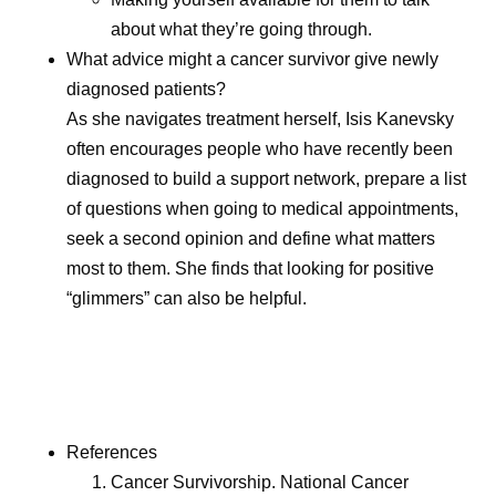
about what they’re going through.
What advice might a cancer survivor give newly
diagnosed patients?
As she navigates treatment herself, Isis Kanevsky
often encourages people who have recently been
diagnosed to build a support network, prepare a list
of questions when going to medical appointments,
seek a second opinion and define what matters
most to them. She finds that looking for positive
“glimmers” can also be helpful.
References
Cancer Survivorship. National Cancer