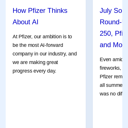
How Pfizer Thinks
July Soci
About AI
Round-U
250, Pfiz
At Pfizer, our ambition is to
and Mor
be the most AI-forward
company in our industry, and
Even amidst 
we are making great
fireworks, a
progress every day.
Pfizer remai
all summer l
was no differ