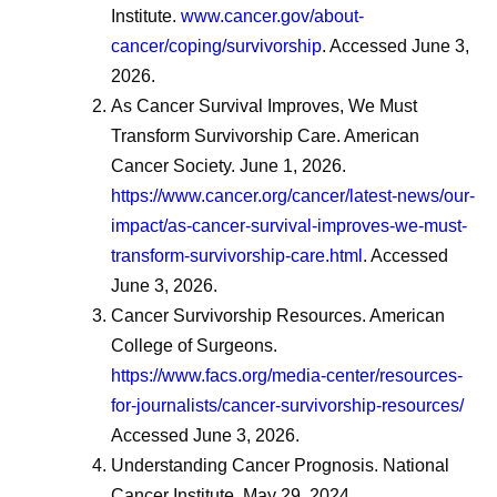
Institute.
www.cancer.gov/about-
cancer/coping/survivorship
. Accessed June 3,
2026.
As Cancer Survival Improves, We Must
Transform Survivorship Care. American
Cancer Society. June 1, 2026.
https://www.cancer.org/cancer/latest-news/our-
impact/as-cancer-survival-improves-we-must-
transform-survivorship-care.html
. Accessed
June 3, 2026.
Cancer Survivorship Resources. American
College of Surgeons.
https://www.facs.org/media-center/resources-
for-journalists/cancer-survivorship-resources/
Accessed June 3, 2026.
Understanding Cancer Prognosis. National
Cancer Institute. May 29, 2024.