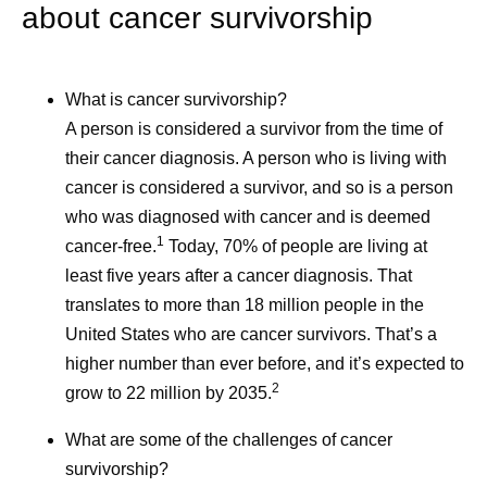
about cancer survivorship
What is cancer survivorship?
A person is considered a survivor from the time of
their cancer diagnosis. A person who is living with
cancer is considered a survivor, and so is a person
who was diagnosed with cancer and is deemed
1
cancer-free.
Today, 70% of people are living at
least five years after a cancer diagnosis. That
translates to more than 18 million people in the
United States who are cancer survivors. That’s a
higher number than ever before, and it’s expected to
2
grow to 22 million by 2035.
What are some of the challenges of cancer
survivorship?