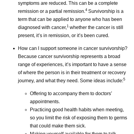
symptoms are reduced. This can be a complete
4
remission or a partial remission.
Survivorship is a
term that can be applied to anyone who has been
1
diagnosed with cancer,
whether the cancer is still
present, it’s in remission, or it’s been cured.
How can I support someone in cancer survivorship?
Because cancer survivorship represents a broad
range of experiences, it’s important to have a sense
of where the person is in their treatment or recovery
5
journey, and what they need. Some ideas include:
Offering to accompany them to doctors’
appointments.
Practicing good health habits when meeting,
so you limit the risk of exposing them to germs
that could make them sick.
Making yourself available for them to talk