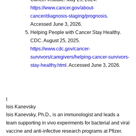
https://www.cancer.gov/about-
cancer/diagnosis-staging/prognosis
.
Accessed June 3, 2026.
Helping People with Cancer Stay Healthy.
CDC. August 25, 2025.
https://www.cdc.gov/cancer-
survivors/caregivers/helping-cancer-survivors-
stay-healthy.html
. Accessed June 3, 2026.
I
Isis Kanevsky
Isis Kanevsky, Ph.D., is an immunologist and leads a
team supporting in vivo experiments for bacterial and viral
vaccine and anti-infective research programs at Pfizer.