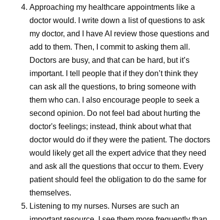
occur on or around
Approaching my healthcare appointments like a
doctor would.
I write down a list of questions to ask
menstruation, the pattern has
my doctor, and I have AI review those questions and
a name—menstrual migraine
add to them. Then, I commit to asking them all.
—and it’s more than just a
Doctors are busy, and that can be hard, but it’s
bad headache.
important. I tell people that if they don’t think they
can ask all the questions, to bring someone with
them who can. I also encourage people to seek a
second opinion. Do not feel bad about hurting the
doctor's feelings; instead, think about what that
doctor would do if they were the patient. The doctors
would likely get all the expert advice that they need
and ask all the questions that occur to them. Every
patient should feel the obligation to do the same for
themselves.
Listening to my nurses.
Nurses are such an
important resource. I see them more frequently than