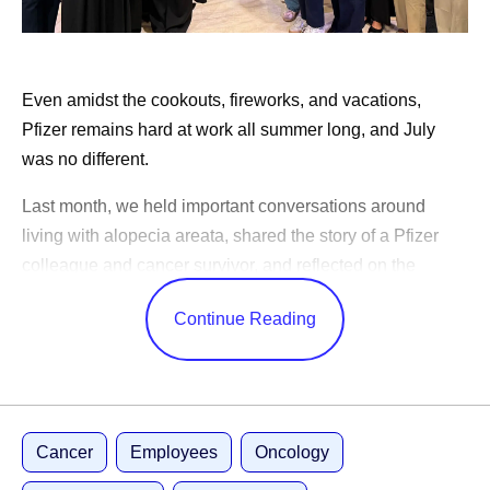
Pfizer on TikTok
Pfizer’s “What’s In My Lab” takes you on a tour of
our scientist, Alondra’s lab
Even amidst the cookouts, fireworks, and vacations,
Pfizer scientists share how their early education has
Pfizer remains hard at work all summer long, and July
remained important in their careers
was no different.
Last month, we held important conversations around
Share
living with alopecia areata, shared the story of a Pfizer
colleague and cancer survivor, and reflected on the
changes in science over the years.
Continue Reading
CEO Albert Bourla celebrated America’s 250th birthday,
shared advice for our outgoing Pfizer Futures class, and
congratulated the World Cup winners. While our
leadership team shared Pfizer’s ambitions to become an
Cancer
Employees
Oncology
AI-native organization, shared positive study results, and
highlighted learnings from trips abroad.