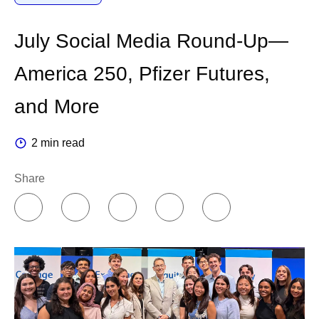
July Social Media Round-Up—
America 250, Pfizer Futures,
and More
2 min read
Share