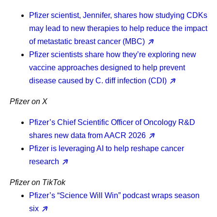
Pfizer scientist, Jennifer, shares how studying CDKs
may lead to new therapies to help reduce the impact
of metastatic breast cancer (MBC)
Pfizer scientists share how they’re exploring new
vaccine approaches designed to help prevent
disease caused by C. diff infection (CDI)
Pfizer on X
Pfizer’s Chief Scientific Officer of Oncology R&D
shares new data from AACR 2026
Pfizer is leveraging AI to help reshape cancer
research
Pfizer on TikTok
Pfizer’s “Science Will Win” podcast wraps season
six