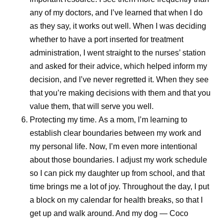
any of my doctors, and I’ve learned that when I do
as they say, it works out well. When I was deciding
whether to have a port inserted for treatment
administration, I went straight to the nurses’ station
and asked for their advice, which helped inform my
decision, and I’ve never regretted it. When they see
that you’re making decisions with them and that you
value them, that will serve you well.
Protecting my time.
As a mom, I’m learning to
establish clear boundaries between my work and
my personal life. Now, I’m even more intentional
about those boundaries. I adjust my work schedule
so I can pick my daughter up from school, and that
time brings me a lot of joy. Throughout the day, I put
a block on my calendar for health breaks, so that I
get up and walk around. And my dog — Coco