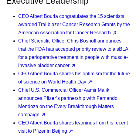
Executive Leadership
CEO Albert Bourla
congratulates the 15 scientists
awarded Trailblazer Cancer Research Grants by the
American Association for Cancer Research
Chief Scientific Officer Chris Boshoff
announces
that the FDA has accepted priority review to a sBLA
for a perioperative treatment in people with muscle-
invasive bladder cancer
CEO Albert Bourla
shares his optimism for the future
of science on World Health Day
Chief U.S. Commercial Officer Aamir Malik
announces Pfizer’s partnership with Fernando
Mendoza on the Every Breakthrough Matters
campaign
CEO Albert Bourla
shares learnings from his recent
visit to Pfizer in Beijing