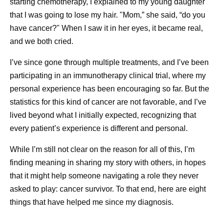
starting chemotherapy, I explained to my young daughter
Pfizer on Instagram
that I was going to lose my hair. "Mom,” she said, “do you
have cancer?" When I saw it in her eyes, it became real,
Pfizer showcases how drug discovery and the tools
and we both cried.
scientists use to understand molecules have
changed over the past 50+ years
I’ve since gone through multiple treatments, and I’ve been
While the fundamentals of chemistry haven’t
participating in an immunotherapy clinical trial, where my
changed, the ways chemists run reactions have —
personal experience has been encouraging so far. But the
Pfizer walks us through the changes
statistics for this kind of cancer are not favorable, and I’ve
lived beyond what I initially expected, recognizing that
Pfizer on X
every patient’s experience is different and personal.
Pfizer scientist, Isis Kanevsky, shares her
While I’m still not clear on the reason for all of this, I’m
experience as a cancer survivor
finding meaning in sharing my story with others, in hopes
that it might help someone navigating a role they never
Pfizer on TikTok
asked to play: cancer survivor. To that end, here are eight
Pfizer’s “What’s In My Lab” takes you on a tour of
things that have helped me since my diagnosis.
our scientist, Alondra’s lab
Pfizer scientists share how their early education has