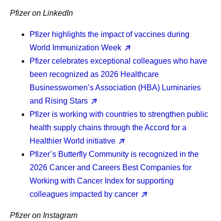
Pfizer on LinkedIn
Pfizer highlights the impact of vaccines during
World Immunization Week
Pfizer celebrates exceptional colleagues who have
been recognized as 2026 Healthcare
Businesswomen’s Association (HBA) Luminaries
and Rising Stars
Pfizer is working with countries to strengthen public
health supply chains through the Accord for a
Healthier World initiative
Pfizer’s Butterfly Community is recognized in the
2026 Cancer and Careers Best Companies for
Working with Cancer Index for supporting
colleagues impacted by cancer
Pfizer on Instagram