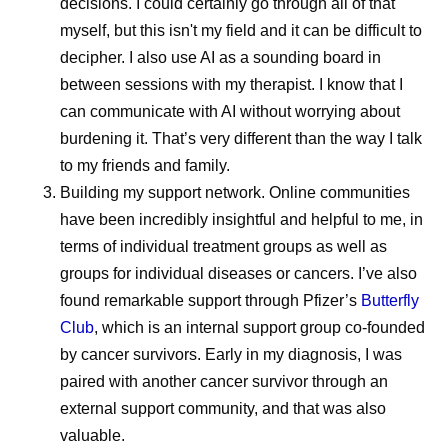
decisions. I could certainly go through all of that
Exploring the Latest
8 Lessons
myself, but this isn't my field and it can be difficult to
Advances in
Learned 
decipher. I also use AI as a sounding board in
between sessions with my therapist. I know that I
Menstrual Migraine
Survivor
can communicate with AI without worrying about
Research
burdening it. That’s very different than the way I talk
After a rare
to my friends and family.
Pfizer scient
For millions of people who
Building my support network.
Online communities
shares the l
have been incredibly insightful and helpful to me, in
menstruate, migraine attacks
ground her a
terms of individual treatment groups as well as
don’t always strike at random.
treatment an
groups for individual diseases or cancers. I’ve also
For many, they’re more likely
found remarkable support through Pfizer’s
Butterfly
to occur in and around the
Club
, which is an internal support group co-founded
days of the menstrual period,
by cancer survivors. Early in my diagnosis, I was
driven in part by the hormonal
paired with another cancer survivor through an
shifts of the cycle. When
external​​​​ support community, and that was also
migraine attacks consistently
valuable.