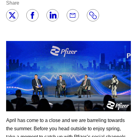
Share
April has come to a close and we are barreling towards
the summer. Before you head outside to enjoy spring,
take a moment to catch up with Pfizer’s social channels,