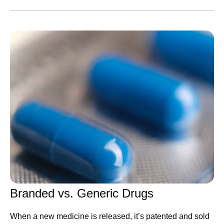
congratulated the World Cup winners. While our
leadership team shared Pfizer’s ambitions to become an
AI-native organization, shared positive study results, and
highlighted learnings from trips abroad.
Catch up on these updates and more:
Executive Leadership
CEO Albert Bourla
shares his hopes for Pfizer and
the scientific community on America’s 250th
birthday
Chief Scientific Officer Chris Boshoff
shares Pfizer’s
ambitions to become an AI-native R&D organization
Chief International Commercial Officer Alexandre de
Branded vs. Generic Drugs
Germay
highlights key takeaways from his trip to
When a new medicine is released, it’s patented and sold
Pfizer Korea