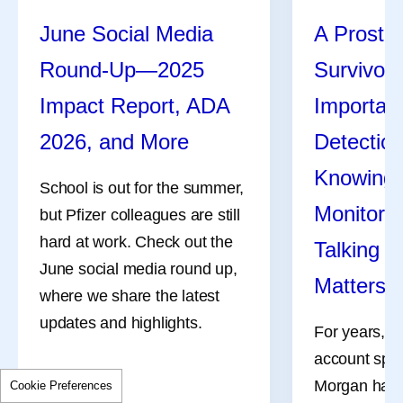
June Social Media
A Prosta
Round-Up—2025
Survivor 
Impact Report, ADA
Importanc
2026, and More
Detecti
Knowing Y
School is out for the summer,
Monitori
but Pfizer colleagues are still
hard at work. Check out the
Talking t
June social media round up,
Matters
where we share the latest
updates and highlights.
For years, s
account spec
Morgan has 
Cookie Preferences