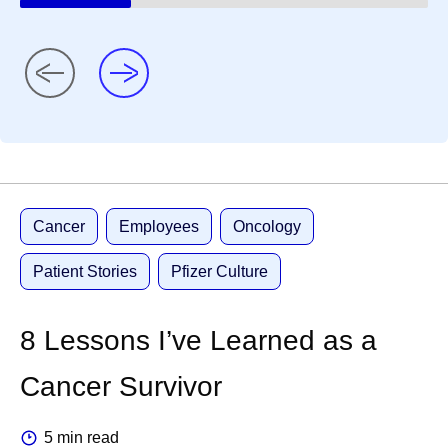
Cancer
Employees
Oncology
Patient Stories
Pfizer Culture
8 Lessons I’ve Learned as a
Cancer Survivor
5 min read