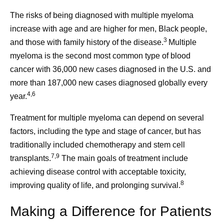
The risks of being diagnosed with multiple myeloma
increase with age and are higher for men, Black people,
3
and those with family history of the disease.
Multiple
myeloma is the second most common type of blood
cancer with 36,000 new cases diagnosed in the U.S. and
more than 187,000 new cases diagnosed globally every
4,6
year.
Treatment for multiple myeloma can depend on several
factors, including the type and stage of cancer, but has
traditionally included chemotherapy and stem cell
7,9
transplants.
The main goals of treatment include
achieving disease control with acceptable toxicity,
8
improving quality of life, and prolonging survival.
Making a Difference for Patients