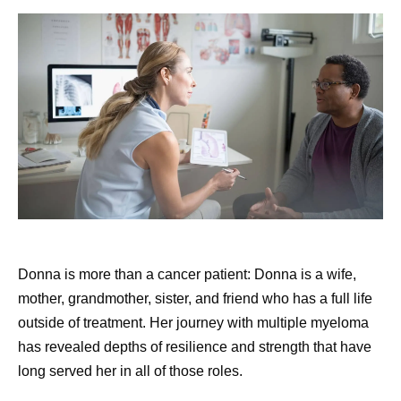
Donna is more than a cancer patient: Donna is a wife,
mother, grandmother, sister, and friend who has a full life
outside of treatment. Her journey with multiple myeloma
has revealed depths of resilience and strength that have
long served her in all of those roles.