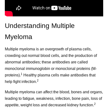
Understanding Multiple
Myeloma
Multiple myeloma is an overgrowth of plasma cells,
crowding out normal blood cells, and the production of
abnormal antibodies; these antibodies are called
monoclonal immunoglobin or monoclonal proteins (M-
1
proteins).
Healthy plasma cells make antibodies that
2
help fight infection.
Multiple myeloma can affect the blood, bones and organs,
leading to fatigue, weakness, infection, bone pain, loss of
2
appetite, weight loss and decreased kidney function.