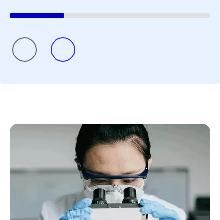
all summer long, and July
June social 
was no different.
where we sha
updates and 