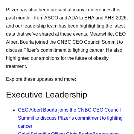
them who can. I also encourage people to seek a
Pfizer has also been present at many conferences this
second opinion. Do not feel bad about hurting the
past month—from ASCO and ADA to EHA and AHS 2026,
doctor's feelings; instead, think about what that
and our leadership team has been highlighting the latest
doctor would do if they were the patient. The doctors
data that we’ve shared at these events. Meanwhile, CEO
would likely get all the expert advice that they need
Albert Bourla joined the CNBC CEO Council Summit to
and ask all the questions that occur to them. Every
discuss Pfizer’s commitment to fighting cancer. He also
patient should feel the obligation to do the same for
highlighted our ambitions for the future of obesity
themselves.
treatment.
Listening to my nurses.
Nurses are such an
important resource. I see them more frequently than
Explore these updates and more:
any of my doctors, and I’ve learned that when I do
Executive Leadership
as they say, it works out well. When I was deciding
whether to have a port inserted for treatment
CEO Albert Bourla
joins the CNBC CEO Council
administration, I went straight to the nurses’ station
Summit to discuss Pfizer’s commitment to fighting
and asked for their advice, which helped inform my
cancer
decision, and I’ve never regretted it. When they see