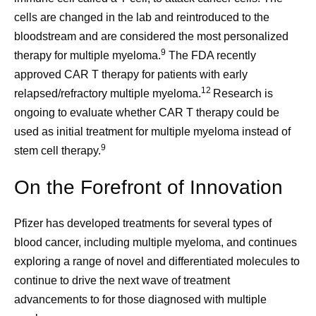
cells are changed in the lab and reintroduced to the
bloodstream and are considered the most personalized
9
therapy for multiple myeloma.
The FDA recently
approved CAR T therapy for patients with early
12
relapsed/refractory multiple myeloma.
Research is
ongoing to evaluate whether CAR T therapy could be
used as initial treatment for multiple myeloma instead of
9
stem cell therapy.
On the Forefront of Innovation
Pfizer has developed treatments for several types of
blood cancer, including multiple myeloma, and continues
exploring a range of novel and differentiated molecules to
continue to drive the next wave of treatment
advancements to for those diagnosed with multiple