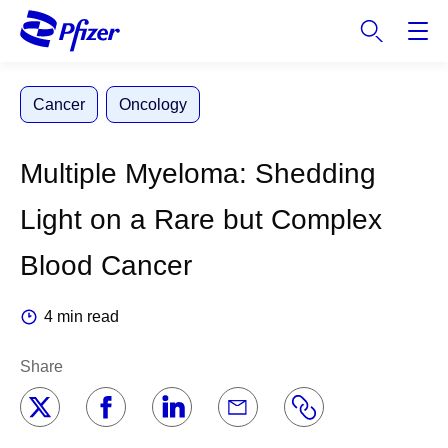
S
k
i
p
Cancer
Oncology
t
o
m
Multiple Myeloma: Shedding
a
i
Light on a Rare but Complex
n
c
Blood Cancer
o
n
4 min read
t
e
Share
n
t