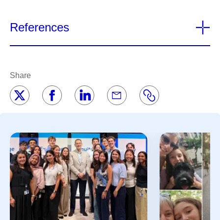
References
Share