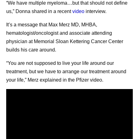
“We have multiple myeloma…but that should not define
us,” Donna shared in a recent
video
interview.
It’s a message that Max Merz MD, MHBA,
hematologist/oncologist and associate attending
physician at Memorial Sloan Kettering Cancer Center
builds his care around.
“You are not supposed to live your life around our
treatment, but we have to arrange our treatment around
your life,” Merz explained in the Pfizer video.