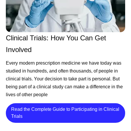
Clinical Trials: How You Can Get
Involved
Every modern prescription medicine we have today was
studied in hundreds, and often thousands, of people in
clinical trials. Your decision to take part is personal. But
being part of a clinical study can make a difference in the
lives of other people
Read the Complete Guide to Participating in Clinical
Details
Trials