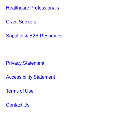
Healthcare Professionals
Grant Seekers
Supplier & B2B Resources
Privacy Statement
Accessibility Statement
Terms of Use
Contact Us