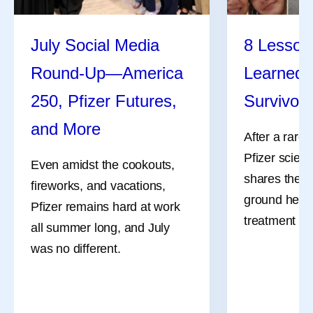
July Social Media
8 Lessons
Round-Up—America
Learned 
250, Pfizer Futures,
Survivor
and More
After a rare
Pfizer scient
Even amidst the cookouts,
shares the l
fireworks, and vacations,
ground her a
Pfizer remains hard at work
treatment an
all summer long, and July
was no different.