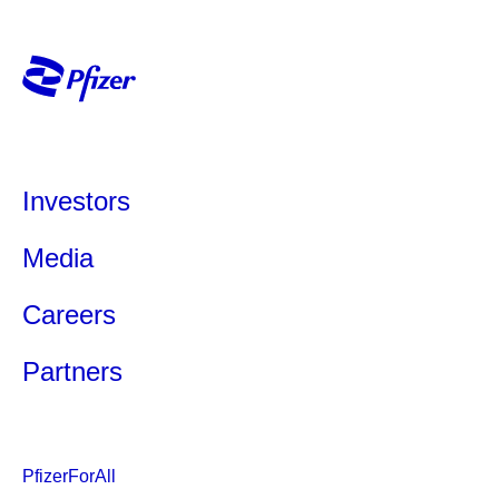
Investors
Media
Careers
Partners
PfizerForAll