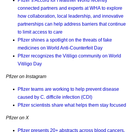
Pfizer’s Accord for Healthier World recently
important to me that I find things that I’m grateful for,
connected partners and experts at WHA to explore
and one of those things is that my daughter is
how collaboration, local leadership, and innovative
healthy. I tell myself I’m grateful it’s me who has this
partnerships can help address barriers that continue
disease, and not her. Because I just can’t live in a
to limit access to care
world where it’s her.
Pfizer shines a spotlight on the threats of fake
medicines on World Anti-Counterfeit Day
Pfizer recognizes the Vitiligo community on World
Vitiligo Day
Frequently asked questions
Pfizer on Instagram
about cancer survivorship
Pfizer teams are working to help prevent disease
What is cancer survivorship?
caused by C. difficile infection (CDI)
Pfizer scientists share what helps them stay focused
What are some of the challenges of
Pfizer on X
cancer survivorship?
Pfizer presents 20+ abstracts across blood cancers,