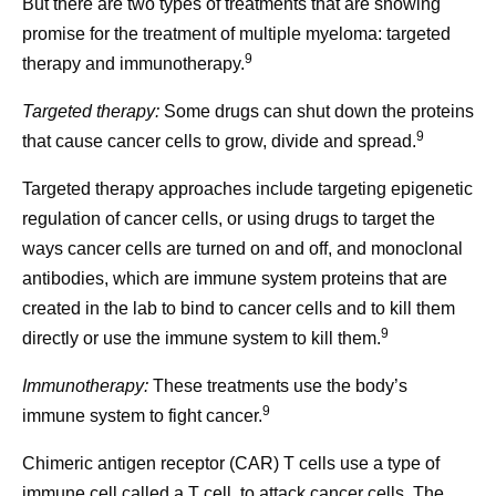
But there are two types of treatments that are showing
promise for the treatment of multiple myeloma: targeted
9
therapy and immunotherapy.
Targeted therapy:
Some drugs can shut down the proteins
9
that cause cancer cells to grow, divide and spread.
Targeted therapy approaches include targeting epigenetic
regulation of cancer cells, or using drugs to target the
ways cancer cells are turned on and off, and monoclonal
antibodies, which are immune system proteins that are
created in the lab to bind to cancer cells and to kill them
9
directly or use the immune system to kill them.
Immunotherapy:
These treatments use the body’s
9
immune system to fight cancer.
Chimeric antigen receptor (CAR) T cells use a type of
immune cell called a T cell, to attack cancer cells. The