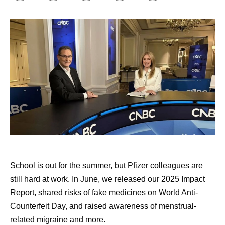
Building my support network.
Online communities
have been incredibly insightful and helpful to me, in
terms of individual treatment groups as well as
groups for individual diseases or cancers. I’ve also
found remarkable support through Pfizer’s
Butterfly
Club
, which is an internal support group co-founded
by cancer survivors. Early in my diagnosis, I was
paired with another cancer survivor through an
external​​​​ support community, and that was also
valuable.
Approaching my healthcare appointments like a
doctor would.
I write down a list of questions to ask
School is out for the summer, but Pfizer colleagues are
my doctor, and I have AI review those questions and
still hard at work. In June, we released our 2025 Impact
add to them. Then, I commit to asking them all.
Report, shared risks of fake medicines on World Anti-
Doctors are busy, and that can be hard, but it’s
Counterfeit Day, and raised awareness of menstrual-
important. I tell people that if they don’t think they
related migraine and more.
can ask all the questions, to bring someone with