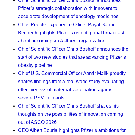
Chief Scientific Officer Chris Boshoff
announces
that you’re making decisions with them and that you
Pfizer’s strategic collaboration with Innovent to
value them, that will serve you well.
accelerate development of oncology medicines
Protecting my time.
As a mom, I’m learning to
Chief People Experience Officer Payal Sahni
establish clear boundaries between my work and
Becher
highlights Pfizer’s recent global broadcast
my personal life. Now, I’m even more intentional
about becoming an AI-fluent organization
about those boundaries. I adjust my work schedule
Chief Scientific Officer Chris Boshoff
announces the
so I can pick my daughter up from school, and that
start of two new studies that are advancing Pfizer’s
time brings me a lot of joy. Throughout the day, I put
obesity pipeline
a block on my calendar for health breaks, so that I
Chief U.S. Commercial Officer Aamir Malik
proudly
get up and walk around. And my dog — Coco
shares findings from a real-world study evaluating
Chanel — needs regular walks, which gets me
effectiveness of maternal vaccination against
outside and helps me engage with nature. The dog
severe RSV in infants
has been an amazing addition to my family. We got
Chief Scientific Officer Chris Boshoff
shares his
her as a puppy while I was going through chemo. I
thoughts on the possibilities of innovation coming
wasn’t sure it was the right decision at the time, but
out of ASCO 2026
she’s been a strong support for me, my daughter,
CEO Albert Bourla
highlights Pfizer’s ambitions for
and even my mom when she visits.