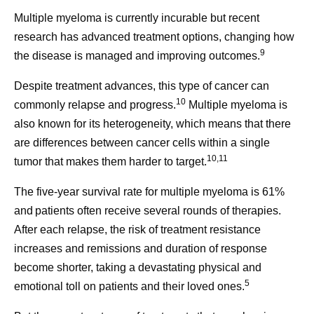
Multiple myeloma is currently incurable but recent
research has advanced treatment options, changing how
9
the disease is managed and improving outcomes.
Despite treatment advances, this type of cancer can
10
commonly relapse and progress.
Multiple myeloma is
also known for its heterogeneity, which means that there
are differences between cancer cells within a single
10,11
tumor that makes them harder to target.
The five-year survival rate for multiple myeloma is 61%
and patients often receive several rounds of therapies.
After each relapse, the risk of treatment resistance
increases and remissions and duration of response
become shorter, taking a devastating physical and
5
emotional toll on patients and their loved ones.