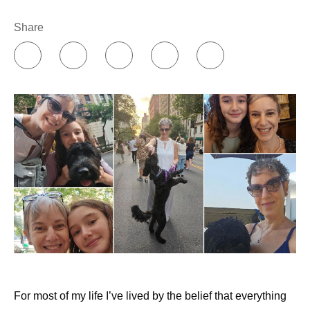
Share
For most of my life I’ve lived by the belief that everything