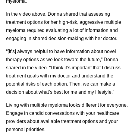
myeloma.
In the video above, Donna shared that assessing
treatment options for her high-risk, aggressive multiple
myeloma required evaluating a lot of information and
engaging in shared decision-making with her doctor.
“[It’s] always helpful to have information about novel
therapy options as we look toward the future,” Donna
shared in the video. “I think it’s important that I discuss
treatment goals with my doctor and understand the
potential risks of each option. Then, we can make a
decision about what’s best for me and my lifestyle.”
Living with multiple myeloma looks different for everyone.
Engage in candid conversations with your healthcare
providers about available treatment options and your
personal priorities.