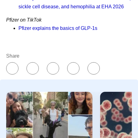
sickle cell disease, and hemophilia at EHA 2026
What is the difference between
Pfizer on TikTok
remission and survivorship?
Pfizer explains the basics of GLP-1s
How can I support someone in
cancer survivorship?
Share
What advice might a cancer
survivor give newly diagnosed
patients?
References