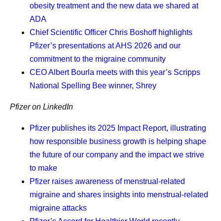
obesity treatment and the new data we shared at
Finding the glimmers.
Soon after my diagnosis, I
ADA
read an article on glimmers versus triggers.
Chief Scientific Officer Chris Boshoff
highlights
Whereas triggers are associated with negative
Pfizer’s presentations at AHS 2026 and our
experiences, glimmers are positive. For example, I
commitment to the migraine community
had a horrible commute to work the other day. I got
CEO Albert Bourla
meets with this year’s Scripps
on a train that wouldn’t move, and then I tried to get
National Spelling Bee winner, Shrey
on the bus, but it was too packed, so I walked
something like 20 blocks to the next train. And
Pfizer on LinkedIn
instead of focusing on the negative, I found the
glimmer: “Gosh,” I said, “I’m so grateful it’s not
Pfizer publishes its 2025 Impact Report, illustrating
raining right now.” It reset my whole day, and after
how responsible business growth is helping shape
that, everything went great. I try to remind myself to
the future of our company and the impact we strive
look for glimmers every day.
to make
Knowing what I’m fighting for.
My daughter is my
Pfizer raises awareness of menstrual-related
driving force. She’s what I am truly living for, and I
migraine and shares insights into menstrual-related
remind myself of that every day. It’s really important
migraine attacks
to me that I see her get into college. It’s also