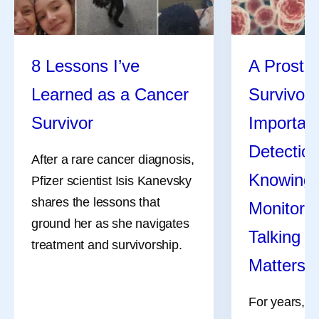
I
Isis Kanevsky
8 Lessons I’ve
A Prosta
Isis Kanevsky, Ph.D., is an immunologist and leads a
team supporting in vivo experiments for bacterial and viral
Learned as a Cancer
Survivor 
vaccine and anti-infective research programs at Pfizer.
Survivor
Importanc
Her views are her own and do not represent medical or
company guidance.
Detecti
After a rare cancer diagnosis,
Knowing Y
Pfizer scientist Isis Kanevsky
shares the lessons that
Monitori
Share
ground her as she navigates
Talking t
treatment and survivorship.
Matters
For years, s