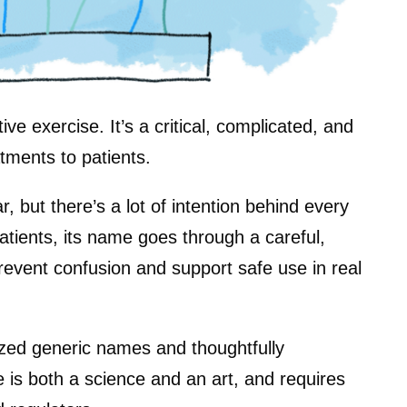
ve exercise. It’s a critical, complicated, and
atments to patients.
but there’s a lot of intention behind every
atients, its name goes through a careful,
revent confusion and support safe use in real
nized generic names and thoughtfully
is both a science and an art, and requires