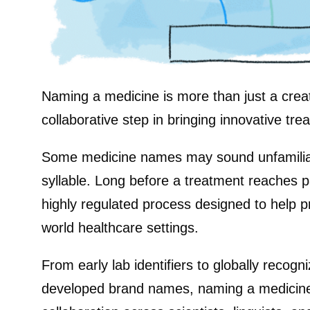
Naming a medicine is more than just a creati
collaborative step in bringing innovative tre
Some medicine names may sound unfamiliar, 
syllable. Long before a treatment reaches p
highly regulated process designed to help p
world healthcare settings.
From early lab identifiers to globally recog
developed brand names, naming a medicine 