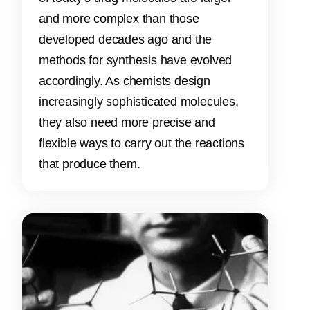
and more complex than those
developed decades ago and the
methods for synthesis have evolved
accordingly. As chemists design
increasingly sophisticated molecules,
they also need more precise and
flexible ways to carry out the reactions
that produce them.