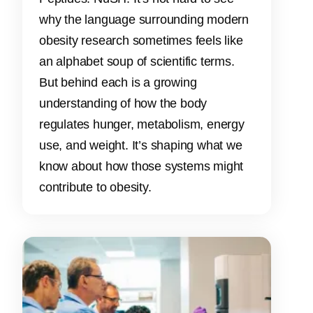
why the language surrounding modern
obesity research sometimes feels like
an alphabet soup of scientific terms.
But behind each is a growing
understanding of how the body
regulates hunger, metabolism, energy
use, and weight. It’s shaping what we
know about how those systems might
contribute to obesity.