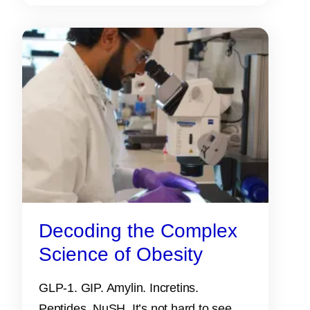
Decoding the Complex
Science of Obesity
GLP-1. GIP. Amylin. Incretins.
Peptides. NuSH. It’s not hard to see