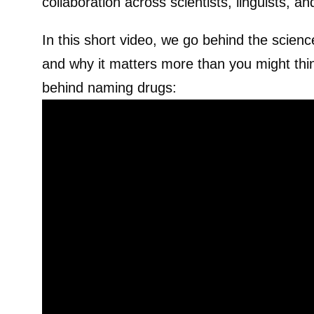
collaboration across scientists, linguists, an
In this short video, we go behind the scie
and why it matters more than you might thin
behind naming drugs: