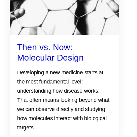
Then vs. Now:
Molecular Design
Developing a new medicine starts at
the most fundamental level:
understanding how disease works.
That often means looking beyond what
we can observe directly and studying
how molecules interact with biological
targets.