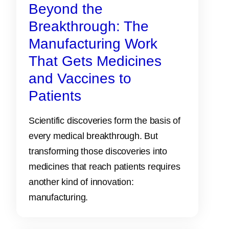
Beyond the
Breakthrough: The
Manufacturing Work
That Gets Medicines
and Vaccines to
Patients
Scientific discoveries form the basis of
every medical breakthrough. But
transforming those discoveries into
medicines that reach patients requires
another kind of innovation:
manufacturing.