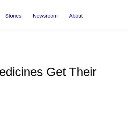
Stories
Newsroom
About
dicines Get Their