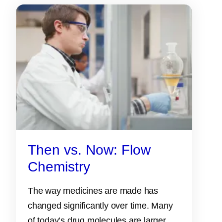
Then vs. Now: Flow
Chemistry
The way medicines are made has
changed significantly over time. Many
of today’s drug molecules are larger