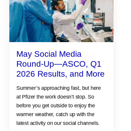
May Social Media
Round-Up—ASCO, Q1
2026 Results, and More
Summer’s approaching fast, but here
at Pfizer the work doesn’t stop. So
before you get outside to enjoy the
warmer weather, catch up with the
latest activity on our social channels.