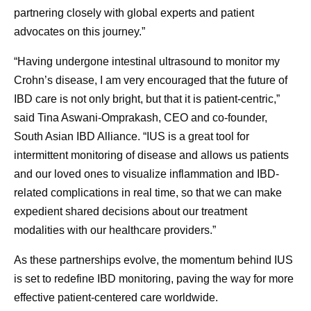
partnering closely with global experts and patient
advocates on this journey.”
“Having undergone intestinal ultrasound to monitor my
Crohn’s disease, I am very encouraged that the future of
IBD care is not only bright, but that it is patient-centric,”
said Tina Aswani-Omprakash, CEO and co-founder,
South Asian IBD Alliance. “IUS is a great tool for
intermittent monitoring of disease and allows us patients
and our loved ones to visualize inflammation and IBD-
related complications in real time, so that we can make
expedient shared decisions about our treatment
modalities with our healthcare providers.”
As these partnerships evolve, the momentum behind IUS
is set to redefine IBD monitoring, paving the way for more
effective patient-centered care worldwide.