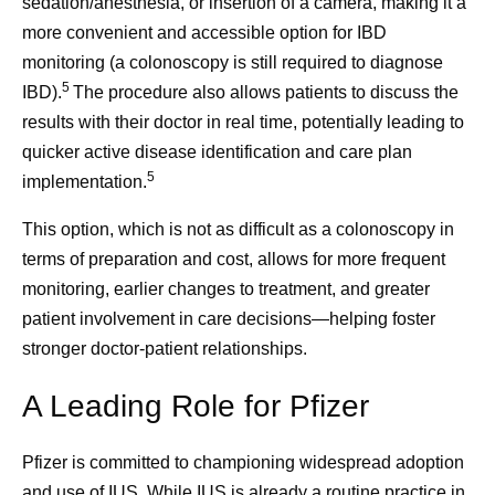
sedation/anesthesia, or insertion of a camera, making it a
more convenient and accessible option for IBD
monitoring (a colonoscopy is still required to diagnose
5
IBD).
The procedure also allows patients to discuss the
results with their doctor in real time, potentially leading to
quicker active disease identification and care plan
5
implementation.
This option, which is not as difficult as a colonoscopy in
terms of preparation and cost, allows for more frequent
monitoring, earlier changes to treatment, and greater
patient involvement in care decisions—helping foster
stronger doctor-patient relationships.
A Leading Role for Pfizer
Pfizer is committed to championing widespread adoption
and use of IUS. While IUS is already a routine practice in