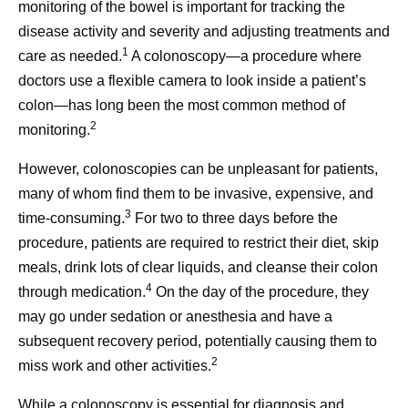
monitoring of the bowel is important for tracking the
disease activity and severity and adjusting treatments and
1
care as needed.
A colonoscopy—a procedure where
doctors use a flexible camera to look inside a patient’s
colon—has long been the most common method of
2
monitoring.
However, colonoscopies can be unpleasant for patients,
many of whom find them to be invasive, expensive, and
3
time-consuming.
For two to three days before the
procedure, patients are required to restrict their diet, skip
meals, drink lots of clear liquids, and cleanse their colon
4
through medication.
On the day of the procedure, they
may go under sedation or anesthesia and have a
subsequent recovery period, potentially causing them to
2
miss work and other activities.
While a colonoscopy is essential for diagnosis and