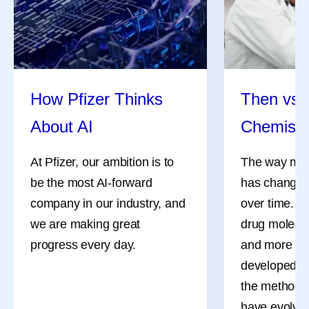
Share
How Pfizer Thinks
Then vs.
About AI
Chemistr
At Pfizer, our ambition is to
The way med
be the most AI-forward
has changed 
company in our industry, and
over time. M
we are making great
drug molecul
progress every day.
and more co
developed d
the methods 
Ever Wonder How
Self -Car
have evolved