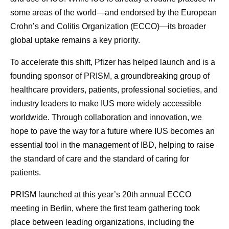
some areas of the world—and endorsed by the European
Crohn’s and Colitis Organization (ECCO)—its broader
global uptake remains a key priority.
To accelerate this shift, Pfizer has helped launch and is a
founding sponsor of PRISM, a groundbreaking group of
healthcare providers, patients, professional societies, and
industry leaders to make IUS more widely accessible
worldwide. Through collaboration and innovation, we
hope to pave the way for a future where IUS becomes an
essential tool in the management of IBD, helping to raise
the standard of care and the standard of caring for
patients.
PRISM launched at this year’s 20th annual ECCO
meeting in Berlin, where the first team gathering took
place between leading organizations, including the