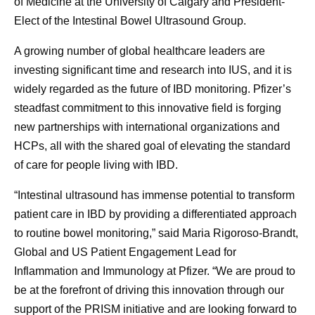
of Medicine at the University of Calgary and President-
Elect of the Intestinal Bowel Ultrasound Group.
A growing number of global healthcare leaders are
investing significant time and research into IUS, and it is
widely regarded as the future of IBD monitoring. Pfizer’s
steadfast commitment to this innovative field is forging
new partnerships with international organizations and
HCPs, all with the shared goal of elevating the standard
of care for people living with IBD.
“Intestinal ultrasound has immense potential to transform
patient care in IBD by providing a differentiated approach
to routine bowel monitoring,” said Maria Rigoroso-Brandt,
Global and US Patient Engagement Lead for
Inflammation and Immunology at Pfizer. “We are proud to
be at the forefront of driving this innovation through our
support of the PRISM initiative and are looking forward to