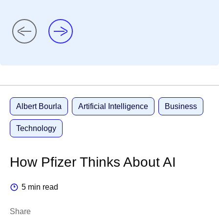
Albert Bourla
Artificial Intelligence
Business
Technology
How Pfizer Thinks About AI
5 min read
Share