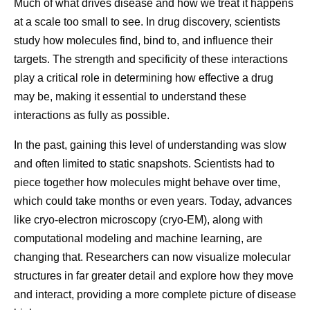
Much of what drives disease and how we treat it happens
“We’re very focused on global quality standards,” says
sophisticate
at a scale too small to see. In drug discovery, scientists
Andrades. “It doesn’t matter where the medicine is going.
also need m
study how molecules find, bind to, and influence their
There’s one standard for everyone.
targets. The strength and specificity of these interactions
flexible ways
Every Dose Has a Story
play a critical role in determining how effective a drug
reactions th
How Pfizer Thinks
Then vs.
may be, making it essential to understand these
interactions as fully as possible.
For the people who work in pharmaceutical
About AI
Molecula
manufacturing, the impact of their work often becomes
In the past, gaining this level of understanding was slow
most meaningful through the stories of patients
At Pfizer, our ambition is to
Developing 
and often limited to static snapshots. Scientists had to
themselves.
be the most AI-forward
starts at the
piece together how molecules might behave over time,
company in our industry, and
fundamental 
which could take months or even years. Today, advances
While visiting Kenya, Andrades met a woman who’d
we are making great
understandi
like cryo-electron microscopy (cryo-EM), along with
survived cancer after overcoming significant personal and
progress every day.
works. That
computational modeling and machine learning, are
societal barriers to receive treatment. Despite stigma and
changing that. Researchers can now visualize molecular
limited support, she persisted in seeking care, ultimately
looking bey
structures in far greater detail and explore how they move
becoming an advocate for others facing similar
observe dire
and interact, providing a more complete picture of disease
challenges.
how molecule