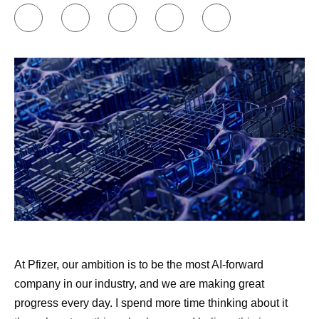
At Pfizer, our ambition is to be the most AI-forward
company in our industry, and we are making great
progress every day. I spend more time thinking about it