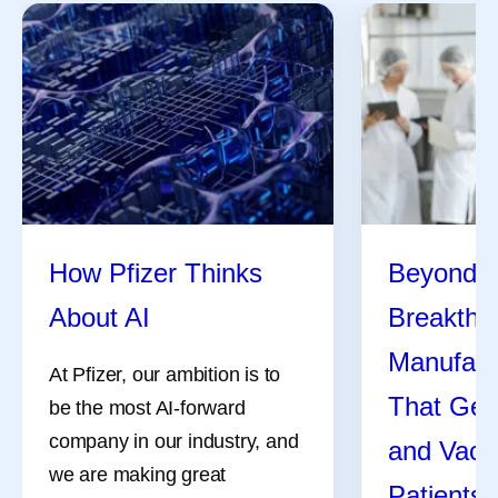
How Pfizer Thinks
Beyond t
About AI
Breakthr
Manufact
At Pfizer, our ambition is to
That Get
be the most AI-forward
company in our industry, and
and Vacc
we are making great
Patients