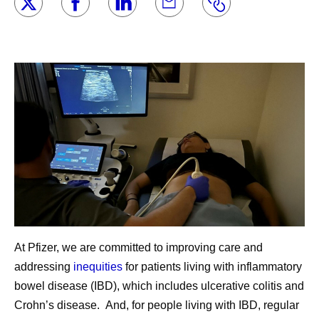
At Pfizer, we are committed to improving care and
addressing
inequities
for patients living with inflammatory
bowel disease (IBD), which includes ulcerative colitis and
Crohn’s disease. And, for people living with IBD, regular