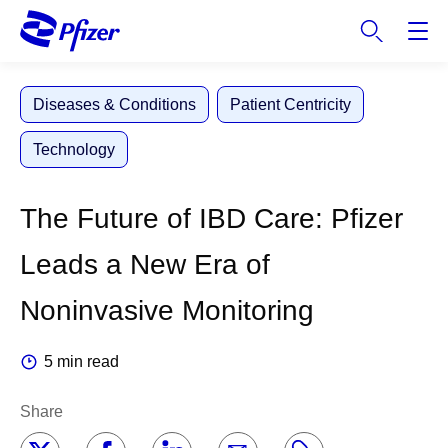
S
k
i
p
Diseases & Conditions
Patient Centricity
t
o
Technology
m
a
i
The Future of IBD Care: Pfizer
n
c
Leads a New Era of
o
n
Noninvasive Monitoring
t
e
5 min read
n
t
Share