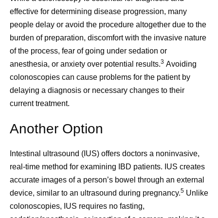
effective for determining disease progression, many
people delay or avoid the procedure altogether due to the
burden of preparation, discomfort with the invasive nature
of the process, fear of going under sedation or
3
anesthesia, or anxiety over potential results.
Avoiding
colonoscopies can cause problems for the patient by
delaying a diagnosis or necessary changes to their
current treatment.
Another Option
Intestinal ultrasound (IUS) offers doctors a noninvasive,
real-time method for examining IBD patients. IUS creates
accurate images of a person’s bowel through an external
5
device, similar to an ultrasound during pregnancy.
Unlike
colonoscopies, IUS requires no fasting,