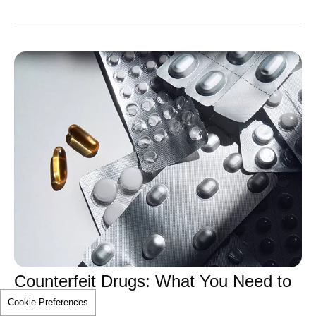
Counterfeit Drugs: What You Need to
Cookie Preferences
Know