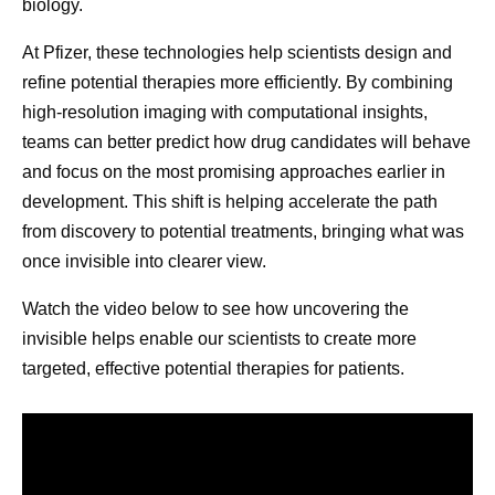
biology.
biological ta
Her story served as a powerful reminder that
At Pfizer, these technologies help scientists design and
manufacturing decisions extend far beyond production
refine potential therapies more efficiently. By combining
schedules and supply plans. “If our patients don't give up,
high-resolution imaging with computational insights,
we can’t give up,” Andrades says. “If we have the means,
teams can better predict how drug candidates will behave
we should continue looking for solutions and keep our
and focus on the most promising approaches earlier in
promise.”
development. This shift is helping accelerate the path
That perspective reflects a broader reality across Pfizer’s
from discovery to potential treatments, bringing what was
pharmaceutical manufacturing teams. Priorities remain
once invisible into clearer view.
clear: deliver with excellence, simplify where possible,
Watch the video below to see how uncovering the
build future-ready capabilities, and continue to develop
invisible helps enable our scientists to create more
colleagues. These priorities all contribute to Pfizer’s
targeted, effective potential therapies for patients.
shared purpose of helping more patients by providing
access to the medicines and vaccines they depend on.
Scientific discovery may begin in the laboratory, but its
impact depends on what happens next. By combining