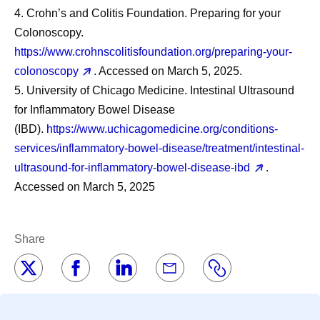
4. Crohn’s and Colitis Foundation. Preparing for your
Colonoscopy.
https://www.crohnscolitisfoundation.org/preparing-your-
colonoscopy
. Accessed on March 5, 2025.
5. University of Chicago Medicine. Intestinal Ultrasound
for Inflammatory Bowel Disease
(IBD).
https://www.uchicagomedicine.org/conditions-
services/inflammatory-bowel-disease/treatment/intestinal-
ultrasound-for-inflammatory-bowel-disease-ibd
.
Accessed on March 5, 2025
Share