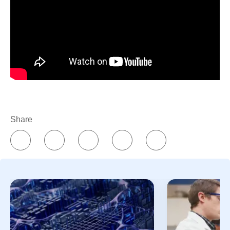
manufacturing expertise, resilient global supply chains,
digital innovation, and a commitment to quality, Pfizer
helps transform breakthroughs into medicines and
vaccines that can reach patients around the world.
Because breakthroughs only change lives when they
reach the people who need them.
Share
References
Essential medicines. World Health
Organization.
https://www.who.int/news-
room/fact-sheets/detail/essential-medicines?
_sp=3b26ab48-4a6b-488e-92b0-
1f5aa3b88b02.1785331855454
. Accessed
July 31, 2026.