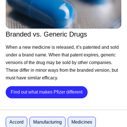
companies ask of it, and rival platforms keep improving to
claim the lead within months anyway. What holds
companies back is inertia. This is an operational problem,
and it’s the kind Pfizer knows how to solve.
Branded vs. Generic Drugs
First, we are structuring 177
When a new medicine is released, it’s patented and sold
years of data.
under a brand name. When that patent expires, generic
versions of the drug may be sold by other companies.
These differ in minor ways from the branded version, but
AI is only as good as the data behind it, and this is where
must have similar efficacy.
Pfizer is hard to beat. We have been running experiments
since 1849, across therapeutic areas, from the laboratory
Details
Find out what makes Pfizer different
bench to some of the largest clinical trials ever run. Not all
experiments succeed, but they are always valuable. In
this business, failure is data, not a setback. A molecule
that doesn’t work teaches a model as much as a
Accord
Manufacturing
Medicines
successful one.