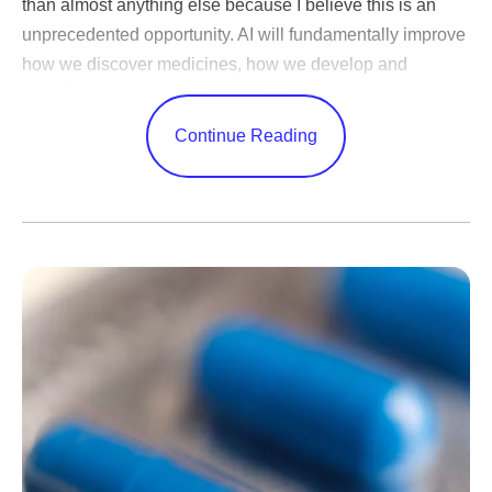
than almost anything else because I believe this is an
unprecedented opportunity. AI will fundamentally improve
how we discover medicines, how we develop and
manufacture them and how quickly we reach patients.
Very few technologies can change every corner of a
Continue Reading
business in this way.
AI adoption is one thing — nearly every company has
done it — but transformation is something else entirely.
Few
have been bold enough to meet this moment by
tapping into the full power of this technology by changing
everything from how they are organized to how decisions
are made. Success in closing that gap will decide the
new winners.
Many leaders invest too much effort in picking the
technology platform. I think that’s misguided. Today's
leading model already does far more than most