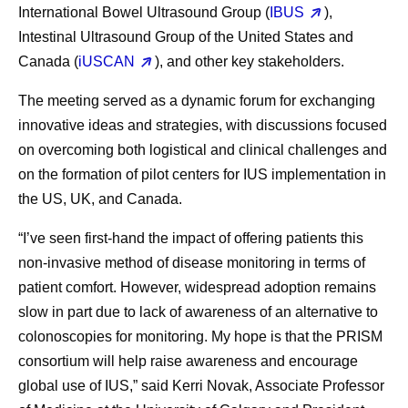
International Bowel Ultrasound Group (
IBUS
),
Intestinal Ultrasound Group of the United States and
Canada (
iUSCAN
), and other key stakeholders.
The meeting served as a dynamic forum for exchanging
innovative ideas and strategies, with discussions focused
on overcoming both logistical and clinical challenges and
on the formation of pilot centers for IUS implementation in
the US, UK, and Canada.
“I’ve seen first-hand the impact of offering patients this
non-invasive method of disease monitoring in terms of
patient comfort. However, widespread adoption remains
slow in part due to lack of awareness of an alternative to
colonoscopies for monitoring. My hope is that the PRISM
consortium will help raise awareness and encourage
global use of IUS,” said Kerri Novak, Associate Professor