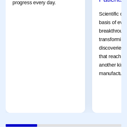
progress every day.
Scientific di
basis of eve
breakthrough
transforming
discoveries 
that reach pa
another kind 
manufacturi