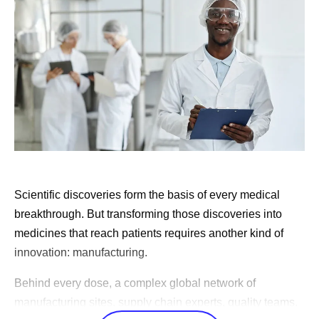
knows that work better than any central team ever will.
For us, the center provides core infrastructure like
platforms, data, computing power and cloud, while our
leaders across the enterprise own the accountability to
change how their teams work.
This transformation has been underway for years, and
today you can see it in every corner of the business. Our
scientists run simulations that once took weeks in hours,
and our clinical teams design studies and find the right
Scientific discoveries form the basis of every medical
patients faster than ever. Our factories
predict
variability
breakthrough. But transforming those discoveries into
before it happens, and our commercial teams bring the
medicines that reach patients requires another kind of
right information to physicians so they can match the right
innovation: manufacturing.
medicine to the right patient.
Behind every dose, a complex global network of
Our people at Pfizer are known for their fierce
manufacturing sites, supply chain experts, quality teams,
entrepreneurial and competitive spirit. I see remarkable