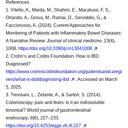
References
1. Vitello, A., Maida, M., Shahini, E., Macaluso, F. S.,
Orlando, A., Grova, M., Ramai, D., Serviddio, G., &
Facciorusso, A. (2024). Current Approaches for
Monitoring of Patients with Inflammatory Bowel Diseases:
A Narrative Review.
Journal of clinical medicine
,
13
(4),
1008.
https://doi.org/10.3390/jcm13041008
2. Crohn’s and Colitis Foundation. How is IBD
Diagnosed?
https://www.crohnscolitisfoundation.org/patientsandcaregi
vers/what-is-ibd/diagnosing-ibd
. Accessed on March
5, 2025.
3. Trevisani, L., Zelante, A., & Sartori, S. (2014).
Colonoscopy, pain and fears: Is it an indissoluble
trinomial?
World journal of gastrointestinal
endoscopy
,
6
(6), 227–233.
https://doi.org/10.4253/wjge.v6.i6.227