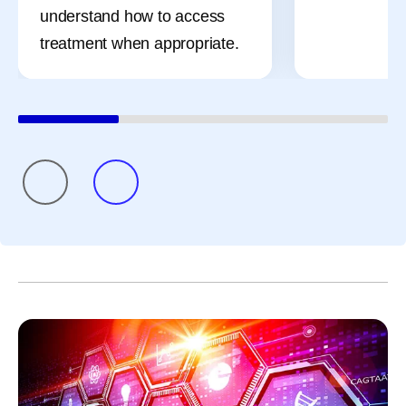
understand how to access
treatment when appropriate.