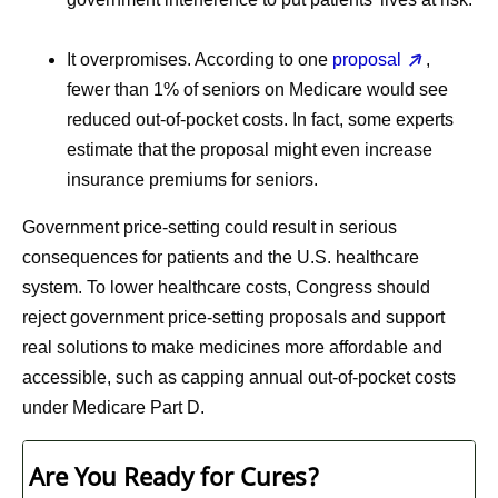
It overpromises.
According to one
proposal
,
fewer than 1% of seniors on Medicare would see
reduced out-of-pocket costs. In fact, some experts
estimate that the proposal might even increase
insurance premiums for seniors.
Government price-setting could result in serious
consequences for patients and the U.S. healthcare
system. To lower healthcare costs, Congress should
reject government price-setting proposals and support
real solutions to make medicines more affordable and
accessible, such as capping annual out-of-pocket costs
under Medicare Part D.