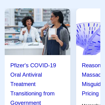
Pfizer's COVID-19
Reasons 
Oral Antiviral
Massachu
Treatment
Misguide
Transitioning from
Pricing Bi
Government