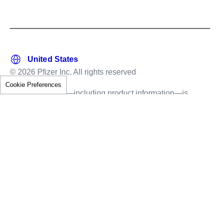
© 2026 Pfizer Inc. All rights reserved
Cookie Preferences
This information—including product information—is
intended only for residents of the United States.
The products discussed herein may have different
labeling in different countries.