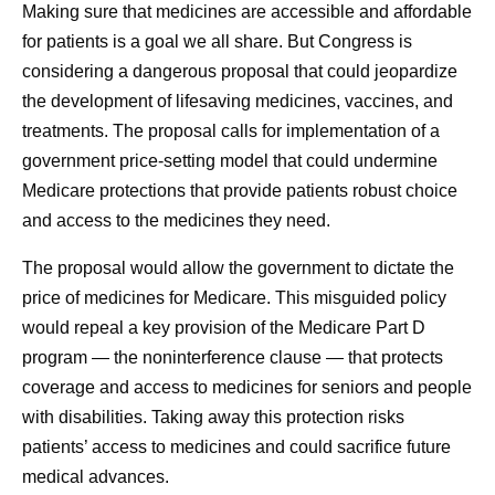
Making sure that medicines are accessible and affordable
for patients is a goal we all share. But Congress is
considering a dangerous proposal that could jeopardize
the development of lifesaving medicines, vaccines, and
treatments. The proposal calls for implementation of a
government price-setting model that could undermine
Medicare protections that provide patients robust choice
and access to the medicines they need.
The proposal would allow the government to dictate the
price of medicines for Medicare. This misguided policy
would repeal a key provision of the Medicare Part D
program — the noninterference clause — that protects
coverage and access to medicines for seniors and people
with disabilities. Taking away this protection risks
patients’ access to medicines and could sacrifice future
medical advances.