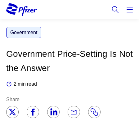
S
k
i
p
Government
t
o
m
Government Price-Setting Is Not
a
i
the Answer
n
c
2 min read
o
n
Share
t
e
n
t