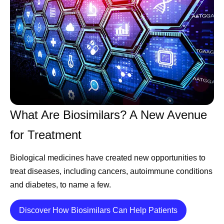
What Are Biosimilars? A New Avenue
for Treatment
Biological medicines have created new opportunities to
treat diseases, including cancers, autoimmune conditions
and diabetes, to name a few.
Details
Discover How Biosimilars Can Help Patients