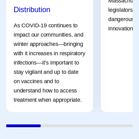
Massachuset
Distribution
legislators a
dangerous bil
As COVID-19 continues to
innovation, li
impact our communities, and
winter approaches—bringing
with it increases in respiratory
infections—it’s important to
stay vigilant and up to date
on vaccines and to
understand how to access
treatment when appropriate.