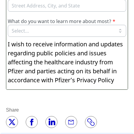
Share