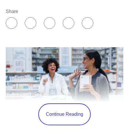
Share
Continue Reading
As COVID-19 continues to impact our communities, and