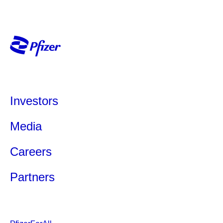
Investors
Media
Careers
Partners