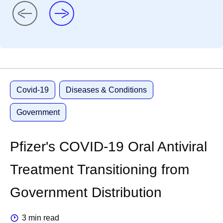
Covid-19
Diseases & Conditions
Government
Pfizer's COVID-19 Oral Antiviral
Treatment Transitioning from
Government Distribution
3 min read