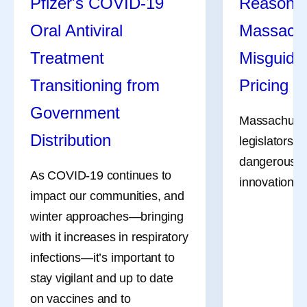
Pfizer's COVID-19
Reasons 
stay vigilant and up to date
Oral Antiviral
Massachu
Even amidst the cookouts,
For millions
on vaccines and to
fireworks, and vacations,
Treatment
menstruate, 
Misguide
understand how to access
Pfizer remains hard at work
don’t always
treatment when appropriate.
Transitioning from
Pricing Bi
all summer long, and July
For many, th
Government
was no different.
to occur in 
Massachuset
Distribution
days of the 
legislators a
driven in pa
dangerous bil
As COVID-19 continues to
shifts of the
innovation, li
impact our communities, and
migraine att
winter approaches—bringing
occur on or 
with it increases in respiratory
menstruation
infections—it’s important to
a name—men
stay vigilant and up to date
—and it’s mo
on vaccines and to
bad headach