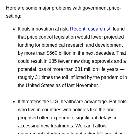
Here are some major problems with government price-
setting:
It puts innovation at risk.
Recent research
found
that price control legislation would lower projected
funding for biomedical research and development
by more than $660 billion in the next decades. That
could result in 135 fewer new drug approvals and a
potential loss of more than 331 million life years —
roughly 31 times the toll inflicted by the pandemic in
the United States as of last November.
It threatens the U.S. healthcare advantage.
Patients
who live in countries with policies like the one
proposed often experience significant delays in
accessing new treatments. We can’t allow
government interference to put patients’ lives at risk.