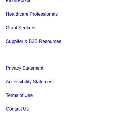
PfizerForAll
Healthcare Professionals
Grant Seekers
Supplier & B2B Resources
Privacy Statement
Accessibility Statement
Terms of Use
Contact Us