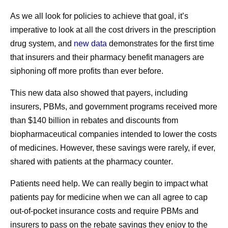
BRG: Revisiting the Pharmaceutical Supply Chain 2013–2018. January 2020.
As we all look for policies to achieve that goal, it’s
3
Fein, A. “The 2021 Economic Report on U.S. Pharmacies and Pharmacy Benefit
imperative to look at all the cost drivers in the prescription
Managers,” Drug Channels Institute. March 2021.
drug system, and
new data
demonstrates for the first time
1. COVID-19 Therapeutics Locator. Administration for
that insurers and their pharmacy benefit managers are
Strategic Preparedness & Response.
https://covid-19-
siphoning off more profits than ever before
.
therapeutics-locator-dhhs.hub.arcgis.com/
. Accessed
Share
August 24, 2023.
This new data also showed that payers, including
2. U.S. National Pharmacy Market Summary 2021.
insurers, PBMs, and government programs received more
IQVIA.
than $140 billion in rebates and discounts from
https://www.onekeydata.com/downloads/reports/2021_U
biopharmaceutical companies intended to lower the costs
S_Pharmacy_Market_Report.pdf
. Accessed October 25,
of medicines.
However, these savings were rarely, if ever,
2023.
shared with patients at the pharmacy counter
.
Patients need help. We can really begin to impact what
patients pay for medicine when we can all agree to cap
out-of-pocket insurance costs and require PBMs and
Share
insurers to pass on the rebate savings they enjoy to the