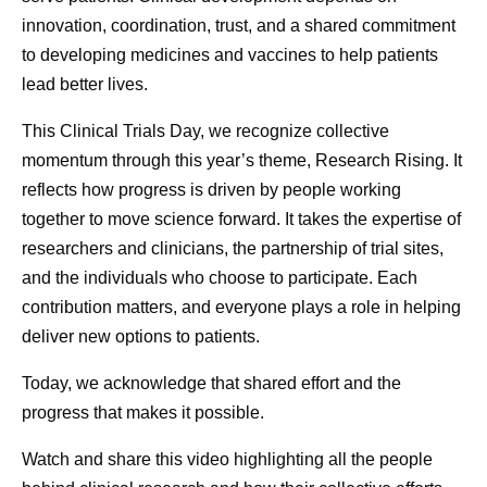
efforts are in service to our purpose, delivering
was no differ
innovation, coordination, trust, and a shared commitment
breakthroughs that change patients' lives. I believe AI will
to developing medicines and vaccines to help patients
help humanity in many ways, and none more impactful
lead better lives.
than how it will advance medicine. At Pfizer, we intend to
lead the way.
This Clinical Trials Day, we recognize collective
momentum through this year’s theme, Research Rising. It
Originally published on
LinkedIn
.
reflects how progress is driven by people working
together to move science forward. It takes the expertise of
researchers and clinicians, the partnership of trial sites,
and the individuals who choose to participate. Each
contribution matters, and everyone plays a role in helping
Dr. Albert
deliver new options to patients.
Bourla
As Chairman and Chief Executive Officer, Albert Bourla
Today, we acknowledge that shared effort and the
leads Pfizer in its purpose, “Breakthroughs that change
progress that makes it possible.
patients’ lives,” with a focus on driving the scientific and
commercial innovation needed to transform human
Watch and share this video highlighting all the people
health.