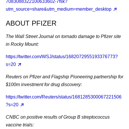
7083088322100633602-7fsk?
utm_source=share&utm_medium=member_desktop
ABOUT PFIZER
The Wall Street Journal on tornado damage to Pfizer site
in Rocky Mount:
https://twitter.com/WSJ/status/1682072955193376773?
s=20
Reuters on Pfizer and Flagship Pioneering partnership for
$100m investment for drug discovery:
https://twitter.com/Reuters/status/1681285300067221506
?s=20
CNBC on positive results of Group B streptococcus
vaccine trials: