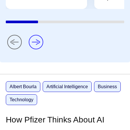
Albert Bourla
Artificial Intelligence
Business
Technology
How Pfizer Thinks About AI