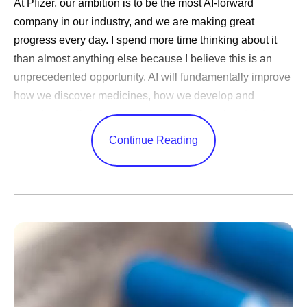
At Pfizer, our ambition is to be the most AI-forward
company in our industry, and we are making great
progress every day. I spend more time thinking about it
than almost anything else because I believe this is an
unprecedented opportunity. AI will fundamentally improve
how we discover medicines, how we develop and
manufacture them and how quickly we reach patients.
Very few technologies can change every corner of a
Continue Reading
business in this way.
AI adoption is one thing — nearly every company has
done it — but transformation is something else entirely.
Few
have been bold enough to meet this moment by
tapping into the full power of this technology by changing
everything from how they are organized to how decisions
are made. Success in closing that gap will decide the
new winners.