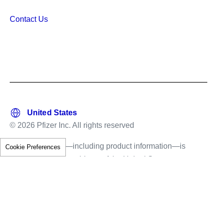
Contact Us
© 2026 Pfizer Inc. All rights reserved
This information—including product information—is
Cookie Preferences
intended only for residents of the United States.
The products discussed herein may have different
labeling in different countries.