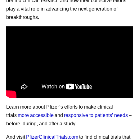
behind clinical research and how their collective efforts
play a vital role in advancing the next generation of
Under Albert’s leadership, Pfizer is boldly pursuing one of
breakthroughs.
the most ambitious strategies in the biopharmaceutical
industry, aiming to redefine what is possible across
oncology, internal medicine, inflammation and
immunology and vaccines.
Share
Learn more about Pfizer’s efforts to make clinical
trials
more accessible
and
responsive to patients’ needs
–
before, during, and after a study.
And visit
PfizerClinicalTrials.com
to find clinical trials that