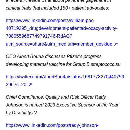
a recent Fireside Chat about patient engagement in
clinical trials that included 180+ patient advocates:
https://www.linkedin.com/posts/william-pao-
40719295_drugdevelopment-patientadvocacy-activity-
7080559687749791746-RdAG?
utm_source=share&utm_medium=member_desktop
CEO Albert Bourla
discusses Pfizer’s progress
developing maternal vaccine for Group B streptococcus:
https://twitter.com/AlbertBourla/status/1681778270440759
296?s=20
Chief Compliance, Quality and Risk Officer Rady
Johnson
is named 2023 Executive Sponsor of the Year
by Disability:IN:
https://www.linkedin.com/posts/rady-johnson-