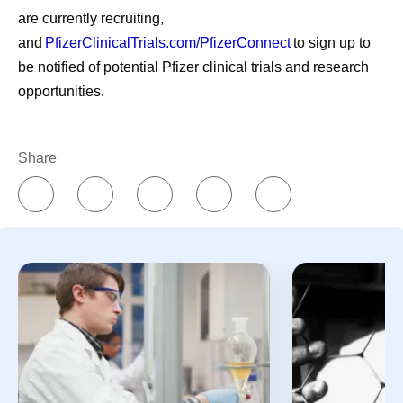
are currently recruiting,
and
PfizerClinicalTrials.com/PfizerConnect
to sign up to
be notified of potential Pfizer clinical trials and research
opportunities.
Share
July Social Media
Then vs.
Round-Up—America
Chemistr
250, Pfizer Futures,
The way med
and More
has changed 
over time. M
Even amidst the cookouts,
drug molecul
fireworks, and vacations,
and more co
Pfizer remains hard at work
developed d