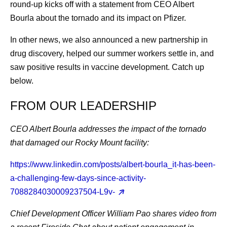
round-up kicks off with a statement from CEO Albert
Bourla about the tornado and its impact on Pfizer.
In other news, we also announced a new partnership in
drug discovery, helped our summer workers settle in, and
saw positive results in vaccine development. Catch up
below.
FROM OUR LEADERSHIP
CEO Albert Bourla
addresses the impact of the tornado
that damaged our Rocky Mount facility:
https://www.linkedin.com/posts/albert-bourla_it-has-been-
a-challenging-few-days-since-activity-
7088284030009237504-L9v-
Chief Development Officer William Pao
shares video from