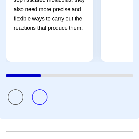
also need more precise and
flexible ways to carry out the
reactions that produce them.