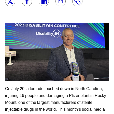
On July 20, a tornado touched down in North Carolina,
injuring 16 people and damaging a Pfizer plant in Rocky
Mount, one of the largest manufacturers of sterile
injectable drugs in the world. This month’s social media