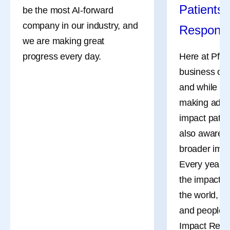
Patients,
be the most AI-forward
company in our industry, and
Responsi
we are making great
progress every day.
Here at Pfize
business of 
and while ou
making adva
impact patien
also aware o
broader impa
Every year, 
the impact o
the world, t
and people t
Impact Repor