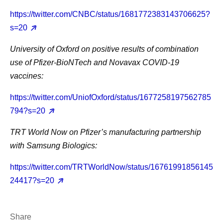
https://twitter.com/CNBC/status/1681772383143706625?
s=20
University of Oxford on positive results of combination
use of Pfizer-BioNTech and Novavax COVID-19
vaccines:
https://twitter.com/UniofOxford/status/1677258197562785
794?s=20
TRT World Now on Pfizer’s manufacturing partnership
with Samsung Biologics:
https://twitter.com/TRTWorldNow/status/16761991856145
24417?s=20
Share