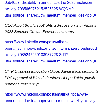
0ab46a7_disabilityin-announces-the-2023-inclusion-
activity-7085660762152525825-WQDM?
utm_source=share&utm_medium=member_desktop
CEO Albert Bourla
spotlights a discussion with Pfizer’s
2023 Summer Growth Experience interns:
https://www.linkedin.com/posts/albert-
bourla_summerwithpfizer-pfizerintern-pfizerproudproud-
activity-7085242259108937728-3cI1?
utm_source=share&utm_medium=member_desktop
Chief Business Innovation Officer Aamir Malik
highlights
FDA approval of Pfizer’s treatment for pediatric growth
hormone deficiency:
https://www.linkedin.com/posts/malik-a_today-we-
announced-the-fda-approved-our-once-weekly-activity-