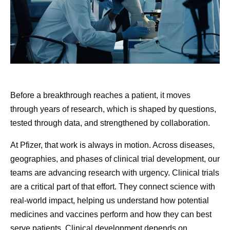
understand disease deeply enough to design the right
molecule the first time. We will cut development timelines
from years to months. And one day, a cancer diagnosis
will mean a disease you can live with, and one we can
eventually cure, rather than the fear it carries today. The
opportunity is extraordinary.
How Pfizer Thinks
July Soci
Before a breakthrough reaches a patient, it moves
No company is better positioned to make that future real.
About AI
Round-U
through years of research, which is shaped by questions,
Our Chief Scientific Officer,
Chris Boshoff
, recently
tested through data, and strengthened by collaboration.
described
where our R&D is heading: an AI-native
250, Pfiz
At Pfizer, our ambition is to
organization where every molecule designed and every
At Pfizer, that work is always in motion. Across diseases,
and Mor
be the most AI-forward
trial informs the next decision. That is the transformation
geographies, and phases of clinical trial development, our
company in our industry, and
underway at Pfizer, function by function.
teams are advancing research with urgency. Clinical trials
Even amidst 
we are making great
are a critical part of that effort. They connect science with
We are a company filled with people who are fascinated
fireworks, a
progress every day.
real-world impact, helping us understand how potential
by science and eager to learn about new technologies.
Pfizer remai
medicines and vaccines perform and how they can best
But that’s not what’s driving our AI transformation. Our
all summer l
serve patients. Clinical development depends on