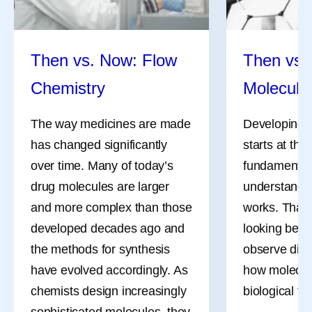
all summer long, and July
the methods 
was no different.
have evolved
chemists des
Then vs. Now: Flow
Then vs.
sophisticate
Chemistry
Molecula
also need m
flexible ways
The way medicines are made
Developing 
reactions th
has changed significantly
starts at the
over time. Many of today’s
fundamental 
drug molecules are larger
understandi
and more complex than those
works. That
developed decades ago and
looking bey
the methods for synthesis
observe dire
have evolved accordingly. As
how molecule
chemists design increasingly
biological ta
sophisticated molecules, they