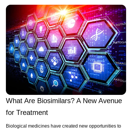
What Are Biosimilars? A New Avenue
for Treatment
Biological medicines have created new opportunities to