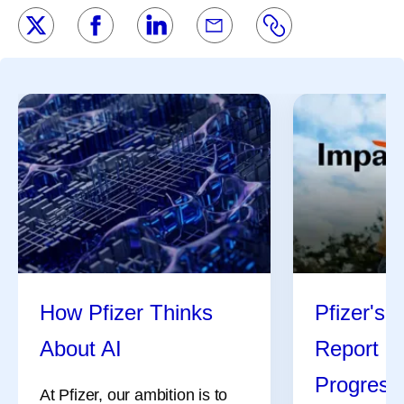
How Pfizer Thinks
Pfizer's 
About AI
Report Hi
Progress
At Pfizer, our ambition is to