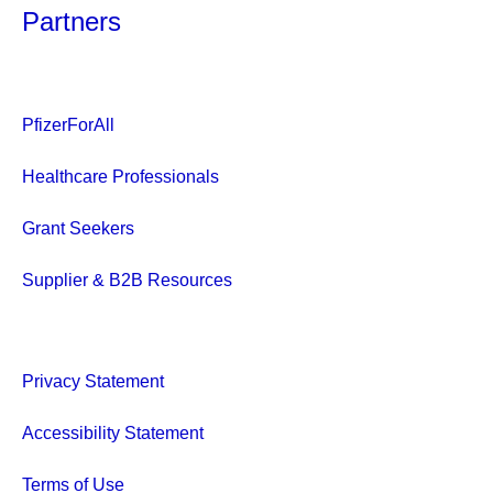
Partners
PfizerForAll
Healthcare Professionals
Grant Seekers
Supplier & B2B Resources
Privacy Statement
Accessibility Statement
Terms of Use