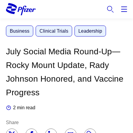
S
k
i
p
Business
Clinical Trials
Leadership
t
o
m
July Social Media Round-Up—
a
i
Rocky Mount Update, Rady
n
c
Johnson Honored, and Vaccine
o
n
Progress
t
e
2 min read
n
t
Share