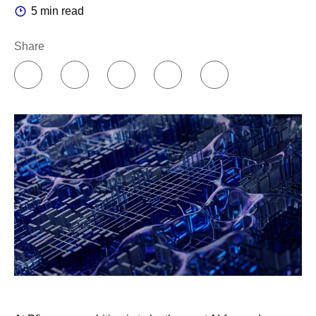
5 min read
Share