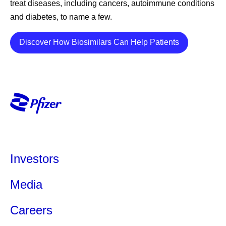
treat diseases, including cancers, autoimmune conditions
and diabetes, to name a few.
Details
Discover How Biosimilars Can Help Patients
Investors
Media
Careers