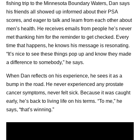
What is the difference between remission and
fishing trip to the Minnesota Boundary Waters, Dan says
survivorship?
his friends all showed up informed about their PSA
Cancer is in remission when the signs and
scores, and eager to talk and learn from each other about
symptoms are reduced. This can be a complete
men’s health. He receives emails from people he’s never
4
remission or a partial remission.
Survivorship is a
met thanking him for the reminder to get checked. Every
term that can be applied to anyone who has been
time that happens, he knows his message is resonating.
1
diagnosed with cancer,
whether the cancer is still
“It’s nice to see these things pop up and know they made
present, it’s in remission, or it’s been cured.
a difference to somebody,” he says.
How can I support someone in cancer survivorship?
When Dan reflects on his experience, he sees it as a
Because cancer survivorship represents a broad
bump in the road. He never experienced any prostate
range of experiences, it’s important to have a sense
cancer symptoms, never felt sick. Because it was caught
of where the person is in their treatment or recovery
early, he’s back to living life on his terms. “To me,” he
5
journey, and what they need. Some ideas include:
says, “that’s winning.”
Offering to accompany them to doctors’
appointments.
Practicing good health habits when meeting,