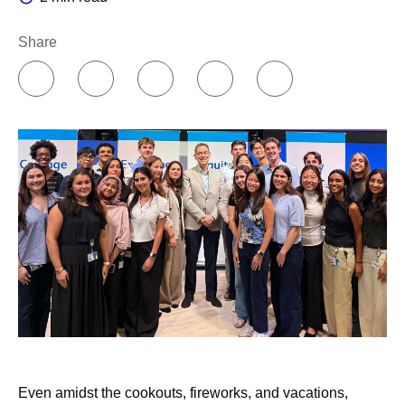
Share
Even amidst the cookouts, fireworks, and vacations,