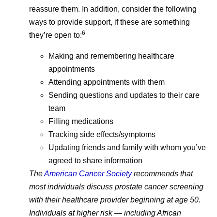
reassure them. In addition, consider the following
ways to provide support, if these are something
6
they’re open to:
Making and remembering healthcare
appointments
Attending appointments with them
Sending questions and updates to their care
team
Filling medications
Tracking side effects/symptoms
Updating friends and family with whom you’ve
agreed to share information
The
American Cancer Society
recommends that
most individuals discuss prostate cancer screening
with their healthcare provider beginning at age 50.
Individuals at higher risk — including African