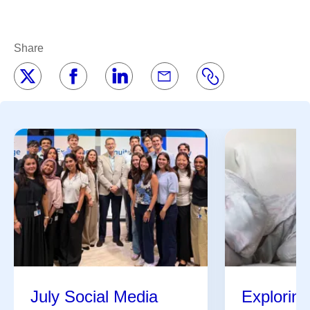
Share
July Social Media
Exploring