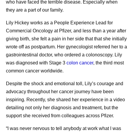
who have faced the terrible disease. Especially when
they are a part of our family.
Lily Hickey works as a People Experience Lead for
Commercial Oncology at Pfizer, and less than a year after
giving birth, she felt a pain in her side that that she initially
wrote off as postpartum. Her gynecologist referred her to a
gastrointestinal doctor, who ordered a colonoscopy. Lily
was diagnosed with Stage 3
colon cancer
, the third most
common cancer worldwide.
Despite the shock and emotional toll, Lily’s courage and
advocacy throughout her cancer journey have been
inspiring. Recently, she shared her experience in a video
detailing not only her diagnosis and treatment, but the
support she received from colleagues across Pfizer.
“I was never nervous to tell anybody at work what I was