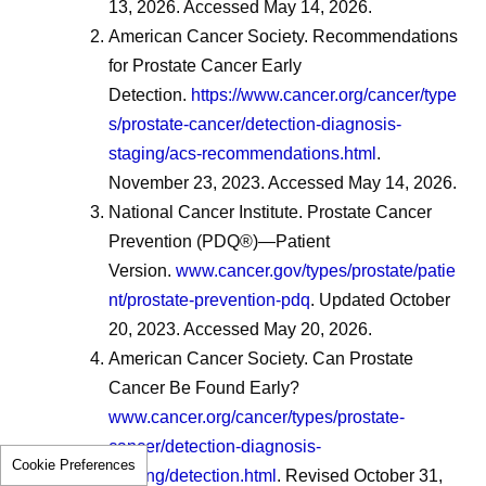
13, 2026. Accessed May 14, 2026.
American Cancer Society. Recommendations
for Prostate Cancer Early
Detection.
https://www.cancer.org/cancer/type
s/prostate-cancer/detection-diagnosis-
staging/acs-recommendations.html
.
November 23, 2023. Accessed May 14, 2026.
National Cancer Institute. Prostate Cancer
Prevention (PDQ®)—Patient
Version.
www.cancer.gov/types/prostate/patie
nt/prostate-prevention-pdq
. Updated October
20, 2023. Accessed May 20, 2026.
American Cancer Society. Can Prostate
Cancer Be Found Early?
www.cancer.org/cancer/types/prostate-
cancer/detection-diagnosis-
Cookie Preferences
staging/detection.html
. Revised October 31,