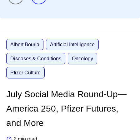
Albert Bourla
Artificial Intelligence
Diseases & Conditions
Oncology
Pfizer Culture
July Social Media Round-Up—
America 250, Pfizer Futures,
and More
2 min read