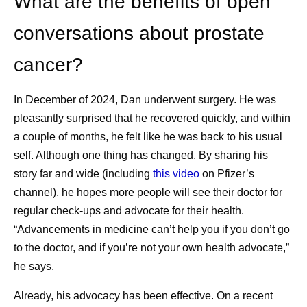
What are the benefits of open
What are some of the challenges of cancer
conversations about prostate
survivorship?
cancer?
While people often focus on defeating cancer,
cancer survivorship has its own challenges. Those
3
may include:
In December of 2024, Dan underwent surgery. He was
pleasantly surprised that he recovered quickly, and within
Physical health challenges impacting the
a couple of months, he felt like he was back to his usual
heart, muscles and bones, fertility, sexual
self. Although one thing has changed. By sharing his
health, and other areas, which could have
story far and wide (including
this video
on Pfizer’s
been caused by cancer treatment.
channel), he hopes more people will see their doctor for
Emotional health challenges, which can
regular check-ups and advocate for their health.
cause stress and trigger mental health
“Advancements in medicine can’t help you if you don’t go
conditions, including depression and anxiety.
to the doctor, and if you’re not your own health advocate,”
Social and economic challenges, including
he says.
social isolation, job security, and financial
hardship.
Already, his advocacy has been effective. On a recent