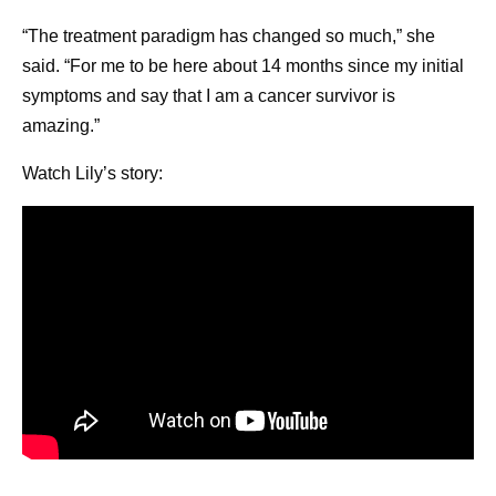
“The treatment paradigm has changed so much,” she
said. “For me to be here about 14 months since my initial
symptoms and say that I am a cancer survivor is
amazing.”
Watch Lily’s story: