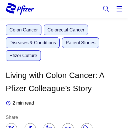
S
k
i
p
Colon Cancer
Colorectal Cancer
t
o
Diseases & Conditions
Patient Stories
m
a
Pfizer Culture
i
n
c
Living with Colon Cancer: A
o
n
Pfizer Colleague’s Story
t
e
2 min read
n
t
Share