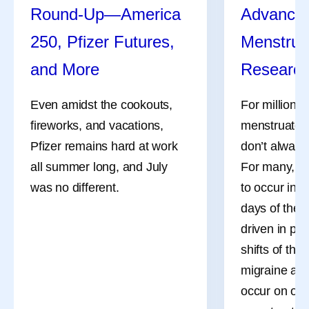
Round-Up—America
Advances
250, Pfizer Futures,
Menstrua
and More
Researc
Even amidst the cookouts,
For millions
fireworks, and vacations,
menstruate, 
Pfizer remains hard at work
don’t always
all summer long, and July
For many, th
was no different.
to occur in 
days of the 
driven in pa
shifts of the
migraine att
occur on or 