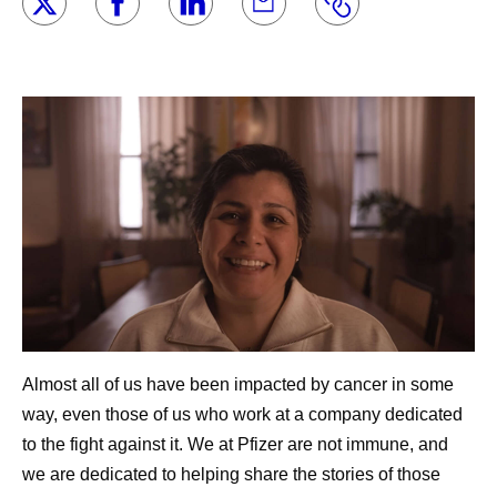
Almost all of us have been impacted by cancer in some
way, even those of us who work at a company dedicated
to the fight against it. We at Pfizer are not immune, and
we are dedicated to helping share the stories of those