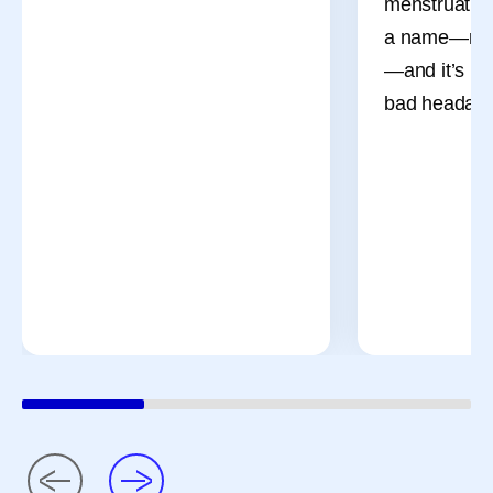
menstruation
a name—men
—and it’s mo
bad headach