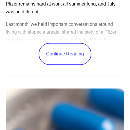
Pfizer remains hard at work all summer long, and July
was no different.
Last month, we held important conversations around
living with alopecia areata, shared the story of a Pfizer
colleague and cancer survivor, and reflected on the
changes in science over the years.
Continue Reading
CEO Albert Bourla celebrated America’s 250th birthday,
shared advice for our outgoing Pfizer Futures class, and
congratulated the World Cup winners. While our
leadership team shared Pfizer’s ambitions to become an
AI-native organization, shared positive study results, and
highlighted learnings from trips abroad.
Catch up on these updates and more:
Executive Leadership