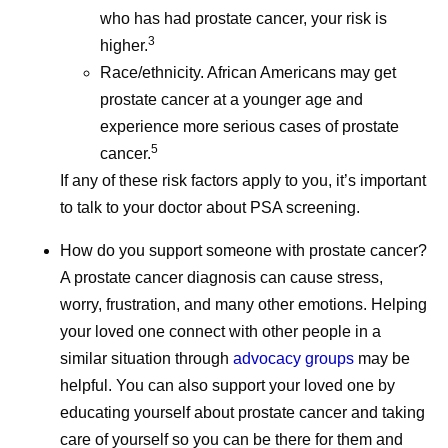
who has had prostate cancer, your risk is
3
higher.
Race/ethnicity. African Americans may get
prostate cancer at a younger age and
July Social Media
June Soc
experience more serious cases of prostate
5
Round-Up—America
Round-U
cancer.
If any of these risk factors apply to you, it’s important
250, Pfizer Futures,
Impact R
to talk to your doctor about PSA screening.
and More
2026, an
How do you support someone with prostate cancer?
A prostate cancer diagnosis can cause stress,
Even amidst the cookouts,
School is ou
worry, frustration, and many other emotions. Helping
fireworks, and vacations,
but Pfizer co
your loved one connect with other people in a
Pfizer remains hard at work
hard at work
similar situation through
advocacy groups
may be
all summer long, and July
June social 
helpful. You can also support your loved one by
was no different.
where we sha
educating yourself about prostate cancer and taking
updates and 
care of yourself so you can be there for them and