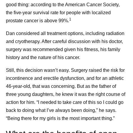
good thing: according to the American Cancer Society,
the five-year survival rate for people with localized
Frequently asked questions
1
prostate cancer is above 99%.
about cancer survivorship
Dan considered all treatment options, including radiation
and cryotherapy. After careful discussion with his doctor,
surgery was recommended given his fitness, his family
What is cancer survivorship?
history and the nature of his cancer.
A person is considered a survivor from the time of
their cancer diagnosis. A person who is living with
Still, this decision wasn’t easy. Surgery raised the risk for
cancer is considered a survivor, and so is a person
incontinence and erectile dysfunction, and for an athletic
who was diagnosed with cancer and is deemed
46-year-old, that was concerning. But as the father of
1
cancer-free.
Today, 70% of people are living at
three young daughters, he knew it was the right course of
least five years after a cancer diagnosis. That
action for him. “I needed to take care of this so I could go
translates to more than 18 million people in the
back to doing what I’ve always been doing,” he says.
United States who are cancer survivors. That’s a
“Being there for my girls is the most important thing.”
higher number than ever before, and it’s expected to
2
grow to 22 million by 2035.