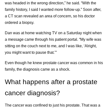
was headed in the wrong direction,” he said. “With the
something like 20 blocks to the next train. And
family history, I said I wanted more follow-up.” Soon after,
instead of focusing on the negative, I found the
a CT scan revealed an area of concern, so his doctor
glimmer: “Gosh,” I said, “I’m so grateful it’s not
ordered a biopsy.
raining right now.” It reset my whole day, and after
that, everything went great. I try to remind myself to
Dan was at home watching TV on a Saturday night when
look for glimmers every day.
a message came through his patient portal. “My wife was
Knowing what I’m fighting for.
My daughter is my
sitting on the couch next to me, and I was like, ‘Alright,
driving force. She’s what I am truly living for, and I
you might want to pause that.’”
remind myself of that every day. It’s really important
Even though he knew prostate cancer was common in his
to me that I see her get into college. It’s also
family, the diagnosis came as a shock.
important to me that I find things that I’m grateful for,
and one of those things is that my daughter is
What happens after a prostate
healthy. I tell myself I’m grateful it’s me who has this
disease, and not her. Because I just can’t live in a
cancer diagnosis?
world where it’s her.
The cancer was confined to just his prostate. That was a