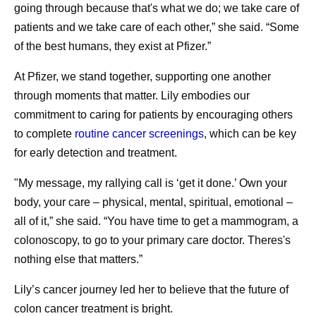
going through because that's what we do; we take care of
patients and we take care of each other,” she said. “Some
of the best humans, they exist at Pfizer.”
At Pfizer, we stand together, supporting one another
through moments that matter. Lily embodies our
commitment to caring for patients by encouraging others
to complete
routine cancer screenings
, which can be key
for early detection and treatment.
"My message, my rallying call is ‘get it done.’ Own your
body, your care – physical, mental, spiritual, emotional –
all of it,” she said. “You have time to get a mammogram, a
colonoscopy, to go to your primary care doctor. Theres's
nothing else that matters.”
Lily’s cancer journey led her to believe that the future of
colon cancer treatment is bright.