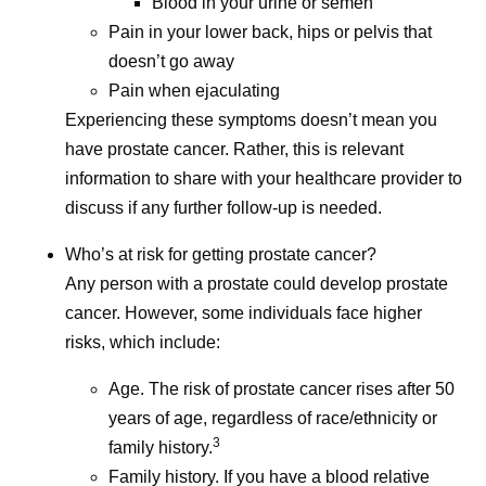
Blood in your urine or semen
Isis Kanevsky, Ph.D., is an immunologist and leads a
Pain in your lower back, hips or pelvis that
team supporting in vivo experiments for bacterial and viral
doesn’t go away
vaccine and anti-infective research programs at Pfizer.
Pain when ejaculating
Her views are her own and do not represent medical or
Experiencing these symptoms doesn’t mean you
company guidance.
have prostate cancer. Rather, this is relevant
information to share with your healthcare provider to
discuss if any further follow-up is needed.
Share
Who’s at risk for getting prostate cancer?
Any person with a prostate could develop prostate
cancer. However, some individuals face higher
risks, which include:
Age. The risk of prostate cancer rises after 50
years of age, regardless of race/ethnicity or
3
family history.
Family history. If you have a blood relative