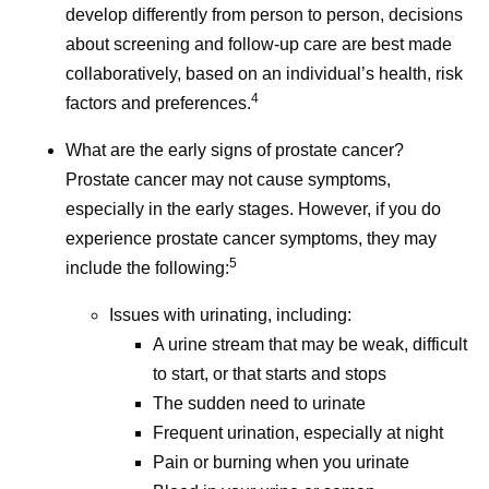
develop differently from person to person, decisions
Accessed June 3, 2026.
about screening and follow-up care are best made
Understanding Cancer Prognosis. National
collaboratively, based on an individual’s health, risk
Cancer Institute. May 29, 2024.
4
factors and preferences.
https://www.cancer.gov/about-
cancer/diagnosis-staging/prognosis
.
What are the early signs of prostate cancer?
Accessed June 3, 2026.
Prostate cancer may not cause symptoms,
Helping People with Cancer Stay Healthy.
especially in the early stages. However, if you do
CDC. August 25, 2025.
experience prostate cancer symptoms, they may
https://www.cdc.gov/cancer-
5
include the following:
survivors/caregivers/helping-cancer-survivors-
Issues with urinating, including:
stay-healthy.html
. Accessed June 3, 2026.
A urine stream that may be weak, difficult
to start, or that starts and stops
The sudden need to urinate
Frequent urination, especially at night
I
Pain or burning when you urinate
Isis Kanevsky