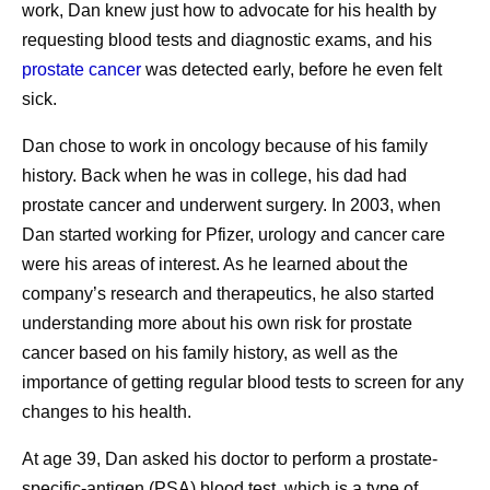
work, Dan knew just how to advocate for his health by
themselves.
requesting blood tests and diagnostic exams, and his
Listening to my nurses.
Nurses are such an
prostate cancer
was detected early, before he even felt
important resource. I see them more frequently than
sick.
any of my doctors, and I’ve learned that when I do
as they say, it works out well. When I was deciding
Dan chose to work in oncology because of his family
whether to have a port inserted for treatment
history. Back when he was in college, his dad had
administration, I went straight to the nurses’ station
prostate cancer and underwent surgery. In 2003, when
and asked for their advice, which helped inform my
Dan started working for Pfizer, urology and cancer care
decision, and I’ve never regretted it. When they see
were his areas of interest. As he learned about the
that you’re making decisions with them and that you
company’s research and therapeutics, he also started
value them, that will serve you well.
understanding more about his own risk for prostate
Protecting my time.
As a mom, I’m learning to
cancer based on his family history, as well as the
establish clear boundaries between my work and
importance of getting regular blood tests to screen for any
my personal life. Now, I’m even more intentional
changes to his health.
about those boundaries. I adjust my work schedule
At age 39, Dan asked his doctor to perform a prostate-
so I can pick my daughter up from school, and that
specific-antigen (PSA) blood test, which is a type of