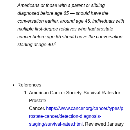
Americans or those with a parent or sibling
diagnosed before age 65 — should have the
conversation earlier, around age 45. Individuals with
multiple first-degree relatives who had prostate
cancer before age 65 should have the conversation
2
starting at age 40.
References
American Cancer Society. Survival Rates for
Prostate
Cancer.
https://www.cancer.org/cancer/types/p
rostate-cancer/detection-diagnosis-
staging/survival-rates.html
. Reviewed January