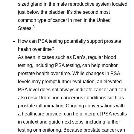
sized gland in the male reproductive system located
References
just below the bladder. It’s ;the second most
Cancer Survivorship. National Cancer
common type of cancer in men in the United
3
Institute.
www.cancer.gov/about-
States.
cancer/coping/survivorship
. Accessed June 3,
How can PSA testing potentially support prostate
2026.
health over time?
As Cancer Survival Improves, We Must
As seen in cases such as Dan’s, regular blood
Transform Survivorship Care. American
testing, including PSA testing, can help monitor
Cancer Society. June 1, 2026.
prostate health over time. While changes in PSA
https://www.cancer.org/cancer/latest-news/our-
levels may prompt further evaluation, an elevated
impact/as-cancer-survival-improves-we-must-
PSA level does not always indicate cancer and can
transform-survivorship-care.html
. Accessed
also result from non-cancerous conditions such as
June 3, 2026.
prostate inflammation. Ongoing conversations with
Cancer Survivorship Resources. American
a healthcare provider can help interpret PSA results
College of Surgeons.
in context and guide next steps, including further
https://www.facs.org/media-center/resources-
testing or monitoring. Because prostate cancer can
for-journalists/cancer-survivorship-resources/