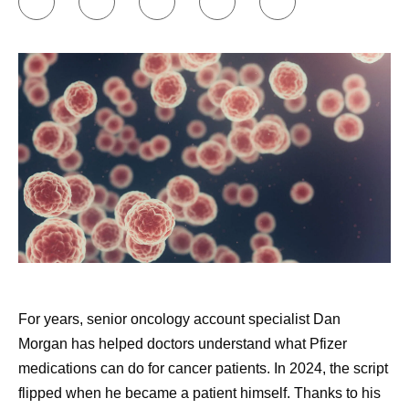
paired with another cancer survivor through an
external​​​​ support community, and that was also
valuable.
Approaching my healthcare appointments like a
doctor would.
I write down a list of questions to ask
my doctor, and I have AI review those questions and
add to them. Then, I commit to asking them all.
Doctors are busy, and that can be hard, but it’s
important. I tell people that if they don’t think they
can ask all the questions, to bring someone with
them who can. I also encourage people to seek a
second opinion. Do not feel bad about hurting the
doctor's feelings; instead, think about what that
For years, senior oncology account specialist Dan
doctor would do if they were the patient. The doctors
Morgan has helped doctors understand what Pfizer
would likely get all the expert advice that they need
medications can do for cancer patients. In 2024, the script
and ask all the questions that occur to them. Every
flipped when he became a patient himself. Thanks to his
patient should feel the obligation to do the same for