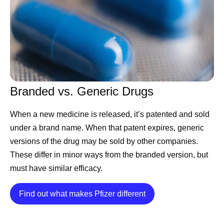
CEO Albert Bourla
shares his hopes for Pfizer and
the scientific community on America’s 250th
birthday
Chief Scientific Officer Chris Boshoff
shares Pfizer’s
ambitions to become an AI-native R&D organization
Chief International Commercial Officer Alexandre de
Branded vs. Generic Drugs
Germay
highlights key takeaways from his trip to
When a new medicine is released, it’s patented and sold
Pfizer Korea
under a brand name. When that patent expires, generic
CEO Albert Bourla
shares advice for this year’s
versions of the drug may be sold by other companies.
Pfizer Futures class
These differ in minor ways from the branded version, but
Chief Scientific Officer Chris Boshoff
announces
must have similar efficacy.
positive results for a potential treatment for people
living with nonsegmental vitiligo (NSV)
Details
Find out what makes Pfizer different
CEO Albert Bourla
congratulates the World Cup
participants
Chief Scientific Officer Chris Boshoff
celebrates