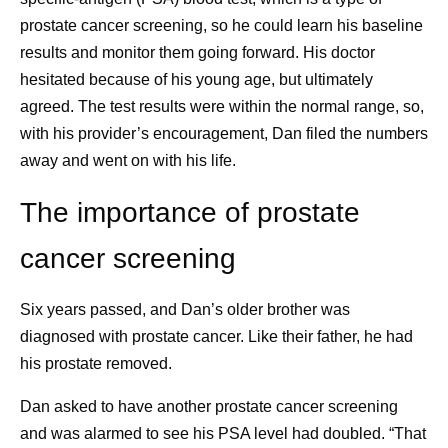
time brings me a lot of joy. Throughout the day, I put
prostate cancer screening, so he could learn his baseline
a block on my calendar for health breaks, so that I
results and monitor them going forward. His doctor
get up and walk around. And my dog — Coco
hesitated because of his young age, but ultimately
Chanel — needs regular walks, which gets me
agreed. The test results were within the normal range, so,
outside and helps me engage with nature. The dog
with his provider’s encouragement, Dan filed the numbers
has been an amazing addition to my family. We got
away and went on with his life.
her as a puppy while I was going through chemo. I
wasn’t sure it was the right decision at the time, but
The importance of prostate
she’s been a strong support for me, my daughter,
cancer screening
and even my mom when she visits.
Finding the glimmers.
Soon after my diagnosis, I
read an article on glimmers versus triggers.
Six years passed, and Dan’s older brother was
Whereas triggers are associated with negative
diagnosed with prostate cancer. Like their father, he had
experiences, glimmers are positive. For example, I
his prostate removed.
had a horrible commute to work the other day. I got
Dan asked to have another prostate cancer screening
on a train that wouldn’t move, and then I tried to get
and was alarmed to see his PSA level had doubled. “That
on the bus, but it was too packed, so I walked