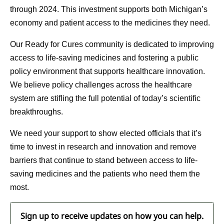
through 2024. This investment supports both Michigan’s
economy and patient access to the medicines they need.
Our Ready for Cures community is dedicated to improving
access to life-saving medicines and fostering a public
policy environment that supports healthcare innovation.
We believe policy challenges across the healthcare
system are stifling the full potential of today’s scientific
breakthroughs.
We need your support to show elected officials that it’s
time to invest in research and innovation and remove
barriers that continue to stand between access to life-
saving medicines and the patients who need them the
most.