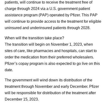
patients, will continue to receive the treatment free of
charge through 2024 via a U.S. government patient
assistance program (PAP) operated by Pfizer. This PAP
will continue to provide access to the treatment for eligible
uninsured and underinsured patients through 2028.
When will the transition take place?
The transition will begin on November 1, 2023, when
sites of care, like pharmacies and hospitals, can start to
order the medication from their preferred wholesalers.
Pfizer’s copay program is also expected to go live on this
date.
The government will wind down its distribution of the
treatment through November and early December. Pfizer
will be responsible for distribution of the treatment after
December 15, 2023.