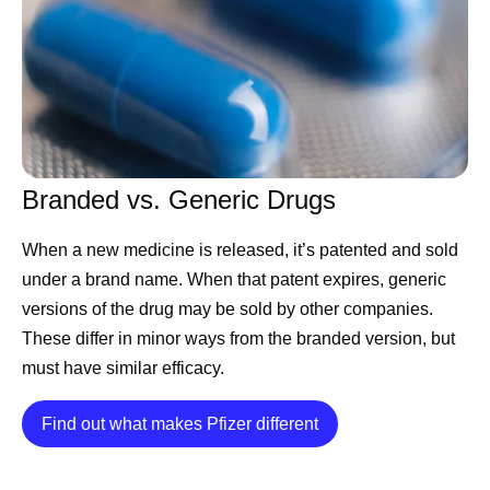
Branded vs. Generic Drugs
When a new medicine is released, it’s patented and sold
under a brand name. When that patent expires, generic
versions of the drug may be sold by other companies.
These differ in minor ways from the branded version, but
must have similar efficacy.
Details
Find out what makes Pfizer different