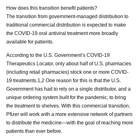
How does this transition benefit patients?
The transition from government-managed distribution to
traditional commercial distribution is expected to make
the COVID-19 oral antiviral treatment more broadly
available for patients.
According to the U.S. Government’s COVID-19
Therapeutics Locator, only about half of U.S. pharmacies
(including retail pharmacies) stock one or more COVID-
19 treatments.1,2 One reason for this is that the U.S.
Government has had to rely on a single distributor, and a
unique ordering system built for the pandemic, to bring
the treatment to shelves. With this commercial transition,
Pfizer will work with a more extensive network of partners
to distribute the medicine—with the goal of reaching more
patients than ever before.