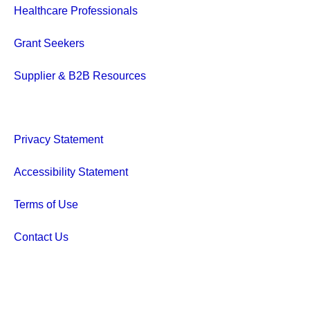
Healthcare Professionals
Grant Seekers
Supplier & B2B Resources
Privacy Statement
Accessibility Statement
Terms of Use
Contact Us