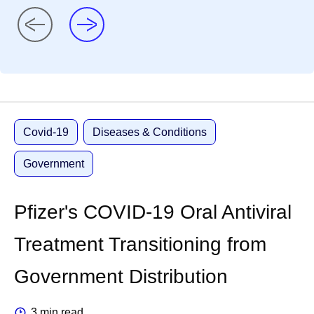
Covid-19
Diseases & Conditions
Government
Pfizer's COVID-19 Oral Antiviral
Treatment Transitioning from
Government Distribution
3 min read