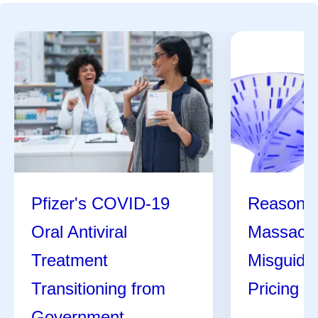
Pfizer's COVID-19
Reasons 
Oral Antiviral
Massachu
Treatment
Misguide
Transitioning from
Pricing Bi
Government