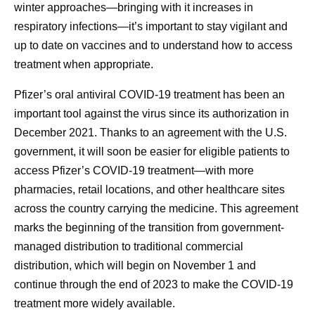
winter approaches—bringing with it increases in
respiratory infections—it’s important to stay vigilant and
up to date on vaccines and to understand how to access
treatment when appropriate.
Pfizer’s oral antiviral COVID-19 treatment has been an
important tool against the virus since its authorization in
December 2021. Thanks to an agreement with the U.S.
government, it will soon be easier for eligible patients to
access Pfizer’s COVID-19 treatment—with more
pharmacies, retail locations, and other healthcare sites
across the country carrying the medicine. This agreement
marks the beginning of the transition from government-
managed distribution to traditional commercial
distribution, which will begin on November 1 and
continue through the end of 2023 to make the COVID-19
treatment more widely available.