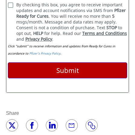
Share