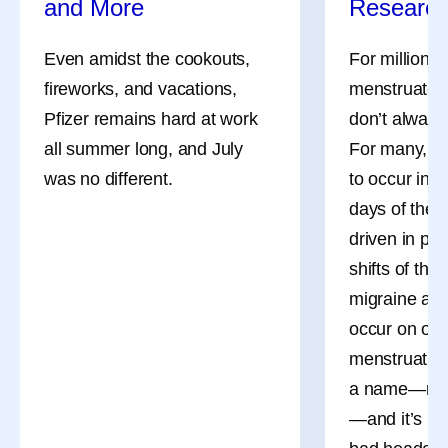
and More
Researc
Even amidst the cookouts,
For millions
fireworks, and vacations,
menstruate, 
Pfizer remains hard at work
don’t always
all summer long, and July
For many, th
was no different.
to occur in 
days of the 
driven in pa
shifts of the
migraine att
occur on or 
menstruation
a name—men
—and it’s mo