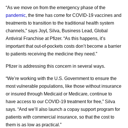
“As we move on from the emergency phase of the
pandemic
, the time has come for COVID-19 vaccines and
treatments to transition to the traditional health system
channels,” says JoyL Silva, Business Lead, Global
Antiviral Franchise at Pfizer. “As this happens, it’s
important that out-of-pockets costs don’t become a barrier
to patients receiving the medicine they need.”
Pfizer is addressing this concern in several ways.
“We’re working with the U.S. Government to ensure the
most vulnerable populations, like those without insurance
or insured through Medicaid or Medicare, continue to
have access to our COVID-19 treatment for free,” Silva
says. “And we’ll also launch a copay support program for
patients with commercial insurance, so that the cost to
them is as low as practical.”