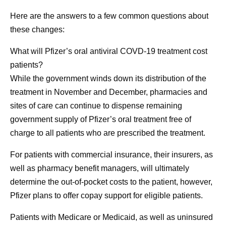
Here are the answers to a few common questions about
these changes:
What will Pfizer’s oral antiviral COVD-19 treatment cost
patients?
While the government winds down its distribution of the
treatment in November and December, pharmacies and
sites of care can continue to dispense remaining
government supply of Pfizer’s oral treatment free of
charge to all patients who are prescribed the treatment.
For patients with commercial insurance, their insurers, as
well as pharmacy benefit managers, will ultimately
determine the out-of-pocket costs to the patient, however,
Pfizer plans to offer copay support for eligible patients.
Patients with Medicare or Medicaid, as well as uninsured