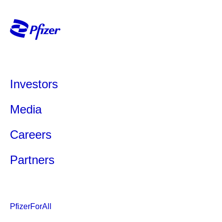
Investors
Media
Careers
Partners
PfizerForAll