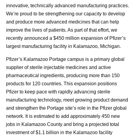
innovative, technically advanced manufacturing practices.
We’re proud to be strengthening our capacity to develop
and produce more advanced medicines that can help
improve the lives of patients. As part of that effort, we
recently announced a $450 million expansion of Pfizer’s
largest manufacturing facility in Kalamazoo, Michigan.
Pfizer’s Kalamazoo Portage campus is a primary global
supplier of sterile injectable medicines and active
pharmaceutical ingredients, producing more than 150
products for 120 countries. This expansion positions
Pfizer to keep pace with rapidly advancing sterile
manufacturing technology, meet growing product demand
and strengthen the Portage site’s role in the Pfizer global
network. It is estimated to add approximately 450 new
jobs in Kalamazoo County and bring a projected total
investment of $1.1 billion in the Kalamazoo facility