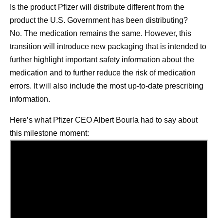
Is the product Pfizer will distribute different from the
product the U.S. Government has been distributing?
No. The medication remains the same. However, this
transition will introduce new packaging that is intended to
further highlight important safety information about the
medication and to further reduce the risk of medication
errors. It will also include the most up-to-date prescribing
information.
Here’s what Pfizer CEO Albert Bourla had to say about
this milestone moment: