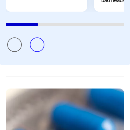
bad headach