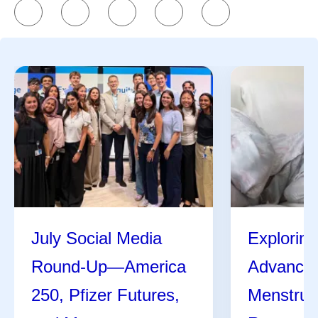
July Social Media
Exploring
Round-Up—America
Advances
250, Pfizer Futures,
Menstrua