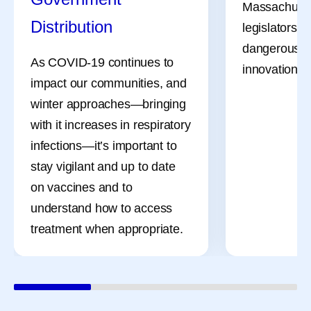
Massachuset
Distribution
legislators a
dangerous bil
As COVID-19 continues to
innovation, li
impact our communities, and
winter approaches—bringing
with it increases in respiratory
infections—it’s important to
stay vigilant and up to date
on vaccines and to
understand how to access
treatment when appropriate.