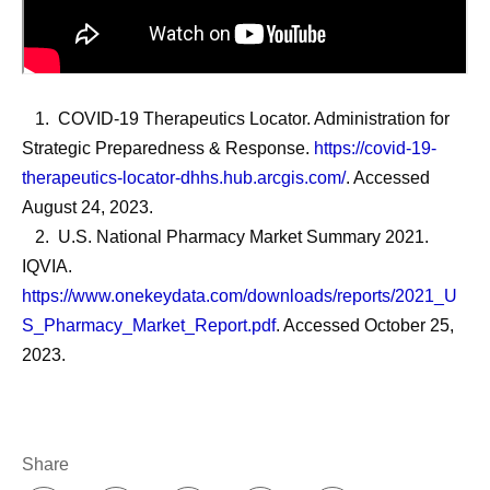
1. COVID-19 Therapeutics Locator. Administration for
Strategic Preparedness & Response.
https://covid-19-
therapeutics-locator-dhhs.hub.arcgis.com/
. Accessed
August 24, 2023.
2. U.S. National Pharmacy Market Summary 2021.
IQVIA.
https://www.onekeydata.com/downloads/reports/2021_U
S_Pharmacy_Market_Report.pdf
. Accessed October 25,
2023.
Share