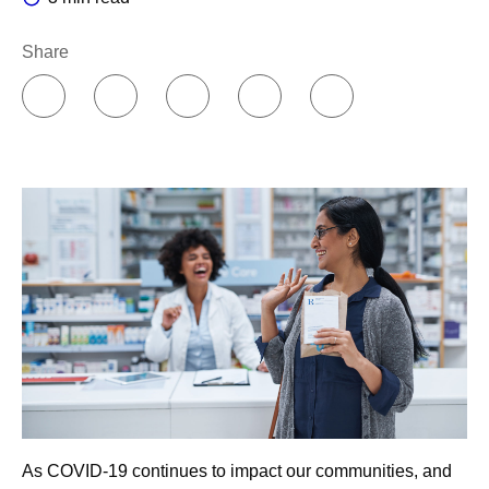
Share
As COVID-19 continues to impact our communities, and