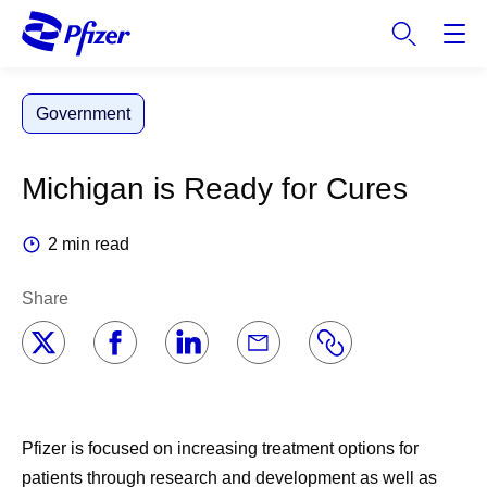
S
k
i
p
Government
t
o
m
Michigan is Ready for Cures
a
i
2 min read
n
c
Share
o
n
t
e
n
t
Pfizer is focused on increasing treatment options for
patients through research and development as well as