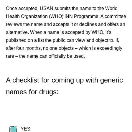
Once accepted, USAN submits the name to the World
Health Organization (WHO) INN Programme. A committee
reviews the name and accepts it or declines and offers an
alternative. When a name is accepted by WHO, it’s
published on a list the public can view and object to. If,
after four months, no one objects – which is exceedingly
rare – the name can officially be used.
A checklist for coming up with generic
names for drugs:
YES