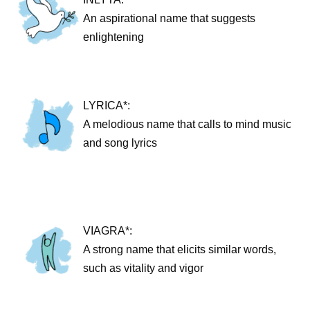
An aspirational name that suggests
enlightening
LYRICA*:
A melodious name that calls to mind music
and song lyrics
VIAGRA*:
A strong name that elicits similar words,
such as vitality and vigor