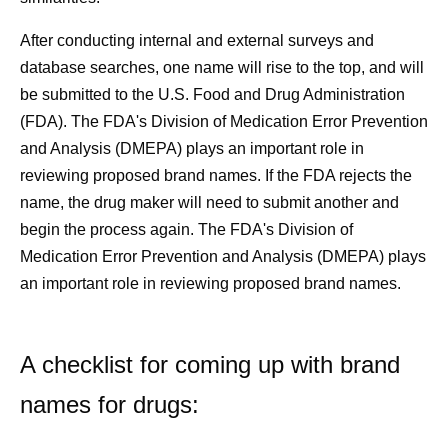
After conducting internal and external surveys and
database searches, one name will rise to the top, and will
be submitted to the U.S. Food and Drug Administration
(FDA). The FDA's Division of Medication Error Prevention
and Analysis (DMEPA) plays an important role in
reviewing proposed brand names. If the FDA rejects the
name, the drug maker will need to submit another and
begin the process again. The FDA's Division of
Medication Error Prevention and Analysis (DMEPA) plays
an important role in reviewing proposed brand names.
A checklist for coming up with brand
names for drugs: