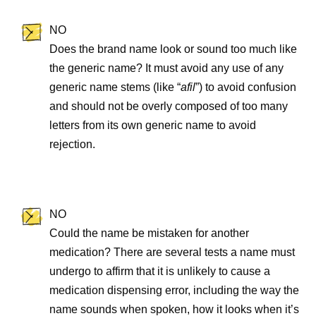
NO
Does the brand name look or sound too much like
the generic name? It must avoid any use of any
generic name stems (like “
afil
”) to avoid confusion
and should not be overly composed of too many
letters from its own generic name to avoid
rejection.
NO
Could the name be mistaken for another
medication? There are several tests a name must
undergo to affirm that it is unlikely to cause a
medication dispensing error, including the way the
name sounds when spoken, how it looks when it’s