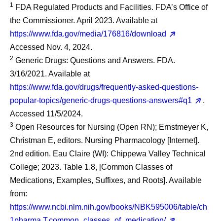
1
FDA Regulated Products and Facilities. FDA’s Office of
the Commissioner. April 2023. Available at
https://www.fda.gov/media/176816/download
Accessed Nov. 4, 2024.
2
Generic Drugs: Questions and Answers. FDA.
3/16/2021. Available at
https://www.fda.gov/drugs/frequently-asked-questions-
popular-topics/generic-drugs-questions-answers#q1
.
Accessed 11/5/2024.
3
Open Resources for Nursing (Open RN); Ernstmeyer K,
Christman E, editors. Nursing Pharmacology [Internet].
2nd edition. Eau Claire (WI): Chippewa Valley Technical
College; 2023. Table 1.8, [Common Classes of
Medications, Examples, Suffixes, and Roots]. Available
from:
https://www.ncbi.nlm.nih.gov/books/NBK595006/table/ch
1pharma.T.common_classes_of_medication/