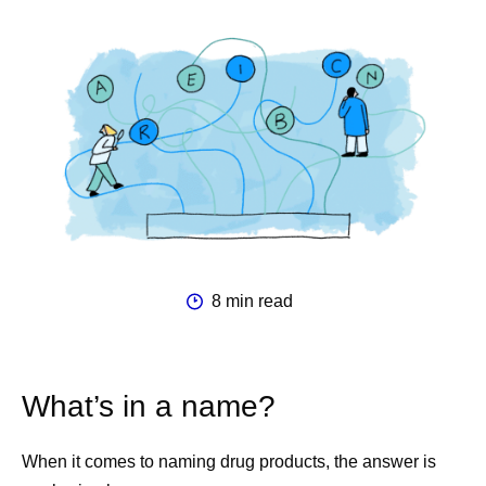
8 min read
What’s in a name?
When it comes to naming drug products, the answer is