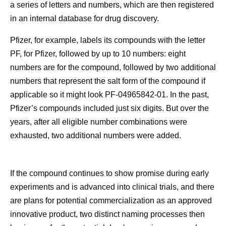
a series of letters and numbers, which are then registered
in an internal database for drug discovery.
Pfizer, for example, labels its compounds with the letter
PF, for Pfizer, followed by up to 10 numbers: eight
numbers are for the compound, followed by two additional
numbers that represent the salt form of the compound if
applicable so it might look PF-04965842-01. In the past,
Pfizer’s compounds included just six digits. But over the
years, after all eligible number combinations were
exhausted, two additional numbers were added.
If the compound continues to show promise during early
experiments and is advanced into clinical trials, and there
are plans for potential commercialization as an approved
innovative product, two distinct naming processes then