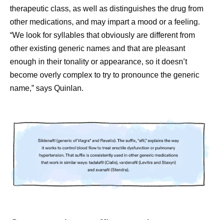
therapeutic class, as well as distinguishes the drug from
other medications, and may impart a mood or a feeling.
“We look for syllables that obviously are different from
other existing generic names and that are pleasant
enough in their tonality or appearance, so it doesn’t
become overly complex to try to pronounce the generic
name,” says Quinlan.