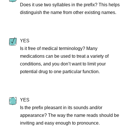
Does it use two syllables in the prefix? This helps
distinguish the name from other existing names.
YES
Is it free of medical terminology? Many
medications can be used to treat a variety of
conditions, and you don’t want to limit your
potential drug to one particular function.
YES
Is the prefix pleasant in its sounds and/or
appearance? The way the name reads should be
inviting and easy enough to pronounce.