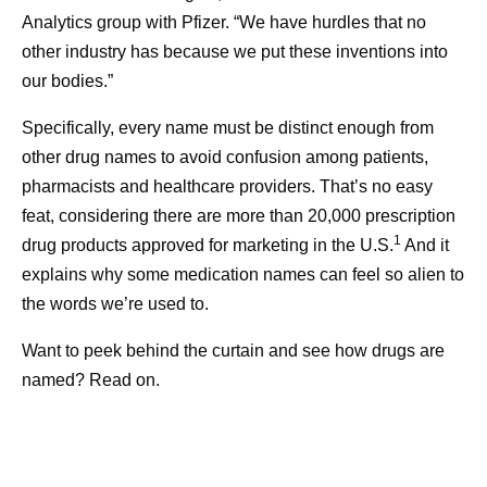
Analytics group with Pfizer. “We have hurdles that no
other industry has because we put these inventions into
our bodies.”
Specifically, every name must be distinct enough from
other drug names to avoid confusion among patients,
pharmacists and healthcare providers. That’s no easy
feat, considering there are more than 20,000 prescription
1
drug products approved for marketing in the U.S.
And it
explains why some medication names can feel so alien to
the words we’re used to.
Want to peek behind the curtain and see how drugs are
named? Read on.