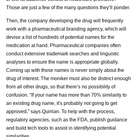
Those are just a few of the many questions they’ll ponder.
Then, the company developing the drug will frequently
work with a pharmaceutical branding agency, which will
devise a list of hundreds of potential names for the
medication at hand. Pharmaceutical companies often
conduct extensive trademark searches and linguistic
analyses to ensure the name is appropriate globally.
Coming up with those names is never simply about the
drug of interest. The moniker must also be distinct enough
from all other drugs, so that there’s no possibility of
confusion. “If your name has more than 70% similarity to
an existing drug name, it's probably not going to get
approved,” says Quinlan. To help with the process,
regulatory agencies, such as the FDA, publish guidance
and build tech tools to assist in identifying potential
similarities.