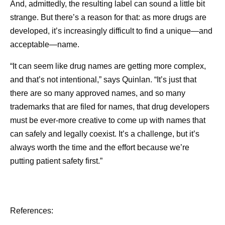
And, admittedly, the resulting label can sound a little bit
strange. But there’s a reason for that: as more drugs are
developed, it’s increasingly difficult to find a unique—and
acceptable—name.
“It can seem like drug names are getting more complex,
and that’s not intentional,” says Quinlan. “It’s just that
there are so many approved names, and so many
trademarks that are filed for names, that drug developers
must be ever-more creative to come up with names that
can safely and legally coexist. It’s a challenge, but it’s
always worth the time and the effort because we’re
putting patient safety first.”
References: