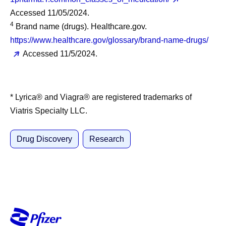
Accessed 11/05/2024.
4
Brand name (drugs). Healthcare.gov.
https://www.healthcare.gov/glossary/brand-name-drugs/
Accessed 11/5/2024.
* Lyrica® and Viagra® are registered trademarks of
Viatris Specialty LLC.
Drug Discovery
Research