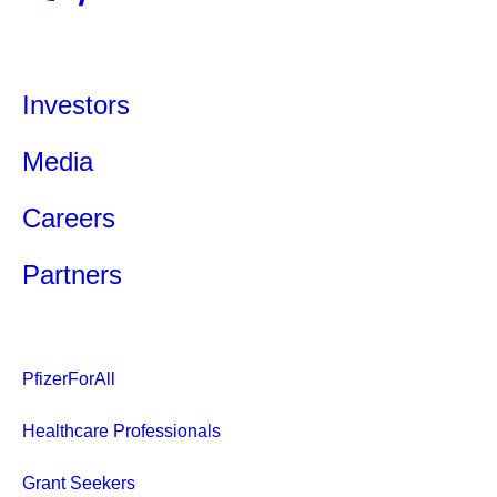
Investors
Media
Careers
Partners
PfizerForAll
Healthcare Professionals
Grant Seekers