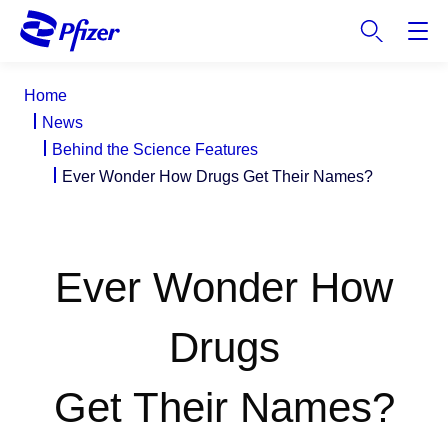
S
k
i
p
Home
t
News
o
Behind the Science Features
m
Ever Wonder How Drugs Get Their Names?
a
i
n
c
Ever Wonder How
o
n
t
Drugs
e
n
Get Their Names?
t