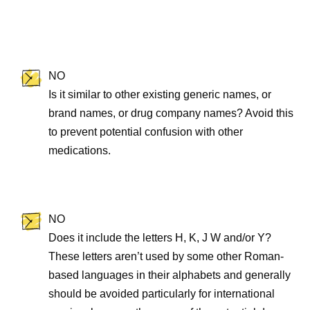
NO
Is it similar to other existing generic names, or
brand names, or drug company names? Avoid this
to prevent potential confusion with other
medications.
NO
Does it include the letters H, K, J W and/or Y?
These letters aren’t used by some other Roman-
based languages in their alphabets and generally
should be avoided particularly for international