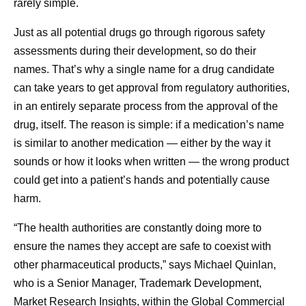
rarely simple.
Just as all potential drugs go through rigorous safety
assessments during their development, so do their
names. That’s why a single name for a drug candidate
can take years to get approval from regulatory authorities,
in an entirely separate process from the approval of the
drug, itself. The reason is simple: if a medication’s name
is similar to another medication — either by the way it
sounds or how it looks when written — the wrong product
could get into a patient’s hands and potentially cause
harm.
“The health authorities are constantly doing more to
ensure the names they accept are safe to coexist with
other pharmaceutical products,” says Michael Quinlan,
who is a Senior Manager, Trademark Development,
Market Research Insights, within the Global Commercial