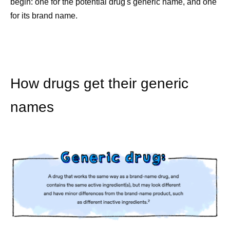
begin: one for the potential drug's generic name, and one
for its brand name.
How drugs get their generic
names