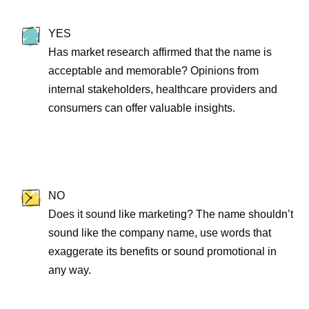
YES
Has market research affirmed that the name is
acceptable and memorable? Opinions from
internal stakeholders, healthcare providers and
consumers can offer valuable insights.
NO
Does it sound like marketing? The name shouldn’t
sound like the company name, use words that
exaggerate its benefits or sound promotional in
any way.