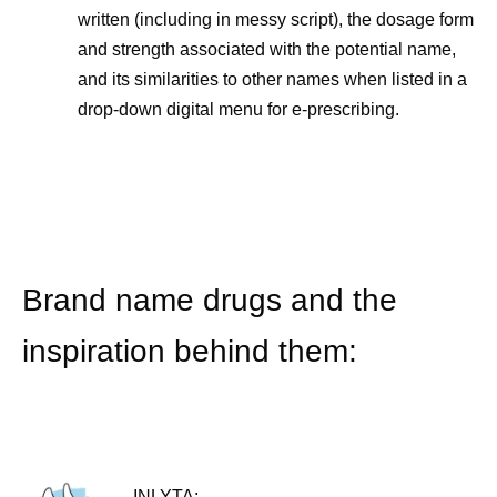
written (including in messy script), the dosage form
and strength associated with the potential name,
and its similarities to other names when listed in a
drop-down digital menu for e-prescribing.
Brand name drugs and the
inspiration behind them:
INLYTA: