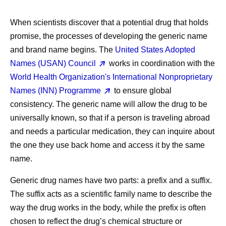
When scientists discover that a potential drug that holds
promise, the processes of developing the generic name
and brand name begins. The
United States Adopted
Names (USAN) Council
works in coordination with the
World Health Organization's International Nonproprietary
Names (INN) Programme
to ensure global
consistency. The generic name will allow the drug to be
universally known, so that if a person is traveling abroad
and needs a particular medication, they can inquire about
the one they use back home and access it by the same
name.
Generic drug names have two parts: a prefix and a suffix.
The suffix acts as a scientific family name to describe the
way the drug works in the body, while the prefix is often
chosen to reflect the drug’s chemical structure or