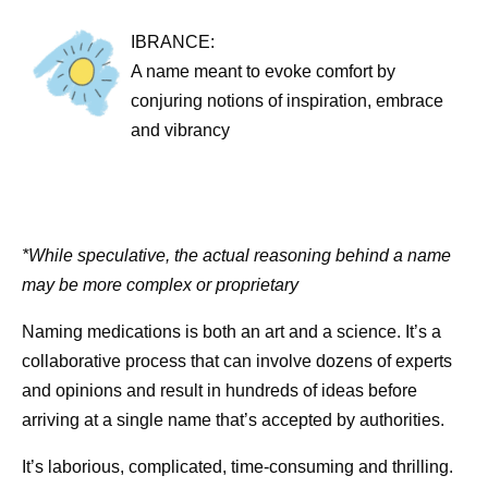
IBRANCE:
A name meant to evoke comfort by
conjuring notions of inspiration, embrace
and vibrancy
*While speculative, the actual reasoning behind a name
may be more complex or proprietary
Naming medications is both an art and a science. It’s a
collaborative process that can involve dozens of experts
and opinions and result in hundreds of ideas before
arriving at a single name that’s accepted by authorities.
It’s laborious, complicated, time-consuming and thrilling.