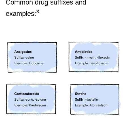
Common drug suffixes and
3
examples: