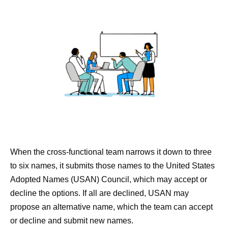
When the cross-functional team narrows it down to three
to six names, it submits those names to the United States
Adopted Names (USAN) Council, which may accept or
decline the options. If all are declined, USAN may
propose an alternative name, which the team can accept
or decline and submit new names.