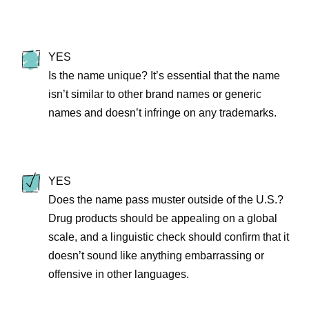
YES
Is the name unique? It’s essential that the name
isn’t similar to other brand names or generic
names and doesn’t infringe on any trademarks.
YES
Does the name pass muster outside of the U.S.?
Drug products should be appealing on a global
scale, and a linguistic check should confirm that it
doesn’t sound like anything embarrassing or
offensive in other languages.