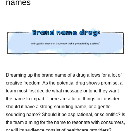
names
Dreaming up the brand name of a drug allows for a lot of
creative freedom. As the potential drug shows promise, a
team must first decide what message or tone they want
the name to impart. There are a lot of things to consider:
should it have a strong-sounding name, or a gentle-
sounding name? Should it be aspirational, or scientific? Is
the team aiming for the name to resonate with consumers,
or will its audience consist of healthcare providers?