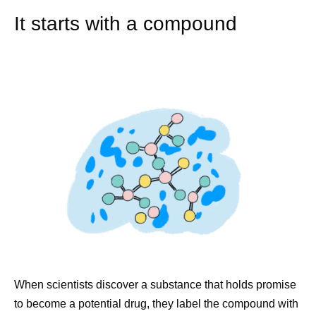
It starts with a compound
When scientists discover a substance that holds promise
to become a potential drug, they label the compound with