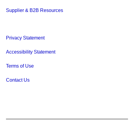
Supplier & B2B Resources
Privacy Statement
Accessibility Statement
Terms of Use
Contact Us