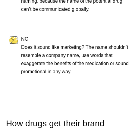
naming, because the name of the potential drug
can’t be communicated globally.
NO
Does it sound like marketing? The name shouldn’t
resemble a company name, use words that
exaggerate the benefits of the medication or sound
promotional in any way.
How drugs get their brand