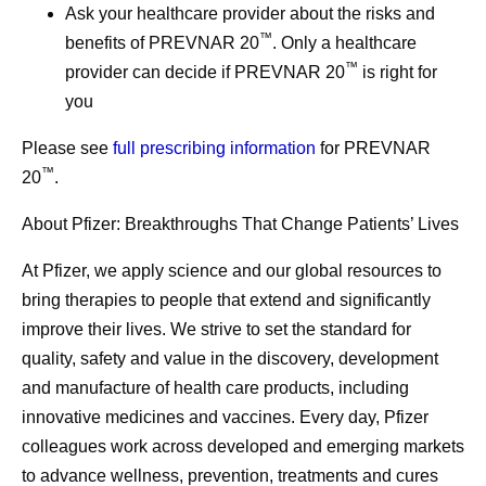
Ask your healthcare provider about the risks and
™
benefits of PREVNAR 20
. Only a healthcare
™
provider can decide if PREVNAR 20
is right for
you
Please see
full prescribing information
for PREVNAR
™
20
.
About Pfizer: Breakthroughs That Change Patients’ Lives
At Pfizer, we apply science and our global resources to
bring therapies to people that extend and significantly
improve their lives. We strive to set the standard for
quality, safety and value in the discovery, development
and manufacture of health care products, including
innovative medicines and vaccines. Every day, Pfizer
colleagues work across developed and emerging markets
to advance wellness, prevention, treatments and cures