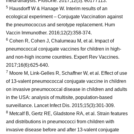
meta-analysis. PlosOne. 2017;12(5): e0177113.
5
Hausdorff W & Hanage W. Interim results of an
ecological experiment – Conjugate Vaccination against
the pneumococcus and serotype replacement. Hum
Vaccin Immunother. 2016;12(2):358-374.
6
Cohen R, Cohen J, Chalumeau M, et al. Impact of
pneumococcal conjugate vaccines for children in high-
and non-high income countries. Expert Rev Vaccines.
2017;16(6):625-640.
7
Moore M, Link-Gelles R, Schaffner W, et al. Effect of use
of 13-valent pneumococcal conjugate vaccine in children
on invasive pneumococcal disease in children and adults
in the USA: analysis of multisite, population-based
surveillance. Lancet Infect Dis. 2015;15(3):301-309.
8
Metcalf B, Gertz RE, Gladstone RA, et al. Strain features
and distributions in pneumococci from children with
invasive disease before and after 13-valent conjugate