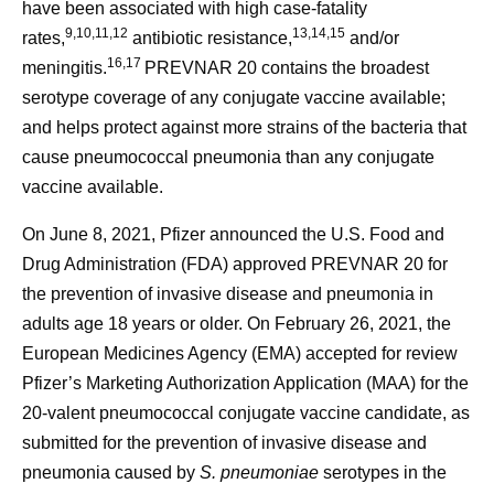
have been associated with high case-fatality
9,10,11,12
13,14,15
rates,
antibiotic resistance,
and/or
16,17
meningitis.
PREVNAR 20 contains the broadest
serotype coverage of any conjugate vaccine available;
and helps protect against more strains of the bacteria that
cause pneumococcal pneumonia than any conjugate
vaccine available.
On June 8, 2021, Pfizer announced the U.S. Food and
Drug Administration (FDA) approved PREVNAR 20 for
the prevention of invasive disease and pneumonia in
adults age 18 years or older. On February 26, 2021, the
European Medicines Agency (EMA) accepted for review
Pfizer’s Marketing Authorization Application (MAA) for the
20-valent pneumococcal conjugate vaccine candidate, as
submitted for the prevention of invasive disease and
pneumonia caused by
S. pneumoniae
serotypes in the