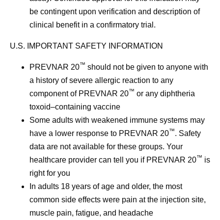
be contingent upon verification and description of
clinical benefit in a confirmatory trial.
U.S. IMPORTANT SAFETY INFORMATION
™
PREVNAR 20
should not be given to anyone with
a history of severe allergic reaction to any
™
component of PREVNAR 20
or any diphtheria
toxoid–containing vaccine
Some adults with weakened immune systems may
™
have a lower response to PREVNAR 20
. Safety
data are not available for these groups. Your
™
healthcare provider can tell you if PREVNAR 20
is
right for you
In adults 18 years of age and older, the most
common side effects were pain at the injection site,
muscle pain, fatigue, and headache