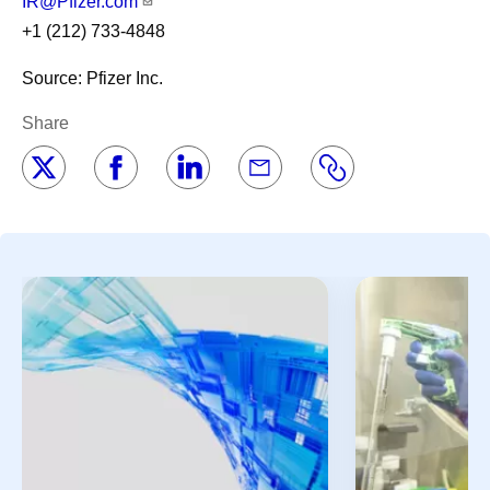
IR@Pfizer.com
+1 (212) 733-4848
Source: Pfizer Inc.
Share