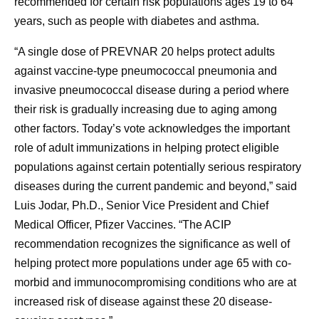
recommended for certain risk populations ages 19 to 64
years, such as people with diabetes and asthma.
“A single dose of PREVNAR 20 helps protect adults
against vaccine-type pneumococcal pneumonia and
invasive pneumococcal disease during a period where
their risk is gradually increasing due to aging among
other factors. Today’s vote acknowledges the important
role of adult immunizations in helping protect eligible
populations against certain potentially serious respiratory
diseases during the current pandemic and beyond,” said
Luis Jodar, Ph.D., Senior Vice President and Chief
Medical Officer, Pfizer Vaccines. “The ACIP
recommendation recognizes the significance as well of
helping protect more populations under age 65 with co-
morbid and immunocompromising conditions who are at
increased risk of disease against these 20 disease-