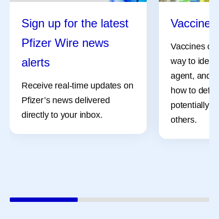
Sign up for the latest
Vaccine 
Pfizer Wire news
Vaccines can
alerts
way to identi
agent, and i
Receive real-time updates on
how to defe
Pfizer’s news delivered
potentially, 
directly to your inbox.
others.