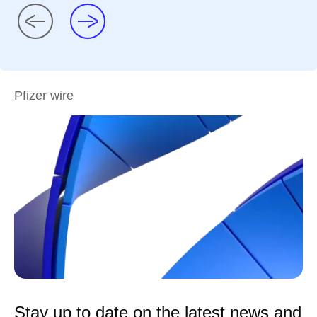
Pfizer wire
Stay up to date on the latest news and