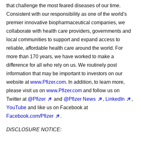
that challenge the most feared diseases of our time.
Consistent with our responsibility as one of the world's
premier innovative biopharmaceutical companies, we
collaborate with health care providers, governments and
local communities to support and expand access to
reliable, affordable health care around the world. For
more than 170 years, we have worked to make a
difference for all who rely on us. We routinely post
information that may be important to investors on our
website at
www.Pfizer.com
. In addition, to learn more,
please visit us on
www.Pfizer.com
and follow us on
Twitter at
@Pfizer
and
@Pfizer News
,
LinkedIn
,
YouTube
and like us on Facebook at
Facebook.com/Pfizer
.
DISCLOSURE NOTICE: