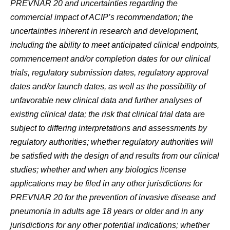
PREVNAR 20 and uncertainties regarding the
commercial impact of ACIP’s recommendation; the
uncertainties inherent in research and development,
including the ability to meet anticipated clinical endpoints,
commencement and/or completion dates for our clinical
trials, regulatory submission dates, regulatory approval
dates and/or launch dates, as well as the possibility of
unfavorable new clinical data and further analyses of
existing clinical data; the risk that clinical trial data are
subject to differing interpretations and assessments by
regulatory authorities; whether regulatory authorities will
be satisfied with the design of and results from our clinical
studies; whether and when any biologics license
applications may be filed in any other jurisdictions for
PREVNAR 20 for the prevention of invasive disease and
pneumonia in adults age 18 years or older and in any
jurisdictions for any other potential indications; whether