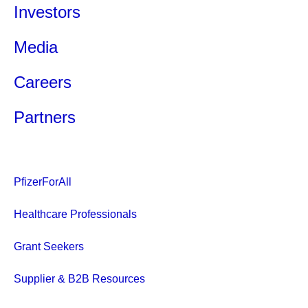
Investors
Media
Careers
Partners
PfizerForAll
Healthcare Professionals
Grant Seekers
Supplier & B2B Resources