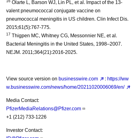
16
Olarte L, Barson WJ, Lin PL, et al. Impact of the 13-
valent pneumococcal conjugate vaccine on
pneumococcal meningitis in US children. Clin Infect Dis.
2015;61(5):767-775.
17
Thigpen MC, Whitney CG, Messonnier NE, et al.
Bacterial Meningitis in the United States, 1998–2007.
NEJM. 2011;364(21):2016-2025.
View source version on
businesswire.com
:
https://ww
w.businesswire.com/news/home/20211020006069/en/
Media Contact:
PfizerMediaRelations@Pfizer.com
+1 (212) 733-1226
Investor Contact: