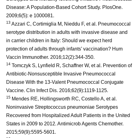
Disease: A Population-Based Cohort Study. PlosOne.
2009;6(5): e 1000081.
13
Azzari C, Cortimiglia M, Nieddu F, et al. Pneumococcal
serotype distribution in adults with invasive disease and
in carrier children in Italy: Should we expect herd
protection of adults through infants’ vaccination? Hum
Vaccin Immunother. 2016;12(2):344-350.
14
Tomczyk S, Lynfield R, Schaffner W, et al. Prevention of
Antibiotic-Nonsusceptible Invasive Pneumococcal
Disease With the 13-Valent Pneumococcal Conjugate
Vaccine. Clin Infect Dis. 2016;62(9):1119-1125.
15
Mendes RE, Hollingsworth RC, Costello A, et al.
Noninvasive Streptococcus pneumoniae Serotypes
Recovered from Hospitalized Adult Patients in the United
States in 2009 to 2012. Antimicrob Agents Chemother.
2015;59(9):5595-5601.