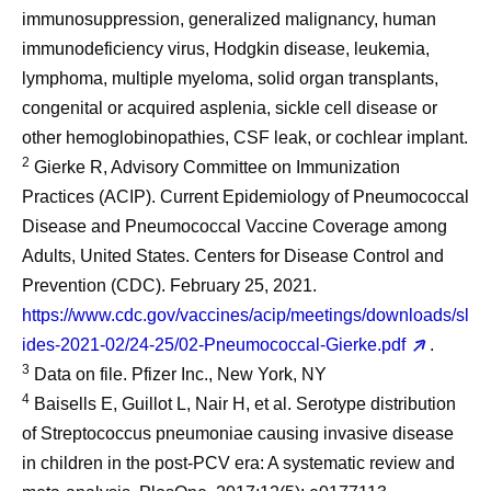
immunosuppression, generalized malignancy, human
immunodeficiency virus, Hodgkin disease, leukemia,
lymphoma, multiple myeloma, solid organ transplants,
congenital or acquired asplenia, sickle cell disease or
other hemoglobinopathies, CSF leak, or cochlear implant.
2
Gierke R, Advisory Committee on Immunization
Practices (ACIP). Current Epidemiology of Pneumococcal
Disease and Pneumococcal Vaccine Coverage among
Adults, United States. Centers for Disease Control and
Prevention (CDC). February 25, 2021.
https://www.cdc.gov/vaccines/acip/meetings/downloads/sl
ides-2021-02/24-25/02-Pneumococcal-Gierke.pdf
.
3
Data on file. Pfizer Inc., New York, NY
4
Baisells E, Guillot L, Nair H, et al. Serotype distribution
of Streptococcus pneumoniae causing invasive disease
in children in the post-PCV era: A systematic review and