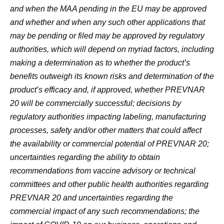
and when the MAA pending in the EU may be approved
and whether and when any such other applications that
may be pending or filed may be approved by regulatory
authorities, which will depend on myriad factors, including
making a determination as to whether the product’s
benefits outweigh its known risks and determination of the
product’s efficacy and, if approved, whether PREVNAR
20 will be commercially successful; decisions by
regulatory authorities impacting labeling, manufacturing
processes, safety and/or other matters that could affect
the availability or commercial potential of PREVNAR 20;
uncertainties regarding the ability to obtain
recommendations from vaccine advisory or technical
committees and other public health authorities regarding
PREVNAR 20 and uncertainties regarding the
commercial impact of any such recommendations; the