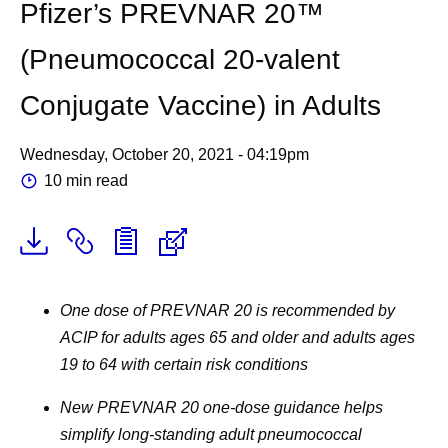
Pfizer’s PREVNAR 20™
(Pneumococcal 20-valent
Conjugate Vaccine) in Adults
Wednesday, October 20, 2021 - 04:19pm
10 min read
One dose of PREVNAR 20 is recommended by
ACIP for adults ages 65 and older and adults ages
19 to 64 with certain risk conditions
New PREVNAR 20 one-dose guidance helps
simplify long-standing adult pneumococcal