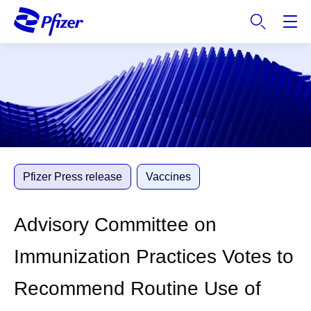
S
k
i
p
t
o
m
a
i
n
c
Pfizer Press release
Vaccines
o
n
Advisory Committee on
t
e
Immunization Practices Votes to
n
t
Recommend Routine Use of