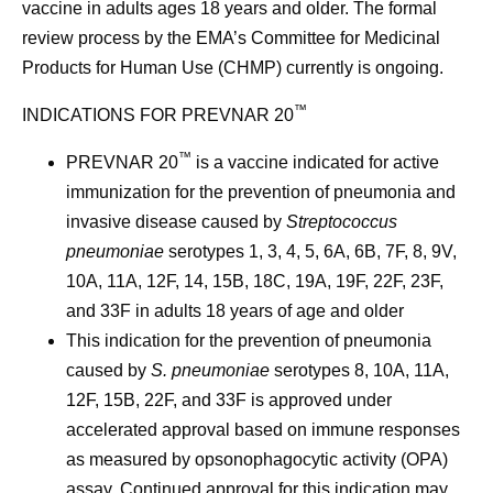
vaccine in adults ages 18 years and older. The formal
review process by the EMA’s Committee for Medicinal
Products for Human Use (CHMP) currently is ongoing.
™
INDICATIONS FOR PREVNAR 20
™
PREVNAR 20
is a vaccine indicated for active
immunization for the prevention of pneumonia and
invasive disease caused by
Streptococcus
pneumoniae
serotypes 1, 3, 4, 5, 6A, 6B, 7F, 8, 9V,
10A, 11A, 12F, 14, 15B, 18C, 19A, 19F, 22F, 23F,
and 33F in adults 18 years of age and older
This indication for the prevention of pneumonia
caused by
S. pneumoniae
serotypes 8, 10A, 11A,
12F, 15B, 22F, and 33F is approved under
accelerated approval based on immune responses
as measured by opsonophagocytic activity (OPA)
assay. Continued approval for this indication may