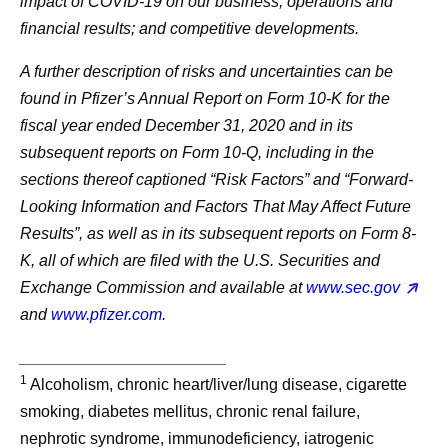
impact of COVID-19 on our business, operations and
financial results; and competitive developments.
A further description of risks and uncertainties can be
found in Pfizer’s Annual Report on Form 10-K for the
fiscal year ended December 31, 2020 and in its
subsequent reports on Form 10-Q, including in the
sections thereof captioned “Risk Factors” and “Forward-
Looking Information and Factors That May Affect Future
Results”, as well as in its subsequent reports on Form 8-
K, all of which are filed with the U.S. Securities and
Exchange Commission and available at
www.sec.gov
and
www.pfizer.com
.
_______________________
1
Alcoholism, chronic heart/liver/lung disease, cigarette
smoking, diabetes mellitus, chronic renal failure,
nephrotic syndrome, immunodeficiency, iatrogenic