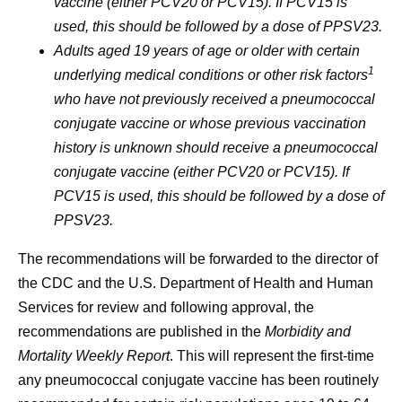
vaccine (either PCV20 or PCV15). If PCV15 is
used, this should be followed by a dose of PPSV23.
Adults aged 19 years of age or older with certain
1
underlying medical conditions or other risk factors
who have not previously received a pneumococcal
conjugate vaccine or whose previous vaccination
history is unknown should receive a pneumococcal
conjugate vaccine (either PCV20 or PCV15). If
PCV15 is used, this should be followed by a dose of
PPSV23.
The recommendations will be forwarded to the director of
the CDC and the U.S. Department of Health and Human
Services for review and following approval, the
recommendations are published in the
Morbidity and
Mortality Weekly Report
. This will represent the first-time
any pneumococcal conjugate vaccine has been routinely