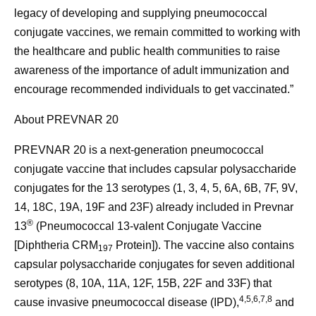
legacy of developing and supplying pneumococcal
conjugate vaccines, we remain committed to working with
the healthcare and public health communities to raise
awareness of the importance of adult immunization and
encourage recommended individuals to get vaccinated.”
About PREVNAR 20
PREVNAR 20 is a next-generation pneumococcal
conjugate vaccine that includes capsular polysaccharide
conjugates for the 13 serotypes (1, 3, 4, 5, 6A, 6B, 7F, 9V,
14, 18C, 19A, 19F and 23F) already included in Prevnar
®
13
(Pneumococcal 13-valent Conjugate Vaccine
[Diphtheria CRM
Protein]). The vaccine also contains
197
capsular polysaccharide conjugates for seven additional
serotypes (8, 10A, 11A, 12F, 15B, 22F and 33F) that
4,5,6,7,8
cause invasive pneumococcal disease (IPD),
and