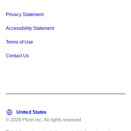
Privacy Statement
Accessibility Statement
Terms of Use
Contact Us
© 2026 Pfizer Inc. All rights reserved