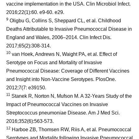
vaccine implementation in the USA. Clin Microbiol Infect.
2016;22(1):60. e9-60. e29.
9
Oligbu G, Collins S, Sheppard CL, et al. Childhood
Deaths Attributable to Invasive Pneumococcal Disease in
England and Wales, 2006–2014. Clin Infect Dis.
2017;65(2):308-314.
10
van Hoek, Andrews N, Waight PA, et al. Effect of
Serotype on Focus and Mortality of Invasive
Pneumococcal Disease: Coverage of Different Vaccines
and Insight into Non-Vaccine Serotypes. PlosOne.
2012;7(7: e39150.
11
Stanek R, Norton N, Mufson M. A 32-Years Study of the
Impact of Pneumococcal Vaccines on Invasive
Streptococcus pneumoniae Disease. Am J Med Sci.
2016;352(6):563-573.
12
Harboe ZB, Thomsen RW, Riis A, et al. Pneumococcal
Serotypes and Mortality following Invasive Pneumococcal