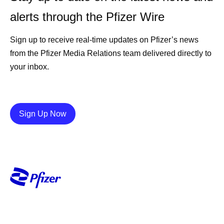
alerts through the Pfizer Wire
Sign up to receive real-time updates on Pfizer’s news
from the Pfizer Media Relations team delivered directly to
your inbox.
Details
Sign Up Now