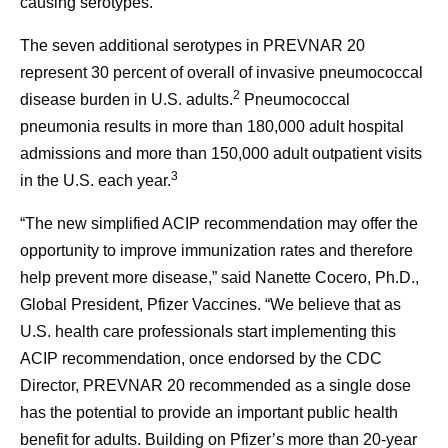
causing serotypes.”
The seven additional serotypes in PREVNAR 20
represent 30 percent of overall of invasive pneumococcal
2
disease burden in U.S. adults.
Pneumococcal
pneumonia results in more than 180,000 adult hospital
admissions and more than 150,000 adult outpatient visits
3
in the U.S. each year.
“The new simplified ACIP recommendation may offer the
opportunity to improve immunization rates and therefore
help prevent more disease,” said Nanette Cocero, Ph.D.,
Global President, Pfizer Vaccines. “We believe that as
U.S. health care professionals start implementing this
ACIP recommendation, once endorsed by the CDC
Director, PREVNAR 20 recommended as a single dose
has the potential to provide an important public health
benefit for adults. Building on Pfizer’s more than 20-year