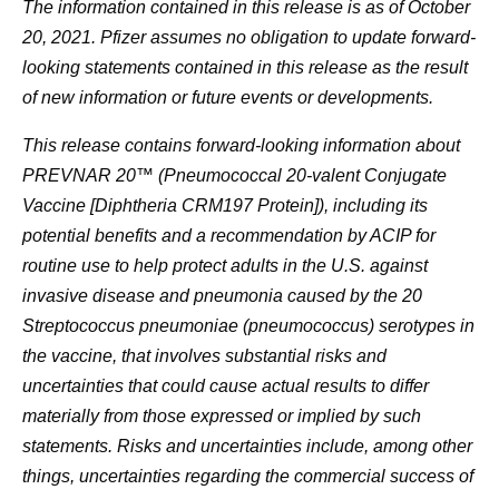
The information contained in this release is as of October
20, 2021. Pfizer assumes no obligation to update forward-
looking statements contained in this release as the result
of new information or future events or developments.
This release contains forward-looking information about
PREVNAR 20™ (Pneumococcal 20-valent Conjugate
Vaccine [Diphtheria CRM197 Protein]), including its
potential benefits and a recommendation by ACIP for
routine use to help protect adults in the U.S. against
invasive disease and pneumonia caused by the 20
Streptococcus pneumoniae (pneumococcus) serotypes in
the vaccine, that involves substantial risks and
uncertainties that could cause actual results to differ
materially from those expressed or implied by such
statements. Risks and uncertainties include, among other
things, uncertainties regarding the commercial success of