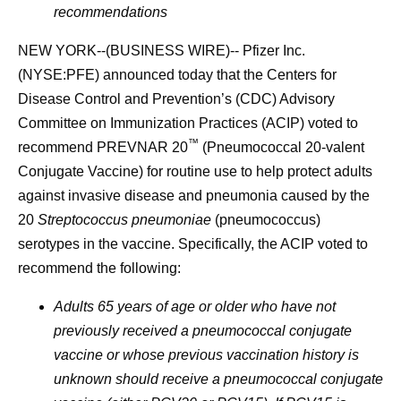
recommendations
NEW YORK--(BUSINESS WIRE)-- Pfizer Inc.
(NYSE:PFE) announced today that the Centers for
Disease Control and Prevention’s (CDC) Advisory
Committee on Immunization Practices (ACIP) voted to
™
recommend PREVNAR 20
(Pneumococcal 20-valent
Conjugate Vaccine) for routine use to help protect adults
against invasive disease and pneumonia caused by the
20
Streptococcus pneumoniae
(pneumococcus)
serotypes in the vaccine. Specifically, the ACIP voted to
recommend the following:
Adults 65 years of age or older who have not
previously received a pneumococcal conjugate
vaccine or whose previous vaccination history is
unknown should receive a pneumococcal conjugate