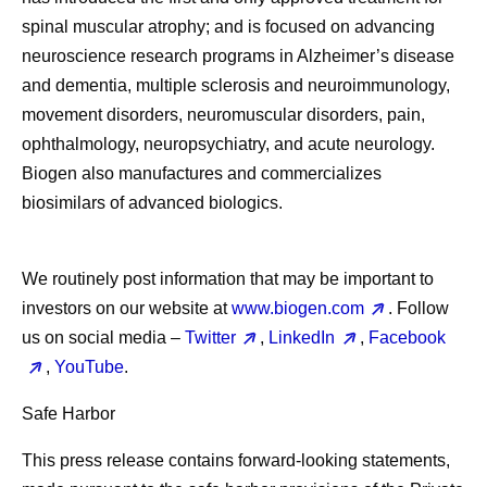
spinal muscular atrophy; and is focused on advancing
neuroscience research programs in Alzheimer’s disease
and dementia, multiple sclerosis and neuroimmunology,
movement disorders, neuromuscular disorders, pain,
ophthalmology, neuropsychiatry, and acute neurology.
Biogen also manufactures and commercializes
biosimilars of advanced biologics.
We routinely post information that may be important to
investors on our website at
www.biogen.com
. Follow
us on social media –
Twitter
,
LinkedIn
,
Facebook
,
YouTube
.
Safe Harbor
This press release contains forward-looking statements,