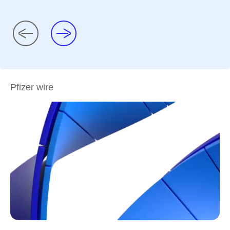
Pfizer wire