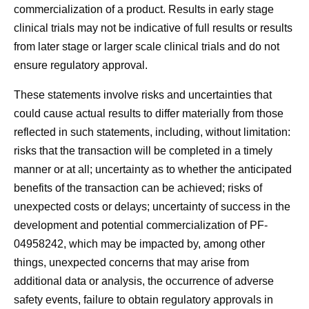
commercialization of a product. Results in early stage
clinical trials may not be indicative of full results or results
from later stage or larger scale clinical trials and do not
ensure regulatory approval.
These statements involve risks and uncertainties that
could cause actual results to differ materially from those
reflected in such statements, including, without limitation:
risks that the transaction will be completed in a timely
manner or at all; uncertainty as to whether the anticipated
benefits of the transaction can be achieved; risks of
unexpected costs or delays; uncertainty of success in the
development and potential commercialization of PF-
04958242, which may be impacted by, among other
things, unexpected concerns that may arise from
additional data or analysis, the occurrence of adverse
safety events, failure to obtain regulatory approvals in