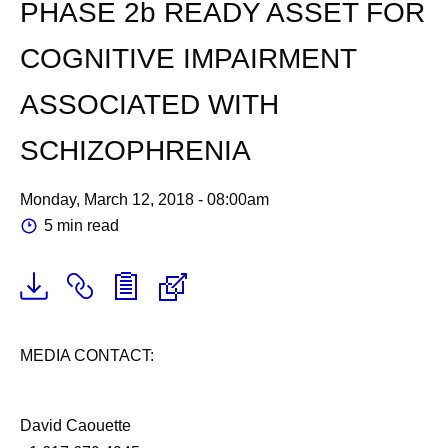
PHASE 2b READY ASSET FOR
COGNITIVE IMPAIRMENT
ASSOCIATED WITH
SCHIZOPHRENIA
Monday, March 12, 2018 - 08:00am
5 min read
MEDIA CONTACT:
David Caouette