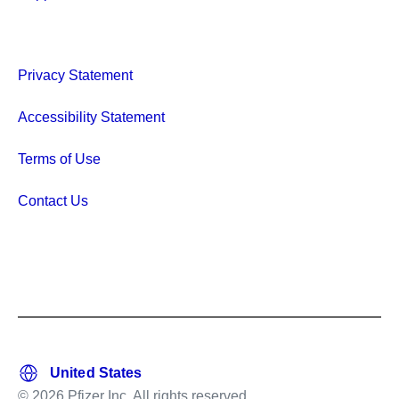
Privacy Statement
Accessibility Statement
Terms of Use
Contact Us
© 2026 Pfizer Inc. All rights reserved