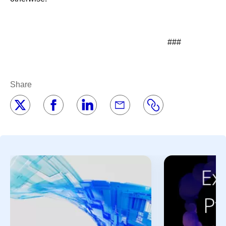
###
Share