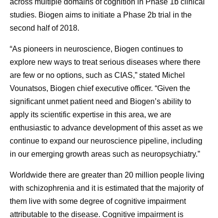
across multiple domains of cognition in Phase 1b clinical
studies. Biogen aims to initiate a Phase 2b trial in the
second half of 2018.
“As pioneers in neuroscience, Biogen continues to
explore new ways to treat serious diseases where there
are few or no options, such as CIAS,” stated Michel
Vounatsos, Biogen chief executive officer. “Given the
significant unmet patient need and Biogen’s ability to
apply its scientific expertise in this area, we are
enthusiastic to advance development of this asset as we
continue to expand our neuroscience pipeline, including
in our emerging growth areas such as neuropsychiatry.”
Worldwide there are greater than 20 million people living
with schizophrenia and it is estimated that the majority of
them live with some degree of cognitive impairment
attributable to the disease. Cognitive impairment is