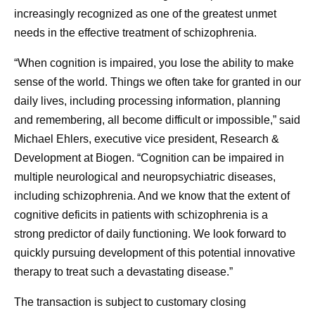
increasingly recognized as one of the greatest unmet
needs in the effective treatment of schizophrenia.
“When cognition is impaired, you lose the ability to make
sense of the world. Things we often take for granted in our
daily lives, including processing information, planning
and remembering, all become difficult or impossible,” said
Michael Ehlers, executive vice president, Research &
Development at Biogen. “Cognition can be impaired in
multiple neurological and neuropsychiatric diseases,
including schizophrenia. And we know that the extent of
cognitive deficits in patients with schizophrenia is a
strong predictor of daily functioning. We look forward to
quickly pursuing development of this potential innovative
therapy to treat such a devastating disease.”
The transaction is subject to customary closing