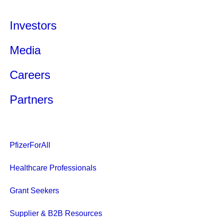
Investors
Media
Careers
Partners
PfizerForAll
Healthcare Professionals
Grant Seekers
Supplier & B2B Resources