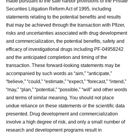
made pursuant to the safe harbor provisions of the Private
Securities Litigation Reform Act of 1995, including
statements relating to the potential benefits and results
that may be achieved through the transaction with Pfizer,
risks and uncertainties associated with drug development
and commercialization, the potential benefits, safety and
efficacy of investigational drugs including PF-04958242
and the anticipated completion and timing of the
transaction. These forward-looking statements may be
accompanied by such words as “aim,” “anticipate,”
“believe,” “could,” “estimate,” “expect,” “forecast,” “intend,”
“may,” “plan,” “potential,” “possible,” “will” and other words
and terms of similar meaning. You should not place
undue reliance on these statements or the scientific data
presented. Drug development and commercialization
involve a high degree of risk, and only a small number of
research and development programs result in