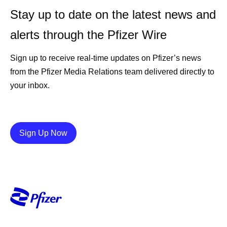
Stay up to date on the latest news and
alerts through the Pfizer Wire
Sign up to receive real-time updates on Pfizer’s news
from the Pfizer Media Relations team delivered directly to
your inbox.
Details
Sign Up Now