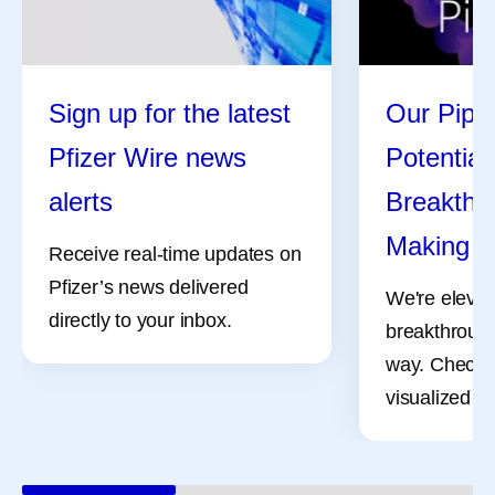
Sign up for the latest
Our Pipel
Pfizer Wire news
Potential
alerts
Breakthro
Making
Receive real-time updates on
Pfizer’s news delivered
We're elevat
directly to your inbox.
breakthrough
way. Check 
visualized pr