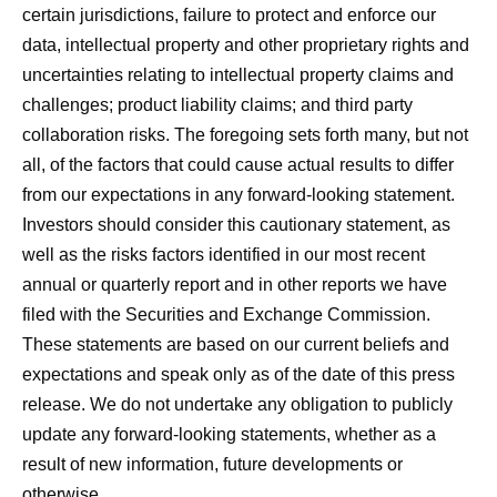
certain jurisdictions, failure to protect and enforce our
data, intellectual property and other proprietary rights and
uncertainties relating to intellectual property claims and
challenges; product liability claims; and third party
collaboration risks. The foregoing sets forth many, but not
all, of the factors that could cause actual results to differ
from our expectations in any forward-looking statement.
Investors should consider this cautionary statement, as
well as the risks factors identified in our most recent
annual or quarterly report and in other reports we have
filed with the Securities and Exchange Commission.
These statements are based on our current beliefs and
expectations and speak only as of the date of this press
release. We do not undertake any obligation to publicly
update any forward-looking statements, whether as a
result of new information, future developments or
otherwise.