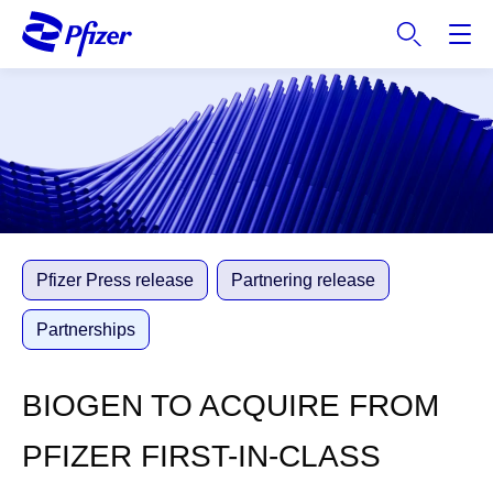
S
k
i
p
t
o
m
a
i
n
c
Pfizer Press release
Partnering release
o
n
Partnerships
t
e
BIOGEN TO ACQUIRE FROM
n
t
PFIZER FIRST-IN-CLASS