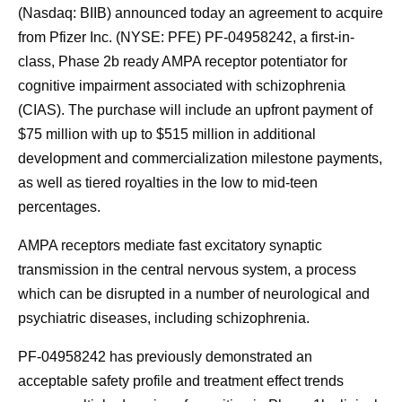
(Nasdaq: BIIB) announced today an agreement to acquire
from Pfizer Inc. (NYSE: PFE) PF-04958242, a first-in-
class, Phase 2b ready AMPA receptor potentiator for
cognitive impairment associated with schizophrenia
(CIAS). The purchase will include an upfront payment of
$75 million with up to $515 million in additional
development and commercialization milestone payments,
as well as tiered royalties in the low to mid-teen
percentages.
AMPA receptors mediate fast excitatory synaptic
transmission in the central nervous system, a process
which can be disrupted in a number of neurological and
psychiatric diseases, including schizophrenia.
PF-04958242 has previously demonstrated an
acceptable safety profile and treatment effect trends