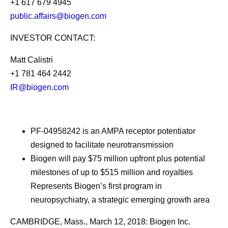
+1 617 679 4945
public.affairs@biogen.com
INVESTOR CONTACT:
Matt Calistri
+1 781 464 2442
IR@biogen.com
PF-04958242 is an AMPA receptor potentiator
designed to facilitate neurotransmission
Biogen will pay $75 million upfront plus potential
milestones of up to $515 million and royalties
Represents Biogen’s first program in
neuropsychiatry, a strategic emerging growth area
CAMBRIDGE, Mass., March 12, 2018: Biogen Inc.