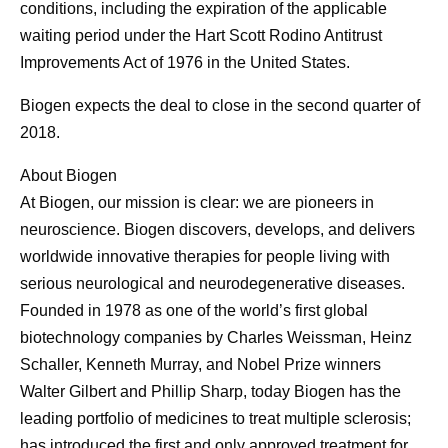
conditions, including the expiration of the applicable
waiting period under the Hart Scott Rodino Antitrust
Improvements Act of 1976 in the United States.
Biogen expects the deal to close in the second quarter of
2018.
About Biogen
At Biogen, our mission is clear: we are pioneers in
neuroscience. Biogen discovers, develops, and delivers
worldwide innovative therapies for people living with
serious neurological and neurodegenerative diseases.
Founded in 1978 as one of the world’s first global
biotechnology companies by Charles Weissman, Heinz
Schaller, Kenneth Murray, and Nobel Prize winners
Walter Gilbert and Phillip Sharp, today Biogen has the
leading portfolio of medicines to treat multiple sclerosis;
has introduced the first and only approved treatment for