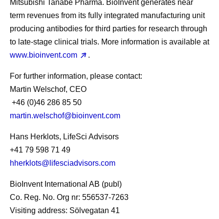
Mitsubishi Tanabe Pharma. BioInvent generates near
term revenues from its fully integrated manufacturing unit
producing antibodies for third parties for research through
to late-stage clinical trials. More information is available at
www.bioinvent.com
.
For further information, please contact
:
Martin Welschof, CEO
+46 (0)46 286 85 50
martin.welschof@bioinvent.com
Hans Herklots, LifeSci Advisors
+41 79 598 71 49
hherklots@lifesciadvisors.com
BioInvent International AB (publ)
Co. Reg. No. Org nr: 556537-7263
Visiting address: Sölvegatan 41