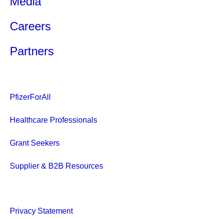
Media
Careers
Partners
PfizerForAll
Healthcare Professionals
Grant Seekers
Supplier & B2B Resources
Privacy Statement