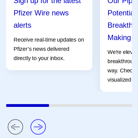
Sign up for the latest
Our Pipel
Pfizer Wire news
Potential
alerts
Breakthro
Making
Receive real-time updates on
Pfizer’s news delivered
We're elevat
directly to your inbox.
breakthrough
way. Check 
visualized pr