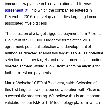
immunotherapy research collaboration and license
agreement
, into which the companies entered in
December 2016 to develop antibodies targeting tumor-
associated myeloid cells.
The selection of a target triggers a payment from Pfizer to
BioInvent of $300,000. Under the terms of the 2016
agreement, potential selection and development of
antibodies directed against this target, as well as potential
selection of further targets and development of antibodies
directed at them, would allow BioInvent to be eligible for
further milestone payments.
Martin Welschof, CEO of BioInvent, said: “Selection of
this first target shows that our collaboration with Pfizer is
successfully progressing. We believe this is an important
validation of our F.I.R.S.TTM technology platform, which