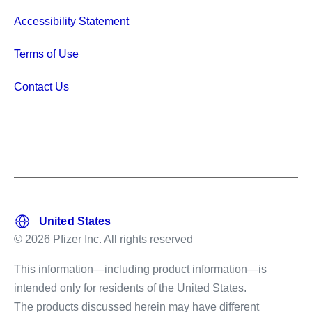
Accessibility Statement
Terms of Use
Contact Us
© 2026 Pfizer Inc. All rights reserved
This information—including product information—is
intended only for residents of the United States.
The products discussed herein may have different