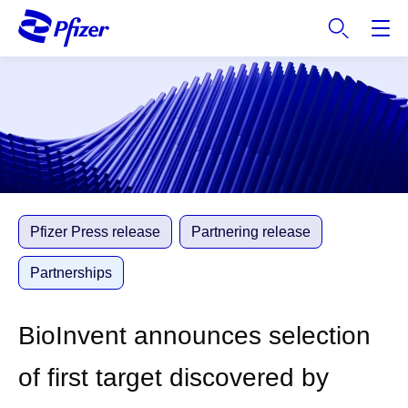
S
k
i
p
t
o
m
a
i
n
c
Pfizer Press release
Partnering release
o
n
Partnerships
t
e
BioInvent announces selection
n
t
of first target discovered by