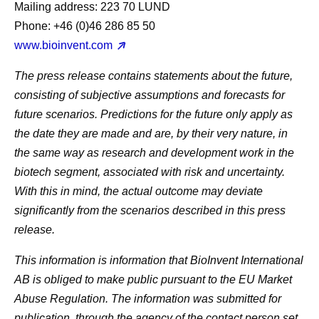
Mailing address: 223 70 LUND
Phone: +46 (0)46 286 85 50
www.bioinvent.com
The press release contains statements about the future,
consisting of subjective assumptions and forecasts for
future scenarios. Predictions for the future only apply as
the date they are made and are, by their very nature, in
the same way as research and development work in the
biotech segment, associated with risk and uncertainty.
With this in mind, the actual outcome may deviate
significantly from the scenarios described in this press
release.
This information is information that BioInvent International
AB is obliged to make public pursuant to the EU Market
Abuse Regulation. The information was submitted for
publication, through the agency of the contact person set