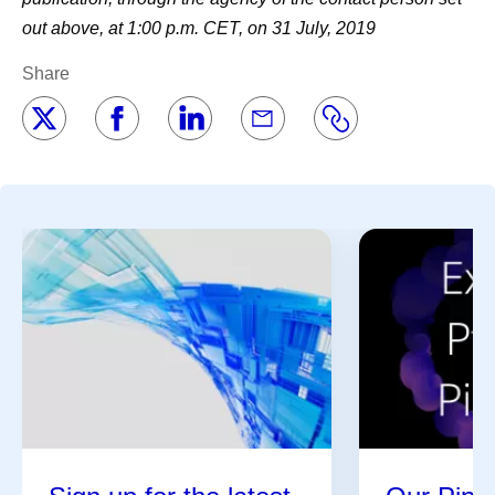
out above, at 1:00 p.m. CET, on 31 July, 2019
Share