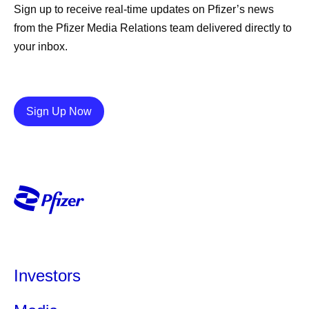
Sign up to receive real-time updates on Pfizer’s news
from the Pfizer Media Relations team delivered directly to
your inbox.
Details
Sign Up Now
Investors