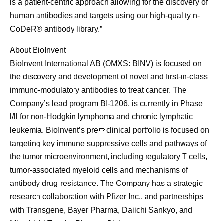
is a patient-centric approach allowing for the discovery of
human antibodies and targets using our high-quality n-
CoDeR® antibody library.”
About BioInvent
BioInvent International AB (OMXS: BINV) is focused on
the discovery and development of novel and first-in-class
immuno-modulatory antibodies to treat cancer. The
Company’s lead program BI-1206, is currently in Phase
l/ll for non-Hodgkin lymphoma and chronic lymphatic
leukemia. BioInvent’s preclinical portfolio is focused on
targeting key immune suppressive cells and pathways of
the tumor microenvironment, including regulatory T cells,
tumor-associated myeloid cells and mechanisms of
antibody drug-resistance. The Company has a strategic
research collaboration with Pfizer Inc., and partnerships
with Transgene, Bayer Pharma, Daiichi Sankyo, and