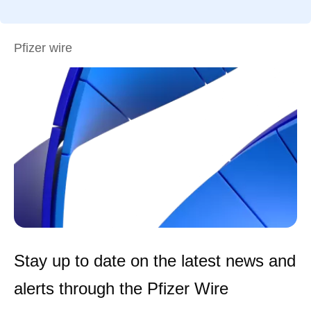
Pfizer wire
Stay up to date on the latest news and
alerts through the Pfizer Wire