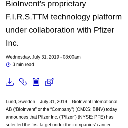
BioInvent’s proprietary
F.I.R.S.TTM technology platform
under collaboration with Pfizer
Inc.
Wednesday, July 31, 2019 - 08:00am
3 min read
Lund, Sweden – July 31, 2019
– BioInvent International
AB (“BioInvent” or the “Company”) (OMXS: BINV) today
announces that Pfizer Inc. (“Pfizer”) (NYSE: PFE) has
selected the first target under the companies’ cancer