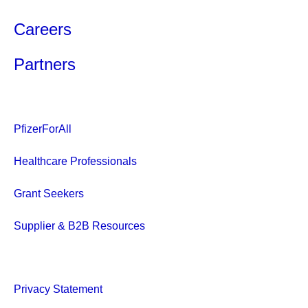
Careers
Partners
PfizerForAll
Healthcare Professionals
Grant Seekers
Supplier & B2B Resources
Privacy Statement