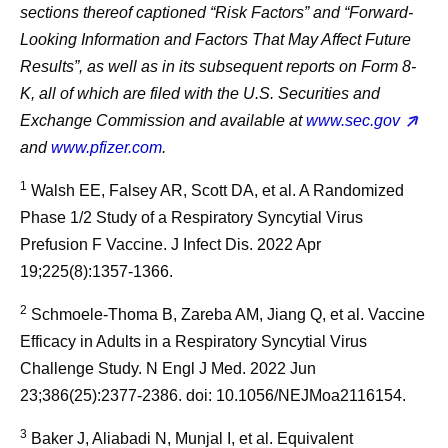
sections thereof captioned “Risk Factors” and “Forward-
Looking Information and Factors That May Affect Future
Results”, as well as in its subsequent reports on Form 8-
K, all of which are filed with the U.S. Securities and
Exchange Commission and available at
www.sec.gov
and
www.pfizer.com
.
1
Walsh EE, Falsey AR, Scott DA, et al. A Randomized
Phase 1/2 Study of a Respiratory Syncytial Virus
Prefusion F Vaccine. J Infect Dis. 2022 Apr
19;225(8):1357-1366.
2
Schmoele-Thoma B, Zareba AM, Jiang Q, et al. Vaccine
Efficacy in Adults in a Respiratory Syncytial Virus
Challenge Study. N Engl J Med. 2022 Jun
23;386(25):2377-2386. doi: 10.1056/NEJMoa2116154.
3
Baker J, Aliabadi N, Munjal I, et al. Equivalent