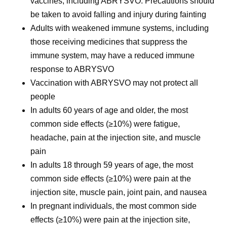
vaccines, including ABRYSVO. Precautions should
be taken to avoid falling and injury during fainting
Adults with weakened immune systems, including
those receiving medicines that suppress the
immune system, may have a reduced immune
response to ABRYSVO
Vaccination with ABRYSVO may not protect all
people
In adults 60 years of age and older, the most
common side effects (≥10%) were fatigue,
headache, pain at the injection site, and muscle
pain
In adults 18 through 59 years of age, the most
common side effects (≥10%) were pain at the
injection site, muscle pain, joint pain, and nausea
In pregnant individuals, the most common side
effects (≥10%) were pain at the injection site,