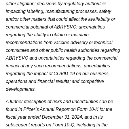
other litigation; decisions by regulatory authorities
impacting labeling, manufacturing processes, safety
and/or other matters that could affect the availability or
commercial potential of ABRYSVO; uncertainties
regarding the ability to obtain or maintain
recommendations from vaccine advisory or technical
committees and other public health authorities regarding
ABRYSVO and uncertainties regarding the commercial
impact of any such recommendations; uncertainties
regarding the impact of COVID-19 on our business,
operations and financial results; and competitive
developments.
A further description of risks and uncertainties can be
found in Pfizer’s Annual Report on Form 10-K for the
fiscal year ended December 31, 2024, and in its
subsequent reports on Form 10-Q, including in the