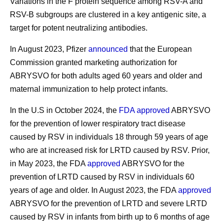
Variations in the F protein sequence among RSV-A and
RSV-B subgroups are clustered in a key antigenic site, a
target for potent neutralizing antibodies.
In August 2023, Pfizer
announced
that the European
Commission granted marketing authorization for
ABRYSVO for both adults aged 60 years and older and
maternal immunization to help protect infants.
In the U.S in October 2024, the
FDA approved
ABRYSVO
for the prevention of lower respiratory tract disease
caused by RSV in individuals 18 through 59 years of age
who are at increased risk for LRTD caused by RSV. Prior,
in May 2023, the FDA
approved
ABRYSVO for the
prevention of LRTD caused by RSV in individuals 60
years of age and older. In August 2023, the FDA
approved
ABRYSVO for the prevention of LRTD and severe LRTD
caused by RSV in infants from birth up to 6 months of age