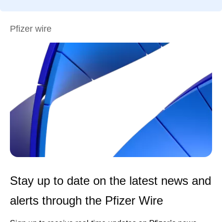
Pfizer wire
Stay up to date on the latest news and
alerts through the Pfizer Wire