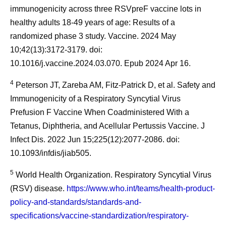
immunogenicity across three RSVpreF vaccine lots in
healthy adults 18-49 years of age: Results of a
randomized phase 3 study. Vaccine. 2024 May
10;42(13):3172-3179. doi:
10.1016/j.vaccine.2024.03.070. Epub 2024 Apr 16.
4
Peterson JT, Zareba AM, Fitz-Patrick D, et al. Safety and
Immunogenicity of a Respiratory Syncytial Virus
Prefusion F Vaccine When Coadministered With a
Tetanus, Diphtheria, and Acellular Pertussis Vaccine. J
Infect Dis. 2022 Jun 15;225(12):2077-2086. doi:
10.1093/infdis/jiab505.
5
World Health Organization. Respiratory Syncytial Virus
(RSV) disease.
https://www.who.int/teams/health-product-
policy-and-standards/standards-and-
specifications/vaccine-standardization/respiratory-