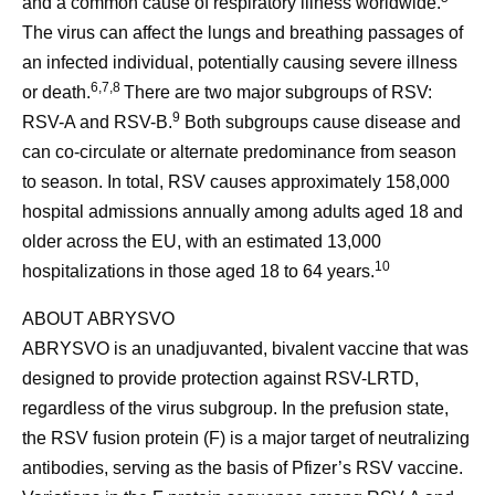
and a common cause of respiratory illness worldwide.
The virus can affect the lungs and breathing passages of
an infected individual, potentially causing severe illness
6,7,8
or death.
There are two major subgroups of RSV:
9
RSV-A and RSV-B.
Both subgroups cause disease and
can co-circulate or alternate predominance from season
to season. In total, RSV causes approximately 158,000
hospital admissions annually among adults aged 18 and
older across the EU, with an estimated 13,000
10
hospitalizations in those aged 18 to 64 years.
ABOUT ABRYSVO
ABRYSVO is an unadjuvanted, bivalent vaccine that was
designed to provide protection against RSV-LRTD,
regardless of the virus subgroup. In the prefusion state,
the RSV fusion protein (F) is a major target of neutralizing
antibodies, serving as the basis of Pfizer’s RSV vaccine.