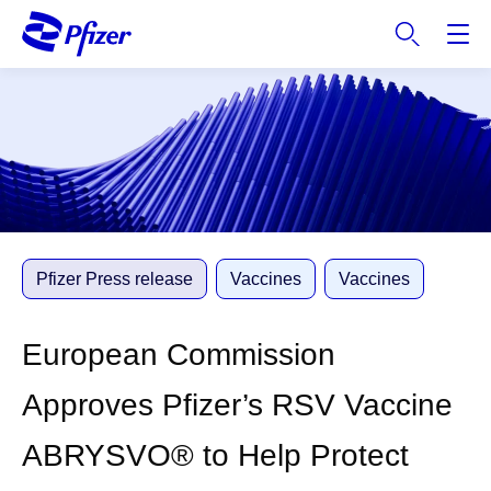
S
k
i
p
t
o
m
a
i
n
c
Pfizer Press release
Vaccines
Vaccines
o
n
European Commission
t
e
Approves Pfizer’s RSV Vaccine
n
t
ABRYSVO® to Help Protect