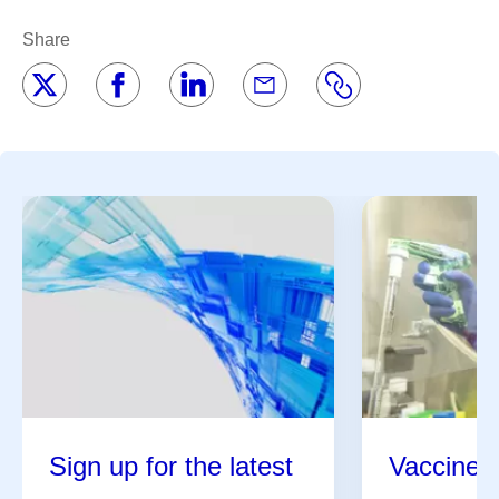
Share
Sign up for the latest
Vaccine 