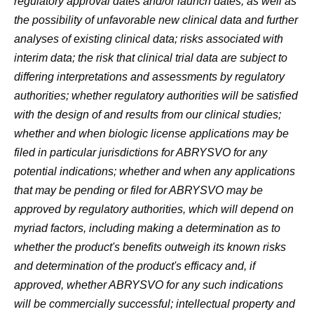
regulatory approval dates and/or launch dates, as well as
the possibility of unfavorable new clinical data and further
analyses of existing clinical data; risks associated with
interim data; the risk that clinical trial data are subject to
differing interpretations and assessments by regulatory
authorities; whether regulatory authorities will be satisfied
with the design of and results from our clinical studies;
whether and when biologic license applications may be
filed in particular jurisdictions for ABRYSVO for any
potential indications; whether and when any applications
that may be pending or filed for ABRYSVO may be
approved by regulatory authorities, which will depend on
myriad factors, including making a determination as to
whether the product's benefits outweigh its known risks
and determination of the product's efficacy and, if
approved, whether ABRYSVO for any such indications
will be commercially successful; intellectual property and