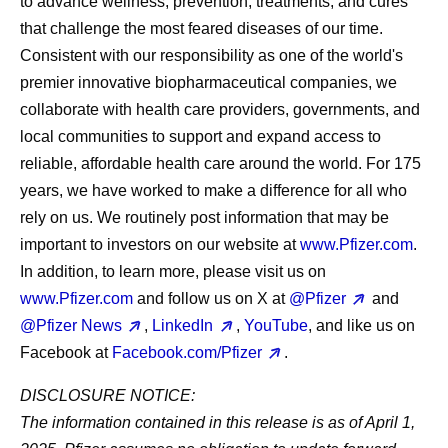
to advance wellness, prevention, treatments, and cures
that challenge the most feared diseases of our time.
Consistent with our responsibility as one of the world's
premier innovative biopharmaceutical companies, we
collaborate with health care providers, governments, and
local communities to support and expand access to
reliable, affordable health care around the world. For 175
years, we have worked to make a difference for all who
rely on us. We routinely post information that may be
important to investors on our website at
www.Pfizer.com
.
In addition, to learn more, please visit us on
www.Pfizer.com
and follow us on X at
@Pfizer
and
@Pfizer News
,
LinkedIn
,
YouTube
, and like us on
Facebook at
Facebook.com/Pfizer
.
DISCLOSURE NOTICE:
The information contained in this release is as of April 1,