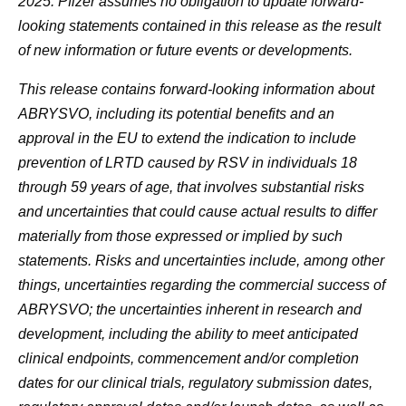
2025. Pfizer assumes no obligation to update forward-
looking statements contained in this release as the result
of new information or future events or developments.
This release contains forward-looking information about
ABRYSVO, including its potential benefits and an
approval in the EU to extend the indication to include
prevention of LRTD caused by RSV in individuals 18
through 59 years of age, that involves substantial risks
and uncertainties that could cause actual results to differ
materially from those expressed or implied by such
statements. Risks and uncertainties include, among other
things, uncertainties regarding the commercial success of
ABRYSVO; the uncertainties inherent in research and
development, including the ability to meet anticipated
clinical endpoints, commencement and/or completion
dates for our clinical trials, regulatory submission dates,