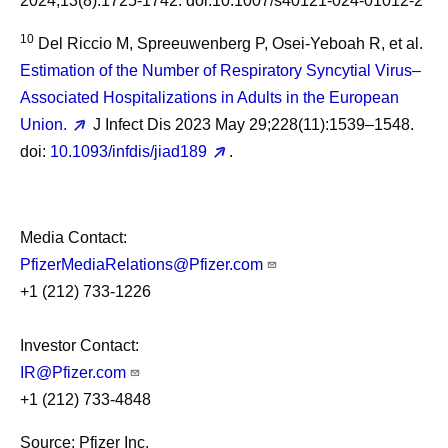
2024;13(8):1725-1742. doi:10.1007/s40121-024-01012-2
10
Del Riccio M, Spreeuwenberg P, Osei-Yeboah R, et al.
Estimation of the Number of Respiratory Syncytial Virus–
Associated Hospitalizations in Adults in the European
Union.
J Infect Dis 2023 May 29;228(11):1539–1548.
doi:
10.1093/infdis/jiad189
.
Media Contact:
PfizerMediaRelations@Pfizer.com
+1 (212) 733-1226
Investor Contact:
IR@Pfizer.com
+1 (212) 733-4848
Source: Pfizer Inc.