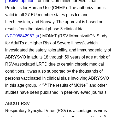
positive opinion
from the Committee for Medicinal
Products for Human Use (CHMP). The authorization is
valid in all 27 EU member states plus Iceland,
Liechtenstein, and Norway. The approval is based on
results from the pivotal phase 3 clinical trial
(
NCT05842967
)
MONeT
(RSV I
M
munizati
ON
Study
for Adul
T
s at Higher Risk of Severe Illness), which
investigated the safety, tolerability, and immunogenicity of
ABRYSVO in adults 18 through 59 years of age at risk of
RSV-associated LRTD due to certain chronic medical
conditions. It was also supported by the thousands of
persons vaccinated in clinical trials involving ABRYSVO
1,2,3,4
in this age group.
The results of MONeT and other
studies have been published in peer-reviewed journals.
ABOUT RSV
Respiratory Syncytial Virus (RSV) is a contagious virus
5