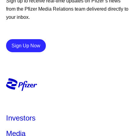
Sign up to receive real-time updates on Pfizer’s news
from the Pfizer Media Relations team delivered directly to
your inbox.
Details
Sign Up Now
Investors
Media