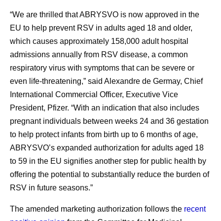
“We are thrilled that ABRYSVO is now approved in the
EU to help prevent RSV in adults aged 18 and older,
which causes approximately 158,000 adult hospital
admissions annually from RSV disease, a common
respiratory virus with symptoms that can be severe or
even life-threatening,” said Alexandre de Germay, Chief
International Commercial Officer, Executive Vice
President, Pfizer. “With an indication that also includes
pregnant individuals between weeks 24 and 36 gestation
to help protect infants from birth up to 6 months of age,
ABRYSVO’s expanded authorization for adults aged 18
to 59 in the EU signifies another step for public health by
offering the potential to substantially reduce the burden of
RSV in future seasons.”
The amended marketing authorization follows the
recent