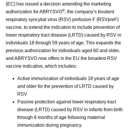
(EC) has issued a decision amending the marketing
®
authorization for ABRYSVO
, the company’s bivalent
respiratory syncytial virus (RSV) prefusion F (RSVpreF)
vaccine, to extend the indication to include prevention of
lower respiratory tract disease (LRTD) caused by RSV in
individuals 18 through 59 years of age. This expands the
previous authorization for individuals aged 60 and older,
and ABRYSVO now offers in the EU the broadest RSV
vaccine indication, which includes:
Active immunization of individuals 18 years of age
and older for the prevention of LRTD caused by
RSV
Passive protection against lower respiratory tract
disease (LRTD) caused by RSV in infants from birth
through 6 months of age following maternal
immunization during pregnancy