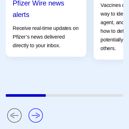
Pfizer Wire news
Vaccines can
alerts
way to identi
agent, and i
Receive real-time updates on
how to defe
Pfizer’s news delivered
potentially, 
directly to your inbox.
others.