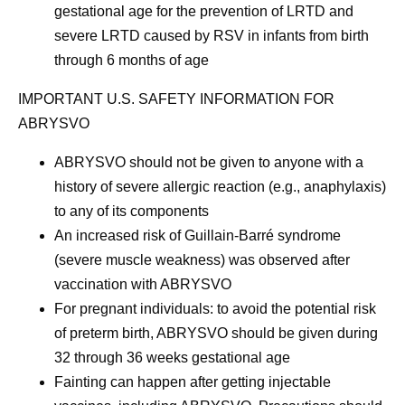
gestational age for the prevention of LRTD and
severe LRTD caused by RSV in infants from birth
through 6 months of age
IMPORTANT U.S. SAFETY INFORMATION FOR
ABRYSVO
ABRYSVO should not be given to anyone with a
history of severe allergic reaction (e.g., anaphylaxis)
to any of its components
An increased risk of Guillain-Barré syndrome
(severe muscle weakness) was observed after
vaccination with ABRYSVO
For pregnant individuals: to avoid the potential risk
of preterm birth, ABRYSVO should be given during
32 through 36 weeks gestational age
Fainting can happen after getting injectable