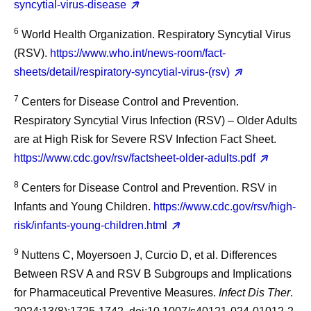
syncytial-virus-disease
6
World Health Organization. Respiratory Syncytial Virus
(RSV).
https://www.who.int/news-room/fact-
sheets/detail/respiratory-syncytial-virus-(rsv)
7
Centers for Disease Control and Prevention.
Respiratory Syncytial Virus Infection (RSV) – Older Adults
are at High Risk for Severe RSV Infection Fact Sheet.
https://www.cdc.gov/rsv/factsheet-older-adults.pdf
8
Centers for Disease Control and Prevention. RSV in
Infants and Young Children.
https://www.cdc.gov/rsv/high-
risk/infants-young-children.html
9
Nuttens C, Moyersoen J, Curcio D, et al. Differences
Between RSV A and RSV B Subgroups and Implications
for Pharmaceutical Preventive Measures.
Infect Dis Ther
.