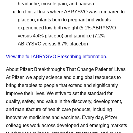
headache, muscle pain, and nausea
In clinical trials where ABRYSVO was compared to
placebo, infants born to pregnant individuals
experienced low birth weight (5.1% ABRYSVO
versus 4.4% placebo) and jaundice (7.2%
ABRYSVO versus 6.7% placebo)
View the full ABRYSVO Prescribing Information
.
About Pfizer: Breakthroughs That Change Patients’ Lives
At Pfizer, we apply science and our global resources to
bring therapies to people that extend and significantly
improve their lives. We strive to set the standard for
quality, safety, and value in the discovery, development,
and manufacture of health care products, including
innovative medicines and vaccines. Every day, Pfizer
colleagues work across developed and emerging markets