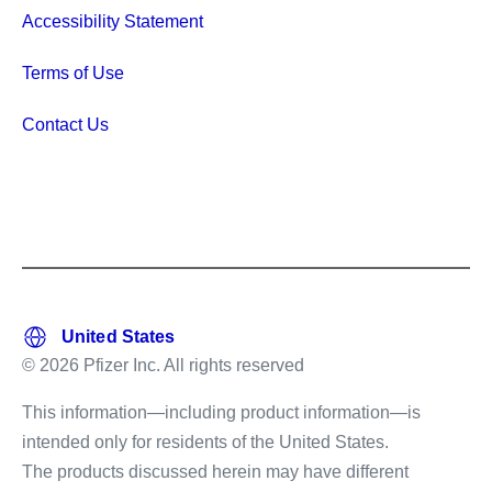
Accessibility Statement
Terms of Use
Contact Us
© 2026 Pfizer Inc. All rights reserved
This information—including product information—is
intended only for residents of the United States.
The products discussed herein may have different