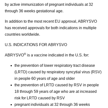
by active immunization of pregnant individuals at 32
through 36 weeks gestational age.
In addition to the most recent EU approval, ABRYSVO
has received approvals for both indications in multiple
countries worldwide.
U.S. INDICATIONS FOR ABRYSVO
®
ABRYSVO
is a vaccine indicated in the U.S. for:
the prevention of lower respiratory tract disease
(LRTD) caused by respiratory syncytial virus (RSV)
in people 60 years of age and older
the prevention of LRTD caused by RSV in people
18 through 59 years of age who are at increased
risk for LRTD caused by RSV
pregnant individuals at 32 through 36 weeks