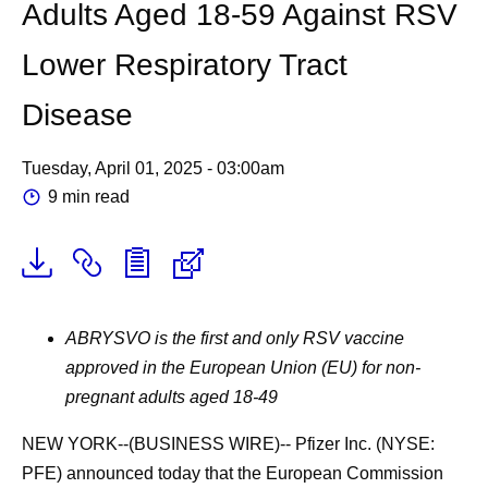
Adults Aged 18-59 Against RSV
Lower Respiratory Tract
Disease
Tuesday, April 01, 2025 - 03:00am
9 min read
ABRYSVO is the first and only RSV vaccine
approved in the European Union (EU) for non-
pregnant adults aged 18-49
NEW YORK--(BUSINESS WIRE)--
Pfizer Inc. (NYSE:
PFE) announced today that the European Commission