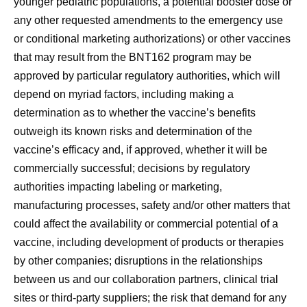
younger pediatric populations, a potential booster dose or
any other requested amendments to the emergency use
or conditional marketing authorizations) or other vaccines
that may result from the BNT162 program may be
approved by particular regulatory authorities, which will
depend on myriad factors, including making a
determination as to whether the vaccine’s benefits
outweigh its known risks and determination of the
vaccine’s efficacy and, if approved, whether it will be
commercially successful; decisions by regulatory
authorities impacting labeling or marketing,
manufacturing processes, safety and/or other matters that
could affect the availability or commercial potential of a
vaccine, including development of products or therapies
by other companies; disruptions in the relationships
between us and our collaboration partners, clinical trial
sites or third-party suppliers; the risk that demand for any