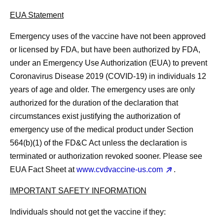
EUA Statement
Emergency uses of the vaccine have not been approved
or licensed by FDA, but have been authorized by FDA,
under an Emergency Use Authorization (EUA) to prevent
Coronavirus Disease 2019 (COVID-19) in individuals 12
years of age and older. The emergency uses are only
authorized for the duration of the declaration that
circumstances exist justifying the authorization of
emergency use of the medical product under Section
564(b)(1) of the FD&C Act unless the declaration is
terminated or authorization revoked sooner. Please see
EUA Fact Sheet at
www.cvdvaccine-us.com
.
IMPORTANT SAFETY INFORMATION
Individuals should
not
get the vaccine if they: