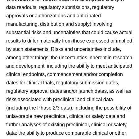
data readouts, regulatory submissions, regulatory
approvals or authorizations and anticipated
manufacturing, distribution and supply) involving
substantial risks and uncertainties that could cause actual
results to differ materially from those expressed or implied
by such statements. Risks and uncertainties include,
among other things, the uncertainties inherent in research
and development, including the ability to meet anticipated
clinical endpoints, commencement and/or completion
dates for clinical trials, regulatory submission dates,
regulatory approval dates and/or launch dates, as well as
risks associated with preclinical and clinical data
(including the Phase 2/3 data), including the possibility of
unfavorable new preclinical, clinical or safety data and
further analyses of existing preclinical, clinical or safety
data; the ability to produce comparable clinical or other