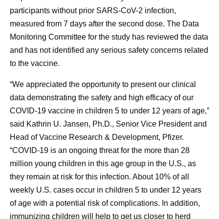
participants without prior SARS-CoV-2 infection,
measured from 7 days after the second dose. The Data
Monitoring Committee for the study has reviewed the data
and has not identified any serious safety concerns related
to the vaccine.
“We appreciated the opportunity to present our clinical
data demonstrating the safety and high efficacy of our
COVID-19 vaccine in children 5 to under 12 years of age,”
said Kathrin U. Jansen, Ph.D., Senior Vice President and
Head of Vaccine Research & Development, Pfizer.
“COVID-19 is an ongoing threat for the more than 28
million young children in this age group in the U.S., as
they remain at risk for this infection. About 10% of all
weekly U.S. cases occur in children 5 to under 12 years
of age with a potential risk of complications. In addition,
immunizing children will help to get us closer to herd