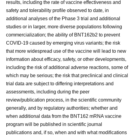
results, including the rate of vaccine effectiveness and
safety and tolerability profile observed to date, in
additional analyses of the Phase 3 trial and additional
studies or in larger, more diverse populations following
commercialization; the ability of BNT162b2 to prevent
COVID-19 caused by emerging virus variants; the risk
that more widespread use of the vaccine will lead to new
information about efficacy, safety, or other developments,
including the risk of additional adverse reactions, some of
which may be serious; the risk that preclinical and clinical
trial data are subject to differing interpretations and
assessments, including during the peer
review/publication process, in the scientific community
generally, and by regulatory authorities; whether and
when additional data from the BNT162 mRNA vaccine
program will be published in scientific journal
publications and, if so, when and with what modifications