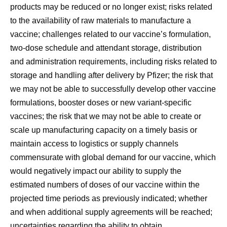
products may be reduced or no longer exist; risks related
to the availability of raw materials to manufacture a
vaccine; challenges related to our vaccine’s formulation,
two-dose schedule and attendant storage, distribution
and administration requirements, including risks related to
storage and handling after delivery by Pfizer; the risk that
we may not be able to successfully develop other vaccine
formulations, booster doses or new variant-specific
vaccines; the risk that we may not be able to create or
scale up manufacturing capacity on a timely basis or
maintain access to logistics or supply channels
commensurate with global demand for our vaccine, which
would negatively impact our ability to supply the
estimated numbers of doses of our vaccine within the
projected time periods as previously indicated; whether
and when additional supply agreements will be reached;
uncertainties regarding the ability to obtain