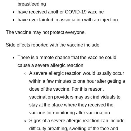
breastfeeding
have received another COVID-19 vaccine
have ever fainted in association with an injection
The vaccine may not protect everyone.
Side effects reported with the vaccine include:
There is a remote chance that the vaccine could
cause a severe allergic reaction
A severe allergic reaction would usually occur
within a few minutes to one hour after getting a
dose of the vaccine. For this reason,
vaccination providers may ask individuals to
stay at the place where they received the
vaccine for monitoring after vaccination
Signs of a severe allergic reaction can include
difficulty breathing, swelling of the face and