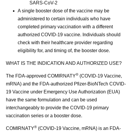
SARS-CoV-2
A single booster dose of the vaccine may be
administered to certain individuals who have
completed primary vaccination with a different
authorized COVID-19 vaccine. Individuals should
check with their healthcare provider regarding
eligibility for, and timing of, the booster dose.
WHAT IS THE INDICATION AND AUTHORIZED USE?
®
The FDA-approved COMIRNATY
(COVID-19 Vaccine,
mRNA) and the FDA-authorized Pfizer-BioNTech COVID-
19 Vaccine under Emergency Use Authorization (EUA)
have the same formulation and can be used
interchangeably to provide the COVID-19 primary
vaccination series or a booster dose.
®
COMIRNATY
(COVID-19 Vaccine, mRNA) is an FDA-