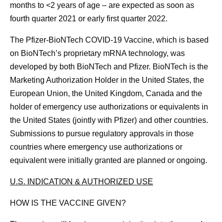
months to <2 years of age – are expected as soon as
fourth quarter 2021 or early first quarter 2022.
The Pfizer-BioNTech COVID-19 Vaccine, which is based
on BioNTech’s proprietary mRNA technology, was
developed by both BioNTech and Pfizer. BioNTech is the
Marketing Authorization Holder in the United States, the
European Union, the United Kingdom, Canada and the
holder of emergency use authorizations or equivalents in
the United States (jointly with Pfizer) and other countries.
Submissions to pursue regulatory approvals in those
countries where emergency use authorizations or
equivalent were initially granted are planned or ongoing.
U.S. INDICATION & AUTHORIZED USE
HOW IS THE VACCINE GIVEN?