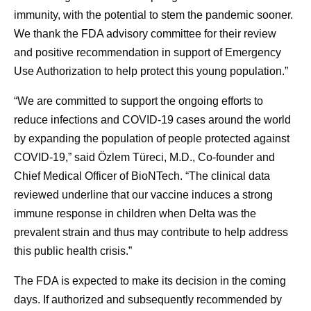
immunity, with the potential to stem the pandemic sooner.
We thank the FDA advisory committee for their review
and positive recommendation in support of Emergency
Use Authorization to help protect this young population.”
“We are committed to support the ongoing efforts to
reduce infections and COVID-19 cases around the world
by expanding the population of people protected against
COVID-19,” said Özlem Türeci, M.D., Co-founder and
Chief Medical Officer of BioNTech. “The clinical data
reviewed underline that our vaccine induces a strong
immune response in children when Delta was the
prevalent strain and thus may contribute to help address
this public health crisis.”
The FDA is expected to make its decision in the coming
days. If authorized and subsequently recommended by