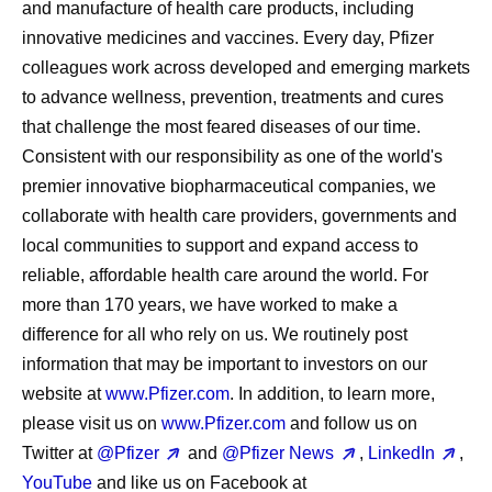
and manufacture of health care products, including
innovative medicines and vaccines. Every day, Pfizer
colleagues work across developed and emerging markets
to advance wellness, prevention, treatments and cures
that challenge the most feared diseases of our time.
Consistent with our responsibility as one of the world's
premier innovative biopharmaceutical companies, we
collaborate with health care providers, governments and
local communities to support and expand access to
reliable, affordable health care around the world. For
more than 170 years, we have worked to make a
difference for all who rely on us. We routinely post
information that may be important to investors on our
website at
www.Pfizer.com
. In addition, to learn more,
please visit us on
www.Pfizer.com
and follow us on
Twitter at
@Pfizer
and
@Pfizer News
,
LinkedIn
,
YouTube
and like us on Facebook at