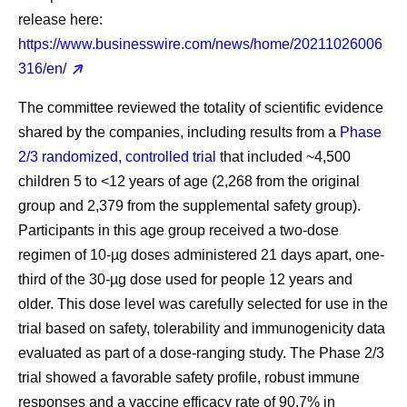
release here:
https://www.businesswire.com/news/home/20211026006
316/en/
The committee reviewed the totality of scientific evidence
shared by the companies, including results from a
Phase
2/3 randomized, controlled trial
that included ~4,500
children 5 to <12 years of age (2,268 from the original
group and 2,379 from the supplemental safety group).
Participants in this age group received a two-dose
regimen of 10-µg doses administered 21 days apart, one-
third of the 30-µg dose used for people 12 years and
older. This dose level was carefully selected for use in the
trial based on safety, tolerability and immunogenicity data
evaluated as part of a dose-ranging study. The Phase 2/3
trial showed a favorable safety profile, robust immune
responses and a vaccine efficacy rate of 90.7% in