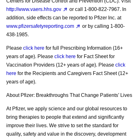
Centers for Disease Control and Prevention (CDC). Visit
http://www.vaers.hhs.gov
or call 1‐800‐822‐7967. In
addition, side effects can be reported to Pfizer Inc. at
www.pfizersafetyreporting.com
or by calling 1-800-
438-1985.
Please
click here
for full Prescribing Information (16+
years of age). Please
click here
for Fact Sheet for
Vaccination Providers (12+ years of age). Please
click
here
for the Recipients and Caregivers Fact Sheet (12+
years of age).
About Pfizer: Breakthroughs That Change Patients’ Lives
At Pfizer, we apply science and our global resources to
bring therapies to people that extend and significantly
improve their lives. We strive to set the standard for
quality, safety and value in the discovery, development