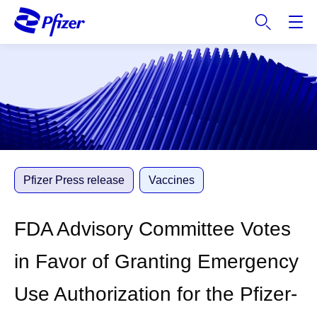
S
k
i
p
t
o
m
a
i
n
c
Pfizer Press release
Vaccines
o
n
FDA Advisory Committee Votes
t
e
in Favor of Granting Emergency
n
t
Use Authorization for the Pfizer-