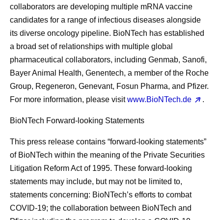
collaborators are developing multiple mRNA vaccine
candidates for a range of infectious diseases alongside
its diverse oncology pipeline. BioNTech has established
a broad set of relationships with multiple global
pharmaceutical collaborators, including Genmab, Sanofi,
Bayer Animal Health, Genentech, a member of the Roche
Group, Regeneron, Genevant, Fosun Pharma, and Pfizer.
For more information, please visit
www.BioNTech.de
.
BioNTech Forward-looking Statements
This press release contains “forward-looking statements”
of BioNTech within the meaning of the Private Securities
Litigation Reform Act of 1995. These forward-looking
statements may include, but may not be limited to,
statements concerning: BioNTech’s efforts to combat
COVID-19; the collaboration between BioNTech and