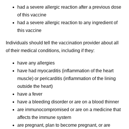
had a severe allergic reaction after a previous dose
of this vaccine
had a severe allergic reaction to any ingredient of
this vaccine
Individuals should tell the vaccination provider about all
of their medical conditions, including if they:
have any allergies
have had myocarditis (inflammation of the heart
muscle) or pericarditis (inflammation of the lining
outside the heart)
have a fever
have a bleeding disorder or are on a blood thinner
are immunocompromised or are on a medicine that
affects the immune system
are pregnant, plan to become pregnant, or are