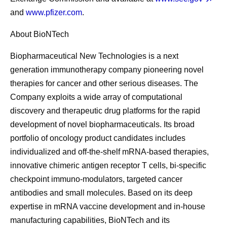
and
www.pfizer.com
.
About BioNTech
Biopharmaceutical New Technologies is a next
generation immunotherapy company pioneering novel
therapies for cancer and other serious diseases. The
Company exploits a wide array of computational
discovery and therapeutic drug platforms for the rapid
development of novel biopharmaceuticals. Its broad
portfolio of oncology product candidates includes
individualized and off-the-shelf mRNA-based therapies,
innovative chimeric antigen receptor T cells, bi-specific
checkpoint immuno-modulators, targeted cancer
antibodies and small molecules. Based on its deep
expertise in mRNA vaccine development and in-house
manufacturing capabilities, BioNTech and its