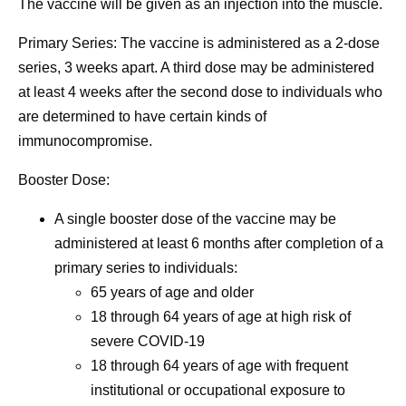
The vaccine will be given as an injection into the muscle.
Primary Series: The vaccine is administered as a 2-dose
series, 3 weeks apart. A third dose may be administered
at least 4 weeks after the second dose to individuals who
are determined to have certain kinds of
immunocompromise.
Booster Dose:
A single booster dose of the vaccine may be
administered at least 6 months after completion of a
primary series to individuals:
65 years of age and older
18 through 64 years of age at high risk of
severe COVID-19
18 through 64 years of age with frequent
institutional or occupational exposure to