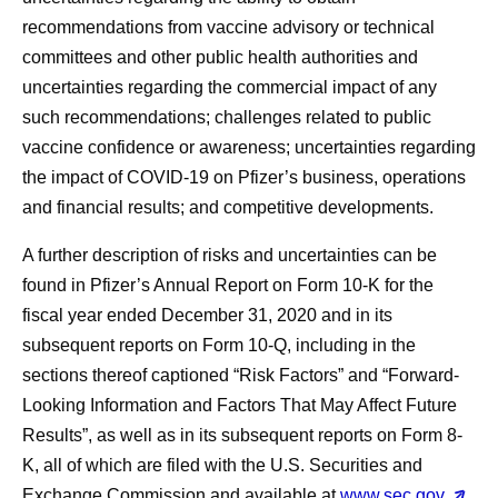
recommendations from vaccine advisory or technical
committees and other public health authorities and
uncertainties regarding the commercial impact of any
such recommendations; challenges related to public
vaccine confidence or awareness; uncertainties regarding
the impact of COVID-19 on Pfizer’s business, operations
and financial results; and competitive developments.
A further description of risks and uncertainties can be
found in Pfizer’s Annual Report on Form 10-K for the
fiscal year ended December 31, 2020 and in its
subsequent reports on Form 10-Q, including in the
sections thereof captioned “Risk Factors” and “Forward-
Looking Information and Factors That May Affect Future
Results”, as well as in its subsequent reports on Form 8-
K, all of which are filed with the U.S. Securities and
Exchange Commission and available at
www.sec.gov