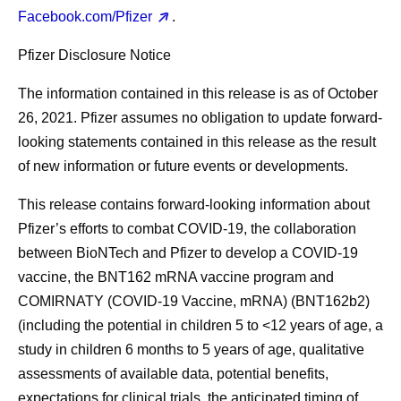
Facebook.com/Pfizer
.
Pfizer Disclosure Notice
The information contained in this release is as of October
26, 2021. Pfizer assumes no obligation to update forward-
looking statements contained in this release as the result
of new information or future events or developments.
This release contains forward-looking information about
Pfizer’s efforts to combat COVID-19, the collaboration
between BioNTech and Pfizer to develop a COVID-19
vaccine, the BNT162 mRNA vaccine program and
COMIRNATY (COVID-19 Vaccine, mRNA) (BNT162b2)
(including the potential in children 5 to <12 years of age, a
study in children 6 months to 5 years of age, qualitative
assessments of available data, potential benefits,
expectations for clinical trials, the anticipated timing of