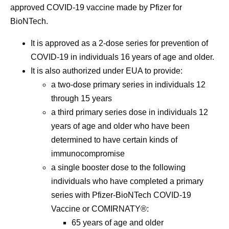
approved COVID-19 vaccine made by Pfizer for
BioNTech.
It is approved as a 2-dose series for prevention of
COVID-19 in individuals 16 years of age and older.
It is also authorized under EUA to provide:
a two-dose primary series in individuals 12
through 15 years
a third primary series dose in individuals 12
years of age and older who have been
determined to have certain kinds of
immunocompromise
a single booster dose to the following
individuals who have completed a primary
series with Pfizer-BioNTech COVID-19
Vaccine or COMIRNATY®:
65 years of age and older