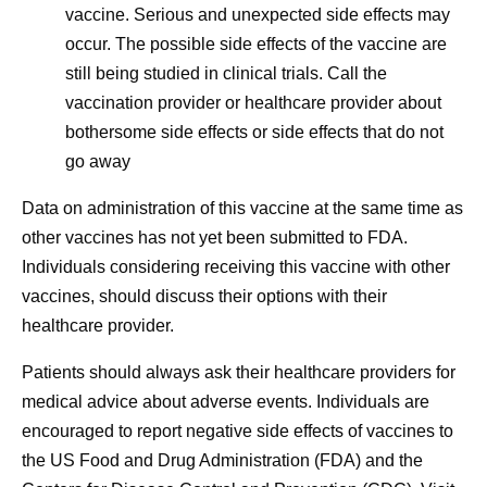
vaccine. Serious and unexpected side effects may
occur. The possible side effects of the vaccine are
still being studied in clinical trials. Call the
vaccination provider or healthcare provider about
bothersome side effects or side effects that do not
go away
Data on administration of this vaccine at the same time as
other vaccines has not yet been submitted to FDA.
Individuals considering receiving this vaccine with other
vaccines, should discuss their options with their
healthcare provider.
Patients should always ask their healthcare providers for
medical advice about adverse events. Individuals are
encouraged to report negative side effects of vaccines to
the US Food and Drug Administration (FDA) and the