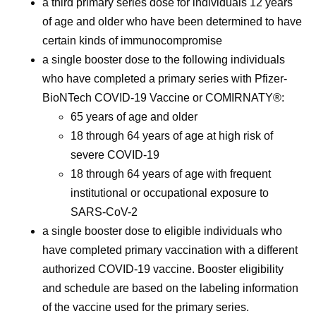
a third primary series dose for individuals 12 years
of age and older who have been determined to have
certain kinds of immunocompromise
a single booster dose to the following individuals
who have completed a primary series with Pfizer-
BioNTech COVID-19 Vaccine or COMIRNATY®:
65 years of age and older
18 through 64 years of age at high risk of
severe COVID-19
18 through 64 years of age with frequent
institutional or occupational exposure to
SARS-CoV-2
a single booster dose to eligible individuals who
have completed primary vaccination with a different
authorized COVID-19 vaccine. Booster eligibility
and schedule are based on the labeling information
of the vaccine used for the primary series.