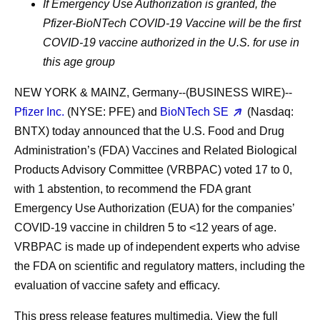
If Emergency Use Authorization is granted, the
Pfizer-BioNTech COVID-19 Vaccine will be the first
COVID-19 vaccine authorized in the U.S. for use in
this age group
NEW YORK & MAINZ, Germany--(BUSINESS WIRE)--
Pfizer Inc.
(NYSE: PFE) and
BioNTech SE
(Nasdaq:
BNTX) today announced that the U.S. Food and Drug
Administration’s (FDA) Vaccines and Related Biological
Products Advisory Committee (VRBPAC) voted
17
to
0
,
with 1 abstention, to recommend the FDA grant
Emergency Use Authorization (EUA) for the companies’
COVID-19 vaccine in children 5 to <12 years of age.
VRBPAC is made up of independent experts who advise
the FDA on scientific and regulatory matters, including the
evaluation of vaccine safety and efficacy.
This press release features multimedia. View the full