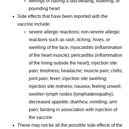
feelings of having a fast-beating, fluttering, or
pounding heart
Side effects that have been reported with the
vaccine include:
severe allergic reactions; non-severe allergic
reactions such as rash, itching, hives, or
swelling of the face; myocarditis (inflammation
of the heart muscle); pericarditis (inflammation
of the lining outside the heart); injection site
pain; tiredness; headache; muscle pain; chills;
joint pain; fever; injection site swelling;
injection site redness; nausea; feeling unwell;
swollen lymph nodes (lymphadenopathy);
decreased appetite; diarrhea; vomiting; arm
pain; fainting in association with injection of
the vaccine
These may not be all the possible side effects of the