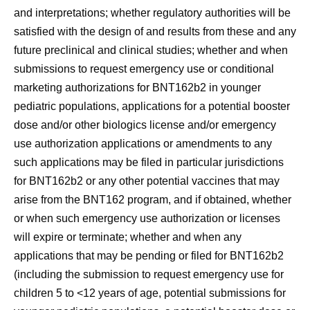
and interpretations; whether regulatory authorities will be
satisfied with the design of and results from these and any
future preclinical and clinical studies; whether and when
submissions to request emergency use or conditional
marketing authorizations for BNT162b2 in younger
pediatric populations, applications for a potential booster
dose and/or other biologics license and/or emergency
use authorization applications or amendments to any
such applications may be filed in particular jurisdictions
for BNT162b2 or any other potential vaccines that may
arise from the BNT162 program, and if obtained, whether
or when such emergency use authorization or licenses
will expire or terminate; whether and when any
applications that may be pending or filed for BNT162b2
(including the submission to request emergency use for
children 5 to <12 years of age, potential submissions for