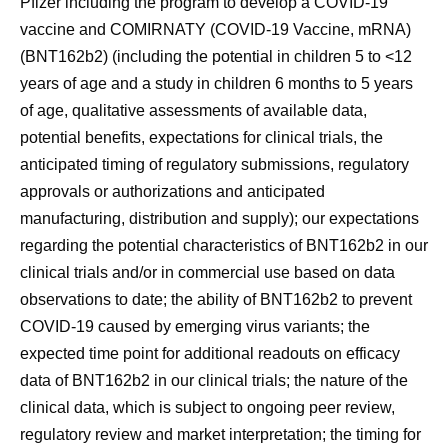
Pfizer including the program to develop a COVID-19
vaccine and COMIRNATY (COVID-19 Vaccine, mRNA)
(BNT162b2) (including the potential in children 5 to <12
years of age and a study in children 6 months to 5 years
of age, qualitative assessments of available data,
potential benefits, expectations for clinical trials, the
anticipated timing of regulatory submissions, regulatory
approvals or authorizations and anticipated
manufacturing, distribution and supply); our expectations
regarding the potential characteristics of BNT162b2 in our
clinical trials and/or in commercial use based on data
observations to date; the ability of BNT162b2 to prevent
COVID-19 caused by emerging virus variants; the
expected time point for additional readouts on efficacy
data of BNT162b2 in our clinical trials; the nature of the
clinical data, which is subject to ongoing peer review,
regulatory review and market interpretation; the timing for