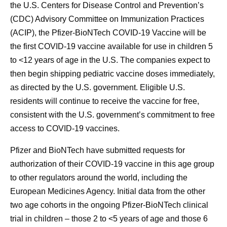
the U.S. Centers for Disease Control and Prevention’s
(CDC) Advisory Committee on Immunization Practices
(ACIP), the Pfizer-BioNTech COVID-19 Vaccine will be
the first COVID-19 vaccine available for use in children 5
to <12 years of age in the U.S. The companies expect to
then begin shipping pediatric vaccine doses immediately,
as directed by the U.S. government. Eligible U.S.
residents will continue to receive the vaccine for free,
consistent with the U.S. government’s commitment to free
access to COVID-19 vaccines.
Pfizer and BioNTech have submitted requests for
authorization of their COVID-19 vaccine in this age group
to other regulators around the world, including the
European Medicines Agency. Initial data from the other
two age cohorts in the ongoing Pfizer-BioNTech clinical
trial in children – those 2 to <5 years of age and those 6