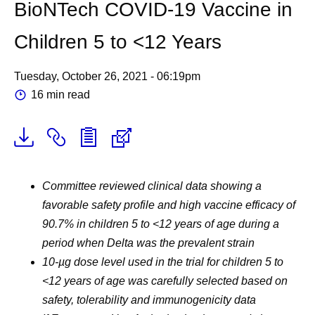
BioNTech COVID-19 Vaccine in
Children 5 to <12 Years
Tuesday, October 26, 2021 - 06:19pm
16 min read
Committee reviewed clinical data showing a
favorable safety profile and high vaccine efficacy of
90.7
% in children 5 to <12 years of age during a
period when Delta was the prevalent strain
10-µg dose level used in the trial for children 5 to
<12 years of age was carefully selected based on
safety, tolerability and immunogenicity data