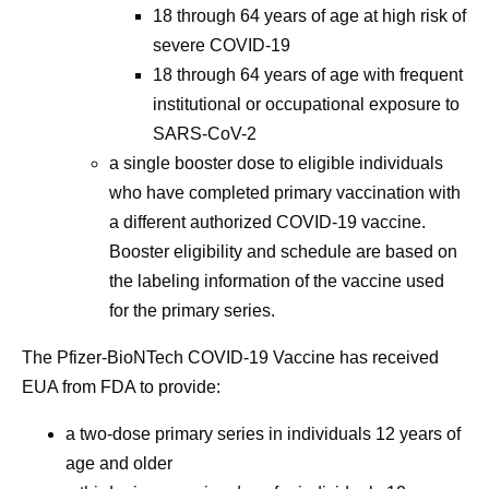
18 through 64 years of age at high risk of
severe COVID-19
18 through 64 years of age with frequent
institutional or occupational exposure to
SARS-CoV-2
a single booster dose to eligible individuals
who have completed primary vaccination with
a different authorized COVID-19 vaccine.
Booster eligibility and schedule are based on
the labeling information of the vaccine used
for the primary series.
The Pfizer-BioNTech COVID-19 Vaccine has received
EUA from FDA to provide:
a two-dose primary series in individuals 12 years of
age and older