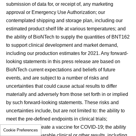
submission of data for, or receipt of, any marketing
approval or Emergency Use Authorization; our
contemplated shipping and storage plan, including our
estimated product shelf life at various temperatures; and
the ability of BioNTech to supply the quantities of BNT162
to support clinical development and market demand,
including our production estimates for 2021. Any forward-
looking statements in this press release are based on
BioNTech current expectations and beliefs of future
events, and are subject to a number of risks and
uncertainties that could cause actual results to differ
materially and adversely from those set forth in or implied
by such forward-looking statements. These risks and
uncertainties include, but are not limited to: the ability to
meet the pre-defined endpoints in clinical trials;
competition to create a vaccine for COVID-19; the ability
Cookie Preferences
to produce comparable clinical or other results, including