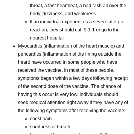
throat, a fast heartbeat, a bad rash all over the
body, dizziness, and weakness
If an individual experiences a severe allergic
reaction, they should call 9-1-1 or go to the
nearest hospital
Myocarditis (inflammation of the heart muscle) and
pericarditis (inflammation of the lining outside the
heart) have occurred in some people who have
received the vaccine. In most of these people,
symptoms began within a few days following receipt
of the second dose of the vaccine. The chance of
having this occur is very low. Individuals should
seek medical attention right away if they have any of
the following symptoms after receiving the vaccine:
chest pain
shortness of breath