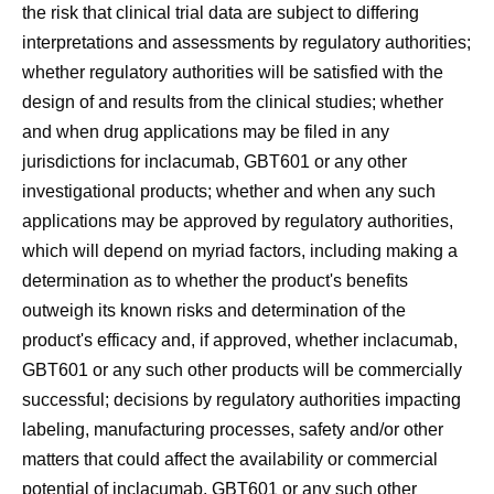
the risk that clinical trial data are subject to differing
interpretations and assessments by regulatory authorities;
whether regulatory authorities will be satisfied with the
design of and results from the clinical studies; whether
and when drug applications may be filed in any
jurisdictions for inclacumab, GBT601 or any other
investigational products; whether and when any such
applications may be approved by regulatory authorities,
which will depend on myriad factors, including making a
determination as to whether the product's benefits
outweigh its known risks and determination of the
product's efficacy and, if approved, whether inclacumab,
GBT601 or any such other products will be commercially
successful; decisions by regulatory authorities impacting
labeling, manufacturing processes, safety and/or other
matters that could affect the availability or commercial
potential of inclacumab, GBT601 or any such other