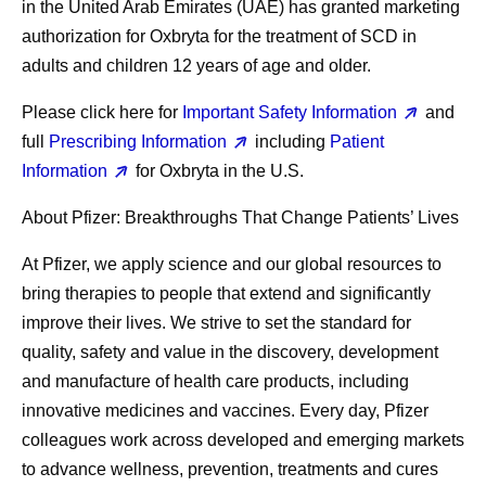
in the United Arab Emirates (UAE) has granted marketing
authorization for Oxbryta for the treatment of SCD in
adults and children 12 years of age and older.
Please click here for
Important Safety Information
and
full
Prescribing Information
including
Patient
Information
for Oxbryta in the U.S.
About Pfizer: Breakthroughs That Change Patients’ Lives
At Pfizer, we apply science and our global resources to
bring therapies to people that extend and significantly
improve their lives. We strive to set the standard for
quality, safety and value in the discovery, development
and manufacture of health care products, including
innovative medicines and vaccines. Every day, Pfizer
colleagues work across developed and emerging markets
to advance wellness, prevention, treatments and cures