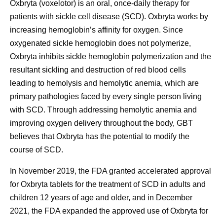
Oxbryta (voxelotor) is an oral, once-daily therapy for
patients with sickle cell disease (SCD). Oxbryta works by
increasing hemoglobin’s affinity for oxygen. Since
oxygenated sickle hemoglobin does not polymerize,
Oxbryta inhibits sickle hemoglobin polymerization and the
resultant sickling and destruction of red blood cells
leading to hemolysis and hemolytic anemia, which are
primary pathologies faced by every single person living
with SCD. Through addressing hemolytic anemia and
improving oxygen delivery throughout the body, GBT
believes that Oxbryta has the potential to modify the
course of SCD.
In November 2019, the FDA granted accelerated approval
for Oxbryta tablets for the treatment of SCD in adults and
children 12 years of age and older, and in December
2021, the FDA expanded the approved use of Oxbryta for