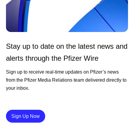
Stay up to date on the latest news and
alerts through the Pfizer Wire
Sign up to receive real-time updates on Pfizer’s news
from the Pfizer Media Relations team delivered directly to
your inbox.
Details
Sign Up Now