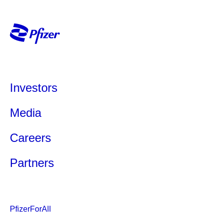
Investors
Media
Careers
Partners
PfizerForAll