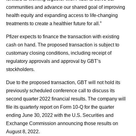
communities and advance our shared goal of improving
health equity and expanding access to life-changing
treatments to create a healthier future for all.”
Pfizer expects to finance the transaction with existing
cash on hand. The proposed transaction is subject to
customary closing conditions, including receipt of
regulatory approvals and approval by GBT’s
stockholders.
Due to the proposed transaction, GBT will not hold its
previously scheduled conference call to discuss its
second quarter 2022 financial results. The company will
file its quarterly report on Form 10-Q for the quarter
ending June 30, 2022 with the U.S. Securities and
Exchange Commission announcing those results on
August 8, 2022.