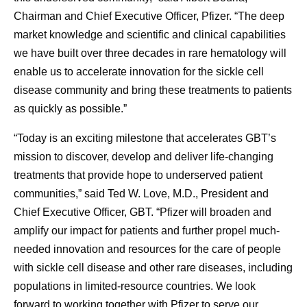
Chairman and Chief Executive Officer, Pfizer. “The deep
market knowledge and scientific and clinical capabilities
we have built over three decades in rare hematology will
enable us to accelerate innovation for the sickle cell
disease community and bring these treatments to patients
as quickly as possible.”
“Today is an exciting milestone that accelerates GBT’s
mission to discover, develop and deliver life-changing
treatments that provide hope to underserved patient
communities,” said Ted W. Love, M.D., President and
Chief Executive Officer, GBT. “Pfizer will broaden and
amplify our impact for patients and further propel much-
needed innovation and resources for the care of people
with sickle cell disease and other rare diseases, including
populations in limited-resource countries. We look
forward to working together with Pfizer to serve our