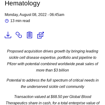
Hematology
Monday, August 08, 2022 - 06:45am
13 min read
Proposed acquisition drives growth by bringing leading
sickle cell disease expertise, portfolio and pipeline to
Pfizer with potential combined worldwide peak sales of
more than $3 billion
Potential to address the full spectrum of critical needs in
the underserved sickle cell community
Transaction valued at $68.50 per Global Blood
Therapeutics share in cash, for a total enterprise value of