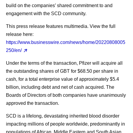
build on the companies’ shared commitment to and
engagement with the SCD community.
This press release features multimedia. View the full
release here:
https://www.businesswire.com/news/home/20220808005
250/en/
Under the terms of the transaction, Pfizer will acquire all
the outstanding shares of GBT for $68.50 per share in
cash, for a total enterprise value of approximately $5.4
billion, including debt and net of cash acquired. The
Boards of Directors of both companies have unanimously
approved the transaction.
SCD is a lifelong, devastating inherited blood disorder
impacting millions of people worldwide, predominantly in
populations of African, Middle Eastern and South Asian