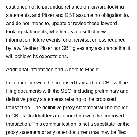
cautioned not to put undue reliance on forward-looking
statements, and Pfizer and GBT assume no obligation to,
and do not intend to, update or revise these forward-
looking statements, whether as a result of new
information, future events, or otherwise, unless required
by law. Neither Pfizer nor GBT gives any assurance that it
will achieve its expectations.
Additional Information and Where to Find It
In connection with the proposed transaction, GBT will be
filing documents with the SEC, including preliminary and
definitive proxy statements relating to the proposed
transaction. The definitive proxy statement will be mailed
to GBT’s stockholders in connection with the proposed
transaction. This communication is not a substitute for the
proxy statement or any other document that may be filed