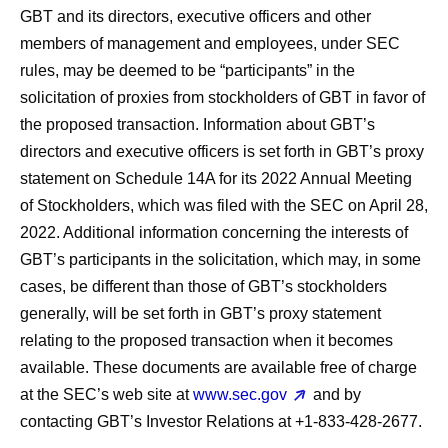
GBT and its directors, executive officers and other
members of management and employees, under SEC
rules, may be deemed to be “participants” in the
solicitation of proxies from stockholders of GBT in favor of
the proposed transaction. Information about GBT’s
directors and executive officers is set forth in GBT’s proxy
statement on Schedule 14A for its 2022 Annual Meeting
of Stockholders, which was filed with the SEC on April 28,
2022. Additional information concerning the interests of
GBT’s participants in the solicitation, which may, in some
cases, be different than those of GBT’s stockholders
generally, will be set forth in GBT’s proxy statement
relating to the proposed transaction when it becomes
available. These documents are available free of charge
at the SEC’s web site at
www.sec.gov
and by
contacting GBT’s Investor Relations at +1-833-428-2677.