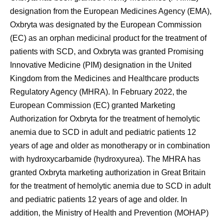
designation from the European Medicines Agency (EMA),
Oxbryta was designated by the European Commission
(EC) as an orphan medicinal product for the treatment of
patients with SCD, and Oxbryta was granted Promising
Innovative Medicine (PIM) designation in the United
Kingdom from the Medicines and Healthcare products
Regulatory Agency (MHRA). In February 2022, the
European Commission (EC) granted Marketing
Authorization for Oxbryta for the treatment of hemolytic
anemia due to SCD in adult and pediatric patients 12
years of age and older as monotherapy or in combination
with hydroxycarbamide (hydroxyurea). The MHRA has
granted Oxbryta marketing authorization in Great Britain
for the treatment of hemolytic anemia due to SCD in adult
and pediatric patients 12 years of age and older. In
addition, the Ministry of Health and Prevention (MOHAP)