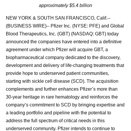
approximately $5.4 billion
NEW YORK & SOUTH SAN FRANCISCO, Calif.--
(BUSINESS WIRE)-- Pfizer Inc. (NYSE: PFE) and Global
Blood Therapeutics, Inc. (GBT) (NASDAQ: GBT) today
announced the companies have entered into a definitive
agreement under which Pfizer will acquire GBT, a
biopharmaceutical company dedicated to the discovery,
development and delivery of life-changing treatments that
provide hope to underserved patient communities,
starting with sickle cell disease (SCD). The acquisition
complements and further enhances Pfizer’s more than
30-year heritage in rare hematology and reinforces the
company’s commitment to SCD by bringing expertise and
a leading portfolio and pipeline with the potential to
address the full spectrum of critical needs in this
underserved community. Pfizer intends to continue to