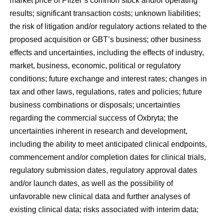
market price of Pfizer’s common stock and/or operating
results; significant transaction costs; unknown liabilities;
the risk of litigation and/or regulatory actions related to the
proposed acquisition or GBT’s business; other business
effects and uncertainties, including the effects of industry,
market, business, economic, political or regulatory
conditions; future exchange and interest rates; changes in
tax and other laws, regulations, rates and policies; future
business combinations or disposals; uncertainties
regarding the commercial success of Oxbryta; the
uncertainties inherent in research and development,
including the ability to meet anticipated clinical endpoints,
commencement and/or completion dates for clinical trials,
regulatory submission dates, regulatory approval dates
and/or launch dates, as well as the possibility of
unfavorable new clinical data and further analyses of
existing clinical data; risks associated with interim data;