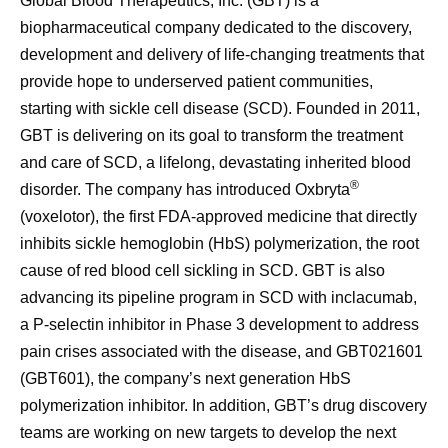
Global Blood Therapeutics, Inc. (GBT) is a
biopharmaceutical company dedicated to the discovery,
development and delivery of life-changing treatments that
provide hope to underserved patient communities,
starting with sickle cell disease (SCD). Founded in 2011,
GBT is delivering on its goal to transform the treatment
and care of SCD, a lifelong, devastating inherited blood
®
disorder. The company has introduced Oxbryta
(voxelotor), the first FDA-approved medicine that directly
inhibits sickle hemoglobin (HbS) polymerization, the root
cause of red blood cell sickling in SCD. GBT is also
advancing its pipeline program in SCD with inclacumab,
a P-selectin inhibitor in Phase 3 development to address
pain crises associated with the disease, and GBT021601
(GBT601), the company’s next generation HbS
polymerization inhibitor. In addition, GBT’s drug discovery
teams are working on new targets to develop the next