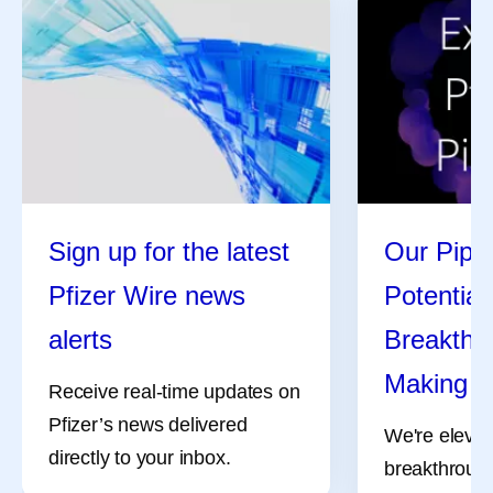
Sign up for the latest
Our Pipel
Pfizer Wire news
Potential
alerts
Breakthro
Making
Receive real-time updates on
Pfizer’s news delivered
We're elevat
directly to your inbox.
breakthrough