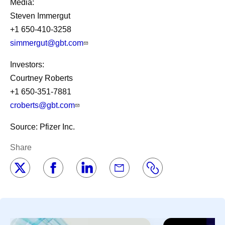
Media:
Steven Immergut
+1 650-410-3258
simmergut@gbt.com
Investors:
Courtney Roberts
+1 650-351-7881
croberts@gbt.com
Source: Pfizer Inc.
Share