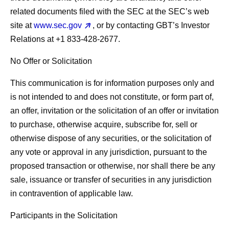
related documents filed with the SEC at the SEC’s web
site at
www.sec.gov
, or by contacting GBT’s Investor
Relations at +1 833-428-2677.
No Offer or Solicitation
This communication is for information purposes only and
is not intended to and does not constitute, or form part of,
an offer, invitation or the solicitation of an offer or invitation
to purchase, otherwise acquire, subscribe for, sell or
otherwise dispose of any securities, or the solicitation of
any vote or approval in any jurisdiction, pursuant to the
proposed transaction or otherwise, nor shall there be any
sale, issuance or transfer of securities in any jurisdiction
in contravention of applicable law.
Participants in the Solicitation