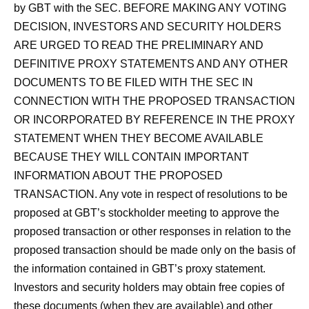
by GBT with the SEC. BEFORE MAKING ANY VOTING
DECISION, INVESTORS AND SECURITY HOLDERS
ARE URGED TO READ THE PRELIMINARY AND
DEFINITIVE PROXY STATEMENTS AND ANY OTHER
DOCUMENTS TO BE FILED WITH THE SEC IN
CONNECTION WITH THE PROPOSED TRANSACTION
OR INCORPORATED BY REFERENCE IN THE PROXY
STATEMENT WHEN THEY BECOME AVAILABLE
BECAUSE THEY WILL CONTAIN IMPORTANT
INFORMATION ABOUT THE PROPOSED
TRANSACTION. Any vote in respect of resolutions to be
proposed at GBT’s stockholder meeting to approve the
proposed transaction or other responses in relation to the
proposed transaction should be made only on the basis of
the information contained in GBT’s proxy statement.
Investors and security holders may obtain free copies of
these documents (when they are available) and other