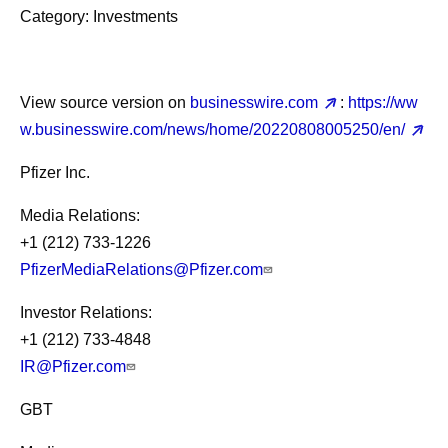
Category: Investments
View source version on
businesswire.com
:
https://ww
w.businesswire.com/news/home/20220808005250/en/
Pfizer Inc.
Media Relations:
+1 (212) 733-1226
PfizerMediaRelations@Pfizer.com
Investor Relations:
+1 (212) 733-4848
IR@Pfizer.com
GBT