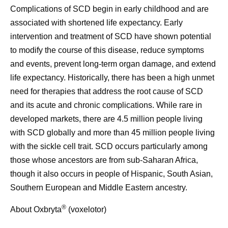
Complications of SCD begin in early childhood and are
associated with shortened life expectancy. Early
intervention and treatment of SCD have shown potential
to modify the course of this disease, reduce symptoms
and events, prevent long-term organ damage, and extend
life expectancy. Historically, there has been a high unmet
need for therapies that address the root cause of SCD
and its acute and chronic complications. While rare in
developed markets, there are 4.5 million people living
with SCD globally and more than 45 million people living
with the sickle cell trait. SCD occurs particularly among
those whose ancestors are from sub-Saharan Africa,
though it also occurs in people of Hispanic, South Asian,
Southern European and Middle Eastern ancestry.
®
About Oxbryta
(voxelotor)