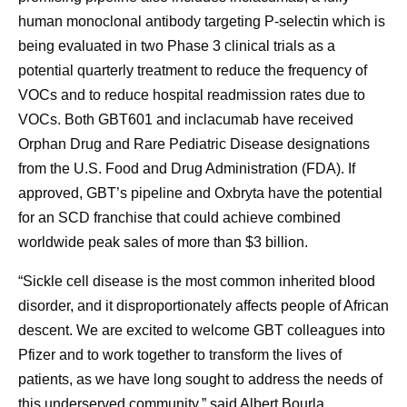
human monoclonal antibody targeting P-selectin which is
being evaluated in two Phase 3 clinical trials as a
potential quarterly treatment to reduce the frequency of
VOCs and to reduce hospital readmission rates due to
VOCs. Both GBT601 and inclacumab have received
Orphan Drug and Rare Pediatric Disease designations
from the U.S. Food and Drug Administration (FDA). If
approved, GBT’s pipeline and Oxbryta have the potential
for an SCD franchise that could achieve combined
worldwide peak sales of more than $3 billion.
“Sickle cell disease is the most common inherited blood
disorder, and it disproportionately affects people of African
descent. We are excited to welcome GBT colleagues into
Pfizer and to work together to transform the lives of
patients, as we have long sought to address the needs of
this underserved community,” said Albert Bourla,