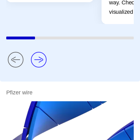
way. Check 
visualized pr
Pfizer wire