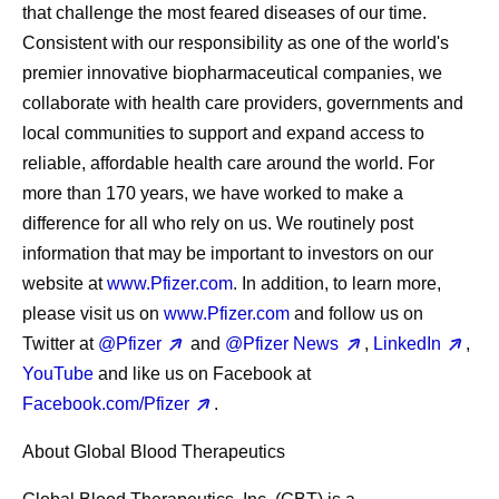
that challenge the most feared diseases of our time.
Consistent with our responsibility as one of the world's
premier innovative biopharmaceutical companies, we
collaborate with health care providers, governments and
local communities to support and expand access to
reliable, affordable health care around the world. For
more than 170 years, we have worked to make a
difference for all who rely on us. We routinely post
information that may be important to investors on our
website at
www.Pfizer.com
. In addition, to learn more,
please visit us on
www.Pfizer.com
and follow us on
Twitter at
@Pfizer
and
@Pfizer News
,
LinkedIn
,
YouTube
and like us on Facebook at
Facebook.com/Pfizer
.
About Global Blood Therapeutics