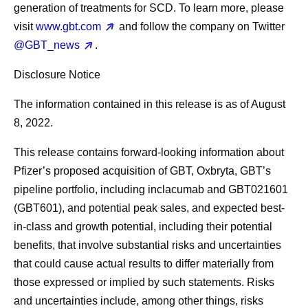
generation of treatments for SCD. To learn more, please
visit
www.gbt.com
and follow the company on Twitter
@GBT_news
.
Disclosure Notice
The information contained in this release is as of August
8, 2022.
This release contains forward-looking information about
Pfizer’s proposed acquisition of GBT, Oxbryta, GBT’s
pipeline portfolio, including inclacumab and GBT021601
(GBT601), and potential peak sales, and expected best-
in-class and growth potential, including their potential
benefits, that involve substantial risks and uncertainties
that could cause actual results to differ materially from
those expressed or implied by such statements. Risks
and uncertainties include, among other things, risks