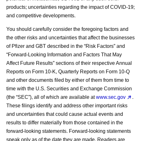
products; uncertainties regarding the impact of COVID-19;
and competitive developments.
You should carefully consider the foregoing factors and
the other risks and uncertainties that affect the businesses
of Pfizer and GBT described in the “Risk Factors” and
“Forward-Looking Information and Factors That May
Affect Future Results” sections of their respective Annual
Reports on Form 10-K, Quarterly Reports on Form 10-Q
and other documents filed by either of them from time to
time with the U.S. Securities and Exchange Commission
(the “SEC”), all of which are available at
www.sec.gov
.
These filings identify and address other important risks
and uncertainties that could cause actual events and
results to differ materially from those contained in the
forward-looking statements. Forward-looking statements
speak only as of the date they are made. Readers are