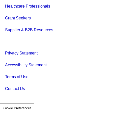
Healthcare Professionals
Grant Seekers
Supplier & B2B Resources
Privacy Statement
Accessibility Statement
Terms of Use
Contact Us
Cookie Preferences