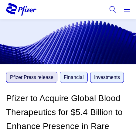
S
k
i
p
t
o
m
a
i
n
c
Pfizer Press release
Financial
Investments
o
n
Pfizer to Acquire Global Blood
t
e
Therapeutics for $5.4 Billion to
n
t
Enhance Presence in Rare