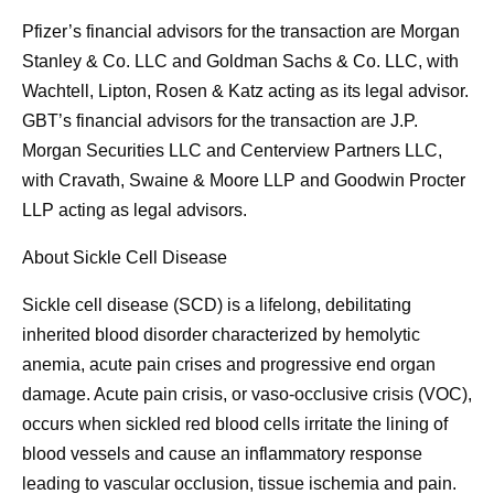
Pfizer’s financial advisors for the transaction are Morgan
Stanley & Co. LLC and Goldman Sachs & Co. LLC, with
Wachtell, Lipton, Rosen & Katz acting as its legal advisor.
GBT’s financial advisors for the transaction are J.P.
Morgan Securities LLC and Centerview Partners LLC,
with Cravath, Swaine & Moore LLP and Goodwin Procter
LLP acting as legal advisors.
About Sickle Cell Disease
Sickle cell disease (SCD) is a lifelong, debilitating
inherited blood disorder characterized by hemolytic
anemia, acute pain crises and progressive end organ
damage. Acute pain crisis, or vaso-occlusive crisis (VOC),
occurs when sickled red blood cells irritate the lining of
blood vessels and cause an inflammatory response
leading to vascular occlusion, tissue ischemia and pain.