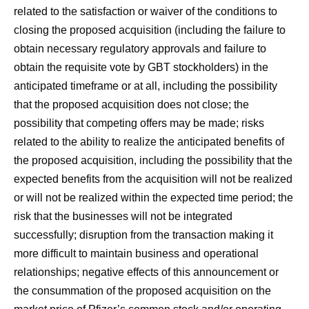
related to the satisfaction or waiver of the conditions to
closing the proposed acquisition (including the failure to
obtain necessary regulatory approvals and failure to
obtain the requisite vote by GBT stockholders) in the
anticipated timeframe or at all, including the possibility
that the proposed acquisition does not close; the
possibility that competing offers may be made; risks
related to the ability to realize the anticipated benefits of
the proposed acquisition, including the possibility that the
expected benefits from the acquisition will not be realized
or will not be realized within the expected time period; the
risk that the businesses will not be integrated
successfully; disruption from the transaction making it
more difficult to maintain business and operational
relationships; negative effects of this announcement or
the consummation of the proposed acquisition on the