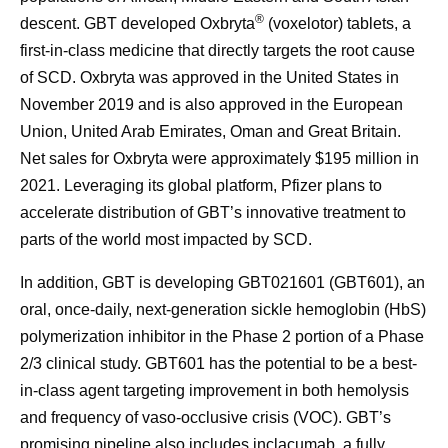
®
descent. GBT developed Oxbryta
(voxelotor) tablets, a
first-in-class medicine that directly targets the root cause
of SCD. Oxbryta was approved in the United States in
November 2019 and is also approved in the European
Union, United Arab Emirates, Oman and Great Britain.
Net sales for Oxbryta were approximately $195 million in
2021. Leveraging its global platform, Pfizer plans to
accelerate distribution of GBT’s innovative treatment to
parts of the world most impacted by SCD.
In addition, GBT is developing GBT021601 (GBT601), an
oral, once-daily, next-generation sickle hemoglobin (HbS)
polymerization inhibitor in the Phase 2 portion of a Phase
2/3 clinical study. GBT601 has the potential to be a best-
in-class agent targeting improvement in both hemolysis
and frequency of vaso-occlusive crisis (VOC). GBT’s
promising pipeline also includes inclacumab, a fully