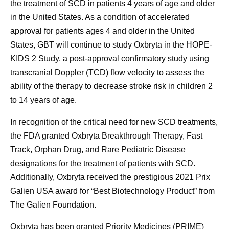
the treatment of SCD in patients 4 years of age and older
in the United States. As a condition of accelerated
approval for patients ages 4 and older in the United
States, GBT will continue to study Oxbryta in the HOPE-
KIDS 2 Study, a post-approval confirmatory study using
transcranial Doppler (TCD) flow velocity to assess the
ability of the therapy to decrease stroke risk in children 2
to 14 years of age.
In recognition of the critical need for new SCD treatments,
the FDA granted Oxbryta Breakthrough Therapy, Fast
Track, Orphan Drug, and Rare Pediatric Disease
designations for the treatment of patients with SCD.
Additionally, Oxbryta received the prestigious 2021 Prix
Galien USA award for “Best Biotechnology Product” from
The Galien Foundation.
Oxbryta has been granted Priority Medicines (PRIME)