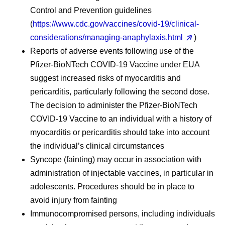
Control and Prevention guidelines
(
https://www.cdc.gov/vaccines/covid-19/clinical-
considerations/managing-anaphylaxis.html
)
Reports of adverse events following use of the
Pfizer-BioNTech COVID-19 Vaccine under EUA
suggest increased risks of myocarditis and
pericarditis, particularly following the second dose.
The decision to administer the Pfizer-BioNTech
COVID-19 Vaccine to an individual with a history of
myocarditis or pericarditis should take into account
the individual’s clinical circumstances
Syncope (fainting) may occur in association with
administration of injectable vaccines, in particular in
adolescents. Procedures should be in place to
avoid injury from fainting
Immunocompromised persons, including individuals