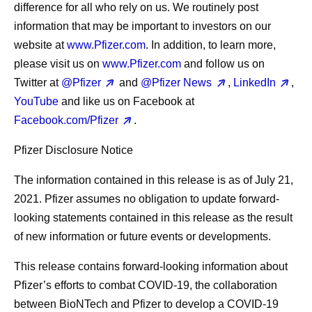
difference for all who rely on us. We routinely post
information that may be important to investors on our
website at
www.Pfizer.com
. In addition, to learn more,
please visit us on
www.Pfizer.com
and follow us on
Twitter at
@Pfizer
and
@Pfizer News
,
LinkedIn
,
YouTube
and like us on Facebook at
Facebook.com/Pfizer
.
Pfizer Disclosure Notice
The information contained in this release is as of July 21,
2021. Pfizer assumes no obligation to update forward-
looking statements contained in this release as the result
of new information or future events or developments.
This release contains forward-looking information about
Pfizer’s efforts to combat COVID-19, the collaboration
between BioNTech and Pfizer to develop a COVID-19