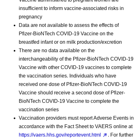
insufficient to inform vaccine-associated risks in
pregnancy
Data are not available to assess the effects of
Pfizer-BioNTech COVID-19 Vaccine on the
breastfed infant or on milk production/excretion
There are no data available on the
interchangeability of the Pfizer-BioNTech COVID-19
Vaccine with other COVID-19 vaccines to complete
the vaccination series. Individuals who have
received one dose of Pfizer-BioNTech COVID-19
Vaccine should receive a second dose of Pfizer-
BioNTech COVID-19 Vaccine to complete the
vaccination series
Vaccination providers must report Adverse Events in
accordance with the Fact Sheet to VAERS online at
https://vaers.hhs.gov/reportevent.html
. For further