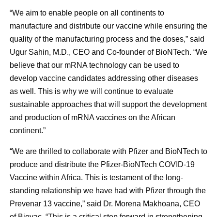
“We aim to enable people on all continents to
manufacture and distribute our vaccine while ensuring the
quality of the manufacturing process and the doses,” said
Ugur Sahin, M.D., CEO and Co-founder of BioNTech. “We
believe that our mRNA technology can be used to
develop vaccine candidates addressing other diseases
as well. This is why we will continue to evaluate
sustainable approaches that will support the development
and production of mRNA vaccines on the African
continent.”
“We are thrilled to collaborate with Pfizer and BioNTech to
produce and distribute the Pfizer-BioNTech COVID-19
Vaccine within Africa. This is testament of the long-
standing relationship we have had with Pfizer through the
Prevenar 13 vaccine,” said Dr. Morena Makhoana, CEO
of Biovac. “This is a critical step forward in strengthening