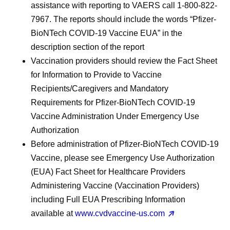
assistance with reporting to VAERS call 1-800-822-
7967. The reports should include the words “Pfizer-
BioNTech COVID-19 Vaccine EUA” in the
description section of the report
Vaccination providers should review the Fact Sheet
for Information to Provide to Vaccine
Recipients/Caregivers and Mandatory
Requirements for Pfizer-BioNTech COVID-19
Vaccine Administration Under Emergency Use
Authorization
Before administration of Pfizer-BioNTech COVID-19
Vaccine, please see Emergency Use Authorization
(EUA) Fact Sheet for Healthcare Providers
Administering Vaccine (Vaccination Providers)
including Full EUA Prescribing Information
available at
www.cvdvaccine-us.com