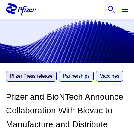
S
k
i
p
t
o
m
a
i
n
c
Pfizer Press release
Partnerships
Vaccines
o
n
Pfizer and BioNTech Announce
t
e
Collaboration With Biovac to
n
t
Manufacture and Distribute