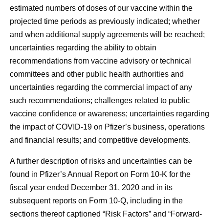
estimated numbers of doses of our vaccine within the
projected time periods as previously indicated; whether
and when additional supply agreements will be reached;
uncertainties regarding the ability to obtain
recommendations from vaccine advisory or technical
committees and other public health authorities and
uncertainties regarding the commercial impact of any
such recommendations; challenges related to public
vaccine confidence or awareness; uncertainties regarding
the impact of COVID-19 on Pfizer’s business, operations
and financial results; and competitive developments.
A further description of risks and uncertainties can be
found in Pfizer’s Annual Report on Form 10-K for the
fiscal year ended December 31, 2020 and in its
subsequent reports on Form 10-Q, including in the
sections thereof captioned “Risk Factors” and “Forward-