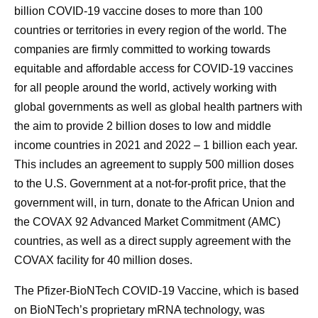
billion COVID-19 vaccine doses to more than 100
countries or territories in every region of the world. The
companies are firmly committed to working towards
equitable and affordable access for COVID-19 vaccines
for all people around the world, actively working with
global governments as well as global health partners with
the aim to provide 2 billion doses to low and middle
income countries in 2021 and 2022 – 1 billion each year.
This includes an agreement to supply 500 million doses
to the U.S. Government at a not-for-profit price, that the
government will, in turn, donate to the African Union and
the COVAX 92 Advanced Market Commitment (AMC)
countries, as well as a direct supply agreement with the
COVAX facility for 40 million doses.
The Pfizer-BioNTech COVID-19 Vaccine, which is based
on BioNTech’s proprietary mRNA technology, was