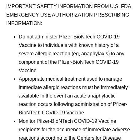
IMPORTANT SAFETY INFORMATION FROM U.S. FDA
EMERGENCY USE AUTHORIZATION PRESCRIBING
INFORMATION:
Do not administer Pfizer-BioNTech COVID-19
Vaccine to individuals with known history of a
severe allergic reaction (eg, anaphylaxis) to any
component of the Pfizer-BioNTech COVID-19
Vaccine
Appropriate medical treatment used to manage
immediate allergic reactions must be immediately
available in the event an acute anaphylactic
reaction occurs following administration of Pfizer-
BioNTech COVID-19 Vaccine
Monitor Pfizer-BioNTech COVID-19 Vaccine
recipients for the occurrence of immediate adverse
reactions according to the Centers for Disease