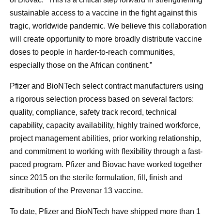
sustainable access to a vaccine in the fight against this
tragic, worldwide pandemic. We believe this collaboration
will create opportunity to more broadly distribute vaccine
doses to people in harder-to-reach communities,
especially those on the African continent.”
Pfizer and BioNTech select contract manufacturers using
a rigorous selection process based on several factors:
quality, compliance, safety track record, technical
capability, capacity availability, highly trained workforce,
project management abilities, prior working relationship,
and commitment to working with flexibility through a fast-
paced program. Pfizer and Biovac have worked together
since 2015 on the sterile formulation, fill, finish and
distribution of the Prevenar 13 vaccine.
To date, Pfizer and BioNTech have shipped more than 1