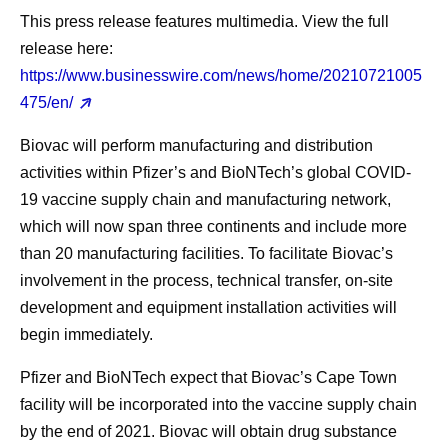
This press release features multimedia. View the full
release here:
https://www.businesswire.com/news/home/20210721005
475/en/
Biovac will perform manufacturing and distribution
activities within Pfizer’s and BioNTech’s global COVID-
19 vaccine supply chain and manufacturing network,
which will now span three continents and include more
than 20 manufacturing facilities. To facilitate Biovac’s
involvement in the process, technical transfer, on-site
development and equipment installation activities will
begin immediately.
Pfizer and BioNTech expect that Biovac’s Cape Town
facility will be incorporated into the vaccine supply chain
by the end of 2021. Biovac will obtain drug substance