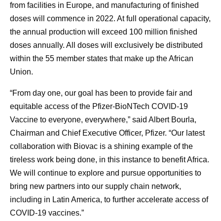
from facilities in Europe, and manufacturing of finished
doses will commence in 2022. At full operational capacity,
the annual production will exceed 100 million finished
doses annually. All doses will exclusively be distributed
within the 55 member states that make up the African
Union.
“From day one, our goal has been to provide fair and
equitable access of the Pfizer-BioNTech COVID-19
Vaccine to everyone, everywhere,” said Albert Bourla,
Chairman and Chief Executive Officer, Pfizer. “Our latest
collaboration with Biovac is a shining example of the
tireless work being done, in this instance to benefit Africa.
We will continue to explore and pursue opportunities to
bring new partners into our supply chain network,
including in Latin America, to further accelerate access of
COVID-19 vaccines.”