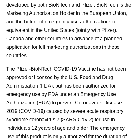
developed by both BioNTech and Pfizer. BioNTech is the
Marketing Authorization Holder in the European Union,
and the holder of emergency use authorizations or
equivalent in the United States (jointly with Pfizer),
Canada and other countries in advance of a planned
application for full marketing authorizations in these
countries.
The Pfizer-BioNTech COVID-19 Vaccine has not been
approved or licensed by the U.S. Food and Drug
Administration (FDA), but has been authorized for
emergency use by FDA under an Emergency Use
Authorization (EUA) to prevent Coronavirus Disease
2019 (COVID-19) caused by severe acute respiratory
syndrome coronavirus 2 (SARS-CoV-2) for use in
individuals 12 years of age and older. The emergency
use of this product is only authorized for the duration of