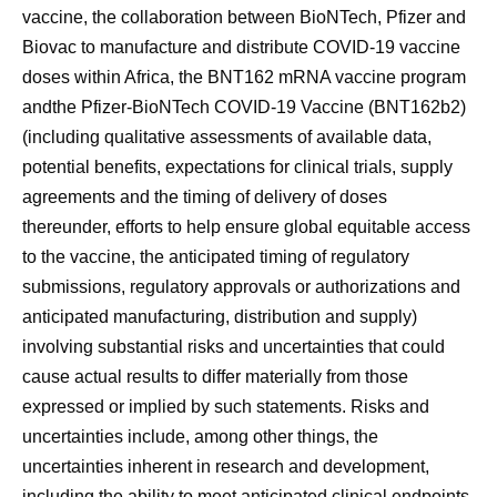
vaccine, the collaboration between BioNTech, Pfizer and
Biovac to manufacture and distribute COVID-19 vaccine
doses within Africa, the BNT162 mRNA vaccine program
andthe Pfizer-BioNTech COVID-19 Vaccine (BNT162b2)
(including qualitative assessments of available data,
potential benefits, expectations for clinical trials, supply
agreements and the timing of delivery of doses
thereunder, efforts to help ensure global equitable access
to the vaccine, the anticipated timing of regulatory
submissions, regulatory approvals or authorizations and
anticipated manufacturing, distribution and supply)
involving substantial risks and uncertainties that could
cause actual results to differ materially from those
expressed or implied by such statements. Risks and
uncertainties include, among other things, the
uncertainties inherent in research and development,
including the ability to meet anticipated clinical endpoints,