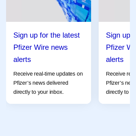
Sign up for the latest
Sign up f
Pfizer Wire news
Pfizer W
alerts
alerts
Receive real-time updates on
Receive real
Pfizer’s news delivered
Pfizer’s new
directly to your inbox.
directly to y