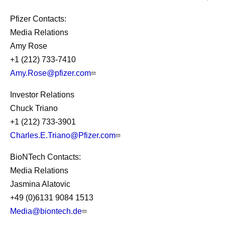
Pfizer Contacts:
Media Relations
Amy Rose
+1 (212) 733-7410
Amy.Rose@pfizer.com
Investor Relations
Chuck Triano
+1 (212) 733-3901
Charles.E.Triano@Pfizer.com
BioNTech Contacts:
Media Relations
Jasmina Alatovic
+49 (0)6131 9084 1513
Media@biontech.de