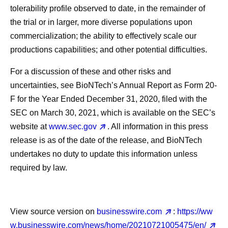
tolerability profile observed to date, in the remainder of
the trial or in larger, more diverse populations upon
commercialization; the ability to effectively scale our
productions capabilities; and other potential difficulties.
For a discussion of these and other risks and
uncertainties, see BioNTech’s Annual Report as Form 20-
F for the Year Ended December 31, 2020, filed with the
SEC on March 30, 2021, which is available on the SEC’s
website at
www.sec.gov
. All information in this press
release is as of the date of the release, and BioNTech
undertakes no duty to update this information unless
required by law.
View source version on
businesswire.com
:
https://ww
w.businesswire.com/news/home/20210721005475/en/