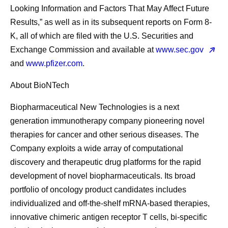
Looking Information and Factors That May Affect Future
Results,” as well as in its subsequent reports on Form 8-
K, all of which are filed with the U.S. Securities and
Exchange Commission and available at
www.sec.gov
and
www.pfizer.com
.
About BioNTech
Biopharmaceutical New Technologies is a next
generation immunotherapy company pioneering novel
therapies for cancer and other serious diseases. The
Company exploits a wide array of computational
discovery and therapeutic drug platforms for the rapid
development of novel biopharmaceuticals. Its broad
portfolio of oncology product candidates includes
individualized and off-the-shelf mRNA-based therapies,
innovative chimeric antigen receptor T cells, bi-specific