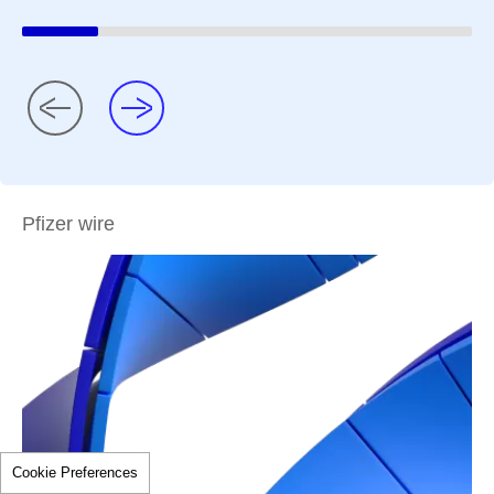
Pfizer wire
Cookie Preferences