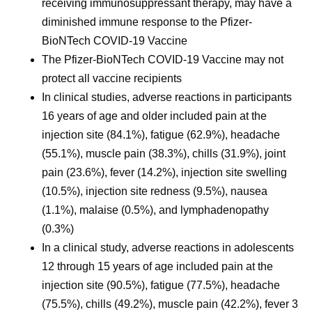
receiving immunosuppressant therapy, may have a
diminished immune response to the Pfizer-
BioNTech COVID-19 Vaccine
The Pfizer-BioNTech COVID-19 Vaccine may not
protect all vaccine recipients
In clinical studies, adverse reactions in participants
16 years of age and older included pain at the
injection site (84.1%), fatigue (62.9%), headache
(55.1%), muscle pain (38.3%), chills (31.9%), joint
pain (23.6%), fever (14.2%), injection site swelling
(10.5%), injection site redness (9.5%), nausea
(1.1%), malaise (0.5%), and lymphadenopathy
(0.3%)
In a clinical study, adverse reactions in adolescents
12 through 15 years of age included pain at the
injection site (90.5%), fatigue (77.5%), headache
(75.5%), chills (49.2%), muscle pain (42.2%), fever 3