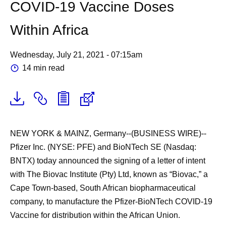
COVID-19 Vaccine Doses
Within Africa
Wednesday, July 21, 2021 - 07:15am
14 min read
NEW YORK & MAINZ, Germany--(BUSINESS WIRE)--
Pfizer Inc. (NYSE: PFE) and BioNTech SE (Nasdaq:
BNTX) today announced the signing of a letter of intent
with The Biovac Institute (Pty) Ltd, known as “Biovac,” a
Cape Town-based, South African biopharmaceutical
company, to manufacture the Pfizer-BioNTech COVID-19
Vaccine for distribution within the African Union.