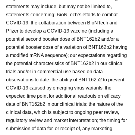
statements may include, but may not be limited to,
statements concerning: BioNTech’s efforts to combat
COVID-19; the collaboration between BioNTech and
Pfizer to develop a COVID-19 vaccine (including a
potential second booster dose of BNT162b2 and/or a
potential booster dose of a variation of BNT162b2 having
a modified mRNA sequence); our expectations regarding
the potential characteristics of BNT162b2 in our clinical
trials and/or in commercial use based on data
observations to date; the ability of BNT162b2 to prevent
COVID-19 caused by emerging virus variants; the
expected time point for additional readouts on efficacy
data of BNT162b2 in our clinical trials; the nature of the
clinical data, which is subject to ongoing peer review,
regulatory review and market interpretation; the timing for
submission of data for, or receipt of, any marketing