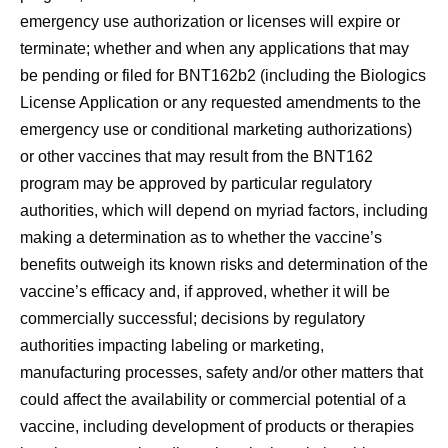
emergency use authorization or licenses will expire or
terminate; whether and when any applications that may
be pending or filed for BNT162b2 (including the Biologics
License Application or any requested amendments to the
emergency use or conditional marketing authorizations)
or other vaccines that may result from the BNT162
program may be approved by particular regulatory
authorities, which will depend on myriad factors, including
making a determination as to whether the vaccine’s
benefits outweigh its known risks and determination of the
vaccine’s efficacy and, if approved, whether it will be
commercially successful; decisions by regulatory
authorities impacting labeling or marketing,
manufacturing processes, safety and/or other matters that
could affect the availability or commercial potential of a
vaccine, including development of products or therapies