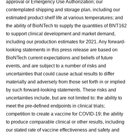
approval or Emergency Use Authorization; our
contemplated shipping and storage plan, including our
estimated product shelf life at various temperatures; and
the ability of BioNTech to supply the quantities of BNT162
to support clinical development and market demand,
including our production estimates for 2021. Any forward-
looking statements in this press release are based on
BioNTech current expectations and beliefs of future
events, and are subject to a number of risks and
uncertainties that could cause actual results to differ
materially and adversely from those set forth in or implied
by such forward-looking statements. These risks and
uncertainties include, but are not limited to: the ability to
meet the pre-defined endpoints in clinical trials;
competition to create a vaccine for COVID-19; the ability
to produce comparable clinical or other results, including
our stated rate of vaccine effectiveness and safety and