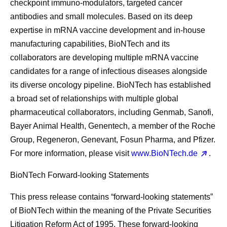
checkpoint immuno-modulators, targeted cancer
antibodies and small molecules. Based on its deep
expertise in mRNA vaccine development and in-house
manufacturing capabilities, BioNTech and its
collaborators are developing multiple mRNA vaccine
candidates for a range of infectious diseases alongside
its diverse oncology pipeline. BioNTech has established
a broad set of relationships with multiple global
pharmaceutical collaborators, including Genmab, Sanofi,
Bayer Animal Health, Genentech, a member of the Roche
Group, Regeneron, Genevant, Fosun Pharma, and Pfizer.
For more information, please visit
www.BioNTech.de
.
BioNTech Forward-looking Statements
This press release contains “forward-looking statements”
of BioNTech within the meaning of the Private Securities
Litigation Reform Act of 1995. These forward-looking