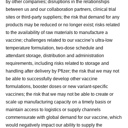
by other companies; disruptions in the relationships
between us and our collaboration partners, clinical trial
sites or third-party suppliers; the risk that demand for any
products may be reduced or no longer exist; risks related
to the availability of raw materials to manufacture a
vaccine; challenges related to our vaccine’s ultra-low
temperature formulation, two-dose schedule and
attendant storage, distribution and administration
requirements, including risks related to storage and
handling after delivery by Pfizer; the risk that we may not
be able to successfully develop other vaccine
formulations, booster doses or new variant-specific
vaccines; the risk that we may not be able to create or
scale up manufacturing capacity on a timely basis or
maintain access to logistics or supply channels
commensurate with global demand for our vaccine, which
would negatively impact our ability to supply the