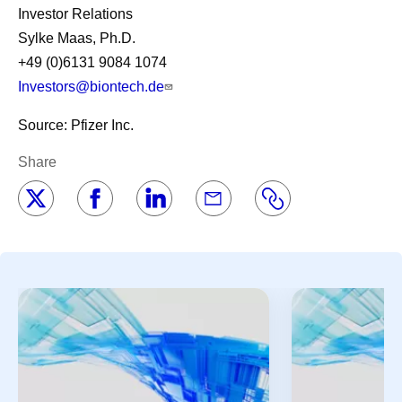
Investor Relations
Sylke Maas, Ph.D.
+49 (0)6131 9084 1074
Investors@biontech.de
Source: Pfizer Inc.
Share