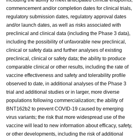
commencement and/or completion dates for clinical trials,
regulatory submission dates, regulatory approval dates
and/or launch dates, as well as risks associated with
preclinical and clinical data (including the Phase 3 data),
including the possibility of unfavorable new preclinical,
clinical or safety data and further analyses of existing
preclinical, clinical or safety data; the ability to produce
comparable clinical or other results, including the rate of
vaccine effectiveness and safety and tolerability profile
observed to date, in additional analyses of the Phase 3
trial and additional studies or in larger, more diverse
populations following commercialization; the ability of
BNT162b2 to prevent COVID-19 caused by emerging
virus variants; the risk that more widespread use of the
vaccine will lead to new information about efficacy, safety,
or other developments, including the risk of additional