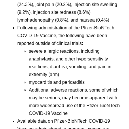
(24.3%), joint pain (20.2%), injection site swelling
(9.2%), injection site redness (8.6%),
lymphadenopathy (0.8%), and nausea (0.4%)
Following administration of the Pfizer-BioNTech
COVID-19 Vaccine, the following have been
reported outside of clinical trials:
severe allergic reactions, including
anaphylaxis, and other hypersensitivity
reactions, diarrhea, vomiting, and pain in
extremity (arm)
myocarditis and pericarditis
Additional adverse reactions, some of which
may be serious, may become apparent with
more widespread use of the Pfizer-BioNTech
COVID-19 Vaccine
Available data on Pfizer-BioNTech COVID-19
Vaccine administered to pregnant women are