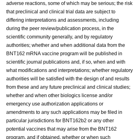
adverse reactions, some of which may be serious; the risk
that preclinical and clinical trial data are subject to
differing interpretations and assessments, including
during the peer review/publication process, in the
scientific community generally, and by regulatory
authorities; whether and when additional data from the
BNT162 mRNA vaccine program will be published in
scientific journal publications and, if so, when and with
what modifications and interpretations; whether regulatory
authorities will be satisfied with the design of and results
from these and any future preclinical and clinical studies;
whether and when other biologics license and/or
emergency use authorization applications or
amendments to any such applications may be filed in
particular jurisdictions for BNT162b2 or any other
potential vaccines that may arise from the BNT162
program, and if obtained, whether or when such