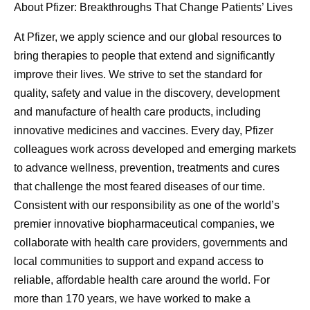
About Pfizer: Breakthroughs That Change Patients’ Lives
At Pfizer, we apply science and our global resources to
bring therapies to people that extend and significantly
improve their lives. We strive to set the standard for
quality, safety and value in the discovery, development
and manufacture of health care products, including
innovative medicines and vaccines. Every day, Pfizer
colleagues work across developed and emerging markets
to advance wellness, prevention, treatments and cures
that challenge the most feared diseases of our time.
Consistent with our responsibility as one of the world’s
premier innovative biopharmaceutical companies, we
collaborate with health care providers, governments and
local communities to support and expand access to
reliable, affordable health care around the world. For
more than 170 years, we have worked to make a