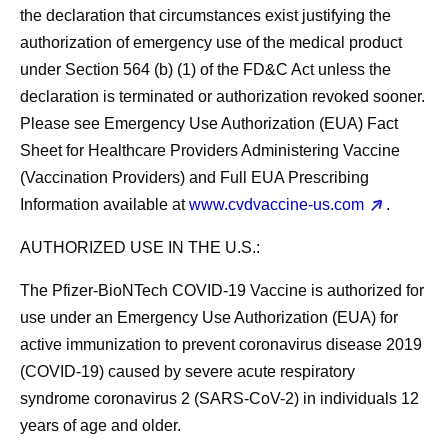
the declaration that circumstances exist justifying the
authorization of emergency use of the medical product
under Section 564 (b) (1) of the FD&C Act unless the
declaration is terminated or authorization revoked sooner.
Please see Emergency Use Authorization (EUA) Fact
Sheet for Healthcare Providers Administering Vaccine
(Vaccination Providers) and Full EUA Prescribing
Information available at
www.cvdvaccine-us.com
.
AUTHORIZED USE IN THE U.S.:
The Pfizer-BioNTech COVID-19 Vaccine is authorized for
use under an Emergency Use Authorization (EUA) for
active immunization to prevent coronavirus disease 2019
(COVID-19) caused by severe acute respiratory
syndrome coronavirus 2 (SARS-CoV-2) in individuals 12
years of age and older.