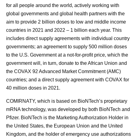
for all people around the world, actively working with
global governments and global health partners with the
aim to provide 2 billion doses to low and middle income
countries in 2021 and 2022 – 1 billion each year. This
includes direct supply agreements with individual country
governments; an agreement to supply 500 million doses
to the U.S. Government at a not-for-profit price, which the
government will, in turn, donate to the African Union and
the COVAX 92 Advanced Market Commitment (AMC)
countries; and a direct supply agreement with COVAX for
40 million doses in 2021.
COMIRNATY, which is based on BioNTech’s proprietary
mRNA technology, was developed by both BioNTech and
Pfizer. BioNTech is the Marketing Authorization Holder in
the United States, the European Union and the United
Kingdom, and the holder of emergency use authorizations