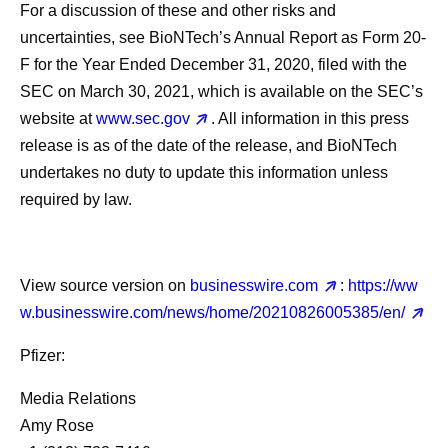
For a discussion of these and other risks and
uncertainties, see BioNTech’s Annual Report as Form 20-
F for the Year Ended December 31, 2020, filed with the
SEC on March 30, 2021, which is available on the SEC’s
website at
www.sec.gov
. All information in this press
release is as of the date of the release, and BioNTech
undertakes no duty to update this information unless
required by law.
View source version on
businesswire.com
:
https://ww
w.businesswire.com/news/home/20210826005385/en/
Pfizer:
Media Relations
Amy Rose