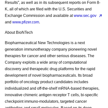
Results”, as well as in its subsequent reports on Form 8-
K, all of which are filed with the U.S. Securities and
Exchange Commission and available at
www.sec.gov
and
www.pfizer.com
.
About BioNTech
Biopharmaceutical New Technologies is a next
generation immunotherapy company pioneering novel
therapies for cancer and other serious diseases. The
Company exploits a wide array of computational
discovery and therapeutic drug platforms for the rapid
development of novel biopharmaceuticals. Its broad
portfolio of oncology product candidates includes
individualized and off-the-shelf mRNA-based therapies,
innovative chimeric antigen receptor T cells, bi-specific
checkpoint immuno-modulators, targeted cancer
antibodies and small molecules. Based on its deep