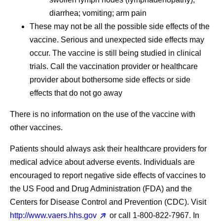
diarrhea; vomiting; arm pain
These may not be all the possible side effects of the
vaccine. Serious and unexpected side effects may
occur. The vaccine is still being studied in clinical
trials. Call the vaccination provider or healthcare
provider about bothersome side effects or side
effects that do not go away
There is no information on the use of the vaccine with
other vaccines.
Patients should always ask their healthcare providers for
medical advice about adverse events. Individuals are
encouraged to report negative side effects of vaccines to
the US Food and Drug Administration (FDA) and the
Centers for Disease Control and Prevention (CDC). Visit
http://www.vaers.hhs.gov
or call 1‐800‐822‐7967. In