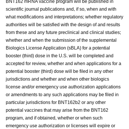
BNT162 mRNA vaccine program will be published in
scientific journal publications and, if so, when and with
what modifications and interpretations; whether regulatory
authorities will be satisfied with the design of and results
from these and any future preclinical and clinical studies;
whether and when the submission of the supplemental
Biologics License Application (sBLA) for a potential
booster (third) dose in the U.S. will be completed and
accepted for review, whether and when applications for a
potential booster (third) dose will be filed in any other
jurisdictions and whether and when other biologics
license and/or emergency use authorization applications
or amendments to any such applications may be filed in
particular jurisdictions for BNT162b2 or any other
potential vaccines that may arise from the BNT162
program, and if obtained, whether or when such
emergency use authorization or licenses will expire or