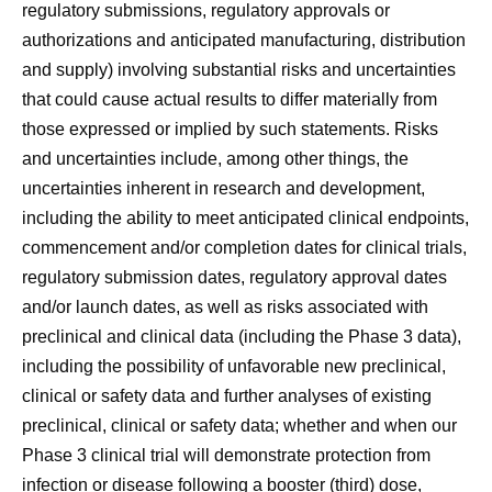
regulatory submissions, regulatory approvals or
authorizations and anticipated manufacturing, distribution
and supply) involving substantial risks and uncertainties
that could cause actual results to differ materially from
those expressed or implied by such statements. Risks
and uncertainties include, among other things, the
uncertainties inherent in research and development,
including the ability to meet anticipated clinical endpoints,
commencement and/or completion dates for clinical trials,
regulatory submission dates, regulatory approval dates
and/or launch dates, as well as risks associated with
preclinical and clinical data (including the Phase 3 data),
including the possibility of unfavorable new preclinical,
clinical or safety data and further analyses of existing
preclinical, clinical or safety data; whether and when our
Phase 3 clinical trial will demonstrate protection from
infection or disease following a booster (third) dose,