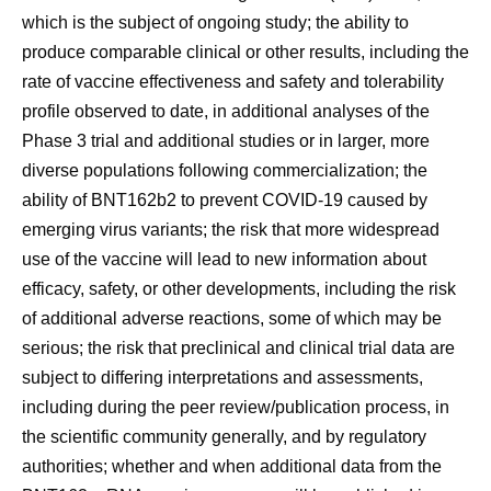
which is the subject of ongoing study; the ability to
produce comparable clinical or other results, including the
rate of vaccine effectiveness and safety and tolerability
profile observed to date, in additional analyses of the
Phase 3 trial and additional studies or in larger, more
diverse populations following commercialization; the
ability of BNT162b2 to prevent COVID-19 caused by
emerging virus variants; the risk that more widespread
use of the vaccine will lead to new information about
efficacy, safety, or other developments, including the risk
of additional adverse reactions, some of which may be
serious; the risk that preclinical and clinical trial data are
subject to differing interpretations and assessments,
including during the peer review/publication process, in
the scientific community generally, and by regulatory
authorities; whether and when additional data from the