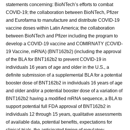
statements concerning: BioNTech’s efforts to combat
COVID-19; the collaboration between BioNTech, Pfizer
and Eurofarma to manufacture and distribute COVID-19
vaccine doses within Latin America; the collaboration
between BioNTech and Pfizer including the program to
develop a COVID-19 vaccine and COMIRNATY (COVID-
19 Vaccine, mRNA) (BNT162b2) (including the approval
of the BLA for BNT162b2 to prevent COVID-19 in
individuals 16 years of age and older in the U.S., a
definite submission of a supplemental BLA for a potential
booster dose of BNT162b2 in individuals 16 years of age
and older and/or a potential booster dose of a variation of
BNT162b2 having a modified mRNA sequence, a BLA to
support potential full FDA approval of BNT162b2 in
individuals 12 through 15 years, qualitative assessments
of available data, potential benefits, expectations for
clinical trials, the anticipated timing of regulatory