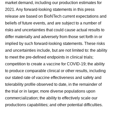
market demand, including our production estimates for
2021. Any forward-looking statements in this press
release are based on BioNTech current expectations and
beliefs of future events, and are subject to a number of
risks and uncertainties that could cause actual results to
differ materially and adversely from those set forth in or
implied by such forward-looking statements. These risks
and uncertainties include, but are not limited to: the ability
to meet the pre-defined endpoints in clinical trials;
competition to create a vaccine for COVID-19; the ability
to produce comparable clinical or other results, including
our stated rate of vaccine effectiveness and safety and
tolerability profile observed to date, in the remainder of
the trial or in larger, more diverse populations upon
commercialization; the ability to effectively scale our
productions capabilities; and other potential difficulties.