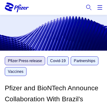
S
k
i
p
t
o
m
a
i
n
c
Pfizer Press release
Covid-19
Partnerships
o
n
Vaccines
t
e
Pfizer and BioNTech Announce
n
t
Collaboration With Brazil’s