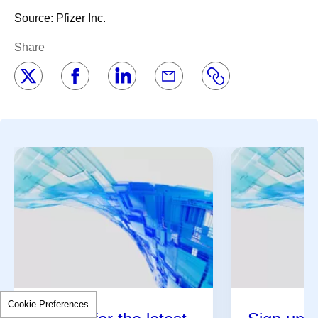
Source: Pfizer Inc.
Share
Cookie Preferences