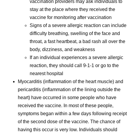
vaccination providers may ask individuals to
stay at the place where they received the
vaccine for monitoring after vaccination
Signs of a severe allergic reaction can include
difficulty breathing, swelling of the face and
throat, a fast heartbeat, a bad rash all over the
body, dizziness, and weakness
If an individual experiences a severe allergic
reaction, they should call 9-1-1 or go to the
nearest hospital
Myocarditis (inflammation of the heart muscle) and
pericarditis (inflammation of the lining outside the
heart) have occurred in some people who have
received the vaccine. In most of these people,
symptoms began within a few days following receipt
of the second dose of the vaccine. The chance of
having this occur is very low. Individuals should