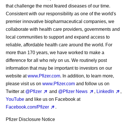
that challenge the most feared diseases of our time.
Consistent with our responsibility as one of the world's
premier innovative biopharmaceutical companies, we
collaborate with health care providers, governments and
local communities to support and expand access to
reliable, affordable health care around the world. For
more than 170 years, we have worked to make a
difference for all who rely on us. We routinely post
information that may be important to investors on our
website at
www.Pfizer.com
. In addition, to learn more,
please visit us on
www.Pfizer.com
and follow us on
Twitter at
@Pfizer
and
@Pfizer News
,
LinkedIn
,
YouTube
and like us on Facebook at
Facebook.com/Pfizer
.
Pfizer Disclosure Notice