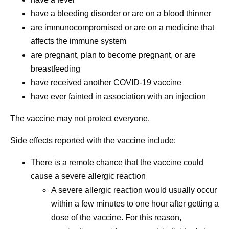
have a bleeding disorder or are on a blood thinner
are immunocompromised or are on a medicine that
affects the immune system
are pregnant, plan to become pregnant, or are
breastfeeding
have received another COVID-19 vaccine
have ever fainted in association with an injection
The vaccine may not protect everyone.
Side effects reported with the vaccine include:
There is a remote chance that the vaccine could
cause a severe allergic reaction
A severe allergic reaction would usually occur
within a few minutes to one hour after getting a
dose of the vaccine. For this reason,