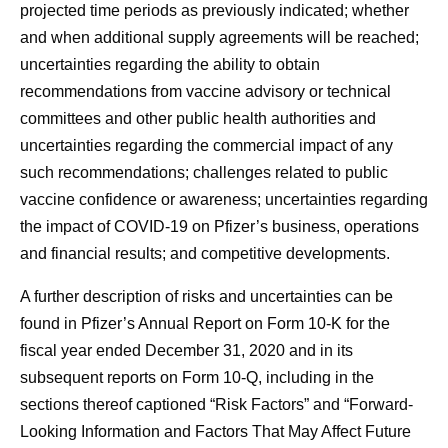
projected time periods as previously indicated; whether
and when additional supply agreements will be reached;
uncertainties regarding the ability to obtain
recommendations from vaccine advisory or technical
committees and other public health authorities and
uncertainties regarding the commercial impact of any
such recommendations; challenges related to public
vaccine confidence or awareness; uncertainties regarding
the impact of COVID-19 on Pfizer’s business, operations
and financial results; and competitive developments.
A further description of risks and uncertainties can be
found in Pfizer’s Annual Report on Form 10-K for the
fiscal year ended December 31, 2020 and in its
subsequent reports on Form 10-Q, including in the
sections thereof captioned “Risk Factors” and “Forward-
Looking Information and Factors That May Affect Future