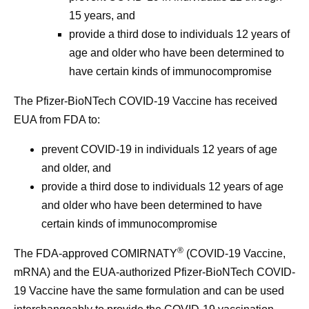
15 years, and
provide a third dose to individuals 12 years of
age and older who have been determined to
have certain kinds of immunocompromise
The Pfizer-BioNTech COVID-19 Vaccine has received
EUA from FDA to:
prevent COVID-19 in individuals 12 years of age
and older, and
provide a third dose to individuals 12 years of age
and older who have been determined to have
certain kinds of immunocompromise
®
The FDA-approved COMIRNATY
(COVID-19 Vaccine,
mRNA) and the EUA-authorized Pfizer-BioNTech COVID-
19 Vaccine have the same formulation and can be used