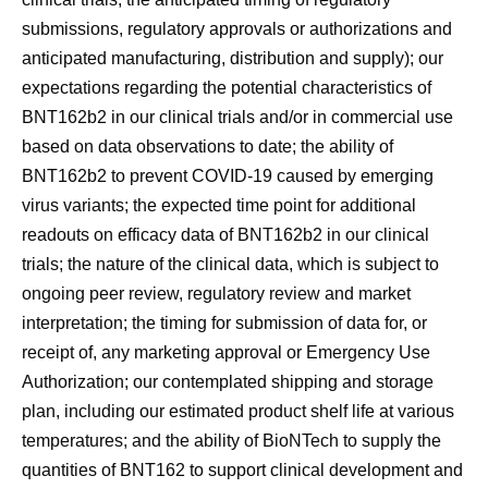
submissions, regulatory approvals or authorizations and
anticipated manufacturing, distribution and supply); our
expectations regarding the potential characteristics of
BNT162b2 in our clinical trials and/or in commercial use
based on data observations to date; the ability of
BNT162b2 to prevent COVID-19 caused by emerging
virus variants; the expected time point for additional
readouts on efficacy data of BNT162b2 in our clinical
trials; the nature of the clinical data, which is subject to
ongoing peer review, regulatory review and market
interpretation; the timing for submission of data for, or
receipt of, any marketing approval or Emergency Use
Authorization; our contemplated shipping and storage
plan, including our estimated product shelf life at various
temperatures; and the ability of BioNTech to supply the
quantities of BNT162 to support clinical development and