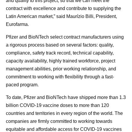
and quality to this project, so that we can meet the
contract with excellence and contribute to supplying the
Latin American market,” said Maurízio Billi, President,
Eurofarma.
Pfizer and BioNTech select contract manufacturers using
a rigorous process based on several factors: quality,
compliance, safety track record, technical capability,
capacity availability, highly trained workforce, project
management abilities, prior working relationship, and
commitment to working with flexibility through a fast-
paced program.
To date, Pfizer and BioNTech have shipped more than 1.3
billion COVID-19 vaccine doses to more than 120
countries and territories in every region of the world. The
companies are firmly committed to working towards
equitable and affordable access for COVID-19 vaccines