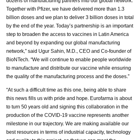
dozens of manufacturing partners into our global network.
Together with Pfizer, we have delivered more than 1.3
billion doses and we plan to deliver 3 billion doses in total
by the end of the year. Today’s partnership is an important
step to broaden the access to vaccines in Latin America
and beyond by expanding our global manufacturing
network,” said Ugur Sahin, M.D., CEO and Co-founder of
BioNTech. “We will continue to enable people worldwide
to manufacture and distribute our vaccine while ensuring
the quality of the manufacturing process and the doses.”
“At such a difficult time as this one, being able to share
this news fills us with pride and hope. Eurofarma is about
to turn 50 years old and signing this collaboration in the
production of the COVID-19 vaccine represents another
milestone in our trajectory. We are making available our
best resources in terms of industrial capacity, technology