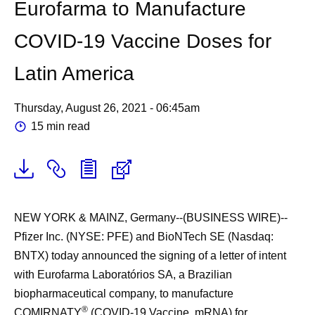
Eurofarma to Manufacture
COVID-19 Vaccine Doses for
Latin America
Thursday, August 26, 2021 - 06:45am
15 min read
NEW YORK & MAINZ, Germany--(BUSINESS WIRE)--
Pfizer Inc. (NYSE: PFE) and BioNTech SE (Nasdaq:
BNTX) today announced the signing of a letter of intent
with Eurofarma Laboratórios SA, a Brazilian
biopharmaceutical company, to manufacture
®
COMIRNATY
(COVID-19 Vaccine, mRNA) for