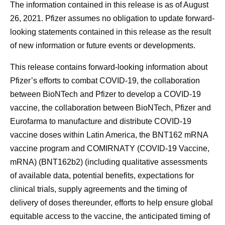
The information contained in this release is as of August
26, 2021. Pfizer assumes no obligation to update forward-
looking statements contained in this release as the result
of new information or future events or developments.
This release contains forward-looking information about
Pfizer’s efforts to combat COVID-19, the collaboration
between BioNTech and Pfizer to develop a COVID-19
vaccine, the collaboration between BioNTech, Pfizer and
Eurofarma to manufacture and distribute COVID-19
vaccine doses within Latin America, the BNT162 mRNA
vaccine program and COMIRNATY (COVID-19 Vaccine,
mRNA) (BNT162b2) (including qualitative assessments
of available data, potential benefits, expectations for
clinical trials, supply agreements and the timing of
delivery of doses thereunder, efforts to help ensure global
equitable access to the vaccine, the anticipated timing of