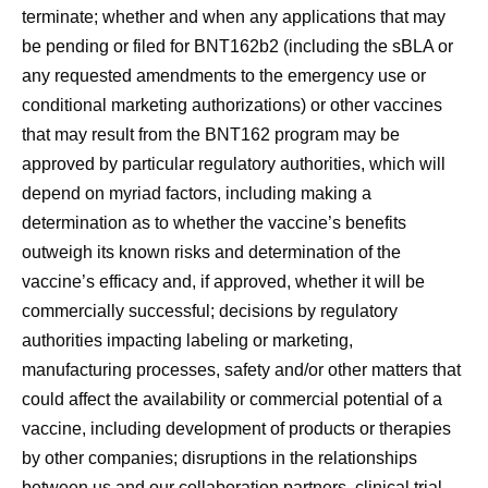
terminate; whether and when any applications that may
be pending or filed for BNT162b2 (including the sBLA or
any requested amendments to the emergency use or
conditional marketing authorizations) or other vaccines
that may result from the BNT162 program may be
approved by particular regulatory authorities, which will
depend on myriad factors, including making a
determination as to whether the vaccine’s benefits
outweigh its known risks and determination of the
vaccine’s efficacy and, if approved, whether it will be
commercially successful; decisions by regulatory
authorities impacting labeling or marketing,
manufacturing processes, safety and/or other matters that
could affect the availability or commercial potential of a
vaccine, including development of products or therapies
by other companies; disruptions in the relationships
between us and our collaboration partners, clinical trial