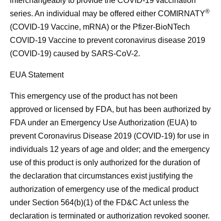
interchangeably to provide the COVID-19 vaccination
®
series. An individual may be offered either COMIRNATY
(COVID-19 Vaccine, mRNA) or the Pfizer-BioNTech
COVID-19 Vaccine to prevent coronavirus disease 2019
(COVID-19) caused by SARS-CoV-2.
EUA Statement
This emergency use of the product has not been
approved or licensed by FDA, but has been authorized by
FDA under an Emergency Use Authorization (EUA) to
prevent Coronavirus Disease 2019 (COVID-19) for use in
individuals 12 years of age and older; and the emergency
use of this product is only authorized for the duration of
the declaration that circumstances exist justifying the
authorization of emergency use of the medical product
under Section 564(b)(1) of the FD&C Act unless the
declaration is terminated or authorization revoked sooner.