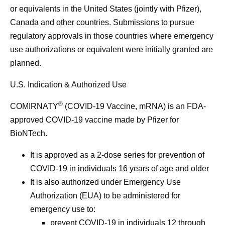
or equivalents in the United States (jointly with Pfizer),
Canada and other countries. Submissions to pursue
regulatory approvals in those countries where emergency
use authorizations or equivalent were initially granted are
planned.
U.S. Indication & Authorized Use
®
COMIRNATY
(COVID-19 Vaccine, mRNA) is an FDA-
approved COVID-19 vaccine made by Pfizer for
BioNTech.
It is approved as a 2-dose series for prevention of
COVID-19 in individuals 16 years of age and older
It is also authorized under Emergency Use
Authorization (EUA) to be administered for
emergency use to:
prevent COVID-19 in individuals 12 through