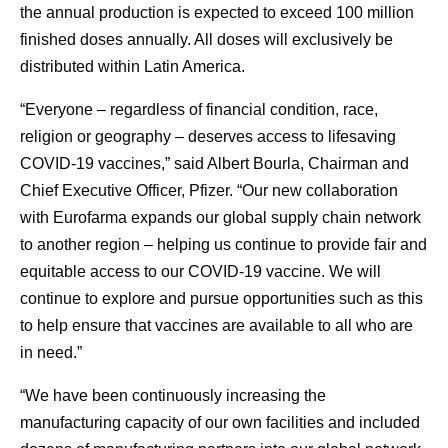
the annual production is expected to exceed 100 million
finished doses annually. All doses will exclusively be
distributed within Latin America.
“Everyone – regardless of financial condition, race,
religion or geography – deserves access to lifesaving
COVID-19 vaccines,” said Albert Bourla, Chairman and
Chief Executive Officer, Pfizer. “Our new collaboration
with Eurofarma expands our global supply chain network
to another region – helping us continue to provide fair and
equitable access to our COVID-19 vaccine. We will
continue to explore and pursue opportunities such as this
to help ensure that vaccines are available to all who are
in need.”
“We have been continuously increasing the
manufacturing capacity of our own facilities and included