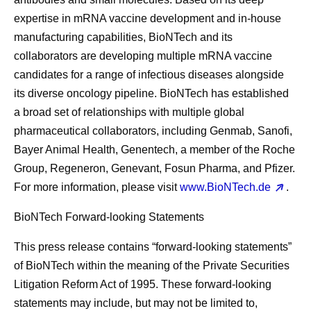
expertise in mRNA vaccine development and in-house
manufacturing capabilities, BioNTech and its
collaborators are developing multiple mRNA vaccine
candidates for a range of infectious diseases alongside
its diverse oncology pipeline. BioNTech has established
a broad set of relationships with multiple global
pharmaceutical collaborators, including Genmab, Sanofi,
Bayer Animal Health, Genentech, a member of the Roche
Group, Regeneron, Genevant, Fosun Pharma, and Pfizer.
For more information, please visit
www.BioNTech.de
.
BioNTech Forward-looking Statements
This press release contains “forward-looking statements”
of BioNTech within the meaning of the Private Securities
Litigation Reform Act of 1995. These forward-looking
statements may include, but may not be limited to,