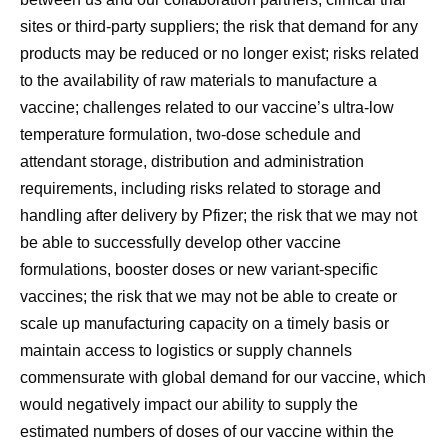
sites or third-party suppliers; the risk that demand for any
products may be reduced or no longer exist; risks related
to the availability of raw materials to manufacture a
vaccine; challenges related to our vaccine’s ultra-low
temperature formulation, two-dose schedule and
attendant storage, distribution and administration
requirements, including risks related to storage and
handling after delivery by Pfizer; the risk that we may not
be able to successfully develop other vaccine
formulations, booster doses or new variant-specific
vaccines; the risk that we may not be able to create or
scale up manufacturing capacity on a timely basis or
maintain access to logistics or supply channels
commensurate with global demand for our vaccine, which
would negatively impact our ability to supply the
estimated numbers of doses of our vaccine within the