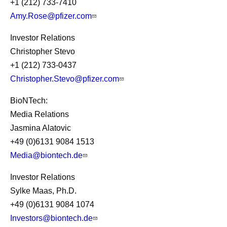
+1 (212) 733-7410
Amy.Rose@pfizer.com
Investor Relations
Christopher Stevo
+1 (212) 733-0437
Christopher.Stevo@pfizer.com
BioNTech:
Media Relations
Jasmina Alatovic
+49 (0)6131 9084 1513
Media@biontech.de
Investor Relations
Sylke Maas, Ph.D.
+49 (0)6131 9084 1074
Investors@biontech.de