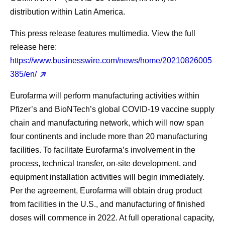
distribution within Latin America.
This press release features multimedia. View the full
release here:
https://www.businesswire.com/news/home/20210826005
385/en/
Eurofarma will perform manufacturing activities within
Pfizer’s and BioNTech’s global COVID-19 vaccine supply
chain and manufacturing network, which will now span
four continents and include more than 20 manufacturing
facilities. To facilitate Eurofarma’s involvement in the
process, technical transfer, on-site development, and
equipment installation activities will begin immediately.
Per the agreement, Eurofarma will obtain drug product
from facilities in the U.S., and manufacturing of finished
doses will commence in 2022. At full operational capacity,