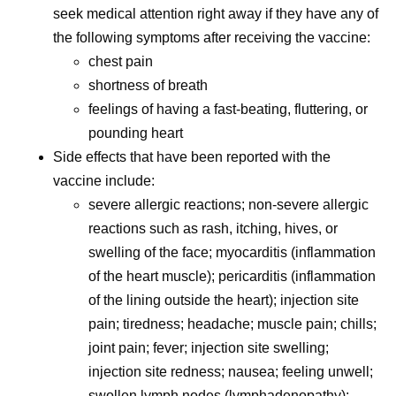
seek medical attention right away if they have any of
the following symptoms after receiving the vaccine:
chest pain
shortness of breath
feelings of having a fast-beating, fluttering, or
pounding heart
Side effects that have been reported with the
vaccine include:
severe allergic reactions; non-severe allergic
reactions such as rash, itching, hives, or
swelling of the face; myocarditis (inflammation
of the heart muscle); pericarditis (inflammation
of the lining outside the heart); injection site
pain; tiredness; headache; muscle pain; chills;
joint pain; fever; injection site swelling;
injection site redness; nausea; feeling unwell;
swollen lymph nodes (lymphadenopathy);