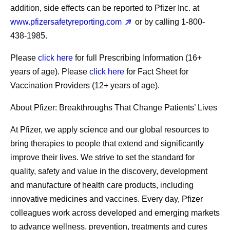
addition, side effects can be reported to Pfizer Inc. at
www.pfizersafetyreporting.com
or by calling 1-800-
438-1985.
Please
click here
for full Prescribing Information (16+
years of age). Please
click here
for Fact Sheet for
Vaccination Providers (12+ years of age).
About Pfizer: Breakthroughs That Change Patients’ Lives
At Pfizer, we apply science and our global resources to
bring therapies to people that extend and significantly
improve their lives. We strive to set the standard for
quality, safety and value in the discovery, development
and manufacture of health care products, including
innovative medicines and vaccines. Every day, Pfizer
colleagues work across developed and emerging markets
to advance wellness, prevention, treatments and cures