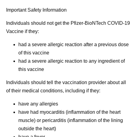
Important Safety Information
Individuals should
not
get the Pfizer-BioNTech COVID-19
Vaccine if they:
had a severe allergic reaction after a previous dose
of this vaccine
had a severe allergic reaction to any ingredient of
this vaccine
Individuals should tell the vaccination provider about all
of their medical conditions, including if they:
have any allergies
have had myocarditis (inflammation of the heart
muscle) or pericarditis (inflammation of the lining
outside the heart)
have a fever