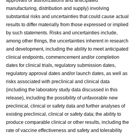
approvals or authorizations and anticipated
manufacturing, distribution and supply) involving
substantial risks and uncertainties that could cause actual
results to differ materially from those expressed or implied
by such statements. Risks and uncertainties include,
among other things, the uncertainties inherent in research
and development, including the ability to meet anticipated
clinical endpoints, commencement and/or completion
dates for clinical trials, regulatory submission dates,
regulatory approval dates and/or launch dates, as well as
risks associated with preclinical and clinical data
(including the laboratory study data discussed in this
release), including the possibility of unfavorable new
preclinical, clinical or safety data and further analyses of
existing preclinical, clinical or safety data; the ability to
produce comparable clinical or other results, including the
rate of vaccine effectiveness and safety and tolerability