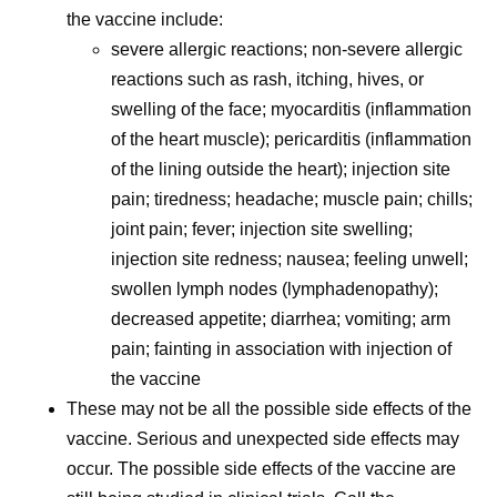
the vaccine include:
severe allergic reactions; non-severe allergic
reactions such as rash, itching, hives, or
swelling of the face; myocarditis (inflammation
of the heart muscle); pericarditis (inflammation
of the lining outside the heart); injection site
pain; tiredness; headache; muscle pain; chills;
joint pain; fever; injection site swelling;
injection site redness; nausea; feeling unwell;
swollen lymph nodes (lymphadenopathy);
decreased appetite; diarrhea; vomiting; arm
pain; fainting in association with injection of
the vaccine
These may not be all the possible side effects of the
vaccine. Serious and unexpected side effects may
occur. The possible side effects of the vaccine are