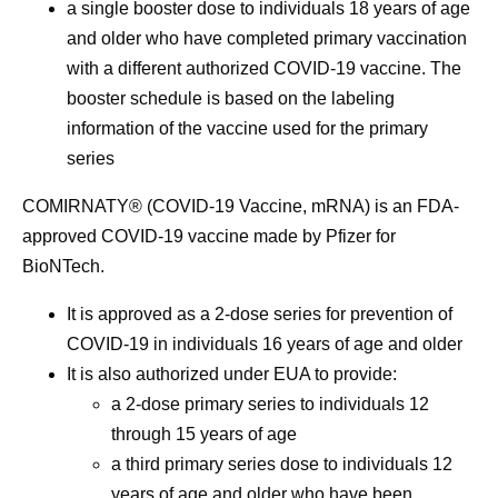
a single booster dose to individuals 18 years of age
and older who have completed primary vaccination
with a different authorized COVID-19 vaccine. The
booster schedule is based on the labeling
information of the vaccine used for the primary
series
COMIRNATY® (COVID-19 Vaccine, mRNA) is an FDA-
approved COVID-19 vaccine made by Pfizer for
BioNTech.
It is approved as a 2-dose series for prevention of
COVID-19 in individuals 16 years of age and older
It is also authorized under EUA to provide:
a 2-dose primary series to individuals 12
through 15 years of age
a third primary series dose to individuals 12
years of age and older who have been