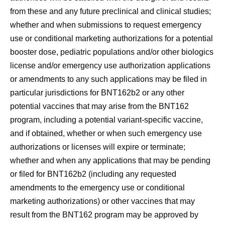
from these and any future preclinical and clinical studies;
whether and when submissions to request emergency
use or conditional marketing authorizations for a potential
booster dose, pediatric populations and/or other biologics
license and/or emergency use authorization applications
or amendments to any such applications may be filed in
particular jurisdictions for BNT162b2 or any other
potential vaccines that may arise from the BNT162
program, including a potential variant-specific vaccine,
and if obtained, whether or when such emergency use
authorizations or licenses will expire or terminate;
whether and when any applications that may be pending
or filed for BNT162b2 (including any requested
amendments to the emergency use or conditional
marketing authorizations) or other vaccines that may
result from the BNT162 program may be approved by