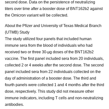
second dose. Data on the persistence of neutralizing
titers over time after a booster dose of BNT162b2 against
the Omicron variant will be collected.
About the Pfizer and University of Texas Medical Branch
(UTMB) Study
The study utilized four panels that included human
immune sera from the blood of individuals who had
received two or three 30-µg doses of the BNT162b2
vaccine. The first panel included sera from 20 individuals,
collected 2 or 4 weeks after the second dose. The second
panel included sera from 22 individuals collected on the
day of administration of a booster dose. The third and
fourth panels were collected 1 and 4 months after the third
dose, respectively. This study did not measure other
immune indicators, including T cells and non-neutralizing
antibodies.