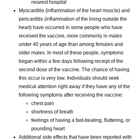
nearest hospital
Myocarditis (inflammation of the heart muscle) and
pericarditis (inflammation of the lining outside the
heart) have occurred in some people who have
received the vaccine, more commonly in males
under 40 years of age than among females and
older males. In most of these people, symptoms
began within a few days following receipt of the
second dose of the vaccine. The chance of having
this occur is very low. Individuals should seek
medical attention right away if they have any of the
following symptoms after receiving the vaccine:
chest pain
shortness of breath
feelings of having a fast-beating, fluttering, or
pounding heart
Additional side effects that have been reported with