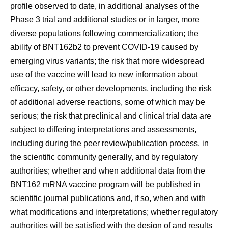
profile observed to date, in additional analyses of the
Phase 3 trial and additional studies or in larger, more
diverse populations following commercialization; the
ability of BNT162b2 to prevent COVID-19 caused by
emerging virus variants; the risk that more widespread
use of the vaccine will lead to new information about
efficacy, safety, or other developments, including the risk
of additional adverse reactions, some of which may be
serious; the risk that preclinical and clinical trial data are
subject to differing interpretations and assessments,
including during the peer review/publication process, in
the scientific community generally, and by regulatory
authorities; whether and when additional data from the
BNT162 mRNA vaccine program will be published in
scientific journal publications and, if so, when and with
what modifications and interpretations; whether regulatory
authorities will be satisfied with the design of and results