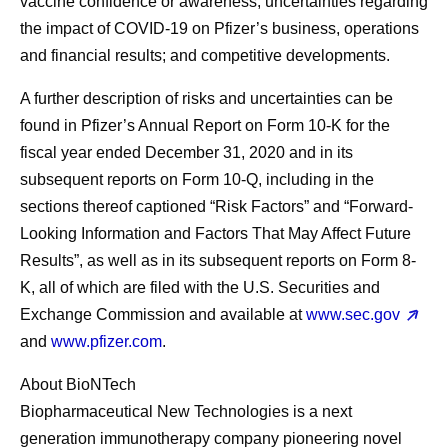
vaccine confidence or awareness; uncertainties regarding
the impact of COVID-19 on Pfizer’s business, operations
and financial results; and competitive developments.
A further description of risks and uncertainties can be
found in Pfizer’s Annual Report on Form 10-K for the
fiscal year ended December 31, 2020 and in its
subsequent reports on Form 10-Q, including in the
sections thereof captioned “Risk Factors” and “Forward-
Looking Information and Factors That May Affect Future
Results”, as well as in its subsequent reports on Form 8-
K, all of which are filed with the U.S. Securities and
Exchange Commission and available at
www.sec.gov
and
www.pfizer.com
.
About BioNTech
Biopharmaceutical New Technologies is a next
generation immunotherapy company pioneering novel