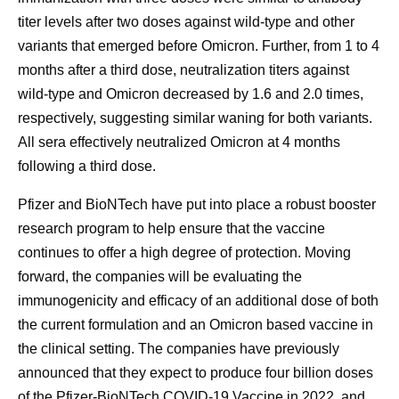
titer levels after two doses against wild-type and other
variants that emerged before Omicron. Further, from 1 to 4
months after a third dose, neutralization titers against
wild-type and Omicron decreased by 1.6 and 2.0 times,
respectively, suggesting similar waning for both variants.
All sera effectively neutralized Omicron at 4 months
following a third dose.
Pfizer and BioNTech have put into place a robust booster
research program to help ensure that the vaccine
continues to offer a high degree of protection. Moving
forward, the companies will be evaluating the
immunogenicity and efficacy of an additional dose of both
the current formulation and an Omicron based vaccine in
the clinical setting. The companies have previously
announced that they expect to produce four billion doses
of the Pfizer-BioNTech COVID-19 Vaccine in 2022, and