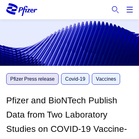
S
k
i
p
t
o
m
a
i
n
c
Pfizer Press release
Covid-19
Vaccines
o
n
Pfizer and BioNTech Publish
t
e
Data from Two Laboratory
n
t
Studies on COVID-19 Vaccine-