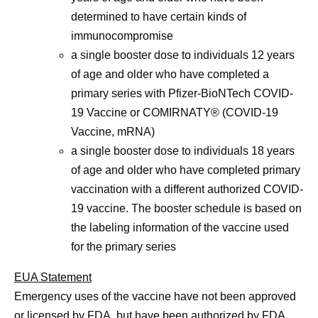
determined to have certain kinds of
immunocompromise
a single booster dose to individuals 12 years
of age and older who have completed a
primary series with Pfizer-BioNTech COVID-
19 Vaccine or COMIRNATY® (COVID-19
Vaccine, mRNA)
a single booster dose to individuals 18 years
of age and older who have completed primary
vaccination with a different authorized COVID-
19 vaccine. The booster schedule is based on
the labeling information of the vaccine used
for the primary series
EUA Statement
Emergency uses of the vaccine have not been approved
or licensed by FDA, but have been authorized by FDA,