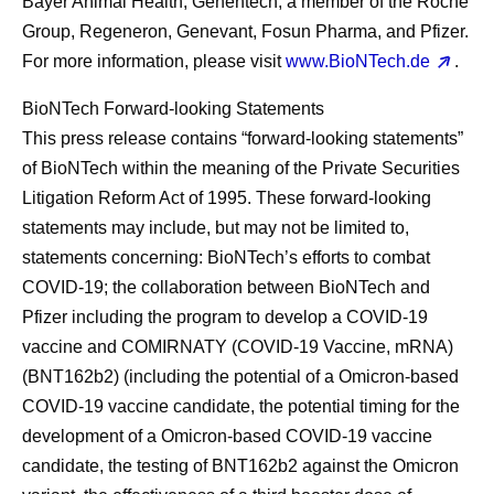
Bayer Animal Health, Genentech, a member of the Roche
Group, Regeneron, Genevant, Fosun Pharma, and Pfizer.
For more information, please visit
www.BioNTech.de
.
BioNTech Forward-looking Statements
This press release contains “forward-looking statements”
of BioNTech within the meaning of the Private Securities
Litigation Reform Act of 1995. These forward-looking
statements may include, but may not be limited to,
statements concerning: BioNTech’s efforts to combat
COVID-19; the collaboration between BioNTech and
Pfizer including the program to develop a COVID-19
vaccine and COMIRNATY (COVID-19 Vaccine, mRNA)
(BNT162b2) (including the potential of a Omicron-based
COVID-19 vaccine candidate, the potential timing for the
development of a Omicron-based COVID-19 vaccine
candidate, the testing of BNT162b2 against the Omicron