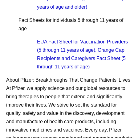
years of age and older)
Fact Sheets for individuals 5 through 11 years of
age
EUA Fact Sheet for Vaccination Providers
(5 through 11 years of age), Orange Cap
Recipients and Caregivers Fact Sheet (5
through 11 years of age)
About Pfizer: Breakthroughs That Change Patients’ Lives
At Pfizer, we apply science and our global resources to
bring therapies to people that extend and significantly
improve their lives. We strive to set the standard for
quality, safety and value in the discovery, development
and manufacture of health care products, including
innovative medicines and vaccines. Every day, Pfizer