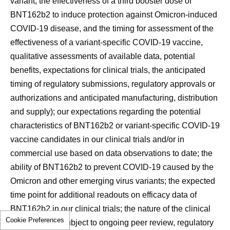
variant, the effectiveness of a third booster dose of
BNT162b2 to induce protection against Omicron-induced
COVID-19 disease, and the timing for assessment of the
effectiveness of a variant-specific COVID-19 vaccine,
qualitative assessments of available data, potential
benefits, expectations for clinical trials, the anticipated
timing of regulatory submissions, regulatory approvals or
authorizations and anticipated manufacturing, distribution
and supply); our expectations regarding the potential
characteristics of BNT162b2 or variant-specific COVID-19
vaccine candidates in our clinical trials and/or in
commercial use based on data observations to date; the
ability of BNT162b2 to prevent COVID-19 caused by the
Omicron and other emerging virus variants; the expected
time point for additional readouts on efficacy data of
BNT162b2 in our clinical trials; the nature of the clinical
Cookie Preferences
data, which is subject to ongoing peer review, regulatory