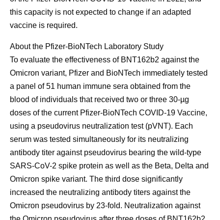
this capacity is not expected to change if an adapted
vaccine is required.
About the Pfizer-BioNTech Laboratory Study
To evaluate the effectiveness of BNT162b2 against the
Omicron variant, Pfizer and BioNTech immediately tested
a panel of 51 human immune sera obtained from the
blood of individuals that received two or three 30-µg
doses of the current Pfizer-BioNTech COVID-19 Vaccine,
using a pseudovirus neutralization test (pVNT). Each
serum was tested simultaneously for its neutralizing
antibody titer against pseudovirus bearing the wild-type
SARS-CoV-2 spike protein as well as the Beta, Delta and
Omicron spike variant. The third dose significantly
increased the neutralizing antibody titers against the
Omicron pseudovirus by 23-fold. Neutralization against
the Omicron pseudovirus after three doses of BNT162b2