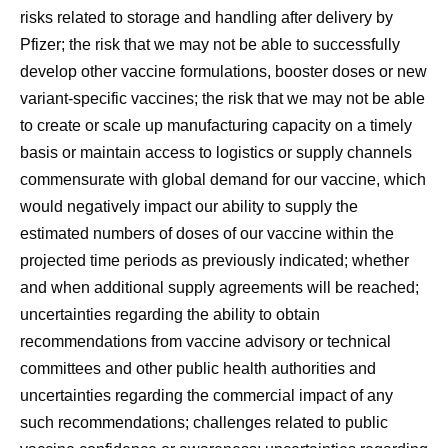
risks related to storage and handling after delivery by
Pfizer; the risk that we may not be able to successfully
develop other vaccine formulations, booster doses or new
variant-specific vaccines; the risk that we may not be able
to create or scale up manufacturing capacity on a timely
basis or maintain access to logistics or supply channels
commensurate with global demand for our vaccine, which
would negatively impact our ability to supply the
estimated numbers of doses of our vaccine within the
projected time periods as previously indicated; whether
and when additional supply agreements will be reached;
uncertainties regarding the ability to obtain
recommendations from vaccine advisory or technical
committees and other public health authorities and
uncertainties regarding the commercial impact of any
such recommendations; challenges related to public