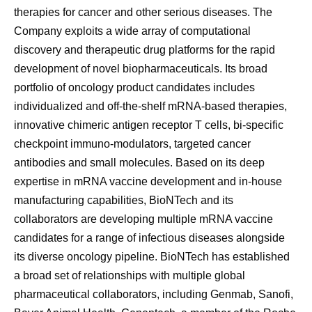
therapies for cancer and other serious diseases. The
Company exploits a wide array of computational
discovery and therapeutic drug platforms for the rapid
development of novel biopharmaceuticals. Its broad
portfolio of oncology product candidates includes
individualized and off-the-shelf mRNA-based therapies,
innovative chimeric antigen receptor T cells, bi-specific
checkpoint immuno-modulators, targeted cancer
antibodies and small molecules. Based on its deep
expertise in mRNA vaccine development and in-house
manufacturing capabilities, BioNTech and its
collaborators are developing multiple mRNA vaccine
candidates for a range of infectious diseases alongside
its diverse oncology pipeline. BioNTech has established
a broad set of relationships with multiple global
pharmaceutical collaborators, including Genmab, Sanofi,