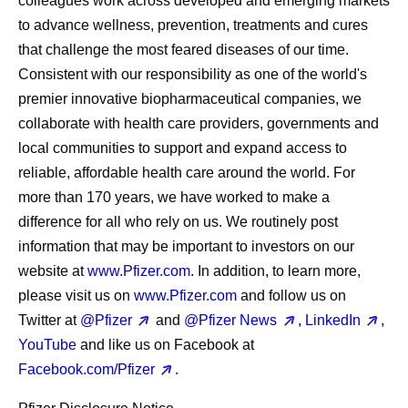
colleagues work across developed and emerging markets
to advance wellness, prevention, treatments and cures
that challenge the most feared diseases of our time.
Consistent with our responsibility as one of the world's
premier innovative biopharmaceutical companies, we
collaborate with health care providers, governments and
local communities to support and expand access to
reliable, affordable health care around the world. For
more than 170 years, we have worked to make a
difference for all who rely on us. We routinely post
information that may be important to investors on our
website at
www.Pfizer.com
. In addition, to learn more,
please visit us on
www.Pfizer.com
and follow us on
Twitter at
@Pfizer
and
@Pfizer News
,
LinkedIn
,
YouTube
and like us on Facebook at
Facebook.com/Pfizer
.