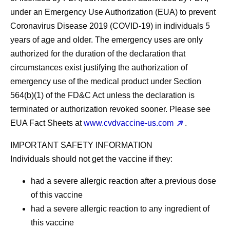
under an Emergency Use Authorization (EUA) to prevent
Coronavirus Disease 2019 (COVID-19) in individuals 5
years of age and older. The emergency uses are only
authorized for the duration of the declaration that
circumstances exist justifying the authorization of
emergency use of the medical product under Section
564(b)(1) of the FD&C Act unless the declaration is
terminated or authorization revoked sooner. Please see
EUA Fact Sheets at
www.cvdvaccine-us.com
.
IMPORTANT SAFETY INFORMATION
Individuals should
not
get the vaccine if they:
had a severe allergic reaction after a previous dose
of this vaccine
had a severe allergic reaction to any ingredient of
this vaccine