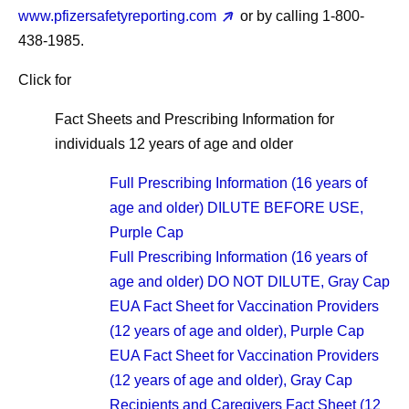
www.pfizersafetyreporting.com
or by calling 1-800-
438-1985.
Click for
Fact Sheets and Prescribing Information for
individuals 12 years of age and older
Full Prescribing Information (16 years of
age and older) DILUTE BEFORE USE,
Purple Cap
Full Prescribing Information (16 years of
age and older) DO NOT DILUTE, Gray Cap
EUA Fact Sheet for Vaccination Providers
(12 years of age and older), Purple Cap
EUA Fact Sheet for Vaccination Providers
(12 years of age and older), Gray Cap
Recipients and Caregivers Fact Sheet (12