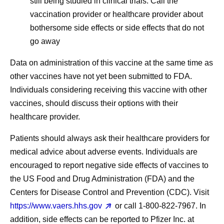
still being studied in clinical trials. Call the
vaccination provider or healthcare provider about
bothersome side effects or side effects that do not
go away
Data on administration of this vaccine at the same time as
other vaccines have not yet been submitted to FDA.
Individuals considering receiving this vaccine with other
vaccines, should discuss their options with their
healthcare provider.
Patients should always ask their healthcare providers for
medical advice about adverse events. Individuals are
encouraged to report negative side effects of vaccines to
the US Food and Drug Administration (FDA) and the
Centers for Disease Control and Prevention (CDC). Visit
https://www.vaers.hhs.gov
or call 1‐800‐822‐7967. In
addition, side effects can be reported to Pfizer Inc. at