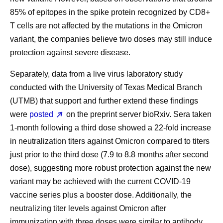
85% of epitopes in the spike protein recognized by CD8+
T cells are not affected by the mutations in the Omicron
variant, the companies believe two doses may still induce
protection against severe disease.
Separately, data from a live virus laboratory study
conducted with the University of Texas Medical Branch
(UTMB) that support and further extend these findings
were
posted
on the preprint server bioRxiv. Sera taken
1-month following a third dose showed a 22-fold increase
in neutralization titers against Omicron compared to titers
just prior to the third dose (7.9 to 8.8 months after second
dose), suggesting more robust protection against the new
variant may be achieved with the current COVID-19
vaccine series plus a booster dose. Additionally, the
neutralizing titer levels against Omicron after
immunization with three doses were similar to antibody