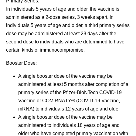
Primary Series:
In individuals 5 years of age and older, the vaccine is
administered as a 2-dose series, 3 weeks apart. In
individuals 5 years of age and older, a third primary series
dose may be administered at least 28 days after the
second dose to individuals who are determined to have
certain kinds of immunocompromise.
Booster Dose:
A single booster dose of the vaccine may be
administered at least 5 months after completion of a
primary series of the Pfizer-BioNTech COVID-19
Vaccine or COMIRNATY® (COVID-19 Vaccine,
mRNA) to individuals 12 years of age and older
A single booster dose of the vaccine may be
administered to individuals 18 years of age and
older who have completed primary vaccination with