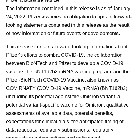
Pfizer Disclosure Notice
The information contained in this release is as of January
24, 2022. Pfizer assumes no obligation to update forward-
looking statements contained in this release as the result
of new information or future events or developments.
This release contains forward-looking information about
Pfizer’s efforts to combat COVID-19, the collaboration
between BioNTech and Pfizer to develop a COVID-19
vaccine, the BNT162b2 mRNA vaccine program, and the
Pfizer-BioNTech COVID-19 Vaccine, also known as
COMIRNATY (COVID-19 Vaccine, mRNA) (BNT162b2)
(including its potential against the Omicron variant, a
potential variant-specific vaccine for Omicron, qualitative
assessments of available data, potential benefits,
expectations for clinical trials, the anticipated timing of
data readouts, regulatory submissions, regulatory