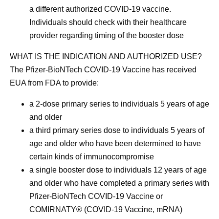
a different authorized COVID-19 vaccine.
Individuals should check with their healthcare
provider regarding timing of the booster dose
WHAT IS THE INDICATION AND AUTHORIZED USE?
The Pfizer-BioNTech COVID-19 Vaccine has received
EUA from FDA to provide:
a 2-dose primary series to individuals 5 years of age
and older
a third primary series dose to individuals 5 years of
age and older who have been determined to have
certain kinds of immunocompromise
a single booster dose to individuals 12 years of age
and older who have completed a primary series with
Pfizer-BioNTech COVID-19 Vaccine or
COMIRNATY® (COVID-19 Vaccine, mRNA)