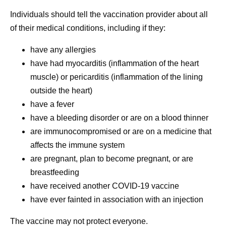
Individuals should tell the vaccination provider about all
of their medical conditions, including if they:
have any allergies
have had myocarditis (inflammation of the heart
muscle) or pericarditis (inflammation of the lining
outside the heart)
have a fever
have a bleeding disorder or are on a blood thinner
are immunocompromised or are on a medicine that
affects the immune system
are pregnant, plan to become pregnant, or are
breastfeeding
have received another COVID-19 vaccine
have ever fainted in association with an injection
The vaccine may not protect everyone.