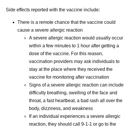
Side effects reported with the vaccine include:
There is a remote chance that the vaccine could
cause a severe allergic reaction
A severe allergic reaction would usually occur
within a few minutes to 1 hour after getting a
dose of the vaccine. For this reason,
vaccination providers may ask individuals to
stay at the place where they received the
vaccine for monitoring after vaccination
Signs of a severe allergic reaction can include
difficulty breathing, swelling of the face and
throat, a fast heartbeat, a bad rash all over the
body, dizziness, and weakness
If an individual experiences a severe allergic
reaction, they should call 9-1-1 or go to the