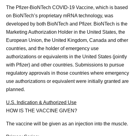
The Pfizer-BioNTech COVID-19 Vaccine, which is based
on BioNTech’s proprietary mRNA technology, was
developed by both BioNTech and Pfizer. BioNTech is the
Marketing Authorization Holder in the United States, the
European Union, the United Kingdom, Canada and other
countries, and the holder of emergency use
authorizations or equivalents in the United States (jointly
with Pfizer) and other countries. Submissions to pursue
regulatory approvals in those countries where emergency
use authorizations or equivalent were initially granted are
planned.
U.S. Indication & Authorized Use
HOW IS THE VACCINE GIVEN?
The vaccine will be given as an injection into the muscle.