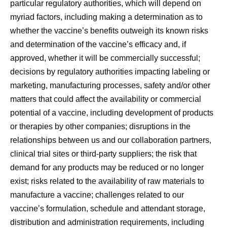
particular regulatory authorities, which will depend on
myriad factors, including making a determination as to
whether the vaccine’s benefits outweigh its known risks
and determination of the vaccine’s efficacy and, if
approved, whether it will be commercially successful;
decisions by regulatory authorities impacting labeling or
marketing, manufacturing processes, safety and/or other
matters that could affect the availability or commercial
potential of a vaccine, including development of products
or therapies by other companies; disruptions in the
relationships between us and our collaboration partners,
clinical trial sites or third-party suppliers; the risk that
demand for any products may be reduced or no longer
exist; risks related to the availability of raw materials to
manufacture a vaccine; challenges related to our
vaccine’s formulation, schedule and attendant storage,
distribution and administration requirements, including