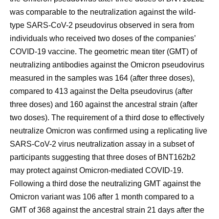
was comparable to the neutralization against the wild-
type SARS-CoV-2 pseudovirus observed in sera from
individuals who received two doses of the companies’
COVID-19 vaccine. The geometric mean titer (GMT) of
neutralizing antibodies against the Omicron pseudovirus
measured in the samples was 164 (after three doses),
compared to 413 against the Delta pseudovirus (after
three doses) and 160 against the ancestral strain (after
two doses). The requirement of a third dose to effectively
neutralize Omicron was confirmed using a replicating live
SARS-CoV-2 virus neutralization assay in a subset of
participants suggesting that three doses of BNT162b2
may protect against Omicron-mediated COVID-19.
Following a third dose the neutralizing GMT against the
Omicron variant was 106 after 1 month compared to a
GMT of 368 against the ancestral strain 21 days after the