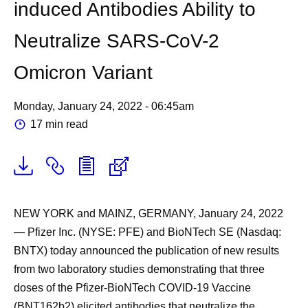
induced Antibodies Ability to
Neutralize SARS-CoV-2
Omicron Variant
Monday, January 24, 2022 - 06:45am
17 min read
NEW YORK and MAINZ, GERMANY, January 24, 2022
— Pfizer Inc. (NYSE: PFE) and BioNTech SE (Nasdaq:
BNTX) today announced the publication of new results
from two laboratory studies demonstrating that three
doses of the Pfizer-BioNTech COVID-19 Vaccine
(BNT162b2) elicited antibodies that neutralize the