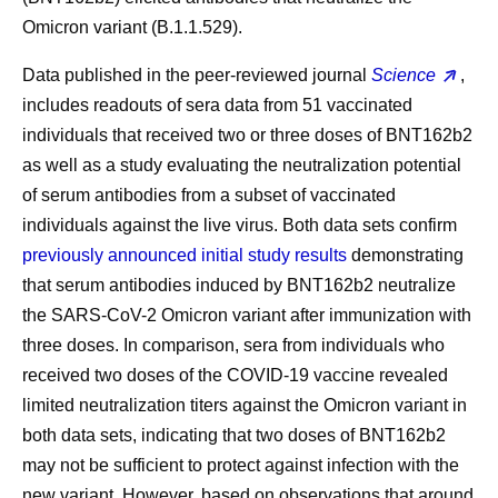
Omicron variant (B.1.1.529).
Data published in the peer-reviewed journal
Science
,
includes readouts of sera data from 51 vaccinated
individuals that received two or three doses of BNT162b2
as well as a study evaluating the neutralization potential
of serum antibodies from a subset of vaccinated
individuals against the live virus. Both data sets confirm
previously announced initial study results
demonstrating
that serum antibodies induced by BNT162b2 neutralize
the SARS-CoV-2 Omicron variant after immunization with
three doses. In comparison, sera from individuals who
received two doses of the COVID-19 vaccine revealed
limited neutralization titers against the Omicron variant in
both data sets, indicating that two doses of BNT162b2
may not be sufficient to protect against infection with the
new variant. However, based on observations that around