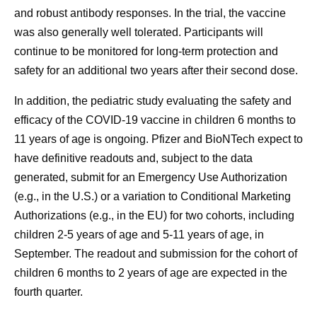
and robust antibody responses. In the trial, the vaccine
was also generally well tolerated. Participants will
continue to be monitored for long-term protection and
safety for an additional two years after their second dose.
In addition, the pediatric study evaluating the safety and
efficacy of the COVID-19 vaccine in children 6 months to
11 years of age is ongoing. Pfizer and BioNTech expect to
have definitive readouts and, subject to the data
generated, submit for an Emergency Use Authorization
(e.g., in the U.S.) or a variation to Conditional Marketing
Authorizations (e.g., in the EU) for two cohorts, including
children 2-5 years of age and 5-11 years of age, in
September. The readout and submission for the cohort of
children 6 months to 2 years of age are expected in the
fourth quarter.