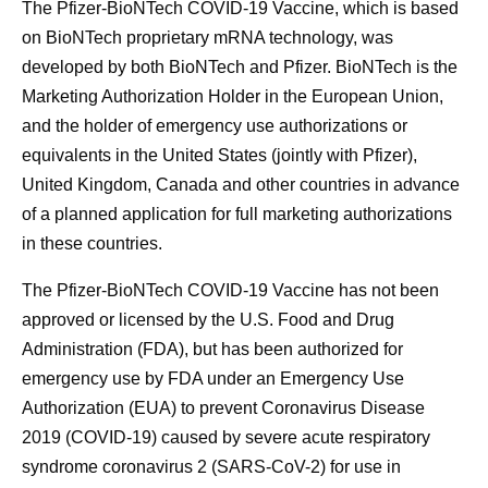
The Pfizer-BioNTech COVID-19 Vaccine, which is based
on BioNTech proprietary mRNA technology, was
developed by both BioNTech and Pfizer. BioNTech is the
Marketing Authorization Holder in the European Union,
and the holder of emergency use authorizations or
equivalents in the United States (jointly with Pfizer),
United Kingdom, Canada and other countries in advance
of a planned application for full marketing authorizations
in these countries.
The Pfizer-BioNTech COVID-19 Vaccine has not been
approved or licensed by the U.S. Food and Drug
Administration (FDA), but has been authorized for
emergency use by FDA under an Emergency Use
Authorization (EUA) to prevent Coronavirus Disease
2019 (COVID-19) caused by severe acute respiratory
syndrome coronavirus 2 (SARS-CoV-2) for use in