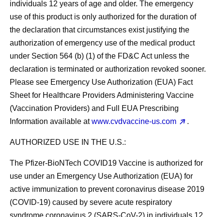
individuals 12 years of age and older. The emergency
use of this product is only authorized for the duration of
the declaration that circumstances exist justifying the
authorization of emergency use of the medical product
under Section 564 (b) (1) of the FD&C Act unless the
declaration is terminated or authorization revoked sooner.
Please see Emergency Use Authorization (EUA) Fact
Sheet for Healthcare Providers Administering Vaccine
(Vaccination Providers) and Full EUA Prescribing
Information available at
www.cvdvaccine-us.com
.
AUTHORIZED USE IN THE U.S.:
The Pfizer-BioNTech COVID19 Vaccine is authorized for
use under an Emergency Use Authorization (EUA) for
active immunization to prevent coronavirus disease 2019
(COVID-19) caused by severe acute respiratory
syndrome coronavirus 2 (SARS-CoV-2) in individuals 12