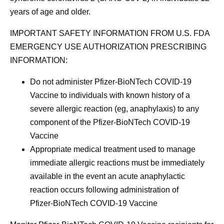
years of age and older.
IMPORTANT SAFETY INFORMATION FROM U.S. FDA
EMERGENCY USE AUTHORIZATION PRESCRIBING
INFORMATION:
Do not administer Pfizer‑BioNTech COVID-19
Vaccine to individuals with known history of a
severe allergic reaction (eg, anaphylaxis) to any
component of the Pfizer-BioNTech COVID-19
Vaccine
Appropriate medical treatment used to manage
immediate allergic reactions must be immediately
available in the event an acute anaphylactic
reaction occurs following administration of
Pfizer‑BioNTech COVID-19 Vaccine