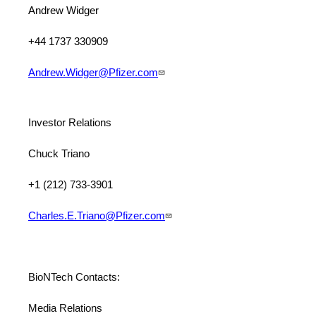
Andrew Widger
+44 1737 330909
Andrew.Widger@Pfizer.com
Investor Relations
Chuck Triano
+1 (212) 733-3901
Charles.E.Triano@Pfizer.com
BioNTech Contacts:
Media Relations