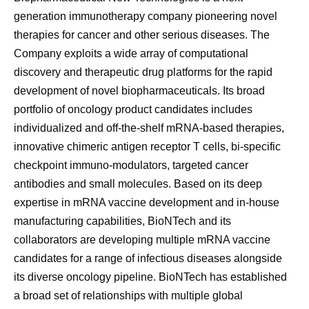
generation immunotherapy company pioneering novel
therapies for cancer and other serious diseases. The
Company exploits a wide array of computational
discovery and therapeutic drug platforms for the rapid
development of novel biopharmaceuticals. Its broad
portfolio of oncology product candidates includes
individualized and off-the-shelf mRNA-based therapies,
innovative chimeric antigen receptor T cells, bi-specific
checkpoint immuno-modulators, targeted cancer
antibodies and small molecules. Based on its deep
expertise in mRNA vaccine development and in-house
manufacturing capabilities, BioNTech and its
collaborators are developing multiple mRNA vaccine
candidates for a range of infectious diseases alongside
its diverse oncology pipeline. BioNTech has established
a broad set of relationships with multiple global