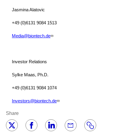
Jasmina Alatovic
+49 (0)6131 9084 1513
Media@biontech.de
Investor Relations
Sylke Maas, Ph.D.
+49 (0)6131 9084 1074
Investors@biontech.de
Share