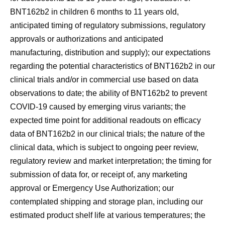
BNT162b2 in children 6 months to 11 years old,
anticipated timing of regulatory submissions, regulatory
approvals or authorizations and anticipated
manufacturing, distribution and supply); our expectations
regarding the potential characteristics of BNT162b2 in our
clinical trials and/or in commercial use based on data
observations to date; the ability of BNT162b2 to prevent
COVID-19 caused by emerging virus variants; the
expected time point for additional readouts on efficacy
data of BNT162b2 in our clinical trials; the nature of the
clinical data, which is subject to ongoing peer review,
regulatory review and market interpretation; the timing for
submission of data for, or receipt of, any marketing
approval or Emergency Use Authorization; our
contemplated shipping and storage plan, including our
estimated product shelf life at various temperatures; the