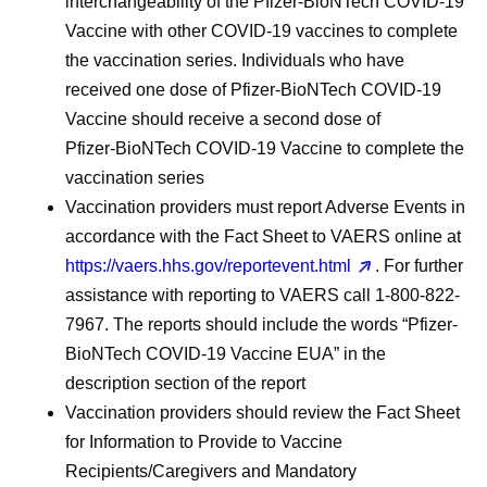
interchangeability of the Pfizer‑BioNTech COVID‑19
Vaccine with other COVID-19 vaccines to complete
the vaccination series. Individuals who have
received one dose of Pfizer‑BioNTech COVID-19
Vaccine should receive a second dose of
Pfizer‑BioNTech COVID-19 Vaccine to complete the
vaccination series
Vaccination providers must report Adverse Events in
accordance with the Fact Sheet to VAERS online at
https://vaers.hhs.gov/reportevent.html
. For further
assistance with reporting to VAERS call 1-800-822-
7967. The reports should include the words “Pfizer-
BioNTech COVID-19 Vaccine EUA” in the
description section of the report
Vaccination providers should review the Fact Sheet
for Information to Provide to Vaccine
Recipients/Caregivers and Mandatory