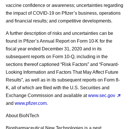
vaccine confidence or awareness; uncertainties regarding
the impact of COVID-19 on Pfizer’s business, operations
and financial results; and competitive developments.
A further description of risks and uncertainties can be
found in Pfizer’s Annual Report on Form 10-K for the
fiscal year ended December 31, 2020 and in its
subsequent reports on Form 10-Q, including in the
sections thereof captioned “Risk Factors” and “Forward-
Looking Information and Factors That May Affect Future
Results”, as well as in its subsequent reports on Form 8-
K, all of which are filed with the U.S. Securities and
Exchange Commission and available at
www.sec.gov
and
www.pfizer.com.
About BioNTech
Biopharmaceutical New Technologies is a next