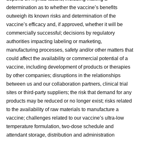
determination as to whether the vaccine’s benefits
outweigh its known risks and determination of the
vaccine’s efficacy and, if approved, whether it will be
commercially successful; decisions by regulatory
authorities impacting labeling or marketing,
manufacturing processes, safety and/or other matters that
could affect the availability or commercial potential of a
vaccine, including development of products or therapies
by other companies; disruptions in the relationships
between us and our collaboration partners, clinical trial
sites or third-party suppliers; the risk that demand for any
products may be reduced or no longer exist; risks related
to the availability of raw materials to manufacture a
vaccine; challenges related to our vaccine’s ultra-low
temperature formulation, two-dose schedule and
attendant storage, distribution and administration