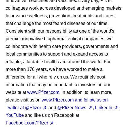
innovative medicines and vaccines. Every day, Pfizer
colleagues work across developed and emerging markets
to advance wellness, prevention, treatments and cures
that challenge the most feared diseases of our time.
Consistent with our responsibility as one of the world's
premier innovative biopharmaceutical companies, we
collaborate with health care providers, governments and
local communities to support and expand access to
reliable, affordable health care around the world. For
more than 170 years, we have worked to make a
difference for all who rely on us. We routinely post
information that may be important to investors on our
website at
www.Pfizer.com
. In addition, to learn more,
please visit us on
www.Pfizer.com and follow us on
Twitter at
@Pfizer
and
@Pfizer News
,
LinkedIn
,
YouTube
and like us on Facebook at
Facebook.com/Pfizer
.