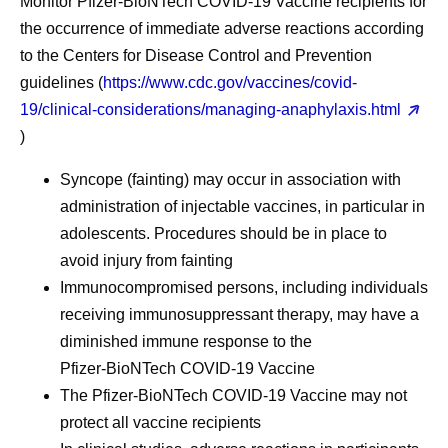
Monitor Pfizer-BioNTech COVID-19 Vaccine recipients for
the occurrence of immediate adverse reactions according
to the Centers for Disease Control and Prevention
guidelines (
https://www.cdc.gov/vaccines/covid-
19/clinical-considerations/managing-anaphylaxis.html
)
Syncope (fainting) may occur in association with
administration of injectable vaccines, in particular in
adolescents. Procedures should be in place to
avoid injury from fainting
Immunocompromised persons, including individuals
receiving immunosuppressant therapy, may have a
diminished immune response to the
Pfizer‑BioNTech COVID-19 Vaccine
The Pfizer‑BioNTech COVID-19 Vaccine may not
protect all vaccine recipients