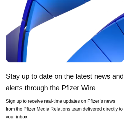
Stay up to date on the latest news and
alerts through the Pfizer Wire
Sign up to receive real-time updates on Pfizer’s news
from the Pfizer Media Relations team delivered directly to
your inbox.