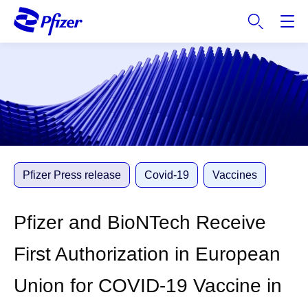
S
k
i
p
t
o
m
a
i
n
c
Pfizer Press release
Covid-19
Vaccines
o
n
Pfizer and BioNTech Receive
t
e
First Authorization in European
n
t
Union for COVID-19 Vaccine in