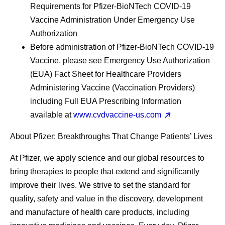
Requirements for Pfizer-BioNTech COVID-19
Vaccine Administration Under Emergency Use
Authorization
Before administration of Pfizer-BioNTech COVID-19
Vaccine, please see Emergency Use Authorization
(EUA) Fact Sheet for Healthcare Providers
Administering Vaccine (Vaccination Providers)
including Full EUA Prescribing Information
available at
www.cvdvaccine-us.com
About Pfizer: Breakthroughs That Change Patients’ Lives
At Pfizer, we apply science and our global resources to
bring therapies to people that extend and significantly
improve their lives. We strive to set the standard for
quality, safety and value in the discovery, development
and manufacture of health care products, including