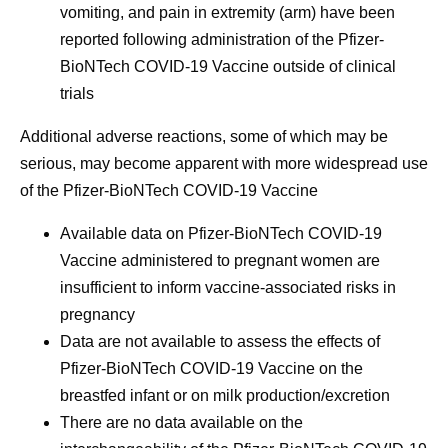
vomiting, and pain in extremity (arm) have been
reported following administration of the Pfizer-
BioNTech COVID-19 Vaccine outside of clinical
trials
Additional adverse reactions, some of which may be
serious, may become apparent with more widespread use
of the Pfizer-BioNTech COVID-19 Vaccine
Available data on Pfizer‑BioNTech COVID-19
Vaccine administered to pregnant women are
insufficient to inform vaccine-associated risks in
pregnancy
Data are not available to assess the effects of
Pfizer‑BioNTech COVID-19 Vaccine on the
breastfed infant or on milk production/excretion
There are no data available on the