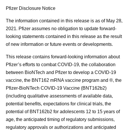
Pfizer Disclosure Notice
The information contained in this release is as of May 28,
2021. Pfizer assumes no obligation to update forward-
looking statements contained in this release as the result
of new information or future events or developments.
This release contains forward-looking information about
Pfizer’s efforts to combat COVID-19, the collaboration
between BioNTech and Pfizer to develop a COVID-19
vaccine, the BNT162 mRNA vaccine program and ®, the
Pfizer-BioNTech COVID-19 Vaccine (BNT162b2)
(including qualitative assessments of available data,
potential benefits, expectations for clinical trials, the
potential of BNT162b2 for adolescents 12 to 15 years of
age, the anticipated timing of regulatory submissions,
regulatory approvals or authorizations and anticipated