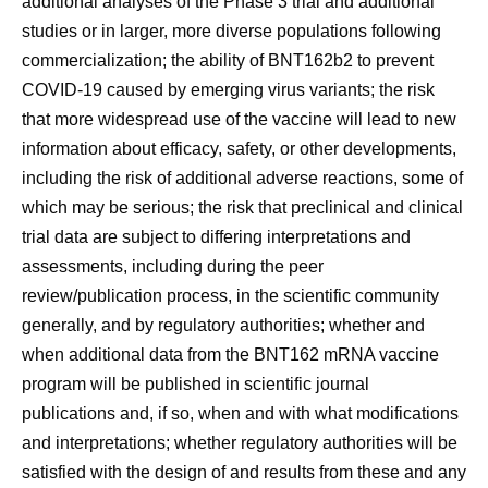
additional analyses of the Phase 3 trial and additional
studies or in larger, more diverse populations following
commercialization; the ability of BNT162b2 to prevent
COVID-19 caused by emerging virus variants; the risk
that more widespread use of the vaccine will lead to new
information about efficacy, safety, or other developments,
including the risk of additional adverse reactions, some of
which may be serious; the risk that preclinical and clinical
trial data are subject to differing interpretations and
assessments, including during the peer
review/publication process, in the scientific community
generally, and by regulatory authorities; whether and
when additional data from the BNT162 mRNA vaccine
program will be published in scientific journal
publications and, if so, when and with what modifications
and interpretations; whether regulatory authorities will be
satisfied with the design of and results from these and any