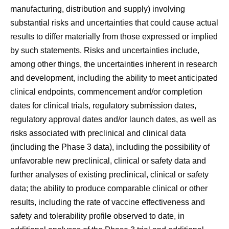
manufacturing, distribution and supply) involving
substantial risks and uncertainties that could cause actual
results to differ materially from those expressed or implied
by such statements. Risks and uncertainties include,
among other things, the uncertainties inherent in research
and development, including the ability to meet anticipated
clinical endpoints, commencement and/or completion
dates for clinical trials, regulatory submission dates,
regulatory approval dates and/or launch dates, as well as
risks associated with preclinical and clinical data
(including the Phase 3 data), including the possibility of
unfavorable new preclinical, clinical or safety data and
further analyses of existing preclinical, clinical or safety
data; the ability to produce comparable clinical or other
results, including the rate of vaccine effectiveness and
safety and tolerability profile observed to date, in