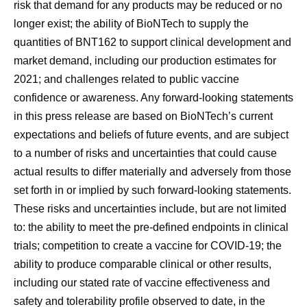
risk that demand for any products may be reduced or no
longer exist; the ability of BioNTech to supply the
quantities of BNT162 to support clinical development and
market demand, including our production estimates for
2021; and challenges related to public vaccine
confidence or awareness. Any forward-looking statements
in this press release are based on BioNTech’s current
expectations and beliefs of future events, and are subject
to a number of risks and uncertainties that could cause
actual results to differ materially and adversely from those
set forth in or implied by such forward-looking statements.
These risks and uncertainties include, but are not limited
to: the ability to meet the pre-defined endpoints in clinical
trials; competition to create a vaccine for COVID-19; the
ability to produce comparable clinical or other results,
including our stated rate of vaccine effectiveness and
safety and tolerability profile observed to date, in the