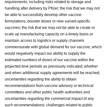
requirements, including risks related to storage and
handling after delivery by Pfizer; the risk that we may not
be able to successfully develop other vaccine
formulations, booster doses or new variant-specific
vaccines; the risk that we may not be able to create or
scale up manufacturing capacity on a timely basis or
maintain access to logistics or supply channels
commensurate with global demand for our vaccine, which
would negatively impact our ability to supply the
estimated numbers of doses of our vaccine within the
projected time periods as previously indicated; whether
and when additional supply agreements will be reached;
uncertainties regarding the ability to obtain
recommendations from vaccine advisory or technical
committees and other public health authorities and
uncertainties regarding the commercial impact of any
such recommendations; challenges related to public