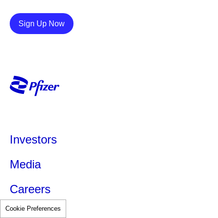
Details
Sign Up Now
Investors
Media
Careers
Cookie Preferences
Partners