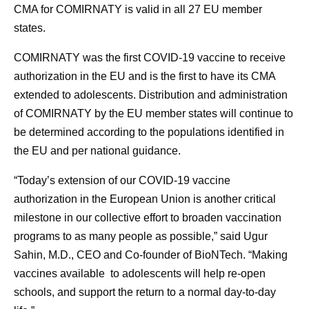
CMA for COMIRNATY is valid in all 27 EU member
states.
COMIRNATY was the first COVID-19 vaccine to receive
authorization in the EU and is the first to have its CMA
extended to adolescents. Distribution and administration
of COMIRNATY by the EU member states will continue to
be determined according to the populations identified in
the EU and per national guidance.
“Today’s extension of our COVID-19 vaccine
authorization in the European Union is another critical
milestone in our collective effort to broaden vaccination
programs to as many people as possible,” said Ugur
Sahin, M.D., CEO and Co-founder of BioNTech. “Making
vaccines available to adolescents will help re-open
schools, and support the return to a normal day-to-day