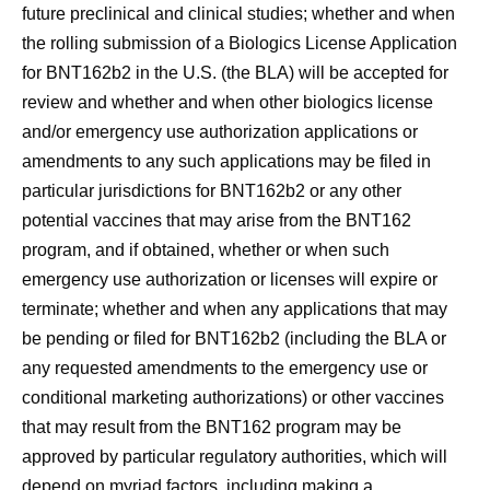
future preclinical and clinical studies; whether and when
the rolling submission of a Biologics License Application
for BNT162b2 in the U.S. (the BLA) will be accepted for
review and whether and when other biologics license
and/or emergency use authorization applications or
amendments to any such applications may be filed in
particular jurisdictions for BNT162b2 or any other
potential vaccines that may arise from the BNT162
program, and if obtained, whether or when such
emergency use authorization or licenses will expire or
terminate; whether and when any applications that may
be pending or filed for BNT162b2 (including the BLA or
any requested amendments to the emergency use or
conditional marketing authorizations) or other vaccines
that may result from the BNT162 program may be
approved by particular regulatory authorities, which will
depend on myriad factors, including making a