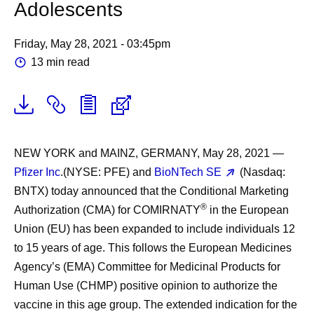
Adolescents
Friday, May 28, 2021 - 03:45pm
13 min read
NEW YORK and MAINZ, GERMANY, May 28, 2021
—
Pfizer Inc
.(NYSE: PFE) and
BioNTech SE
(Nasdaq:
BNTX) today announced that the Conditional Marketing
®
Authorization (CMA) for COMIRNATY
in the European
Union (EU) has been expanded to include individuals 12
to 15 years of age. This follows the European Medicines
Agency’s (EMA) Committee for Medicinal Products for
Human Use (CHMP) positive opinion to authorize the
vaccine in this age group. The extended indication for the