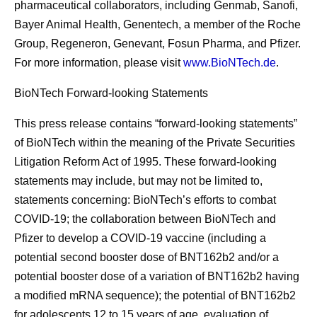
pharmaceutical collaborators, including Genmab, Sanofi,
Bayer Animal Health, Genentech, a member of the Roche
Group, Regeneron, Genevant, Fosun Pharma, and Pfizer.
For more information, please visit
www.BioNTech.de
.
BioNTech Forward-looking Statements
This press release contains “forward-looking statements”
of BioNTech within the meaning of the Private Securities
Litigation Reform Act of 1995. These forward-looking
statements may include, but may not be limited to,
statements concerning: BioNTech’s efforts to combat
COVID-19; the collaboration between BioNTech and
Pfizer to develop a COVID-19 vaccine (including a
potential second booster dose of BNT162b2 and/or a
potential booster dose of a variation of BNT162b2 having
a modified mRNA sequence); the potential of BNT162b2
for adolescents 12 to 15 years of age, evaluation of