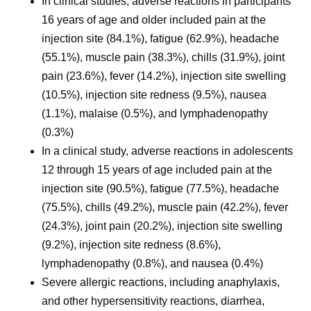
In clinical studies, adverse reactions in participants
16 years of age and older included pain at the
injection site (84.1%), fatigue (62.9%), headache
(55.1%), muscle pain (38.3%), chills (31.9%), joint
pain (23.6%), fever (14.2%), injection site swelling
(10.5%), injection site redness (9.5%), nausea
(1.1%), malaise (0.5%), and lymphadenopathy
(0.3%)
In a clinical study, adverse reactions in adolescents
12 through 15 years of age included pain at the
injection site (90.5%), fatigue (77.5%), headache
(75.5%), chills (49.2%), muscle pain (42.2%), fever
(24.3%), joint pain (20.2%), injection site swelling
(9.2%), injection site redness (8.6%),
lymphadenopathy (0.8%), and nausea (0.4%)
Severe allergic reactions, including anaphylaxis,
and other hypersensitivity reactions, diarrhea,