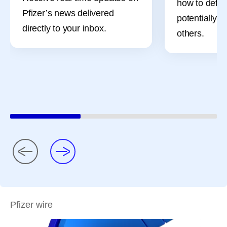
how to defe
Pfizer’s news delivered
potentially, 
directly to your inbox.
others.
Pfizer wire