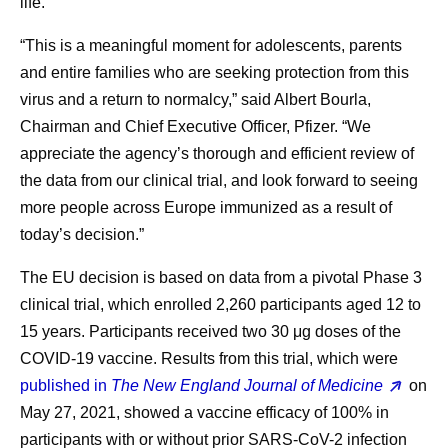
life.”
“This is a meaningful moment for adolescents, parents
and entire families who are seeking protection from this
virus and a return to normalcy,” said Albert Bourla,
Chairman and Chief Executive Officer, Pfizer. “We
appreciate the agency’s thorough and efficient review of
the data from our clinical trial, and look forward to seeing
more people across Europe immunized as a result of
today’s decision.”
The EU decision is based on data from a pivotal Phase 3
clinical trial, which enrolled 2,260 participants aged 12 to
15 years. Participants received two 30 μg doses of the
COVID-19 vaccine. Results from this trial, which were
published in
The New England Journal of Medicine
on
May 27, 2021, showed a vaccine efficacy of 100% in
participants with or without prior SARS-CoV-2 infection