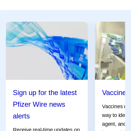
Sign up for the latest
Vaccine 
Pfizer Wire news
Vaccines can
alerts
way to identi
agent, and i
Receive real-time updates on