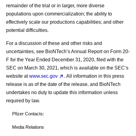
remainder of the trial or in larger, more diverse
populations upon commercialization; the ability to
effectively scale our productions capabilities; and other
potential difficulties.
For a discussion of these and other risks and
uncertainties, see BioNTech’s Annual Report on Form 20-
F for the Year Ended December 31, 2020, filed with the
SEC on March 30, 2021, which is available on the SEC’s
website at
www.sec.gov
. All information in this press
release is as of the date of the release, and BioNTech
undertakes no duty to update this information unless
required by law.
Pfizer Contacts:
Media Relations