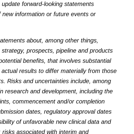
 update forward-looking statements
of new information or future events or
statements about, among other things,
, strategy, prospects, pipeline and products
otential benefits, that involves substantial
actual results to differ materially from those
s. Risks and uncertainties include, among
 in research and development, including the
dpoints, commencement and/or completion
 submission dates, regulatory approval dates
ibility of unfavorable new clinical data and
a; risks associated with interim and