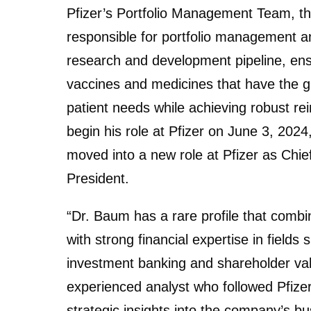
Pfizer’s Portfolio Management Team, t
responsible for portfolio management 
research and development pipeline, ens
vaccines and medicines that have the g
patient needs while achieving robust r
begin his role at Pfizer on June 3, 202
moved into a new role at Pfizer as Chie
President.
“Dr. Baum has a rare profile that combi
with strong financial expertise in field
investment banking and shareholder val
experienced analyst who followed Pfizer 
strategic insights into the company’s bus