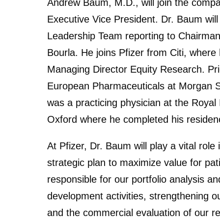
Andrew Baum, M.D., will join the compa
Executive Vice President. Dr. Baum wil
Leadership Team reporting to Chairman 
Bourla. He joins Pfizer from Citi, wher
Managing Director Equity Research. Prio
European Pharmaceuticals at Morgan Sta
was a practicing physician at the Royal 
Oxford where he completed his residen
At Pfizer, Dr. Baum will play a vital rol
strategic plan to maximize value for pat
responsible for our portfolio analysis an
development activities, strengthening o
and the commercial evaluation of our rese