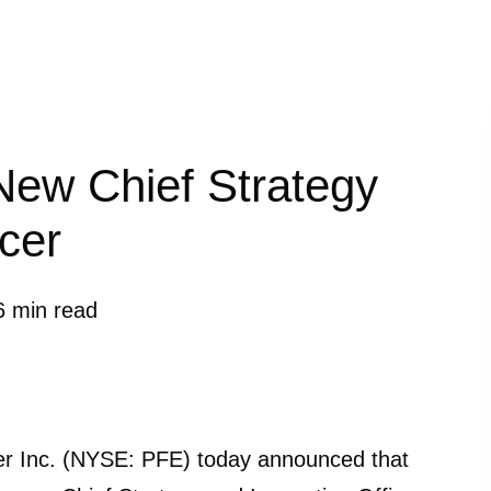
New Chief Strategy
icer
6 min read
 Inc. (NYSE: PFE) today announced that