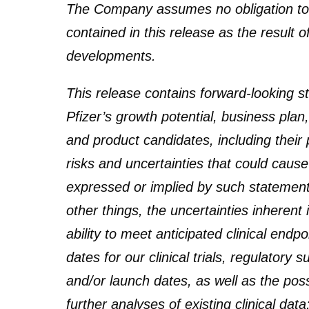
The Company assumes no obligation to
contained in this release as the result 
developments.
This release contains forward-looking 
Pfizer’s growth potential, business plan
and product candidates, including their p
risks and uncertainties that could cause 
expressed or implied by such statement
other things, the uncertainties inherent
ability to meet anticipated clinical en
dates for our clinical trials, regulatory
and/or launch dates, as well as the poss
further analyses of existing clinical dat