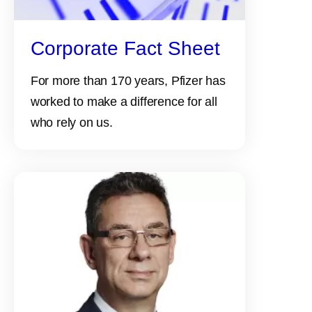
Corporate Fact Sheet
For more than 170 years, Pfizer has
worked to make a difference for all
who rely on us.