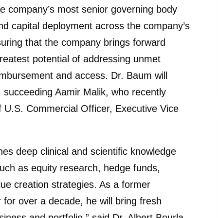
he company’s most senior governing body
and capital deployment across the company’s
uring that the company brings forward
reatest potential of addressing unmet
eimbursement and access. Dr. Baum will
4, succeeding Aamir Malik, who recently
f U.S. Commercial Officer, Executive Vice
nes deep clinical and scientific knowledge
s such as equity research, hedge funds,
ue creation strategies. As a former
for over a decade, he will bring fresh
iness and portfolio,” said Dr. Albert Bourla,