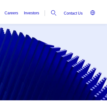
Careers
Investors
Contact Us