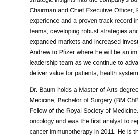
Chairman and Chief Executive Officer, 
experience and a proven track record in
teams, developing robust strategies and
expanded markets and increased invest
Andrew to Pfizer where he will be an i
leadership team as we continue to adva
deliver value for patients, health syste
Dr. Baum holds a Master of Arts degree
Medicine, Bachelor of Surgery (BM ChB)
Fellow of the Royal Society of Medicin
oncology and was the first analyst to re
cancer immunotherapy in 2011. He is t