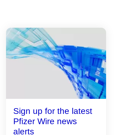
Sign up for the latest
Pfizer Wire news
alerts