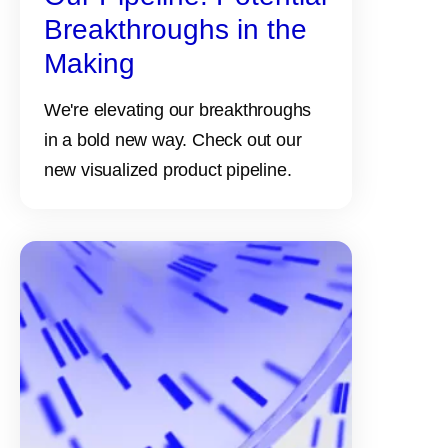
Breakthroughs in the
Making
We're elevating our breakthroughs
in a bold new way. Check out our
new visualized product pipeline.