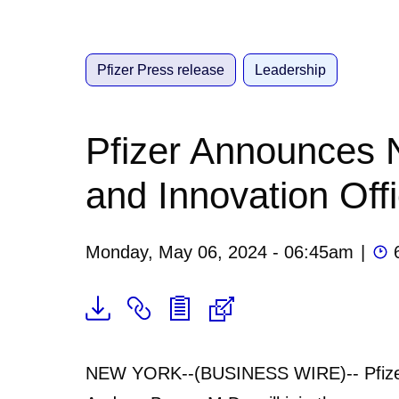
Pfizer Press release
Leadership
Pfizer Announces 
and Innovation Off
Monday, May 06, 2024 - 06:45am
|
NEW YORK--(BUSINESS WIRE)-- Pfizer