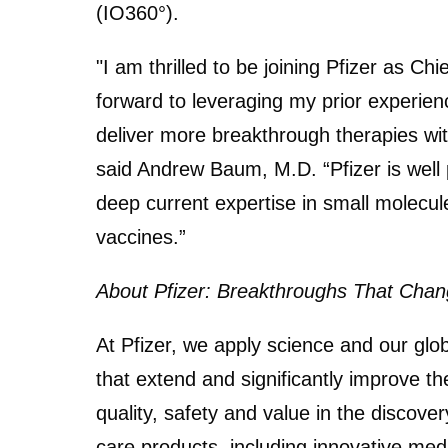
(IO360°).
"I am thrilled to be joining Pfizer as Chi
forward to leveraging my prior experienc
deliver more breakthrough therapies with
said Andrew Baum, M.D. “Pfizer is well p
deep current expertise in small molecul
vaccines.”
About Pfizer: Breakthroughs That Chang
At Pfizer, we apply science and our glo
that extend and significantly improve the
quality, safety and value in the discov
care products, including innovative med