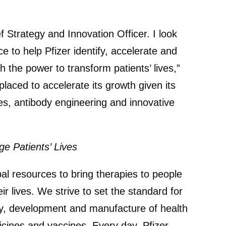
ef Strategy and Innovation Officer. I look
e to help Pfizer identify, accelerate and
 the power to transform patients’ lives,”
laced to accelerate its growth given its
es, antibody engineering and innovative
e Patients’ Lives
bal resources to bring therapies to people
ir lives. We strive to set the standard for
ery, development and manufacture of health
icines and vaccines. Every day, Pfizer