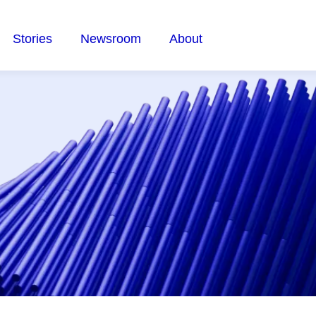
Stories
Newsroom
About