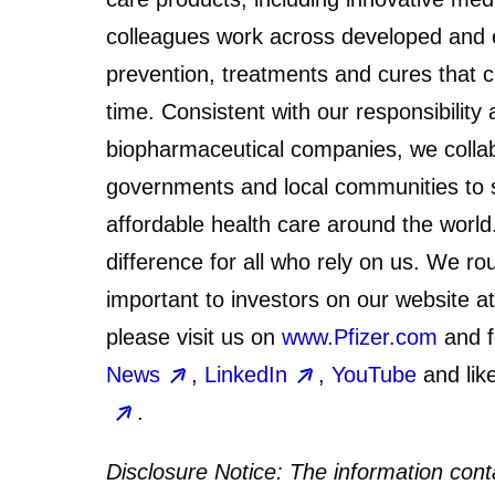
colleagues work across developed and 
prevention, treatments and cures that 
time. Consistent with our responsibility
biopharmaceutical companies, we collab
governments and local communities to s
affordable health care around the worl
difference for all who rely on us. We ro
important to investors on our website a
please visit us on
www.Pfizer.com
and f
News
,
LinkedIn
,
YouTube
and lik
.
Disclosure Notice:
The information conta