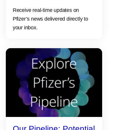
Receive real-time updates on
Pfizer’s news delivered directly to
your inbox.
Our Pipeline: Potential