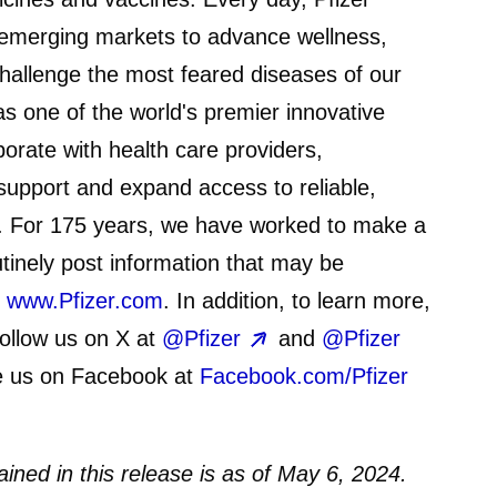
emerging markets to advance wellness,
challenge the most feared diseases of our
 as one of the world's premier innovative
orate with health care providers,
upport and expand access to reliable,
d. For 175 years, we have worked to make a
utinely post information that may be
t
www.Pfizer.com
. In addition, to learn more,
ollow us on X at
@Pfizer
and
@Pfizer
e us on Facebook at
Facebook.com/Pfizer
ined in this release is as of May 6, 2024.