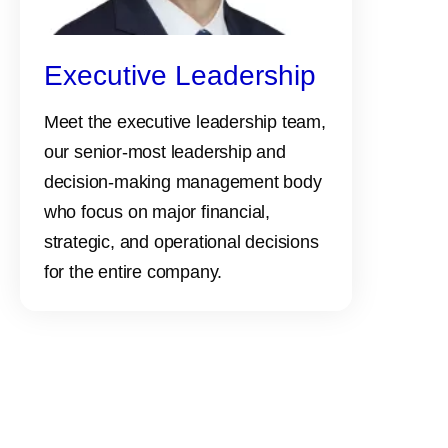
Executive Leadership
Meet the executive leadership team,
our senior-most leadership and
decision-making management body
who focus on major financial,
strategic, and operational decisions
for the entire company.