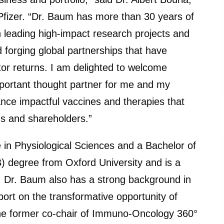
Pfizer. “Dr. Baum has more than 30 years of
 leading high-impact research projects and
 forging global partnerships that have
or returns. I am delighted to welcome
mportant thought partner for me and my
nce impactful vaccines and therapies that
ms and shareholders.”
 in Physiological Sciences and a Bachelor of
 degree from Oxford University and is a
e. Dr. Baum also has a strong background in
port on the transformative opportunity of
he former co-chair of Immuno-Oncology 360°