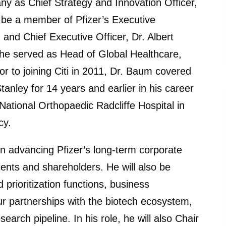
ny as Chief Strategy and Innovation Officer,
l be a member of Pfizer’s Executive
and Chief Executive Officer, Dr. Albert
e he served as Head of Global Healthcare,
r to joining Citi in 2011, Dr. Baum covered
nley for 14 years and earlier in his career
National Orthopaedic Radcliffe Hospital in
cy.
e in advancing Pfizer’s long-term corporate
ients and shareholders. He will also be
d prioritization functions, business
ur partnerships with the biotech ecosystem,
arch pipeline. In his role, he will also Chair