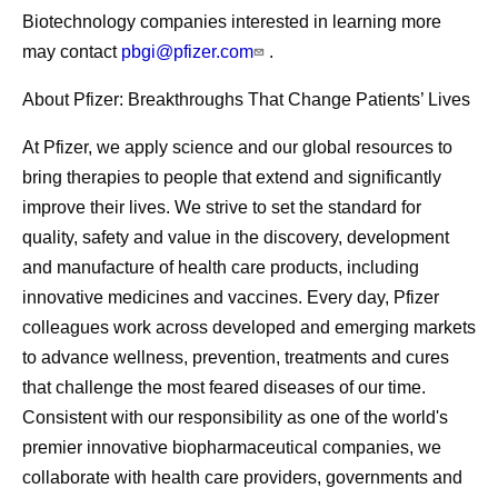
Biotechnology companies interested in learning more
may contact
pbgi@pfizer.com
.
About Pfizer: Breakthroughs That Change Patients’ Lives
At Pfizer, we apply science and our global resources to
bring therapies to people that extend and significantly
improve their lives. We strive to set the standard for
quality, safety and value in the discovery, development
and manufacture of health care products, including
innovative medicines and vaccines. Every day, Pfizer
colleagues work across developed and emerging markets
to advance wellness, prevention, treatments and cures
that challenge the most feared diseases of our time.
Consistent with our responsibility as one of the world's
premier innovative biopharmaceutical companies, we
collaborate with health care providers, governments and