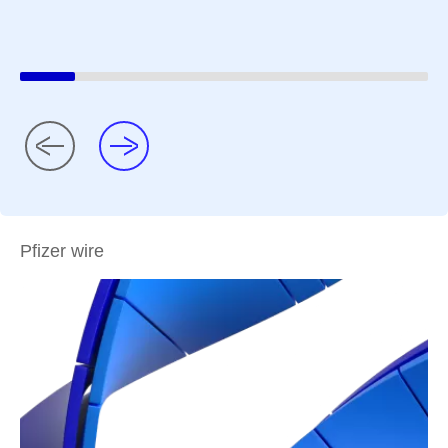
Pfizer wire