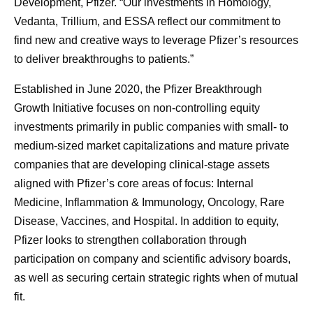
Development, Pfizer. “Our investments in Homology,
Vedanta, Trillium, and ESSA reflect our commitment to
find new and creative ways to leverage Pfizer’s resources
to deliver breakthroughs to patients.”
Established in June 2020, the Pfizer Breakthrough
Growth Initiative focuses on non-controlling equity
investments primarily in public companies with small- to
medium-sized market capitalizations and mature private
companies that are developing clinical-stage assets
aligned with Pfizer’s core areas of focus: Internal
Medicine, Inflammation & Immunology, Oncology, Rare
Disease, Vaccines, and Hospital. In addition to equity,
Pfizer looks to strengthen collaboration through
participation on company and scientific advisory boards,
as well as securing certain strategic rights when of mutual
fit.