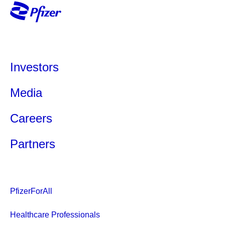
Investors
Media
Careers
Partners
PfizerForAll
Healthcare Professionals