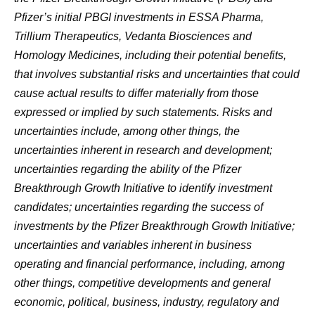
Pfizer’s initial PBGI investments in ESSA Pharma,
Trillium Therapeutics, Vedanta Biosciences and
Homology Medicines, including their potential benefits,
that involves substantial risks and uncertainties that could
cause actual results to differ materially from those
expressed or implied by such statements. Risks and
uncertainties include, among other things, the
uncertainties inherent in research and development;
uncertainties regarding the ability of the Pfizer
Breakthrough Growth Initiative to identify investment
candidates; uncertainties regarding the success of
investments by the Pfizer Breakthrough Growth Initiative;
uncertainties and variables inherent in business
operating and financial performance, including, among
other things, competitive developments and general
economic, political, business, industry, regulatory and