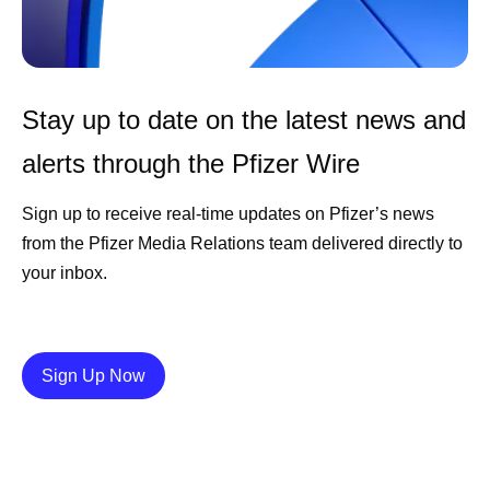
Stay up to date on the latest news and
alerts through the Pfizer Wire
Sign up to receive real-time updates on Pfizer’s news
from the Pfizer Media Relations team delivered directly to
your inbox.
Details
Sign Up Now