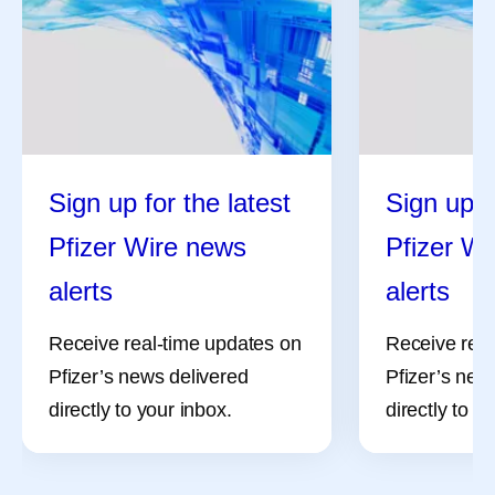
Sign up for the latest
Sign up f
Pfizer Wire news
Pfizer W
alerts
alerts
Receive real-time updates on
Receive real
Pfizer’s news delivered
Pfizer’s new
directly to your inbox.
directly to y