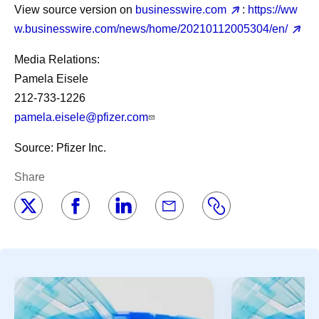
View source version on
businesswire.com
:
https://ww
w.businesswire.com/news/home/20210112005304/en/
Media Relations:
Pamela Eisele
212-733-1226
pamela.eisele@pfizer.com
Source: Pfizer Inc.
Share