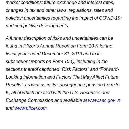
market conditions; future exchange and interest rates;
changes in tax and other laws, regulations, rates and
policies; uncertainties regarding the impact of COVID-19;
and competitive developments.
A further description of risks and uncertainties can be
found in Pfizer’s Annual Report on Form 10-K for the
fiscal year ended December 31, 2019 and in its
subsequent reports on Form 10-Q, including in the
sections thereof captioned “Risk Factors” and “Forward-
Looking Information and Factors That May Affect Future
Results”, as well as in its subsequent reports on Form 8-
K, all of which are filed with the U.S. Securities and
Exchange Commission and available at
www.sec.gov
and
www.pfizer.com
.