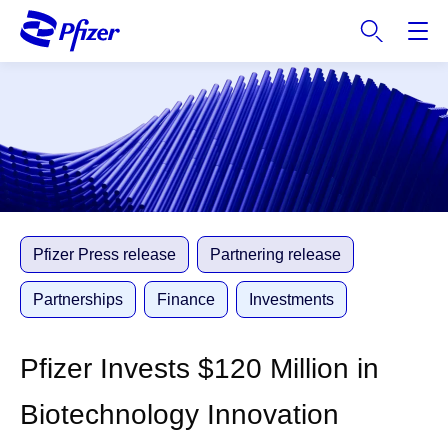
S
k
i
p
t
o
m
a
i
n
c
Pfizer Press release
Partnering release
o
n
Partnerships
Finance
Investments
t
e
Pfizer Invests $120 Million in
n
t
Biotechnology Innovation