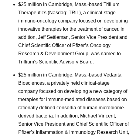
$25 million in Cambridge, Mass.-based Trillium
Therapeutics (Nasdaq: TRIL), a clinical-stage
immuno-oncology company focused on developing
innovative therapies for the treatment of cancer. In
addition, Jeff Settleman, Senior Vice President and
Chief Scientific Officer of Pfizer’s Oncology
Research & Development Group, was named to
Trillium’s Scientific Advisory Board.
$25 million in Cambridge, Mass.-based Vedanta
Biosciences, a privately held clinical-stage
company focused on developing a new category of
therapies for immune-mediated diseases based on
rationally defined consortia of human microbiome-
derived bacteria. In addition, Michael Vincent,
Senior Vice President and Chief Scientific Officer of
Pfizer’s Inflammation & Immunology Research Unit,