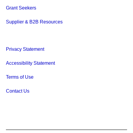
Grant Seekers
Supplier & B2B Resources
Privacy Statement
Accessibility Statement
Terms of Use
Contact Us