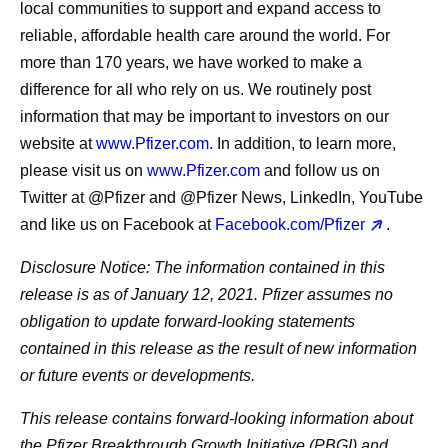
local communities to support and expand access to
reliable, affordable health care around the world. For
more than 170 years, we have worked to make a
difference for all who rely on us. We routinely post
information that may be important to investors on our
website at
www.Pfizer.com
. In addition, to learn more,
please visit us on
www.Pfizer.com
and follow us on
Twitter at @Pfizer and @Pfizer News, LinkedIn, YouTube
and like us on Facebook at
Facebook.com/Pfizer
.
Disclosure Notice
: The information contained in this
release is as of January 12, 2021. Pfizer assumes no
obligation to update forward-looking statements
contained in this release as the result of new information
or future events or developments.
This release contains forward-looking information about
the Pfizer Breakthrough Growth Initiative (PBGI) and