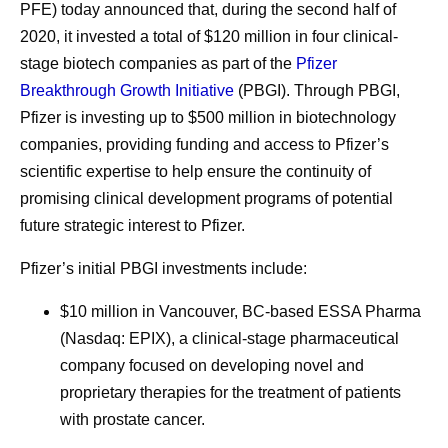
PFE) today announced that, during the second half of
2020, it invested a total of $120 million in four clinical-
stage biotech companies as part of the
Pfizer
Breakthrough Growth Initiative
(PBGI). Through PBGI,
Pfizer is investing up to $500 million in biotechnology
companies, providing funding and access to Pfizer’s
scientific expertise to help ensure the continuity of
promising clinical development programs of potential
future strategic interest to Pfizer.
Pfizer’s initial PBGI investments include:
$10 million in Vancouver, BC-based ESSA Pharma
(Nasdaq: EPIX), a clinical-stage pharmaceutical
company focused on developing novel and
proprietary therapies for the treatment of patients
with prostate cancer.