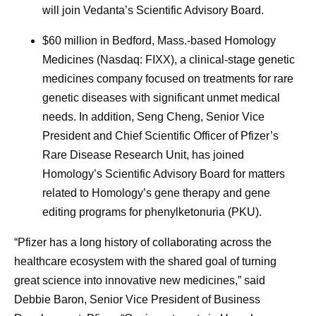
will join Vedanta’s Scientific Advisory Board.
$60 million in Bedford, Mass.-based Homology
Medicines (Nasdaq: FIXX), a clinical-stage genetic
medicines company focused on treatments for rare
genetic diseases with significant unmet medical
needs. In addition, Seng Cheng, Senior Vice
President and Chief Scientific Officer of Pfizer’s
Rare Disease Research Unit, has joined
Homology’s Scientific Advisory Board for matters
related to Homology’s gene therapy and gene
editing programs for phenylketonuria (PKU).
“Pfizer has a long history of collaborating across the
healthcare ecosystem with the shared goal of turning
great science into innovative new medicines,” said
Debbie Baron, Senior Vice President of Business