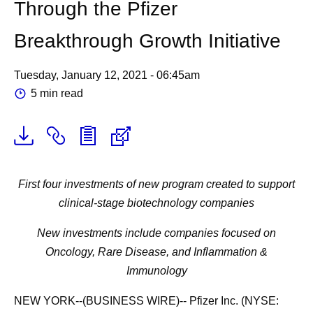
Through the Pfizer
Breakthrough Growth Initiative
Tuesday, January 12, 2021 - 06:45am
5 min read
First four investments of new program created to support
clinical-stage biotechnology companies
New investments include companies focused on
Oncology, Rare Disease, and Inflammation &
Immunology
NEW YORK--(BUSINESS WIRE)-- Pfizer Inc. (NYSE: