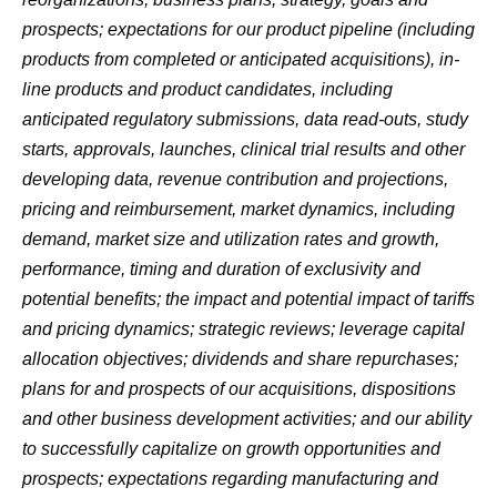
prospects; expectations for our product pipeline (including
products from completed or anticipated acquisitions), in-
line products and product candidates, including
anticipated regulatory submissions, data read-outs, study
starts, approvals, launches, clinical trial results and other
developing data, revenue contribution and projections,
pricing and reimbursement, market dynamics, including
demand, market size and utilization rates and growth,
performance, timing and duration of exclusivity and
potential benefits; the impact and potential impact of tariffs
and pricing dynamics; strategic reviews; leverage capital
allocation objectives; dividends and share repurchases;
plans for and prospects of our acquisitions, dispositions
and other business development activities; and our ability
to successfully capitalize on growth opportunities and
prospects; expectations regarding manufacturing and