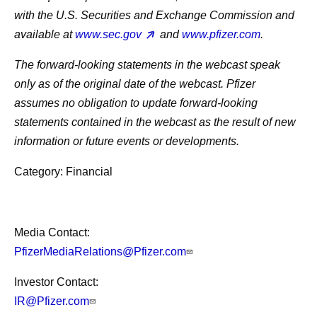
with the U.S. Securities and Exchange Commission and
available at
www.sec.gov
and
www.pfizer.com
.
The forward-looking statements in the webcast speak
only as of the original date of the webcast. Pfizer
assumes no obligation to update forward-looking
statements contained in the webcast as the result of new
information or future events or developments.
Category: Financial
Media Contact:
PfizerMediaRelations@Pfizer.com
Investor Contact:
IR@Pfizer.com