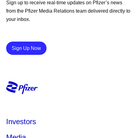
Sign up to receive real-time updates on Pfizer’s news
from the Pfizer Media Relations team delivered directly to
your inbox.
Details
Sign Up Now
Investors
Media