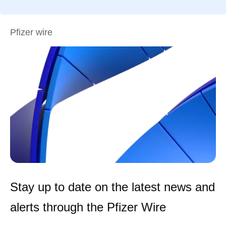
Pfizer wire
Stay up to date on the latest news and
alerts through the Pfizer Wire