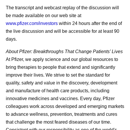
The transcript and webcast replay of the discussion will
be made available on our web site at
www.pfizer.com/investors
within 24 hours after the end of
the live discussion and will be accessible for at least 90
days.
About Pfizer: Breakthroughs That Change Patients’ Lives
At Pfizer, we apply science and our global resources to
bring therapies to people that extend and significantly
improve their lives. We strive to set the standard for
quality, safety and value in the discovery, development
and manufacture of health care products, including
innovative medicines and vaccines. Every day, Pfizer
colleagues work across developed and emerging markets
to advance wellness, prevention, treatments and cures
that challenge the most feared diseases of our time.
Consistent with our responsibility as one of the world's