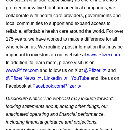
premier innovative biopharmaceutical companies, we
collaborate with health care providers, governments and
local communities to support and expand access to
reliable, affordable health care around the world. For over
175 years, we have worked to make a difference for all
who rely on us. We routinely post information that may be
important to investors on our website at
www.Pfizer.com
.
In addition, to learn more, please visit us on
www.Pfizer.com
and follow us on X at
@Pfizer
and
@Pfizer News
,
LinkedIn
,
YouTube
and like us on
Facebook at
Facebook.com/Pfizer
.
Disclosure Notice:
The webcast may include forward-
looking statements about, among other things, our
anticipated operating and financial performance,
including financial guidance and projections,
reorganizations, business plans, strategy, goals and