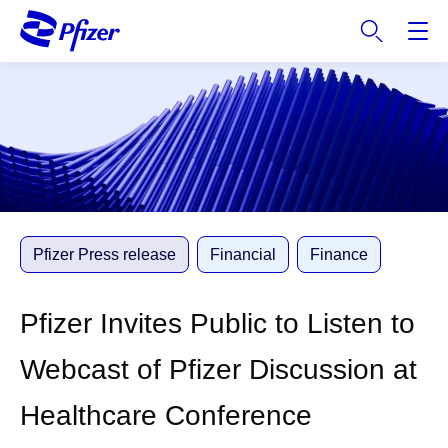
S
k
i
p
t
o
m
a
i
n
c
Pfizer Press release
Financial
Finance
o
n
Pfizer Invites Public to Listen to
t
e
Webcast of Pfizer Discussion at
n
t
Healthcare Conference