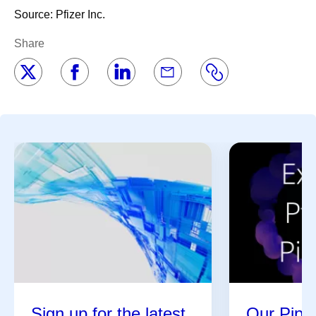
Source: Pfizer Inc.
Share
Sign up for the latest
Our Pipel