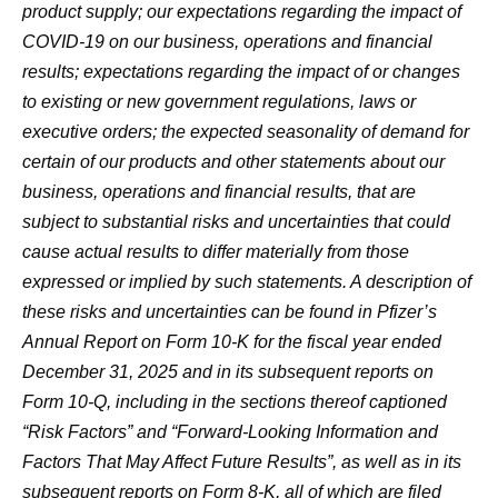
product supply; our expectations regarding the impact of
COVID-19 on our business, operations and financial
results; expectations regarding the impact of or changes
to existing or new government regulations, laws or
executive orders; the expected seasonality of demand for
certain of our products and other statements about our
business, operations and financial results, that are
subject to substantial risks and uncertainties that could
cause actual results to differ materially from those
expressed or implied by such statements. A description of
these risks and uncertainties can be found in Pfizer’s
Annual Report on Form 10-K for the fiscal year ended
December 31, 2025 and in its subsequent reports on
Form 10-Q, including in the sections thereof captioned
“Risk Factors” and “Forward-Looking Information and
Factors That May Affect Future Results”, as well as in its
subsequent reports on Form 8-K, all of which are filed