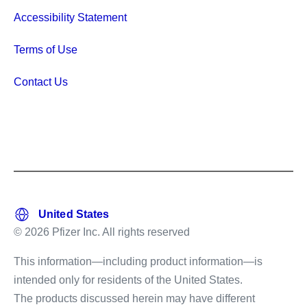
Accessibility Statement
Terms of Use
Contact Us
© 2026 Pfizer Inc. All rights reserved
This information—including product information—is
intended only for residents of the United States.
The products discussed herein may have different