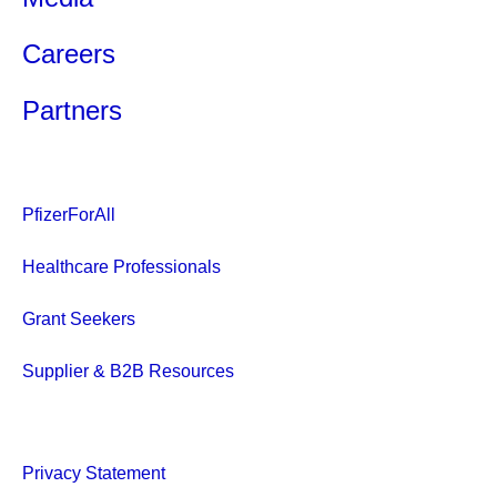
Careers
Partners
PfizerForAll
Healthcare Professionals
Grant Seekers
Supplier & B2B Resources
Privacy Statement