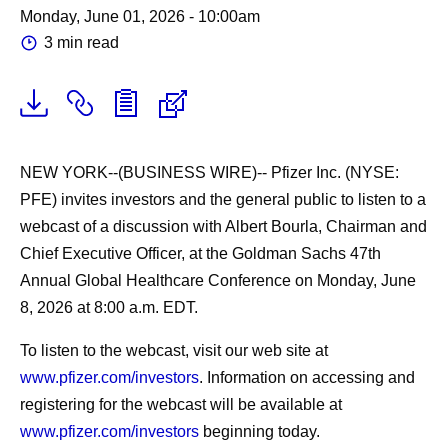
Monday, June 01, 2026 - 10:00am
3 min read
NEW YORK--(BUSINESS WIRE)--
Pfizer Inc. (NYSE:
PFE) invites investors and the general public to listen to a
webcast of a discussion with Albert Bourla, Chairman and
Chief Executive Officer, at the Goldman Sachs 47th
Annual Global Healthcare Conference on Monday, June
8, 2026 at 8:00 a.m. EDT.
To listen to the webcast, visit our web site at
www.pfizer.com/investors
. Information on accessing and
registering for the webcast will be available at
www.pfizer.com/investors
beginning today.