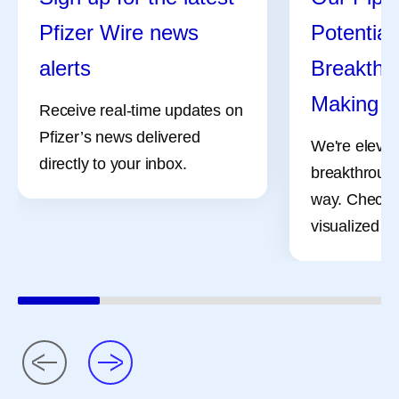
Pfizer Wire news
Potential
alerts
Breakthro
Making
Receive real-time updates on
Pfizer’s news delivered
We're elevat
directly to your inbox.
breakthrough
way. Check 
visualized pr