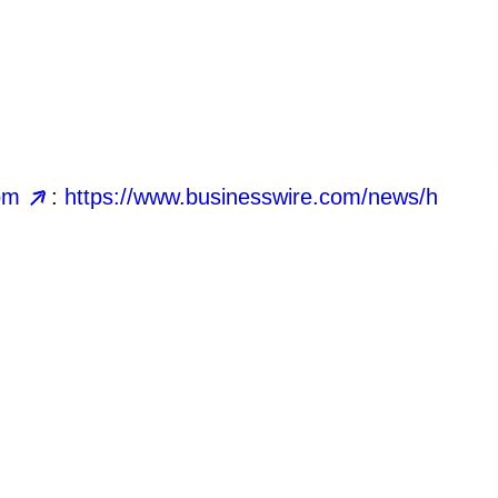
om
:
https://www.businesswire.com/news/h