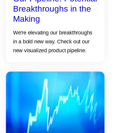
Breakthroughs in the
Making
We're elevating our breakthroughs
in a bold new way. Check out our
new visualized product pipeline.