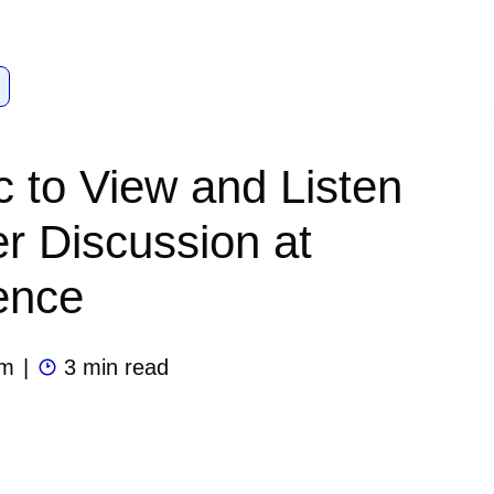
ic to View and Listen
er Discussion at
ence
am
|
3 min read