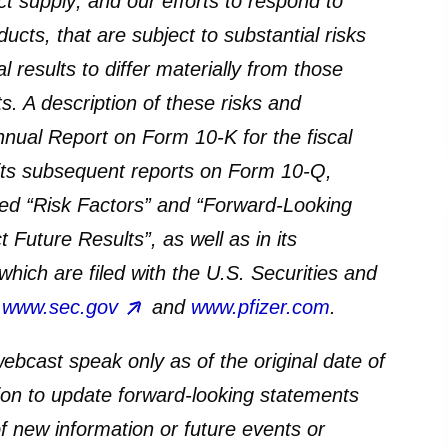
t supply; and our efforts to respond to
ts, that are subject to substantial risks
 results to differ materially from those
. A description of these risks and
nnual Report on Form 10-K for the fiscal
ts subsequent reports on Form 10-Q,
oned “Risk Factors” and “Forward-Looking
Future Results”, as well as in its
hich are filed with the U.S. Securities and
t
www.sec.gov
and
www.pfizer.com
.
ebcast speak only as of the original date of
ion to update forward-looking statements
f new information or future events or