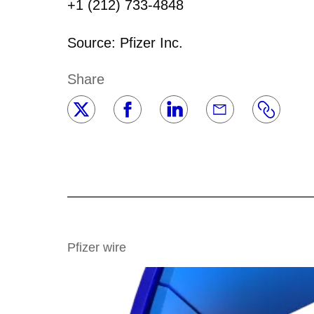
+1 (212) 733-4848
Source: Pfizer Inc.
Share
Pfizer wire