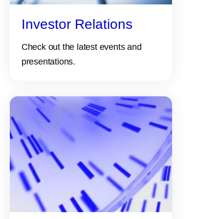
Investor Relations
Check out the latest events and
presentations.