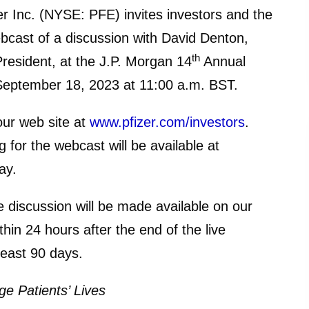
nc. (NYSE: PFE) invites investors and the
ebcast of a discussion with David Denton,
th
President, at the J.P. Morgan 14
Annual
September 18, 2023 at 11:00 a.m. BST.
 our web site at
www.pfizer.com/investors
.
 for the webcast will be available at
ay.
e discussion will be made available on our
thin 24 hours after the end of the live
least 90 days.
e Patients’ Lives