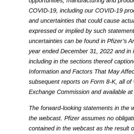
opportunities; manufacturing and produc
COVID-19, including our COVID-19 produc
and uncertainties that could cause actual
expressed or implied by such statements
uncertainties can be found in Pfizer’s A
year ended December 31, 2022 and in i
including in the sections thereof capti
Information and Factors That May Affect 
subsequent reports on Form 8-K, all of w
Exchange Commission and available a
The forward-looking statements in the w
the webcast. Pfizer assumes no obligat
contained in the webcast as the result o