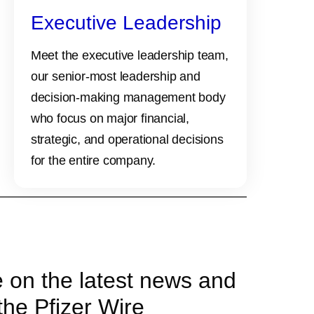
Executive Leadership
Meet the executive leadership team,
our senior-most leadership and
decision-making management body
who focus on major financial,
strategic, and operational decisions
for the entire company.
e on the latest news and
the Pfizer Wire