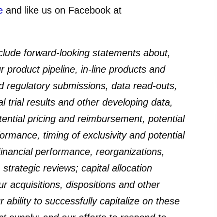
e
and like us on Facebook at
lude forward-looking statements about,
 product pipeline, in-line products and
ed regulatory submissions, data read-outs,
al trial results and other developing data,
tential pricing and reimbursement, potential
rmance, timing of exclusivity and potential
financial performance, reorganizations,
strategic reviews; capital allocation
ur acquisitions, dispositions and other
 ability to successfully capitalize on these