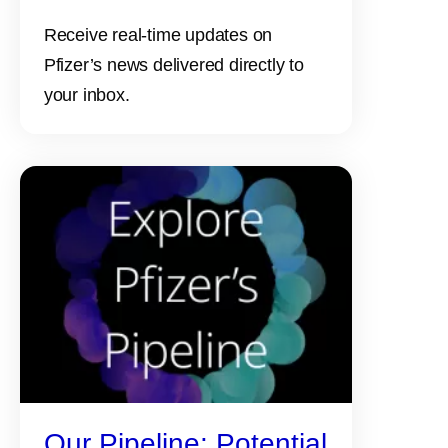
Receive real-time updates on
Pfizer’s news delivered directly to
your inbox.
Our Pipeline: Potential