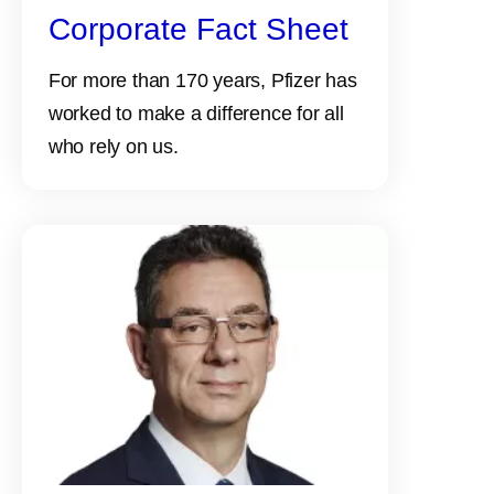
Corporate Fact Sheet
For more than 170 years, Pfizer has
worked to make a difference for all
who rely on us.