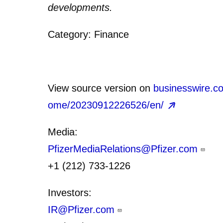
developments.
Category: Finance
View source version on
businesswire.c
ome/20230912226526/en/
Media:
PfizerMediaRelations@Pfizer.com
+1 (212) 733-1226
Investors:
IR@Pfizer.com