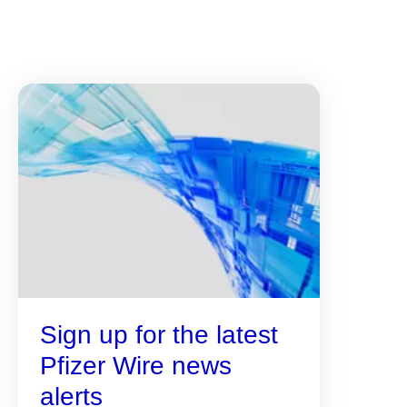
Sign up for the latest
Pfizer Wire news
alerts