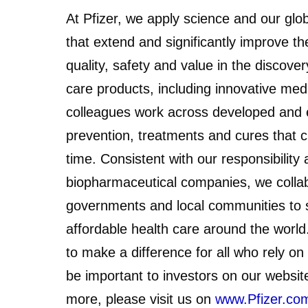
At Pfizer, we apply science and our glo
that extend and significantly improve the
quality, safety and value in the discov
care products, including innovative med
colleagues work across developed and 
prevention, treatments and cures that 
time. Consistent with our responsibility
biopharmaceutical companies, we collab
governments and local communities to s
affordable health care around the worl
to make a difference for all who rely on
be important to investors on our websit
more, please visit us on
www.Pfizer.co