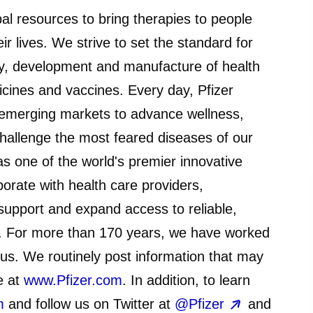
bal resources to bring therapies to people
ir lives. We strive to set the standard for
ery, development and manufacture of health
icines and vaccines. Every day, Pfizer
emerging markets to advance wellness,
challenge the most feared diseases of our
 as one of the world's premier innovative
orate with health care providers,
upport and expand access to reliable,
d. For more than 170 years, we have worked
 us. We routinely post information that may
e at
www.Pfizer.com
. In addition, to learn
m
and follow us on Twitter at
@Pfizer
and