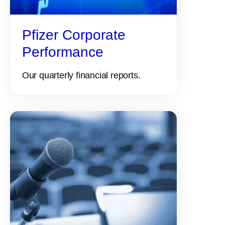
Pfizer Corporate
Performance
Our quarterly financial reports.