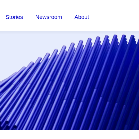
Stories
Newsroom
About