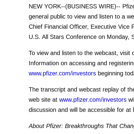
NEW YORK--(BUSINESS WIRE)-- Pfizer I
general public to view and listen to a w
Chief Financial Officer, Executive Vice 
U.S. All Stars Conference on Monday, 
To view and listen to the webcast, visit
Information on accessing and registering
www.pfizer.com/investors
beginning tod
The transcript and webcast replay of th
web site at
www.pfizer.com/investors
wi
discussion and will be accessible for at 
About Pfizer: Breakthroughs That Chang