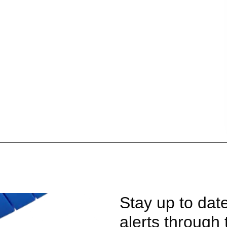
Stay up to dat
alerts through 