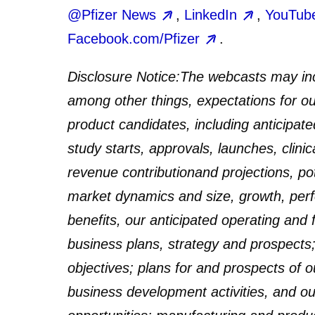
@Pfizer News
,
LinkedIn
,
YouTub
Facebook.com/Pfizer
.
Disclosure Notice:
The webcasts may inc
among other things, expectations for our
product candidates, including anticipat
study starts, approvals, launches, clinic
revenue contribution
and projections, po
market dynamics and size, growth, perfo
benefits, our anticipated operating and 
business plans, strategy and prospects; 
objectives; plans for and prospects of o
business development activities, and our