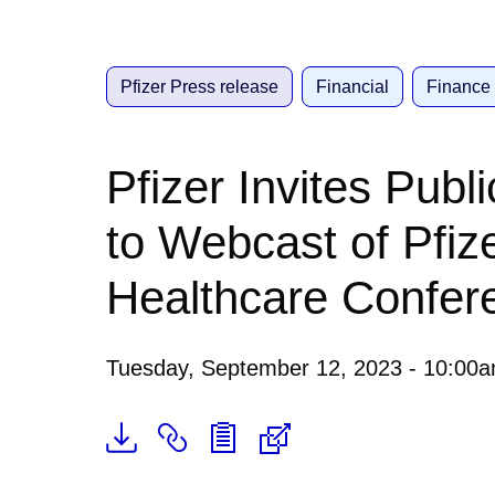
Pfizer Press release
Financial
Finance
Pfizer Invites Publ
to Webcast of Pfiz
Healthcare Confer
Tuesday, September 12, 2023 - 10:00