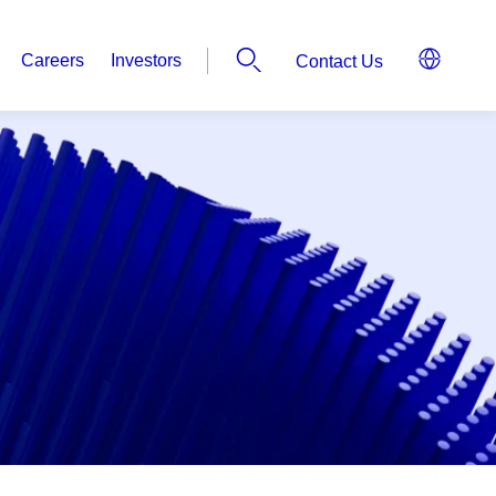
Careers
Investors
Contact Us