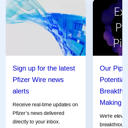
Sign up for the latest
Our Pipel
Pfizer Wire news
Potential
alerts
Breakthro
Making
Receive real-time updates on
Pfizer’s news delivered
We're elevat
directly to your inbox.
breakthrough