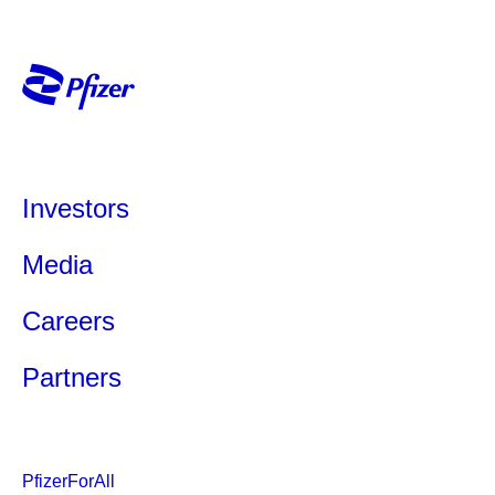
Investors
Media
Careers
Partners
PfizerForAll