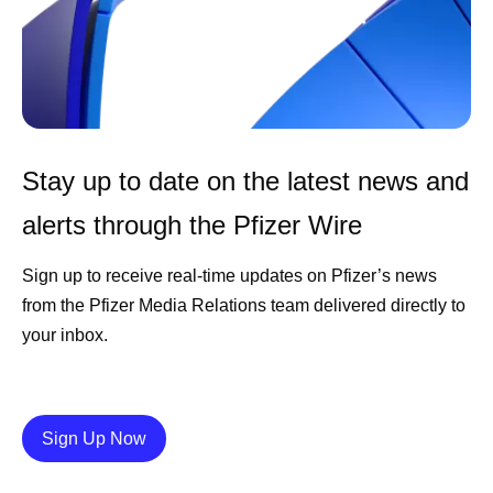
Stay up to date on the latest news and
alerts through the Pfizer Wire
Sign up to receive real-time updates on Pfizer’s news
from the Pfizer Media Relations team delivered directly to
your inbox.
Details
Sign Up Now