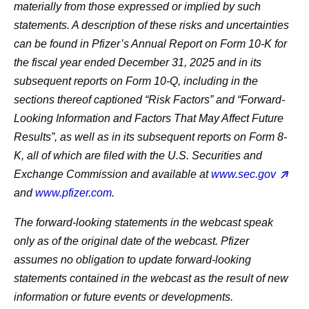
materially from those expressed or implied by such
statements. A description of these risks and uncertainties
can be found in Pfizer’s Annual Report on Form 10-K for
the fiscal year ended December 31, 2025 and in its
subsequent reports on Form 10-Q, including in the
sections thereof captioned “Risk Factors” and “Forward-
Looking Information and Factors That May Affect Future
Results”, as well as in its subsequent reports on Form 8-
K, all of which are filed with the U.S. Securities and
Exchange Commission and available at
www.sec.gov
and
www.pfizer.com
.
The forward-looking statements in the webcast speak
only as of the original date of the webcast. Pfizer
assumes no obligation to update forward-looking
statements contained in the webcast as the result of new
information or future events or developments.