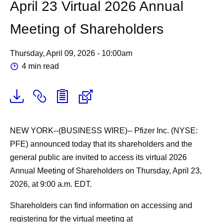
April 23 Virtual 2026 Annual
Meeting of Shareholders
Thursday, April 09, 2026 - 10:00am
4 min read
NEW YORK--(BUSINESS WIRE)--
Pfizer Inc. (NYSE:
PFE) announced today that its shareholders and the
general public are invited to access its virtual 2026
Annual Meeting of Shareholders on Thursday, April 23,
2026, at 9:00 a.m. EDT.
Shareholders can find information on accessing and
registering for the virtual meeting at