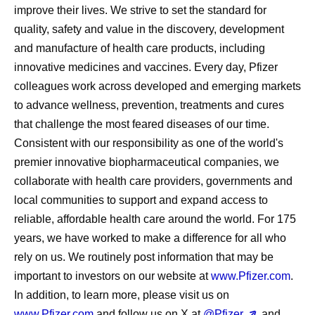
improve their lives. We strive to set the standard for
quality, safety and value in the discovery, development
and manufacture of health care products, including
innovative medicines and vaccines. Every day, Pfizer
colleagues work across developed and emerging markets
to advance wellness, prevention, treatments and cures
that challenge the most feared diseases of our time.
Consistent with our responsibility as one of the world's
premier innovative biopharmaceutical companies, we
collaborate with health care providers, governments and
local communities to support and expand access to
reliable, affordable health care around the world. For 175
years, we have worked to make a difference for all who
rely on us. We routinely post information that may be
important to investors on our website at
www.Pfizer.com
.
In addition, to learn more, please visit us on
www.Pfizer.com
and follow us on X at
@Pfizer
and