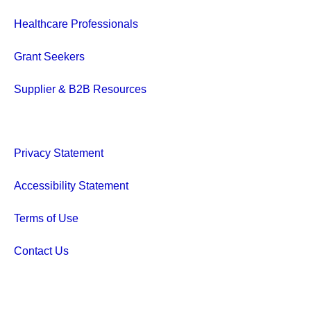
Healthcare Professionals
Grant Seekers
Supplier & B2B Resources
Privacy Statement
Accessibility Statement
Terms of Use
Contact Us