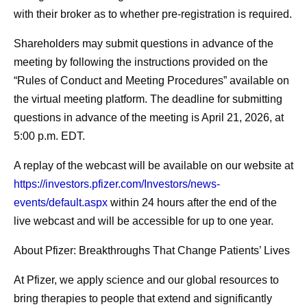
with their broker as to whether pre-registration is required.
Shareholders may submit questions in advance of the
meeting by following the instructions provided on the
“Rules of Conduct and Meeting Procedures” available on
the virtual meeting platform. The deadline for submitting
questions in advance of the meeting is April 21, 2026, at
5:00 p.m. EDT.
A replay of the webcast will be available on our website at
https://investors.pfizer.com/Investors/news-
events/default.aspx
within 24 hours after the end of the
live webcast and will be accessible for up to one year.
About Pfizer: Breakthroughs That Change Patients’ Lives
At Pfizer, we apply science and our global resources to
bring therapies to people that extend and significantly