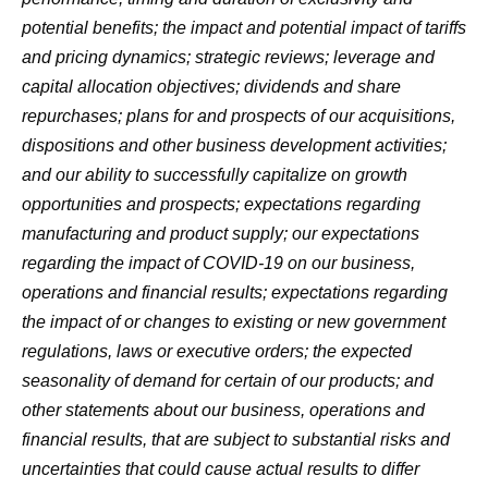
potential benefits; the impact and potential impact of tariffs
and pricing dynamics; strategic reviews; leverage and
capital allocation objectives; dividends and share
repurchases; plans for and prospects of our acquisitions,
dispositions and other business development activities;
and our ability to successfully capitalize on growth
opportunities and prospects; expectations regarding
manufacturing and product supply; our expectations
regarding the impact of COVID-19 on our business,
operations and financial results; expectations regarding
the impact of or changes to existing or new government
regulations, laws or executive orders; the expected
seasonality of demand for certain of our products; and
other statements about our business, operations and
financial results, that are subject to substantial risks and
uncertainties that could cause actual results to differ