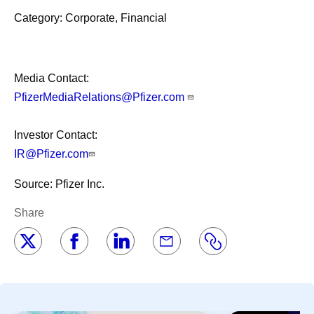
Category: Corporate, Financial
Media Contact:
PfizerMediaRelations@Pfizer.com
Investor Contact:
IR@Pfizer.com
Source: Pfizer Inc.
Share