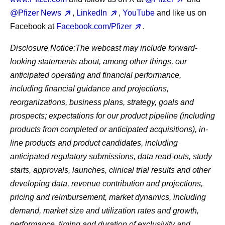
@Pfizer News
,
LinkedIn
,
YouTube
and like us on
Facebook at
Facebook.com/Pfizer
.
Disclosure Notice:
The webcast may include forward-
looking statements about, among other things, our
anticipated operating and financial performance,
including financial guidance and projections,
reorganizations, business plans, strategy, goals and
prospects; expectations for our product pipeline (including
products from completed or anticipated acquisitions), in-
line products and product candidates, including
anticipated regulatory submissions, data read-outs, study
starts, approvals, launches, clinical trial results and other
developing data, revenue contribution and projections,
pricing and reimbursement, market dynamics, including
demand, market size and utilization rates and growth,
performance, timing and duration of exclusivity and