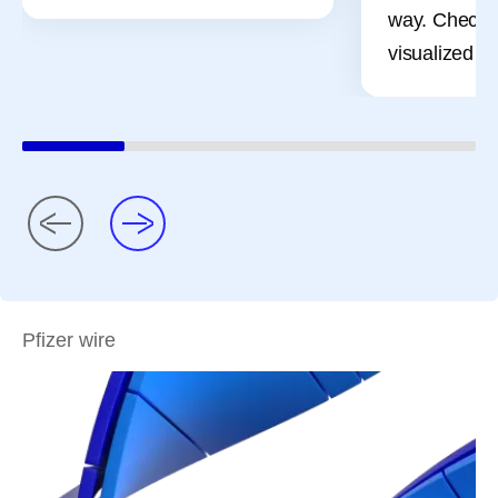
way. Check 
visualized pr
Pfizer wire