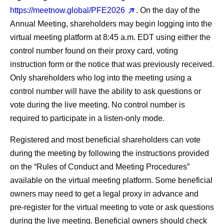
https://meetnow.global/PFE2026
. On the day of the
Annual Meeting, shareholders may begin logging into the
virtual meeting platform at 8:45 a.m. EDT using either the
control number found on their proxy card, voting
instruction form or the notice that was previously received.
Only shareholders who log into the meeting using a
control number will have the ability to ask questions or
vote during the live meeting. No control number is
required to participate in a listen-only mode.
Registered and most beneficial shareholders can vote
during the meeting by following the instructions provided
on the “Rules of Conduct and Meeting Procedures”
available on the virtual meeting platform. Some beneficial
owners may need to get a legal proxy in advance and
pre-register for the virtual meeting to vote or ask questions
during the live meeting. Beneficial owners should check