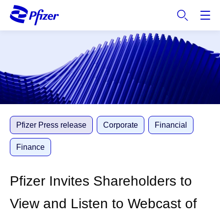
S
k
i
p
t
o
m
a
i
n
c
Pfizer Press release
Corporate
Financial
o
n
Finance
t
e
Pfizer Invites Shareholders to
n
t
View and Listen to Webcast of