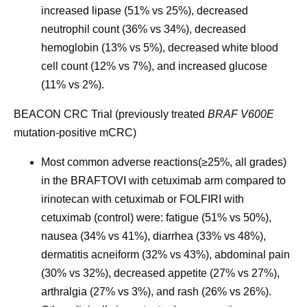
increased lipase (51% vs 25%), decreased
neutrophil count (36% vs 34%), decreased
hemoglobin (13% vs 5%), decreased white blood
cell count (12% vs 7%), and increased glucose
(11% vs 2%).
BEACON CRC Trial (previously treated
BRAF V600E
mutation-positive mCRC)
Most common adverse reactions
(≥25%, all grades)
in the BRAFTOVI with cetuximab arm compared to
irinotecan with cetuximab or FOLFIRI with
cetuximab (control) were: fatigue (51% vs 50%),
nausea (34% vs 41%), diarrhea (33% vs 48%),
dermatitis acneiform (32% vs 43%), abdominal pain
(30% vs 32%), decreased appetite (27% vs 27%),
arthralgia (27% vs 3%), and rash (26% vs 26%).