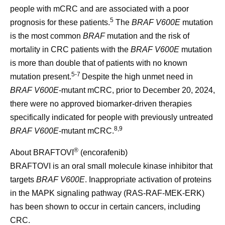
people with mCRC and are associated with a poor
5
prognosis for these patients.
The
BRAF V600E
mutation
is the most common
BRAF
mutation and the risk of
mortality in CRC patients with the
BRAF V600E
mutation
is more than double that of patients with no known
5-7
mutation present.
Despite the high unmet need in
BRAF V600E
-mutant mCRC, prior to December 20, 2024,
there were no approved biomarker-driven therapies
specifically indicated for people with previously untreated
8,9
BRAF V600E
-mutant mCRC.
®
About BRAFTOVI
(encorafenib)
BRAFTOVI is an oral small molecule kinase inhibitor that
targets
BRAF V600E
. Inappropriate activation of proteins
in the MAPK signaling pathway (RAS-RAF-MEK-ERK)
has been shown to occur in certain cancers, including
CRC.