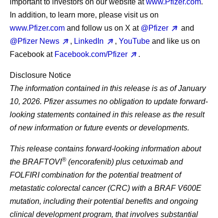
important to investors on our website at
www.Pfizer.com
.
In addition, to learn more, please visit us on
www.Pfizer.com
and follow us on X at
@Pfizer
and
@Pfizer News
,
LinkedIn
,
YouTube
and like us on
Facebook at
Facebook.com/Pfizer
.
Disclosure Notice
The information contained in this release is as of January
10, 2026. Pfizer assumes no obligation to update forward-
looking statements contained in this release as the result
of new information or future events or developments.
This release contains forward-looking information about
®
the BRAFTOVI
(encorafenib) plus cetuximab and
FOLFIRI combination for the potential treatment of
metastatic colorectal cancer (CRC) with a BRAF V600E
mutation, including their potential benefits and ongoing
clinical development program, that involves substantial