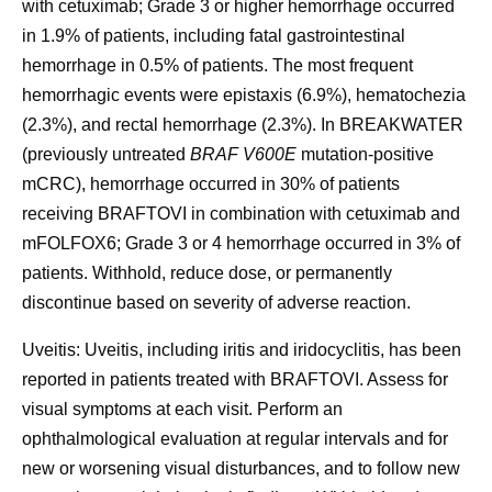
with cetuximab; Grade 3 or higher hemorrhage occurred
in 1.9% of patients, including fatal gastrointestinal
hemorrhage in 0.5% of patients. The most frequent
hemorrhagic events were epistaxis (6.9%), hematochezia
(2.3%), and rectal hemorrhage (2.3%). In BREAKWATER
(previously untreated
BRAF V600E
mutation-positive
mCRC), hemorrhage occurred in 30% of patients
receiving BRAFTOVI in combination with cetuximab and
mFOLFOX6; Grade 3 or 4 hemorrhage occurred in 3% of
patients. Withhold, reduce dose, or permanently
discontinue based on severity of adverse reaction.
Uveitis:
Uveitis, including iritis and iridocyclitis, has been
reported in patients treated with BRAFTOVI. Assess for
visual symptoms at each visit. Perform an
ophthalmological evaluation at regular intervals and for
new or worsening visual disturbances, and to follow new