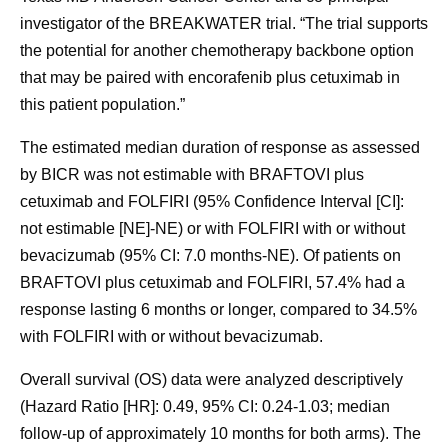
investigator of the BREAKWATER trial. “The trial supports
the potential for another chemotherapy backbone option
that may be paired with encorafenib plus cetuximab in
this patient population.”
The estimated median duration of response as assessed
by BICR was not estimable with BRAFTOVI plus
cetuximab and FOLFIRI (95% Confidence Interval [CI]:
not estimable [NE]-NE) or with FOLFIRI with or without
bevacizumab (95% CI: 7.0 months-NE). Of patients on
BRAFTOVI plus cetuximab and FOLFIRI, 57.4% had a
response lasting 6 months or longer, compared to 34.5%
with FOLFIRI with or without bevacizumab.
Overall survival (OS) data were analyzed descriptively
(Hazard Ratio [HR]: 0.49, 95% CI: 0.24-1.03; median
follow-up of approximately 10 months for both arms). The