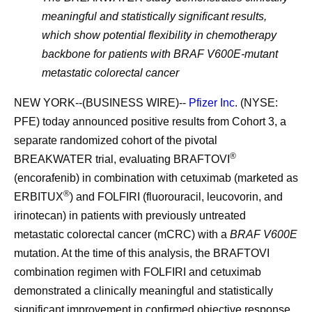
meaningful and statistically significant results,
which show potential flexibility in chemotherapy
backbone for patients with BRAF V600E-mutant
metastatic colorectal cancer
NEW YORK--(BUSINESS WIRE)--
Pfizer Inc
. (NYSE:
PFE) today announced positive results from Cohort 3, a
separate randomized cohort of the pivotal
®
BREAKWATER trial, evaluating BRAFTOVI
(encorafenib) in combination with cetuximab (marketed as
®
ERBITUX
) and FOLFIRI (fluorouracil, leucovorin, and
irinotecan) in patients with previously untreated
metastatic colorectal cancer (mCRC) with a
BRAF V600E
mutation. At the time of this analysis, the BRAFTOVI
combination regimen with FOLFIRI and cetuximab
demonstrated a clinically meaningful and statistically
significant improvement in confirmed objective response