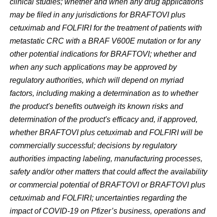
clinical studies; whether and when any drug applications
may be filed in any jurisdictions for BRAFTOVI plus
cetuximab and FOLFIRI for the treatment of patients with
metastatic CRC with a BRAF V600E mutation or for any
other potential indications for BRAFTOVI; whether and
when any such applications may be approved by
regulatory authorities, which will depend on myriad
factors, including making a determination as to whether
the product's benefits outweigh its known risks and
determination of the product's efficacy and, if approved,
whether BRAFTOVI plus cetuximab and FOLFIRI will be
commercially successful; decisions by regulatory
authorities impacting labeling, manufacturing processes,
safety and/or other matters that could affect the availability
or commercial potential of BRAFTOVI or BRAFTOVI plus
cetuximab and FOLFIRI; uncertainties regarding the
impact of COVID-19 on Pfizer’s business, operations and