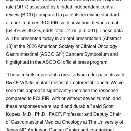
rate (ORR) assessed by blinded independent central
review (BICR) compared to patients receiving standard-
of-care treatment FOLFIRI with or without bevacizumab
(64.4% vs 39.2%, odds ratio =2.76, p=0.001). These data
will be presented today in an oral presentation (Abstract
13) at the 2026 American Society of Clinical Oncology
®
Gastrointestinal (ASCO GI
) Cancers Symposium and
highlighted in the ASCO GI official press program.
“These results represent a great advance for patients with
BRAF V600E
-mutant metastatic colorectal cancer. We’ve
seen this approach significantly increase the response
compared to FOLFIRI with or without bevacizumab, and
these responses were rapid and durable,” said Scott
Kopetz, M.D., Ph.D., FACP, Professor and Deputy Chair
of Gastrointestinal Medical Oncology at The University of
Texas MD Anderson Cancer Center and co-principal