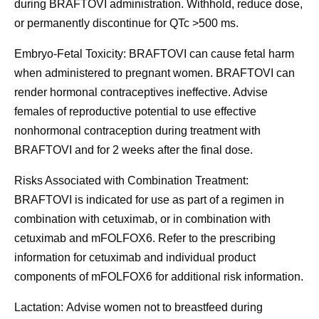
during BRAFTOVI administration. Withhold, reduce dose,
or permanently discontinue for QTc >500 ms.
Embryo-Fetal Toxicity:
BRAFTOVI can cause fetal harm
when administered to pregnant women. BRAFTOVI can
render hormonal contraceptives ineffective. Advise
females of reproductive potential to use effective
nonhormonal contraception during treatment with
BRAFTOVI and for 2 weeks after the final dose.
Risks Associated with Combination Treatment:
BRAFTOVI is indicated for use as part of a regimen in
combination with cetuximab, or in combination with
cetuximab and mFOLFOX6. Refer to the prescribing
information for cetuximab and individual product
components of mFOLFOX6 for additional risk information.
Lactation:
Advise women not to breastfeed during