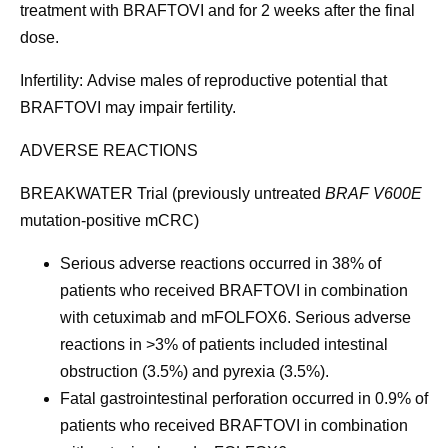
treatment with BRAFTOVI and for 2 weeks after the final
dose.
Infertility:
Advise males of reproductive potential that
BRAFTOVI may impair fertility.
ADVERSE REACTIONS
BREAKWATER Trial (previously untreated
BRAF V600E
mutation-positive mCRC)
Serious adverse reactions
occurred in 38% of
patients who received BRAFTOVI in combination
with cetuximab and mFOLFOX6. Serious adverse
reactions in >3% of patients included intestinal
obstruction (3.5%) and pyrexia (3.5%).
Fatal gastrointestinal perforation
occurred in 0.9% of
patients who received BRAFTOVI in combination