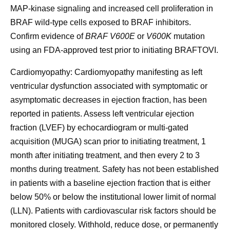
MAP-kinase signaling and increased cell proliferation in
BRAF wild-type cells exposed to BRAF inhibitors.
Confirm evidence of
BRAF V600E
or
V600K
mutation
using an FDA-approved test prior to initiating BRAFTOVI.
Cardiomyopathy:
Cardiomyopathy manifesting as left
ventricular dysfunction associated with symptomatic or
asymptomatic decreases in ejection fraction, has been
reported in patients. Assess left ventricular ejection
fraction (LVEF) by echocardiogram or multi-gated
acquisition (MUGA) scan prior to initiating treatment, 1
month after initiating treatment, and then every 2 to 3
months during treatment. Safety has not been established
in patients with a baseline ejection fraction that is either
below 50% or below the institutional lower limit of normal
(LLN). Patients with cardiovascular risk factors should be
monitored closely. Withhold, reduce dose, or permanently