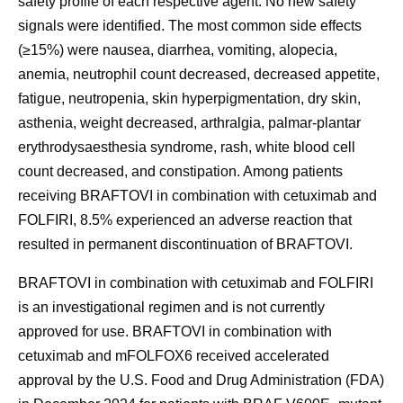
safety profile of each respective agent. No new safety
signals were identified. The most common side effects
(≥15%) were nausea, diarrhea, vomiting, alopecia,
anemia, neutrophil count decreased, decreased appetite,
fatigue, neutropenia, skin hyperpigmentation, dry skin,
asthenia, weight decreased, arthralgia, palmar-plantar
erythrodysaesthesia syndrome, rash, white blood cell
count decreased, and constipation. Among patients
receiving BRAFTOVI in combination with cetuximab and
FOLFIRI, 8.5% experienced an adverse reaction that
resulted in permanent discontinuation of BRAFTOVI.
BRAFTOVI in combination with cetuximab and FOLFIRI
is an investigational regimen and is not currently
approved for use. BRAFTOVI in combination with
cetuximab and mFOLFOX6 received accelerated
approval by the U.S. Food and Drug Administration (FDA)