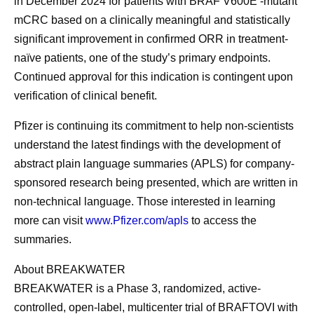
in December 2024 for patients with BRAF V600E -mutant
mCRC based on a clinically meaningful and statistically
significant improvement in confirmed ORR in treatment-
naïve patients, one of the study’s primary endpoints.
Continued approval for this indication is contingent upon
verification of clinical benefit.
Pfizer is continuing its commitment to help non-scientists
understand the latest findings with the development of
abstract plain language summaries (APLS) for company-
sponsored research being presented, which are written in
non-technical language. Those interested in learning
more can visit
www.Pfizer.com/apls
to access the
summaries.
About BREAKWATER
BREAKWATER is a Phase 3, randomized, active-
controlled, open-label, multicenter trial of BRAFTOVI with