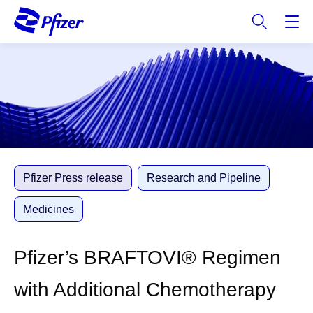
S
k
i
p
t
o
m
a
i
n
c
Pfizer Press release
Research and Pipeline
o
n
Medicines
t
e
Pfizer’s BRAFTOVI® Regimen
n
t
with Additional Chemotherapy