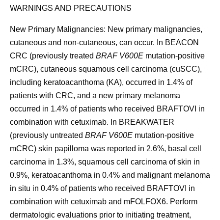
WARNINGS AND PRECAUTIONS
New Primary Malignancies:
New primary malignancies,
cutaneous and non-cutaneous, can occur. In BEACON
CRC (previously treated
BRAF V600E
mutation-positive
mCRC), cutaneous squamous cell carcinoma (cuSCC),
including keratoacanthoma (KA), occurred in 1.4% of
patients with CRC, and a new primary melanoma
occurred in 1.4% of patients who received BRAFTOVI in
combination with cetuximab. In BREAKWATER
(previously untreated
BRAF V600E
mutation-positive
mCRC) skin papilloma was reported in 2.6%, basal cell
carcinoma in 1.3%, squamous cell carcinoma of skin in
0.9%, keratoacanthoma in 0.4% and malignant melanoma
in situ in 0.4% of patients who received BRAFTOVI in
combination with cetuximab and mFOLFOX6. Perform
dermatologic evaluations prior to initiating treatment,