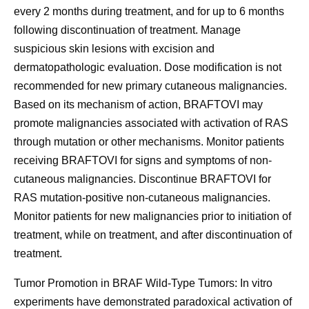
every 2 months during treatment, and for up to 6 months
following discontinuation of treatment. Manage
suspicious skin lesions with excision and
dermatopathologic evaluation. Dose modification is not
recommended for new primary cutaneous malignancies.
Based on its mechanism of action, BRAFTOVI may
promote malignancies associated with activation of RAS
through mutation or other mechanisms. Monitor patients
receiving BRAFTOVI for signs and symptoms of non-
cutaneous malignancies. Discontinue BRAFTOVI for
RAS mutation-positive non-cutaneous malignancies.
Monitor patients for new malignancies prior to initiation of
treatment, while on treatment, and after discontinuation of
treatment.
Tumor Promotion in BRAF Wild-Type Tumors:
In vitro
experiments have demonstrated paradoxical activation of