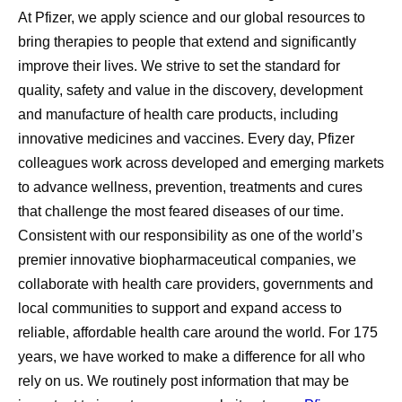
At Pfizer, we apply science and our global resources to
bring therapies to people that extend and significantly
improve their lives. We strive to set the standard for
quality, safety and value in the discovery, development
and manufacture of health care products, including
innovative medicines and vaccines. Every day, Pfizer
colleagues work across developed and emerging markets
to advance wellness, prevention, treatments and cures
that challenge the most feared diseases of our time.
Consistent with our responsibility as one of the world’s
premier innovative biopharmaceutical companies, we
collaborate with health care providers, governments and
local communities to support and expand access to
reliable, affordable health care around the world. For 175
years, we have worked to make a difference for all who
rely on us. We routinely post information that may be