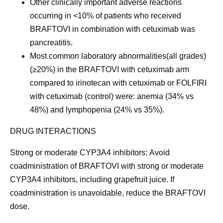
Other clinically important adverse reactions
occurring in <10% of patients who received
BRAFTOVI in combination with cetuximab was
pancreatitis.
Most common laboratory abnormalities
(all grades)
(≥20%) in the BRAFTOVI with cetuximab arm
compared to irinotecan with cetuximab or FOLFIRI
with cetuximab (control) were: anemia (34% vs
48%) and lymphopenia (24% vs 35%).
DRUG INTERACTIONS
Strong or moderate CYP3A4 inhibitors:
Avoid
coadministration of BRAFTOVI with strong or moderate
CYP3A4 inhibitors, including grapefruit juice. If
coadministration is unavoidable, reduce the BRAFTOVI
dose.