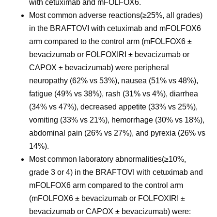
with cetuximab and mFOLFOX6.
Most common adverse reactions
(≥25%, all grades)
in the BRAFTOVI with cetuximab and mFOLFOX6
arm compared to the control arm (mFOLFOX6 ±
bevacizumab or FOLFOXIRI ± bevacizumab or
CAPOX ± bevacizumab) were peripheral
neuropathy (62% vs 53%), nausea (51% vs 48%),
fatigue (49% vs 38%), rash (31% vs 4%), diarrhea
(34% vs 47%), decreased appetite (33% vs 25%),
vomiting (33% vs 21%), hemorrhage (30% vs 18%),
abdominal pain (26% vs 27%), and pyrexia (26% vs
14%).
Most common laboratory abnormalities
(≥10%,
grade 3 or 4) in the BRAFTOVI with cetuximab and
mFOLFOX6 arm compared to the control arm
(mFOLFOX6 ± bevacizumab or FOLFOXIRI ±
bevacizumab or CAPOX ± bevacizumab) were: