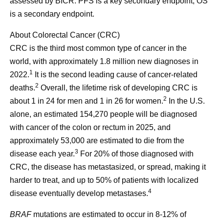
assessed by BICR. PFS is a key secondary endpoint; OS
is a secondary endpoint.
About Colorectal Cancer (CRC)
CRC is the third most common type of cancer in the
world, with approximately 1.8 million new diagnoses in
1
2022.
It is the second leading cause of cancer-related
2
deaths.
Overall, the lifetime risk of developing CRC is
2
about 1 in 24 for men and 1 in 26 for women.
In the U.S.
alone, an estimated 154,270 people will be diagnosed
with cancer of the colon or rectum in 2025, and
approximately 53,000 are estimated to die from the
3
disease each year.
For 20% of those diagnosed with
CRC, the disease has metastasized, or spread, making it
harder to treat, and up to 50% of patients with localized
4
disease eventually develop metastases.
BRAF
mutations are estimated to occur in 8-12% of