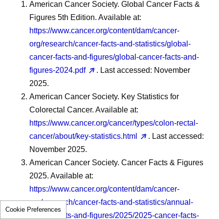
American Cancer Society. Global Cancer Facts &
Figures 5th Edition. Available at:
https://www.cancer.org/content/dam/cancer-
org/research/cancer-facts-and-statistics/global-
cancer-facts-and-figures/global-cancer-facts-and-
figures-2024.pdf
. Last accessed: November
2025.
American Cancer Society. Key Statistics for
Colorectal Cancer. Available at:
https://www.cancer.org/cancer/types/colon-rectal-
cancer/about/key-statistics.html
. Last accessed:
November 2025.
American Cancer Society. Cancer Facts & Figures
2025. Available at:
https://www.cancer.org/content/dam/cancer-
org/research/cancer-facts-and-statistics/annual-
Cookie Preferences
cancer-facts-and-figures/2025/2025-cancer-facts-