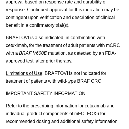
approval based on response rate and durability of
response. Continued approval for this indication may be
contingent upon verification and description of clinical
benefit in a confirmatory trial(s).
BRAFTOVI is also indicated, in combination with
cetuximab, for the treatment of adult patients with mCRC
with a
BRAF V600E
mutation, as detected by an FDA-
approved test, after prior therapy.
Limitations of Use
: BRAFTOVI is not indicated for
treatment of patients with wild-type BRAF CRC.
IMPORTANT SAFETY INFORMATION
Refer to the prescribing information for cetuximab and
individual product components of mFOLFOX6 for
recommended dosing and additional safety information.