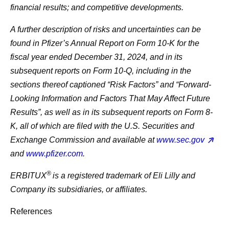
financial results; and competitive developments.
A further description of risks and uncertainties can be
found in Pfizer’s Annual Report on Form 10-K for the
fiscal year ended December 31, 2024, and in its
subsequent reports on Form 10-Q, including in the
sections thereof captioned “Risk Factors” and “Forward-
Looking Information and Factors That May Affect Future
Results”, as well as in its subsequent reports on Form 8-
K, all of which are filed with the U.S. Securities and
Exchange Commission and available at
www.sec.gov
and
www.pfizer.com
.
®
ERBITUX
is a registered trademark of Eli Lilly and
Company its subsidiaries, or affiliates.
References