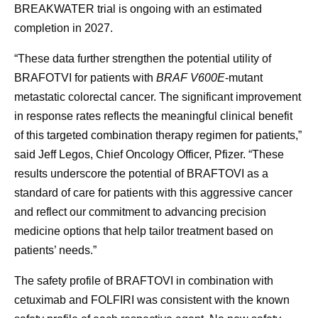
BREAKWATER trial is ongoing with an estimated
completion in 2027.
“These data further strengthen the potential utility of
BRAFOTVI for patients with
BRAF V600E
-mutant
metastatic colorectal cancer. The significant improvement
in response rates reflects the meaningful clinical benefit
of this targeted combination therapy regimen for patients,”
said Jeff Legos, Chief Oncology Officer, Pfizer. “These
results underscore the potential of BRAFTOVI as a
standard of care for patients with this aggressive cancer
and reflect our commitment to advancing precision
medicine options that help tailor treatment based on
patients’ needs.”
The safety profile of BRAFTOVI in combination with
cetuximab and FOLFIRI was consistent with the known