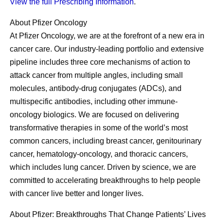
View the full Prescribing Information
.
About Pfizer Oncology
At Pfizer Oncology, we are at the forefront of a new era in
cancer care. Our industry-leading portfolio and extensive
pipeline includes three core mechanisms of action to
attack cancer from multiple angles, including small
molecules, antibody-drug conjugates (ADCs), and
multispecific antibodies, including other immune-
oncology biologics. We are focused on delivering
transformative therapies in some of the world’s most
common cancers, including breast cancer, genitourinary
cancer, hematology-oncology, and thoracic cancers,
which includes lung cancer. Driven by science, we are
committed to accelerating breakthroughs to help people
with cancer live better and longer lives.
About Pfizer: Breakthroughs That Change Patients’ Lives