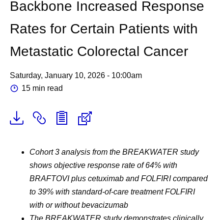
Backbone Increased Response
Rates for Certain Patients with
Metastatic Colorectal Cancer
Saturday, January 10, 2026 - 10:00am
15 min read
Cohort 3 analysis from the BREAKWATER study
shows objective response rate of 64% with
BRAFTOVI plus cetuximab and FOLFIRI compared
to 39% with standard-of-care treatment FOLFIRI
with or without bevacizumab
The BREAKWATER study demonstrates clinically