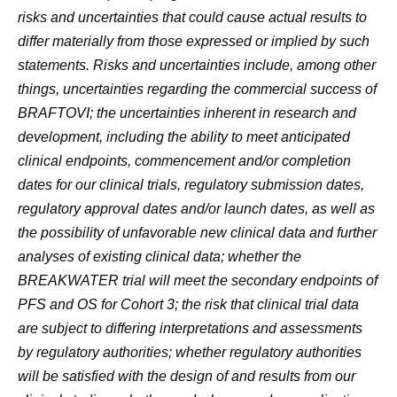
risks and uncertainties that could cause actual results to
differ materially from those expressed or implied by such
statements. Risks and uncertainties include, among other
things, uncertainties regarding the commercial success of
BRAFTOVI; the uncertainties inherent in research and
development, including the ability to meet anticipated
clinical endpoints, commencement and/or completion
dates for our clinical trials, regulatory submission dates,
regulatory approval dates and/or launch dates, as well as
the possibility of unfavorable new clinical data and further
analyses of existing clinical data; whether the
BREAKWATER trial will meet the secondary endpoints of
PFS and OS for Cohort 3; the risk that clinical trial data
are subject to differing interpretations and assessments
by regulatory authorities; whether regulatory authorities
will be satisfied with the design of and results from our