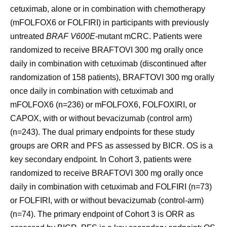
cetuximab, alone or in combination with chemotherapy
(mFOLFOX6 or FOLFIRI) in participants with previously
untreated
BRAF V600E
-mutant mCRC. Patients were
randomized to receive BRAFTOVI 300 mg orally once
daily in combination with cetuximab (discontinued after
randomization of 158 patients), BRAFTOVI 300 mg orally
once daily in combination with cetuximab and
mFOLFOX6 (n=236) or mFOLFOX6, FOLFOXIRI, or
CAPOX, with or without bevacizumab (control arm)
(n=243). The dual primary endpoints for these study
groups are ORR and PFS as assessed by BICR. OS is a
key secondary endpoint. In Cohort 3, patients were
randomized to receive BRAFTOVI 300 mg orally once
daily in combination with cetuximab and FOLFIRI (n=73)
or FOLFIRI, with or without bevacizumab (control-arm)
(n=74). The primary endpoint of Cohort 3 is ORR as