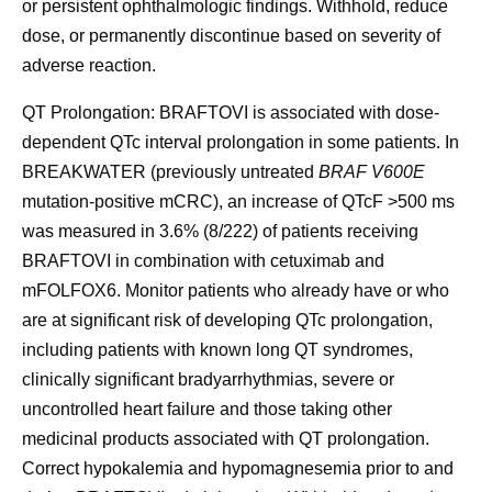
or persistent ophthalmologic findings. Withhold, reduce
dose, or permanently discontinue based on severity of
adverse reaction.
QT Prolongation:
BRAFTOVI is associated with dose-
dependent QTc interval prolongation in some patients. In
BREAKWATER (previously untreated
BRAF V600E
mutation-positive mCRC), an increase of QTcF >500 ms
was measured in 3.6% (8/222) of patients receiving
BRAFTOVI in combination with cetuximab and
mFOLFOX6. Monitor patients who already have or who
are at significant risk of developing QTc prolongation,
including patients with known long QT syndromes,
clinically significant bradyarrhythmias, severe or
uncontrolled heart failure and those taking other
medicinal products associated with QT prolongation.
Correct hypokalemia and hypomagnesemia prior to and