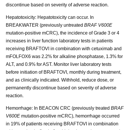
discontinue based on severity of adverse reaction.
Hepatotoxicity:
Hepatotoxicity can occur. In
BREAKWATER (previously untreated
BRAF V600E
mutation-positive mCRC), the incidence of Grade 3 or 4
increases in liver function laboratory tests in patients
receiving BRAFTOVI in combination with cetuximab and
mFOLFOX6 was 2.2% for alkaline phosphatase, 1.3% for
ALT, and 0.9% for AST. Monitor liver laboratory tests
before initiation of BRAFTOVI, monthly during treatment,
and as clinically indicated. Withhold, reduce dose, or
permanently discontinue based on severity of adverse
reaction.
Hemorrhage:
In BEACON CRC (previously treated
BRAF
V600E
mutation-positive mCRC), hemorrhage occurred
in 19% of patients receiving BRAFTOVI in combination