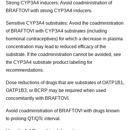
Strong CYP3A4 inducers:
Avoid coadministration of
BRAFTOVI with strong CYP3A4 inducers.
Sensitive CYP3A4 substrates:
Avoid the coadministration
of BRAFTOVI with CYP3A4 substrates (including
hormonal contraceptives) for which a decrease in plasma
concentration may lead to reduced efficacy of the
substrate. If the coadministration cannot be avoided, see
the CYP3A4 substrate product labeling for
recommendations.
Dose reductions of drugs that are substrates of
OATP1B1,
OATP1B3, or BCRP
may be required when used
concomitantly with BRAFTOVI.
Avoid coadministration of BRAFTOVI with
drugs known
to prolong QT/QTc interval.