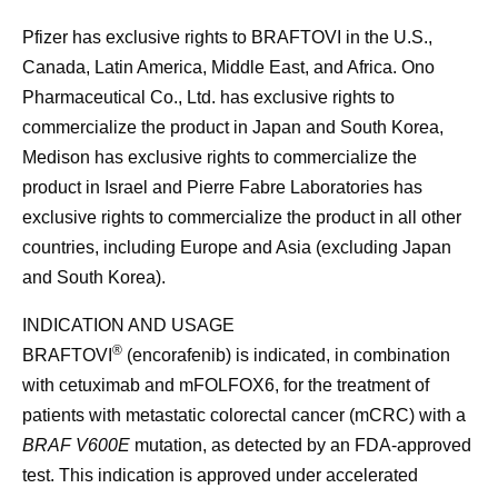
Pfizer has exclusive rights to BRAFTOVI in the U.S.,
Canada, Latin America, Middle East, and Africa. Ono
Pharmaceutical Co., Ltd. has exclusive rights to
commercialize the product in Japan and South Korea,
Medison has exclusive rights to commercialize the
product in Israel and Pierre Fabre Laboratories has
exclusive rights to commercialize the product in all other
countries, including Europe and Asia (excluding Japan
and South Korea).
INDICATION AND USAGE
®
BRAFTOVI
(encorafenib) is indicated, in combination
with cetuximab and mFOLFOX6, for the treatment of
patients with metastatic colorectal cancer (mCRC) with a
BRAF V600E
mutation, as detected by an FDA-approved
test. This indication is approved under accelerated