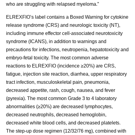
who are struggling with relapsed myeloma.”
ELREXFIO’s label contains a Boxed Warning for cytokine
release syndrome (CRS) and neurologic toxicity (NT),
including immune effector cell-associated neurotoxicity
syndrome (ICANS), in addition to warnings and
precautions for infections, neutropenia, hepatotoxicity and
embryo-fetal toxicity. The most common adverse
reactions to ELREXFIO (incidence ≥20%) are CRS,
fatigue, injection site reaction, diarrhea, upper respiratory
tract infection, musculoskeletal pain, pneumonia,
decreased appetite, rash, cough, nausea, and fever
(pyrexia). The most common Grade 3 to 4 laboratory
abnormalities (≥20%) are decreased lymphocytes,
decreased neutrophils, decreased hemoglobin,
decreased white blood cells, and decreased platelets.
The step-up dose regimen (12/32/76 mg), combined with