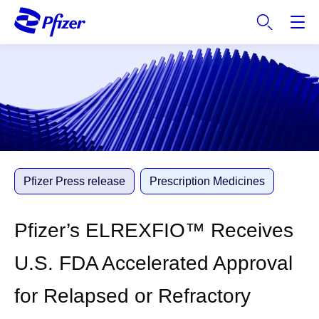
S
k
i
p
t
o
m
a
i
n
c
Pfizer Press release
Prescription Medicines
o
n
Pfizer’s ELREXFIO™ Receives
t
e
U.S. FDA Accelerated Approval
n
t
for Relapsed or Refractory