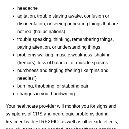
headache
agitation, trouble staying awake, confusion or
disorientation, or seeing or hearing things that are
not real (hallucinations)
trouble speaking, thinking, remembering things,
paying attention, or understanding things
problems walking, muscle weakness, shaking
(tremors), loss of balance, or muscle spasms
numbness and tingling (feeling like “pins and
needles”)
burning, throbbing, or stabbing pain
changes in your handwriting
Your healthcare provider will monitor you for signs and
symptoms of CRS and neurologic problems during
treatment with ELREXFIO, as well as other side effects,