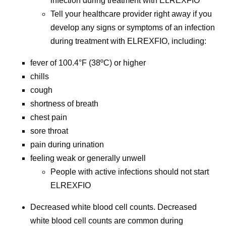
infection during treatment with ELREXFIO
Tell your healthcare provider right away if you
develop any signs or symptoms of an infection
during treatment with ELREXFIO, including:
fever of 100.4°F (38ºC) or higher
chills
cough
shortness of breath
chest pain
sore throat
pain during urination
feeling weak or generally unwell
People with active infections should not start
ELREXFIO
Decreased white blood cell counts.
Decreased
white blood cell counts are common during