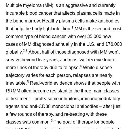
Multiple myeloma (MM) is an aggressive and currently
incurable blood cancer that affects plasma cells made in
the bone marrow. Healthy plasma cells make antibodies
1
that help the body fight infection.
MM is the second most
common type of blood cancer, with over 35,000 new
cases of MM diagnosed annually in the U.S. and 176,000
2,3
globally.
About half of those diagnosed with MM won’t
survive beyond five years, and most will receive four or
4
more lines of therapy due to relapse.
While disease
trajectory varies for each person, relapses are nearly
5
inevitable.
Real-world evidence shows that people with
RRMM often become resistant to the three main classes
of treatment – proteasome inhibitors, immunomodulatory
agents and anti-CD38 monoclonal antibodies – after just
a few rounds of therapy, and re-treating with these
6
classes was common.
The goal of therapy for people