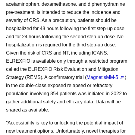
acetaminophen, dexamethasone, and diphenhydramine
pre-treatment, is intended to reduce the incidence and
severity of CRS. As a precaution, patients should be
hospitalized for 48 hours following the first step-up dose
and for 24 hours following the second step-up dose. No
hospitalization is required for the third step-up dose.
Given the risk of CRS and NT, including ICANS,
ELREXFIO is available only through a restricted program
called the ELREXFIO Risk Evaluation and Mitigation
Strategy (REMS). A confirmatory trial (
MagnetisMM-5
)
in the double-class exposed relapsed or refractory
population involving 854 patients was initiated in 2022 to
gather additional safety and efficacy data. Data will be
shared as available.
“Accessibility is key to unlocking the potential impact of
new treatment options. Unfortunately, novel therapies for