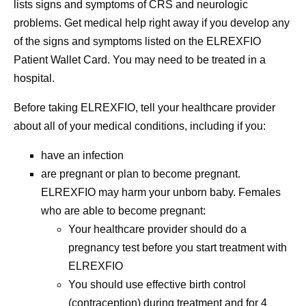
lists signs and symptoms of CRS and neurologic
problems.
Get medical help right away if you develop any
of the signs and symptoms listed on the ELREXFIO
Patient Wallet Card.
You may need to be treated in a
hospital.
Before taking ELREXFIO, tell your healthcare provider
about all of your medical conditions, including if you:
have an infection
are pregnant or plan to become pregnant.
ELREXFIO may harm your unborn baby.
Females
who are able to become pregnant:
Your healthcare provider should do a
pregnancy test before you start treatment with
ELREXFIO
You should use effective birth control
(contraception) during treatment and for 4