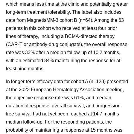
which means less time at the clinic and potentially greater
long-term treatment tolerability. The label also includes
data from MagnetisMM-3 cohort B (n=64). Among the 63
patients in this cohort who received at least four prior
lines of therapy, including a BCMA-directed therapy
(CAR-T or antibody-drug conjugate), the overall response
rate was 33% after a median follow-up of 10.2 months,
with an estimated 84% maintaining the response for at
least nine months.
In longer-term efficacy data for cohort A (n=123) presented
at the 2023 European Hematology Association meeting,
the objective response rate was 61%, and median
duration of response, overall survival, and progression-
free survival had not yet been reached at 14.7 months
median follow-up. For the responding patients, the
probability of maintaining a response at 15 months was