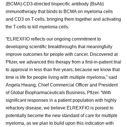
(BCMA)-CD3-directed bispecific antibody (BsAb)
immunotherapy that binds to BCMA on myeloma cells
and CD3 on T-cells, bringing them together and activating
the T-cells to kill myeloma cells.
“ELREXFIO reflects our ongoing commitment to
developing scientific breakthroughs that meaningfully
improve outcomes for people with cancer. Discovered at
Pfizer, we advanced this therapy from a first-in-patient trial
to approval in less than five years, because we know that
time is life for people living with multiple myeloma,” said
Angela Hwang, Chief Commercial Officer and President
of Global Biopharmaceuticals Business, Pfizer. “With
significant responses in a patient population with highly
refractory disease, we believe ELREXFIO is poised to
potentially become the new standard of care for multiple
myeloma, as we plan to build upon this indication with