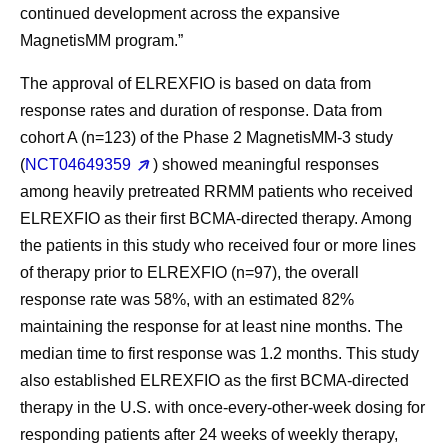
continued development across the expansive
MagnetisMM program.”
The approval of ELREXFIO is based on data from
response rates and duration of response. Data from
cohort A (n=123) of the Phase 2 MagnetisMM-3 study
(
NCT04649359
) showed meaningful responses
among heavily pretreated RRMM patients who received
ELREXFIO as their first BCMA-directed therapy. Among
the patients in this study who received four or more lines
of therapy prior to ELREXFIO (n=97), the overall
response rate was 58%, with an estimated 82%
maintaining the response for at least nine months. The
median time to first response was 1.2 months. This study
also established ELREXFIO as the first BCMA-directed
therapy in the U.S. with once-every-other-week dosing for
responding patients after 24 weeks of weekly therapy,