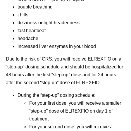
trouble breathing
chills
dizziness or light-headedness
fast heartbeat
headache
increased liver enzymes in your blood
Due to the risk of CRS,
you will receive ELREXFIO on a
“step-up” dosing schedule and should be hospitalized for
48 hours after the first “step-up” dose and for 24 hours
after the second “step-up” dose of ELREXFIO.
During the “step-up” dosing schedule:
For your first dose, you will receive a smaller
“step-up” dose of ELREXFIO on day 1 of
treatment
For your second dose, you will receive a