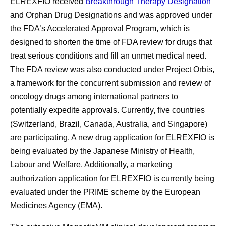
ELREXFIO received
Breakthrough Therapy Designation
and Orphan Drug Designations and was approved under
the FDA’s Accelerated Approval Program, which is
designed to shorten the time of FDA review for drugs that
treat serious conditions and fill an unmet medical need.
The FDA review was also conducted under Project Orbis,
a framework for the concurrent submission and review of
oncology drugs among international partners to
potentially expedite approvals. Currently, five countries
(Switzerland, Brazil, Canada, Australia, and Singapore)
are participating. A new drug application for ELREXFIO is
being evaluated by the Japanese Ministry of Health,
Labour and Welfare. Additionally, a marketing
authorization application for ELREXFIO is currently being
evaluated under the PRIME scheme by the European
Medicines Agency (EMA).