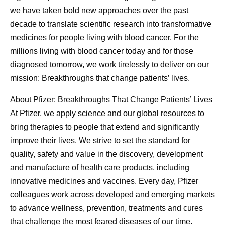
we have taken bold new approaches over the past
decade to translate scientific research into transformative
medicines for people living with blood cancer. For the
millions living with blood cancer today and for those
diagnosed tomorrow, we work tirelessly to deliver on our
mission: Breakthroughs that change patients’ lives.
About Pfizer: Breakthroughs That Change Patients’ Lives
At Pfizer, we apply science and our global resources to
bring therapies to people that extend and significantly
improve their lives. We strive to set the standard for
quality, safety and value in the discovery, development
and manufacture of health care products, including
innovative medicines and vaccines. Every day, Pfizer
colleagues work across developed and emerging markets
to advance wellness, prevention, treatments and cures
that challenge the most feared diseases of our time.