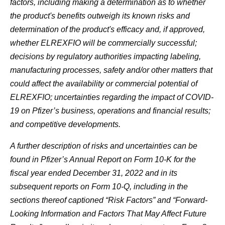
factors, including making a determination as to whether
the product's benefits outweigh its known risks and
determination of the product's efficacy and, if approved,
whether ELREXFIO will be commercially successful;
decisions by regulatory authorities impacting labeling,
manufacturing processes, safety and/or other matters that
could affect the availability or commercial potential of
ELREXFIO; uncertainties regarding the impact of COVID-
19 on Pfizer’s business, operations and financial results;
and competitive developments.
A further description of risks and uncertainties can be
found in Pfizer’s Annual Report on Form 10-K for the
fiscal year ended December 31, 2022 and in its
subsequent reports on Form 10-Q, including in the
sections thereof captioned “Risk Factors” and “Forward-
Looking Information and Factors That May Affect Future