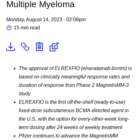
Multiple Myeloma
Monday, August 14, 2023 - 02:08pm
15 min read
The approval of ELREXFIO (elranatamab-bcmm) is
based on clinically meaningful response rates and
duration of response from Phase 2 MagnetisMM-3
study
ELREXFIO is the first off-the-shelf (ready-to-use)
fixed-dose subcutaneous BCMA-directed agent in
the U.S. with the option for every-other-week long-
term dosing after 24 weeks of weekly treatment
Pfizer continues to advance the MagnetisMM