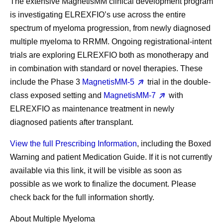
The extensive MagnetisMM clinical development program
is investigating ELREXFIO’s use across the entire
spectrum of myeloma progression, from newly diagnosed
multiple myeloma to RRMM. Ongoing registrational-intent
trials are exploring ELREXFIO both as monotherapy and
in combination with standard or novel therapies. These
include the Phase 3
MagnetisMM-5
trial in the double-
class exposed setting and
MagnetisMM-7
with
ELREXFIO as maintenance treatment in newly
diagnosed patients after transplant.
View the full Prescribing Information
, including the Boxed
Warning and patient Medication Guide. If it is not currently
available via this link, it will be visible as soon as
possible as we work to finalize the document. Please
check back for the full information shortly.
About Multiple Myeloma