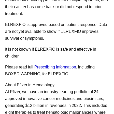
their cancer has come back or did not respond to prior
treatment.
ELREXFIO is approved based on patient response. Data
are not yet available to show if ELREXFIO improves
survival or symptoms.
It is not known if ELREXFIO is safe and effective in
children.
Please read full
Prescribing Information
, including
BOXED WARNING, for ELREXFIO.
About Pfizer in Hematology
At Pfizer, we have an industry-leading portfolio of 24
approved innovative cancer medicines and biosimilars,
generating $12 billion in revenues in 2022. This includes
eight therapies to treat hematologic malignancies where