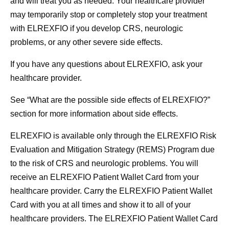
and will treat you as needed. Your healthcare provider
may temporarily stop or completely stop your treatment
with ELREXFIO if you develop CRS, neurologic
problems, or any other severe side effects.
If you have any questions about ELREXFIO, ask your
healthcare provider.
See
“What are the possible side effects of ELREXFIO?”
section for more information about side effects.
ELREXFIO is available only through the ELREXFIO Risk
Evaluation and Mitigation Strategy (REMS) Program due
to the risk of CRS and neurologic problems.
You will
receive an ELREXFIO Patient Wallet Card from your
healthcare provider.
Carry the ELREXFIO Patient Wallet
Card with you at all times and show it to all of your
healthcare providers.
The ELREXFIO Patient Wallet Card