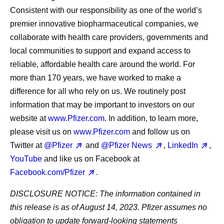
Consistent with our responsibility as one of the world’s
premier innovative biopharmaceutical companies, we
collaborate with health care providers, governments and
local communities to support and expand access to
reliable, affordable health care around the world. For
more than 170 years, we have worked to make a
difference for all who rely on us. We routinely post
information that may be important to investors on our
website at
www.Pfizer.com
. In addition, to learn more,
please visit us on
www.Pfizer.com
and follow us on
Twitter at
@Pfizer
and
@Pfizer News
,
LinkedIn
,
YouTube
and like us on Facebook at
Facebook.com/Pfizer
.
DISCLOSURE NOTICE: The information contained in
this release is as of August 14, 2023. Pfizer assumes no
obligation to update forward-looking statements