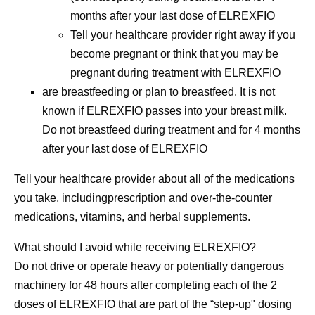
months after your last dose of ELREXFIO
Tell your healthcare provider right away if you
become pregnant or think that you may be
pregnant during treatment with ELREXFIO
are breastfeeding or plan to breastfeed. It is not
known if ELREXFIO passes into your breast milk.
Do not breastfeed during treatment and for 4 months
after your last dose of ELREXFIO
Tell your healthcare provider about all of the medications
you take,
includingprescription and over-the-counter
medications, vitamins, and herbal supplements.
What should I avoid while receiving ELREXFIO?
Do not
drive or operate heavy or potentially dangerous
machinery for 48 hours after completing each of the 2
doses of ELREXFIO that are part of the “step-up" dosing