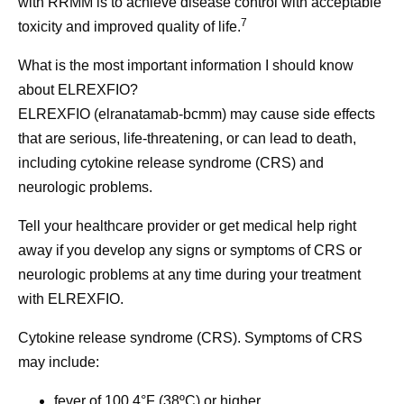
with RRMM is to achieve disease control with acceptable
7
toxicity and improved quality of life.
What is the most important information I should know
about ELREXFIO?
ELREXFIO (elranatamab-bcmm) may cause side effects
that are serious, life-threatening, or can lead to death,
including cytokine release syndrome (CRS) and
neurologic problems.
Tell your healthcare provider or get medical help right
away if you develop any signs or symptoms of CRS or
neurologic problems at any time during your treatment
with ELREXFIO.
Cytokine release syndrome (CRS).
Symptoms of CRS
may include:
fever of 100.4°F (38ºC) or higher