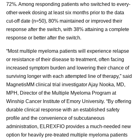
72%. Among responding patients who switched to every-
other-week dosing at least six months prior to the data
cut-off date (n=50), 80% maintained or improved their
response after the switch, with 38% attaining a complete
response or better after the switch.
“Most multiple myeloma patients will experience relapse
or resistance of their disease to treatment, often facing
increased symptom burden and lowering their chance of
surviving longer with each attempted line of therapy,” said
MagnetisMM clinical trial investigator Ajay Nooka, MD,
MPH, Director of the Multiple Myeloma Program at
Winship Cancer Institute of Emory University. “By offering
durable clinical response with an established safety
profile and the convenience of subcutaneous
administration, ELREXFIO provides a much-needed new
option for heavily pre-treated multiple myeloma patients