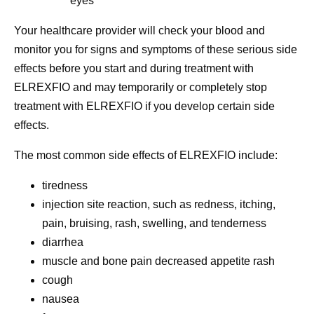
eyes
Your healthcare provider will check your blood and
monitor you for signs and symptoms of these serious side
effects before you start and during treatment with
ELREXFIO and may temporarily or completely stop
treatment with ELREXFIO if you develop certain side
effects.
The most common side effects of ELREXFIO include:
tiredness
injection site reaction, such as redness, itching,
pain, bruising, rash, swelling, and tenderness
diarrhea
muscle and bone pain decreased appetite rash
cough
nausea