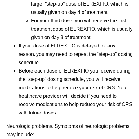
larger “step-up” dose of ELREXFIO, which is
usually given on day 4 of treatment
For your third dose, you will receive the first
treatment dose of ELREXFIO, which is usually
given on day 8 of treatment
If your dose of ELREXFIO is delayed for any
reason, you may need to repeat the “step-up” dosing
schedule
Before each dose of ELREXFIO you receive during
the “step-up” dosing schedule, you will receive
medications to help reduce your risk of CRS. Your
healthcare provider will decide if you need to
receive medications to help reduce your risk of CRS
with future doses
Neurologic problems.
Symptoms of neurologic problems
may include: