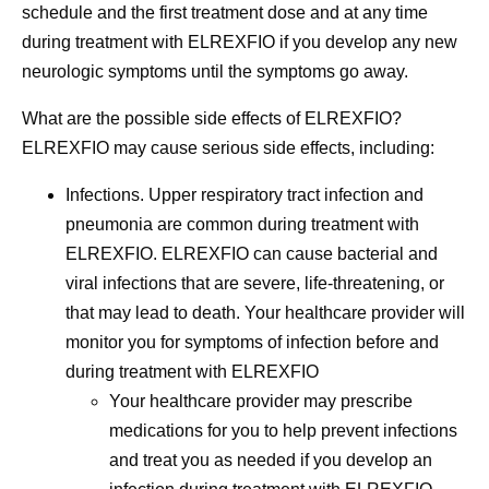
schedule and the first treatment dose and at any time
during treatment with ELREXFIO if you develop any new
neurologic symptoms until the symptoms go away.
What are the possible side effects of ELREXFIO?
ELREXFIO may cause serious side effects, including:
Infections.
Upper respiratory tract infection and
pneumonia are common during treatment with
ELREXFIO. ELREXFIO can cause bacterial and
viral infections that are severe, life-threatening, or
that may lead to death. Your healthcare provider will
monitor you for symptoms of infection before and
during treatment with ELREXFIO
Your healthcare provider may prescribe
medications for you to help prevent infections
and treat you as needed if you develop an