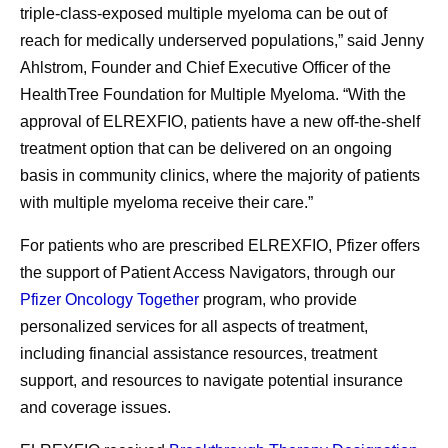
triple-class-exposed multiple myeloma can be out of
reach for medically underserved populations,” said Jenny
Ahlstrom, Founder and Chief Executive Officer of the
HealthTree Foundation for Multiple Myeloma. “With the
approval of ELREXFIO, patients have a new off-the-shelf
treatment option that can be delivered on an ongoing
basis in community clinics, where the majority of patients
with multiple myeloma receive their care.”
For patients who are prescribed ELREXFIO, Pfizer offers
the support of Patient Access Navigators, through our
Pfizer Oncology Together
program, who provide
personalized services for all aspects of treatment,
including financial assistance resources, treatment
support, and resources to navigate potential insurance
and coverage issues.