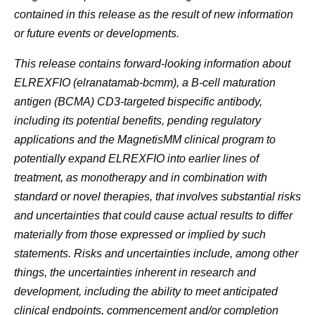
contained in this release as the result of new information
or future events or developments.
This release contains forward-looking information about
ELREXFIO (elranatamab-bcmm), a B-cell maturation
antigen (BCMA) CD3-targeted bispecific antibody,
including its potential benefits, pending regulatory
applications and the MagnetisMM clinical program to
potentially expand ELREXFIO into earlier lines of
treatment, as monotherapy and in combination with
standard or novel therapies, that involves substantial risks
and uncertainties that could cause actual results to differ
materially from those expressed or implied by such
statements. Risks and uncertainties include, among other
things, the uncertainties inherent in research and
development, including the ability to meet anticipated
clinical endpoints, commencement and/or completion