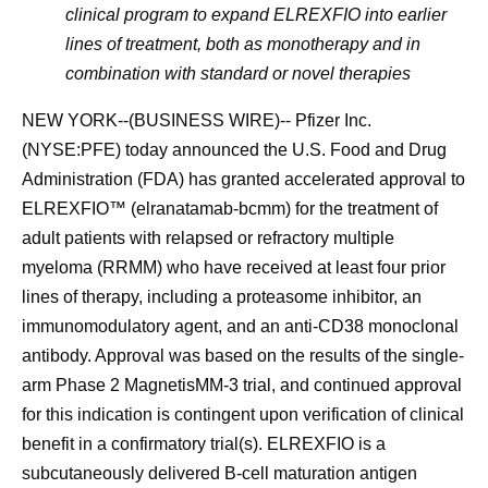
clinical program to expand ELREXFIO into earlier
lines of treatment, both as monotherapy and in
combination with standard or novel therapies
NEW YORK--(BUSINESS WIRE)-- Pfizer Inc.
(NYSE:PFE) today announced the U.S. Food and Drug
Administration (FDA) has granted accelerated approval to
ELREXFIO™ (elranatamab-bcmm) for the treatment of
adult patients with relapsed or refractory multiple
myeloma (RRMM) who have received at least four prior
lines of therapy, including a proteasome inhibitor, an
immunomodulatory agent, and an anti-CD38 monoclonal
antibody. Approval was based on the results of the single-
arm Phase 2 MagnetisMM-3 trial, and continued approval
for this indication is contingent upon verification of clinical
benefit in a confirmatory trial(s). ELREXFIO is a
subcutaneously delivered B-cell maturation antigen