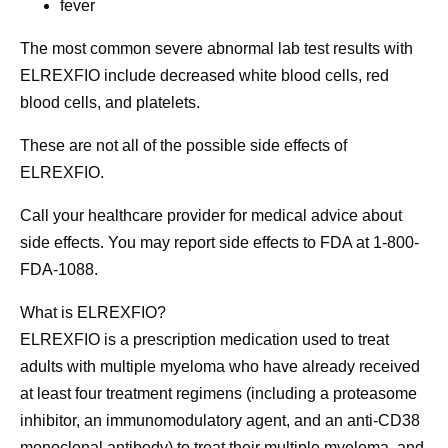
fever
The most common severe abnormal lab test results with
ELREXFIO include decreased white blood cells, red
blood cells, and platelets.
These are not all of the possible side effects of
ELREXFIO.
Call your healthcare provider for medical advice about
side effects. You may report side effects to FDA at 1-800-
FDA-1088.
What is ELREXFIO?
ELREXFIO is a prescription medication used to treat
adults with multiple myeloma who have already received
at least four treatment regimens (including a proteasome
inhibitor, an immunomodulatory agent, and an anti-CD38
monoclonal antibody) to treat their multiple myeloma,
and