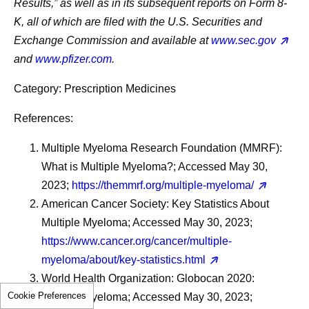
Results,” as well as in its subsequent reports on Form 8-
K, all of which are filed with the U.S. Securities and
Exchange Commission and available at
www.sec.gov
and
www.pfizer.com
.
Category: Prescription Medicines
References:
Multiple Myeloma Research Foundation (MMRF):
What is Multiple Myeloma?; Accessed May 30,
2023;
https://themmrf.org/multiple-myeloma/
American Cancer Society: Key Statistics About
Multiple Myeloma; Accessed May 30, 2023;
https://www.cancer.org/cancer/multiple-
myeloma/about/key-statistics.html
World Health Organization: Globocan 2020:
Cookie Preferences
Multiple Myeloma; Accessed May 30, 2023;