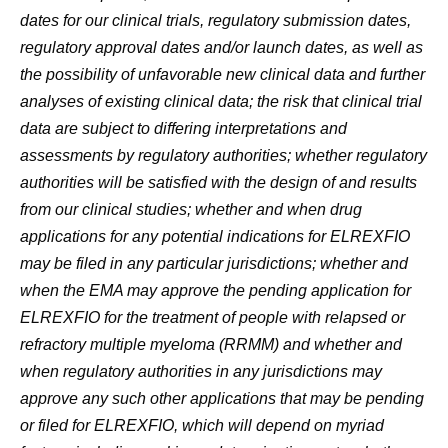
dates for our clinical trials, regulatory submission dates,
regulatory approval dates and/or launch dates, as well as
the possibility of unfavorable new clinical data and further
analyses of existing clinical data; the risk that clinical trial
data are subject to differing interpretations and
assessments by regulatory authorities; whether regulatory
authorities will be satisfied with the design of and results
from our clinical studies; whether and when drug
applications for any potential indications for ELREXFIO
may be filed in any particular jurisdictions; whether and
when the EMA may approve the pending application for
ELREXFIO for the treatment of people with relapsed or
refractory multiple myeloma (RRMM) and whether and
when regulatory authorities in any jurisdictions may
approve any such other applications that may be pending
or filed for ELREXFIO, which will depend on myriad