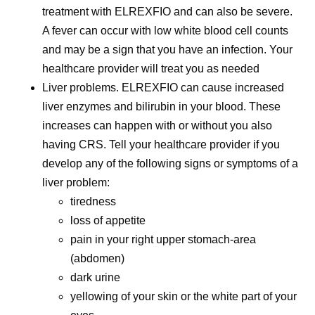
treatment with ELREXFIO and can also be severe.
A fever can occur with low white blood cell counts
and may be a sign that you have an infection. Your
healthcare provider will treat you as needed
Liver problems.
ELREXFIO can cause increased
liver enzymes and bilirubin in your blood. These
increases can happen with or without you also
having CRS. Tell your healthcare provider if you
develop any of the following signs or symptoms of a
liver problem:
tiredness
loss of appetite
pain in your right upper stomach-area
(abdomen)
dark urine
yellowing of your skin or the white part of your