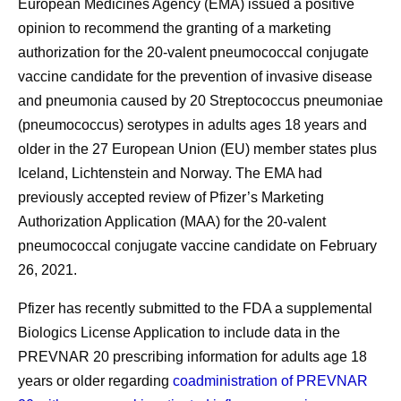
European Medicines Agency (EMA) issued a positive
opinion to recommend the granting of a marketing
authorization for the 20-valent pneumococcal conjugate
vaccine candidate for the prevention of invasive disease
and pneumonia caused by 20 Streptococcus pneumoniae
(pneumococcus) serotypes in adults ages 18 years and
older in the 27 European Union (EU) member states plus
Iceland, Lichtenstein and Norway. The EMA had
previously accepted review of Pfizer’s Marketing
Authorization Application (MAA) for the 20-valent
pneumococcal conjugate vaccine candidate on February
26, 2021.
Pfizer has recently submitted to the FDA a supplemental
Biologics License Application to include data in the
PREVNAR 20 prescribing information for adults age 18
years or older regarding
coadministration of PREVNAR