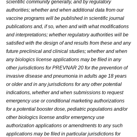
scientific community generally, and by regulatory
authorities; whether and when additional data from our
vaccine programs will be published in scientific journal
publications and, if so, when and with what modifications
and interpretations; whether regulatory authorities will be
satisfied with the design of and results from these and any
future preclinical and clinical studies; whether and when
any biologics license applications may be filed in any
other jurisdictions for PREVNAR 20 for the prevention of
invasive disease and pneumonia in adults age 18 years
or older and in any jurisdictions for any other potential
indications, whether and when submissions to request
emergency use or conditional marketing authorizations
for a potential booster dose, pediatric populations and/or
other biologics license and/or emergency use
authorization applications or amendments to any such
applications may be filed in particular jurisdictions for