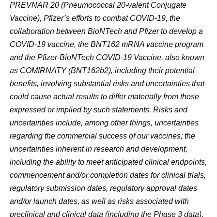
PREVNAR 20 (Pneumococcal 20-valent Conjugate
Vaccine), Pfizer’s efforts to combat COVID-19, the
collaboration between BioNTech and Pfizer to develop a
COVID-19 vaccine, the BNT162 mRNA vaccine program
and the Pfizer-BioNTech COVID-19 Vaccine, also known
as COMIRNATY (BNT162b2), including their potential
benefits, involving substantial risks and uncertainties that
could cause actual results to differ materially from those
expressed or implied by such statements. Risks and
uncertainties include, among other things, uncertainties
regarding the commercial success of our vaccines; the
uncertainties inherent in research and development,
including the ability to meet anticipated clinical endpoints,
commencement and/or completion dates for clinical trials,
regulatory submission dates, regulatory approval dates
and/or launch dates, as well as risks associated with
preclinical and clinical data (including the Phase 3 data),