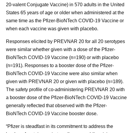
20-valent Conjugate Vaccine) in 570 adults in the United
States 65 years of age or older when administered at the
same time as the Pfizer-BioNTech COVID-19 Vaccine or
when each vaccine was given with placebo.
Responses elicited by PREVNAR 20 for all 20 serotypes
were similar whether given with a dose of the Pfizer-
BioNTech COVID-19 Vaccine (n=190) or with placebo
(n=191). Responses to a booster dose of the Pfizer-
BioNTech COVID-19 Vaccine were also similar when
given with PREVNAR 20 or given with placebo (n=189).
The safety profile of co-administering PREVNAR 20 with
a booster dose of the Pfizer-BioNTech COVID-19 Vaccine
generally reflected that observed with the Pfizer-
BioNTech COVID-19 Vaccine booster dose.
“Pfizer is steadfast in its commitment to address the