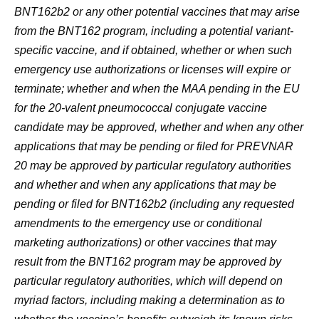
BNT162b2 or any other potential vaccines that may arise
from the BNT162 program, including a potential variant-
specific vaccine, and if obtained, whether or when such
emergency use authorizations or licenses will expire or
terminate; whether and when the MAA pending in the EU
for the 20-valent pneumococcal conjugate vaccine
candidate may be approved, whether and when any other
applications that may be pending or filed for PREVNAR
20 may be approved by particular regulatory authorities
and whether and when any applications that may be
pending or filed for BNT162b2 (including any requested
amendments to the emergency use or conditional
marketing authorizations) or other vaccines that may
result from the BNT162 program may be approved by
particular regulatory authorities, which will depend on
myriad factors, including making a determination as to