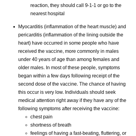
reaction, they should call 9-1-1 or go to the
nearest hospital
Myocarditis (inflammation of the heart muscle) and
pericarditis (inflammation of the lining outside the
heart) have occurred in some people who have
received the vaccine, more commonly in males
under 40 years of age than among females and
older males. In most of these people, symptoms
began within a few days following receipt of the
second dose of the vaccine. The chance of having
this occur is very low. Individuals should seek
medical attention right away if they have any of the
following symptoms after receiving the vaccine:
chest pain
shortness of breath
feelings of having a fast-beating, fluttering, or