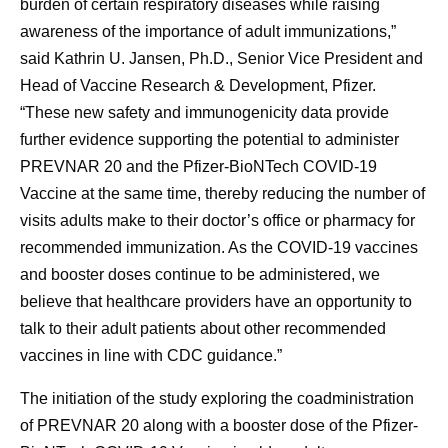
burden of certain respiratory diseases while raising
awareness of the importance of adult immunizations,”
said Kathrin U. Jansen, Ph.D., Senior Vice President and
Head of Vaccine Research & Development, Pfizer.
“These new safety and immunogenicity data provide
further evidence supporting the potential to administer
PREVNAR 20 and the Pfizer-BioNTech COVID-19
Vaccine at the same time, thereby reducing the number of
visits adults make to their doctor’s office or pharmacy for
recommended immunization. As the COVID-19 vaccines
and booster doses continue to be administered, we
believe that healthcare providers have an opportunity to
talk to their adult patients about other recommended
vaccines in line with CDC guidance.”
The initiation of the study exploring the coadministration
of PREVNAR 20 along with a booster dose of the Pfizer-