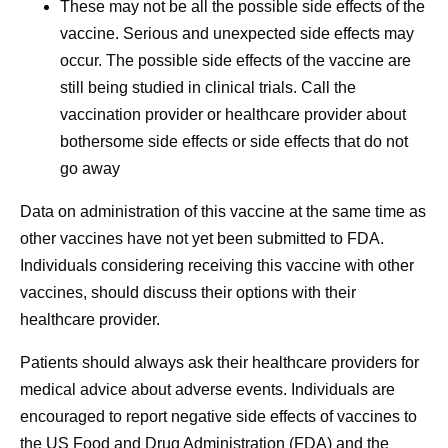
These may not be all the possible side effects of the
vaccine. Serious and unexpected side effects may
occur. The possible side effects of the vaccine are
still being studied in clinical trials. Call the
vaccination provider or healthcare provider about
bothersome side effects or side effects that do not
go away
Data on administration of this vaccine at the same time as
other vaccines have not yet been submitted to FDA.
Individuals considering receiving this vaccine with other
vaccines, should discuss their options with their
healthcare provider.
Patients should always ask their healthcare providers for
medical advice about adverse events. Individuals are
encouraged to report negative side effects of vaccines to
the US Food and Drug Administration (FDA) and the