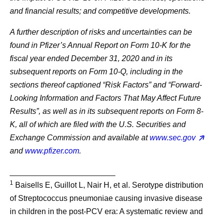
and financial results; and competitive developments.
A further description of risks and uncertainties can be
found in Pfizer’s Annual Report on Form 10-K for the
fiscal year ended December 31, 2020 and in its
subsequent reports on Form 10-Q, including in the
sections thereof captioned “Risk Factors” and “Forward-
Looking Information and Factors That May Affect Future
Results”, as well as in its subsequent reports on Form 8-
K, all of which are filed with the U.S. Securities and
Exchange Commission and available at
www.sec.gov
and
www.pfizer.com
.
________________________
1
Baisells E, Guillot L, Nair H, et al. Serotype distribution
of Streptococcus pneumoniae causing invasive disease
in children in the post-PCV era: A systematic review and