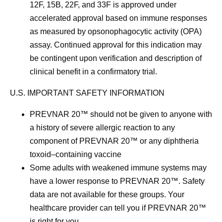
12F, 15B, 22F, and 33F is approved under
accelerated approval based on immune responses
as measured by opsonophagocytic activity (OPA)
assay. Continued approval for this indication may
be contingent upon verification and description of
clinical benefit in a confirmatory trial.
U.S. IMPORTANT SAFETY INFORMATION
PREVNAR 20™ should not be given to anyone with
a history of severe allergic reaction to any
component of PREVNAR 20™ or any diphtheria
toxoid–containing vaccine
Some adults with weakened immune systems may
have a lower response to PREVNAR 20™. Safety
data are not available for these groups. Your
healthcare provider can tell you if PREVNAR 20™
is right for you