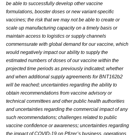
be able to successfully develop other vaccine
formulations, booster doses or new variant-specific
vaccines; the risk that we may not be able to create or
scale up manufacturing capacity on a timely basis or
maintain access to logistics or supply channels
commensurate with global demand for our vaccine, which
would negatively impact our ability to supply the
estimated numbers of doses of our vaccine within the
projected time periods as previously indicated; whether
and when additional supply agreements for BNT162b2
will be reached; uncertainties regarding the ability to
obtain recommendations from vaccine advisory or
technical committees and other public health authorities
and uncertainties regarding the commercial impact of any
such recommendations; challenges related to public
vaccine confidence or awareness; uncertainties regarding
the impact of COVID-19 on Pfizer’s business, operations