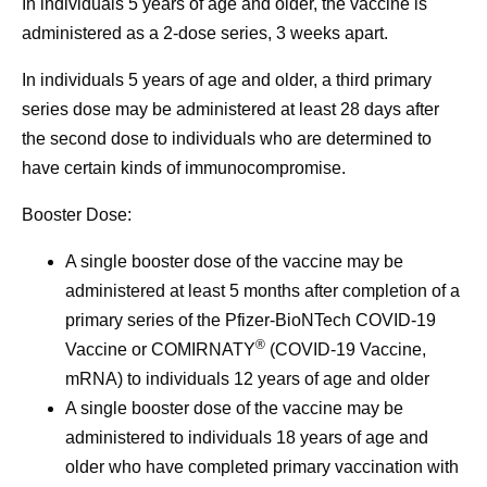
In individuals 5 years of age and older, the vaccine is
administered as a 2-dose series, 3 weeks apart.
In individuals 5 years of age and older, a third primary
series dose may be administered at least 28 days after
the second dose to individuals who are determined to
have certain kinds of immunocompromise.
Booster Dose:
A single booster dose of the vaccine may be
administered at least 5 months after completion of a
primary series of the Pfizer-BioNTech COVID-19
®
Vaccine or COMIRNATY
(COVID-19 Vaccine,
mRNA) to individuals 12 years of age and older
A single booster dose of the vaccine may be
administered to individuals 18 years of age and
older who have completed primary vaccination with