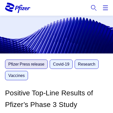
S
k
i
p
t
o
m
a
i
n
c
Pfizer Press release
Covid-19
Research
o
n
Vaccines
t
e
Positive Top-Line Results of
n
t
Pfizer’s Phase 3 Study