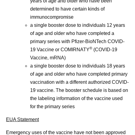
years of age and older who have been
determined to have certain kinds of
immunocompromise
a single booster dose to individuals 12 years
of age and older who have completed a
primary series with Pfizer-BioNTech COVID-
®
19 Vaccine or COMIRNATY
(COVID-19
Vaccine, mRNA)
a single booster dose to individuals 18 years
of age and older who have completed primary
vaccination with a different authorized COVID-
19 vaccine. The booster schedule is based on
the labeling information of the vaccine used
for the primary series
EUA Statement
Emergency uses of the vaccine have not been approved