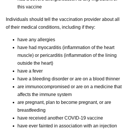
this vaccine
Individuals should tell the vaccination provider about all
of their medical conditions, including if they:
have any allergies
have had myocarditis (inflammation of the heart
muscle) or pericarditis (inflammation of the lining
outside the heart)
have a fever
have a bleeding disorder or are on a blood thinner
are immunocompromised or are on a medicine that
affects the immune system
are pregnant, plan to become pregnant, or are
breastfeeding
have received another COVID-19 vaccine
have ever fainted in association with an injection