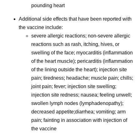
pounding heart
Additional side effects that have been reported with
the vaccine include:
severe allergic reactions; non-severe allergic
reactions such as rash, itching, hives, or
swelling of the face; myocarditis (inflammation
of the heart muscle); pericarditis (inflammation
of the lining outside the heart); injection site
pain; tiredness; headache; muscle pain; chills;
joint pain; fever; injection site swelling;
injection site redness; nausea; feeling unwell;
swollen lymph nodes (lymphadenopathy);
decreased appetite;diarrhea; vomiting; arm
pain; fainting in association with injection of
the vaccine