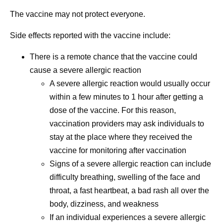
The vaccine may not protect everyone.
Side effects reported with the vaccine include:
There is a remote chance that the vaccine could
cause a severe allergic reaction
A severe allergic reaction would usually occur
within a few minutes to 1 hour after getting a
dose of the vaccine. For this reason,
vaccination providers may ask individuals to
stay at the place where they received the
vaccine for monitoring after vaccination
Signs of a severe allergic reaction can include
difficulty breathing, swelling of the face and
throat, a fast heartbeat, a bad rash all over the
body, dizziness, and weakness
If an individual experiences a severe allergic