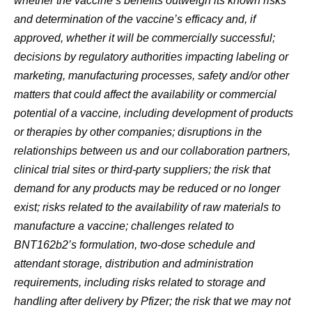
whether the vaccine’s benefits outweigh its known risks
and determination of the vaccine’s efficacy and, if
approved, whether it will be commercially successful;
decisions by regulatory authorities impacting labeling or
marketing, manufacturing processes, safety and/or other
matters that could affect the availability or commercial
potential of a vaccine, including development of products
or therapies by other companies; disruptions in the
relationships between us and our collaboration partners,
clinical trial sites or third-party suppliers; the risk that
demand for any products may be reduced or no longer
exist; risks related to the availability of raw materials to
manufacture a vaccine; challenges related to
BNT162b2’s formulation, two-dose schedule and
attendant storage, distribution and administration
requirements, including risks related to storage and
handling after delivery by Pfizer; the risk that we may not