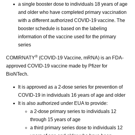
a single booster dose to individuals 18 years of age
and older who have completed primary vaccination
with a different authorized COVID-19 vaccine. The
booster schedule is based on the labeling
information of the vaccine used for the primary
series
®
COMIRNATY
(COVID-19 Vaccine, mRNA) is an FDA-
approved COVID-19 vaccine made by Pfizer for
BioNTech.
It is approved as a 2-dose series for prevention of
COVID-19 in individuals 16 years of age and older
It is also authorized under EUA to provide:
a 2-dose primary series to individuals 12
through 15 years of age
a third primary series dose to individuals 12