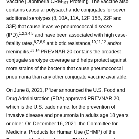
Vaccine [Diphtheria CRM
Protein]). The vaccine also
197
contains capsular polysaccharide conjugates for seven
additional serotypes (8, 10A, 11A, 12F, 15B, 22F and
33F) that cause invasive pneumococcal disease
1,2,3,4,5
(IPD),
and have been associated with high case-
6,7,8,9
10,11,12
fatality rates,
antibiotic resistance,
and/or
13,14
meningitis.
PREVNAR 20 contains the broadest
conjugate serotype coverage and helps protect against
more strains of the bacteria that cause pneumococcal
pneumonia than any other conjugate vaccine available.
On June 8, 2021, Pfizer announced the U.S. Food and
Drug Administration (FDA) approved PREVNAR 20,
which is the U.S. trade name, for the prevention of
invasive disease and pneumonia in adults age 18 years
or older. On December 16, 2021, the Committee for
Medicinal Products for Human Use (CHMP) of the