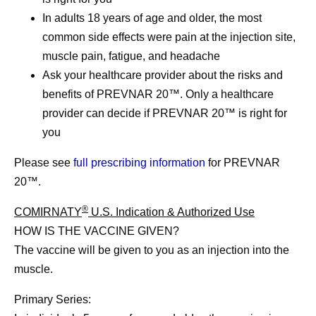
In adults 18 years of age and older, the most
common side effects were pain at the injection site,
muscle pain, fatigue, and headache
Ask your healthcare provider about the risks and
benefits of PREVNAR 20™. Only a healthcare
provider can decide if PREVNAR 20™ is right for
you
Please see
full prescribing information
for PREVNAR
20™.
®
COMIRNATY
U.S. Indication & Authorized Use
HOW IS THE VACCINE GIVEN?
The vaccine will be given to you as an injection into the
muscle.
Primary Series: