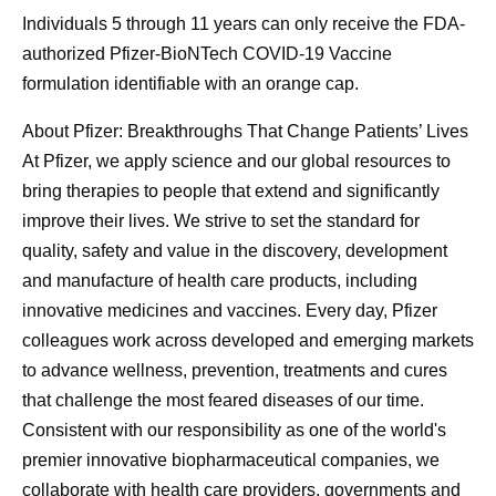
Individuals 5 through 11 years can only receive the FDA-
authorized Pfizer-BioNTech COVID-19 Vaccine
formulation identifiable with an orange cap.
About Pfizer: Breakthroughs That Change Patients’ Lives
At Pfizer, we apply science and our global resources to
bring therapies to people that extend and significantly
improve their lives. We strive to set the standard for
quality, safety and value in the discovery, development
and manufacture of health care products, including
innovative medicines and vaccines. Every day, Pfizer
colleagues work across developed and emerging markets
to advance wellness, prevention, treatments and cures
that challenge the most feared diseases of our time.
Consistent with our responsibility as one of the world's
premier innovative biopharmaceutical companies, we
collaborate with health care providers, governments and