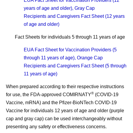
EUA Fact Sheet for Vaccination Providers (12
years of age and older), Gray Cap
Recipients and Caregivers Fact Sheet (12 years
of age and older)
Fact Sheets for individuals 5 through 11 years of age
EUA Fact Sheet for Vaccination Providers (5
through 11 years of age), Orange Cap
Recipients and Caregivers Fact Sheet (5 through
11 years of age)
When prepared according to their respective instructions
®
for use, the FDA-approved COMIRNATY
(COVID-19
Vaccine, mRNA) and the Pfizer-BioNTech COVID-19
Vaccine for individuals 12 years of age and older (purple
cap and gray cap) can be used interchangeably without
presenting any safety or effectiveness concerns.