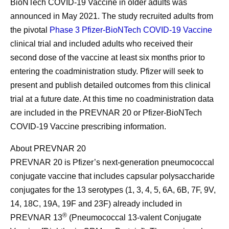
BioNTech COVID-19 Vaccine in older adults was
announced in May 2021. The study recruited adults from
the pivotal
Phase 3 Pfizer-BioNTech COVID-19 Vaccine
clinical trial and included adults who received their
second dose of the vaccine at least six months prior to
entering the coadministration study. Pfizer will seek to
present and publish detailed outcomes from this clinical
trial at a future date. At this time no coadministration data
are included in the PREVNAR 20 or Pfizer-BioNTech
COVID-19 Vaccine prescribing information.
About PREVNAR 20
PREVNAR 20 is Pfizer’s next-generation pneumococcal
conjugate vaccine that includes capsular polysaccharide
conjugates for the 13 serotypes (1, 3, 4, 5, 6A, 6B, 7F, 9V,
14, 18C, 19A, 19F and 23F) already included in
®
PREVNAR 13
(Pneumococcal 13-valent Conjugate