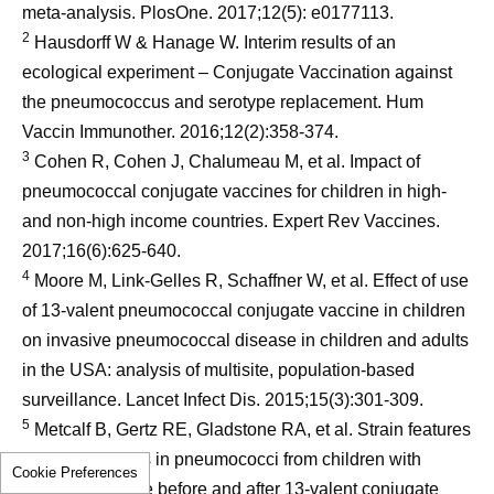
meta-analysis. PlosOne. 2017;12(5): e0177113.
2
Hausdorff W & Hanage W. Interim results of an
ecological experiment – Conjugate Vaccination against
the pneumococcus and serotype replacement. Hum
Vaccin Immunother. 2016;12(2):358-374.
3
Cohen R, Cohen J, Chalumeau M, et al. Impact of
pneumococcal conjugate vaccines for children in high-
and non-high income countries. Expert Rev Vaccines.
2017;16(6):625-640.
4
Moore M, Link-Gelles R, Schaffner W, et al. Effect of use
of 13-valent pneumococcal conjugate vaccine in children
on invasive pneumococcal disease in children and adults
in the USA: analysis of multisite, population-based
surveillance. Lancet Infect Dis. 2015;15(3):301-309.
5
Metcalf B, Gertz RE, Gladstone RA, et al. Strain features
and distributions in pneumococci from children with
Cookie Preferences
invasive disease before and after 13-valent conjugate