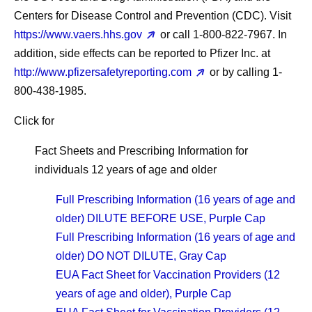
Centers for Disease Control and Prevention (CDC). Visit
https://www.vaers.hhs.gov
or call 1-800-822-7967. In
addition, side effects can be reported to Pfizer Inc. at
http://www.pfizersafetyreporting.com
or by calling 1-
800-438-1985.
Click for
Fact Sheets and Prescribing Information for
individuals 12 years of age and older
Full Prescribing Information (16 years of age and
older) DILUTE BEFORE USE, Purple Cap
Full Prescribing Information (16 years of age and
older) DO NOT DILUTE, Gray Cap
EUA Fact Sheet for Vaccination Providers (12
years of age and older), Purple Cap