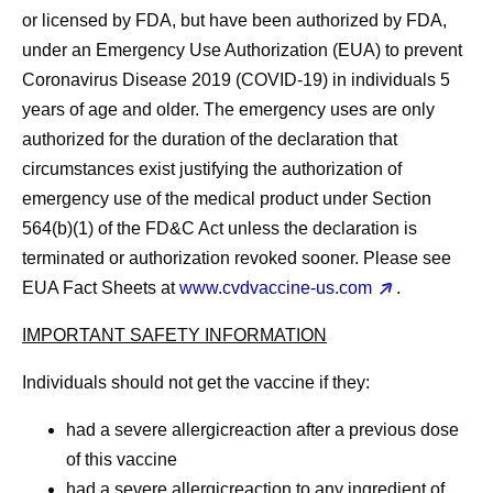
or licensed by FDA, but have been authorized by FDA,
under an Emergency Use Authorization (EUA) to prevent
Coronavirus Disease 2019 (COVID-19) in individuals 5
years of age and older. The emergency uses are only
authorized for the duration of the declaration that
circumstances exist justifying the authorization of
emergency use of the medical product under Section
564(b)(1) of the FD&C Act unless the declaration is
terminated or authorization revoked sooner. Please see
EUA Fact Sheets at
www.cvdvaccine-us.com
.
IMPORTANT SAFETY INFORMATION
Individuals should
not
get the vaccine if they:
had a severe allergicreaction after a previous dose
of this vaccine
had a severe allergicreaction to any ingredient of