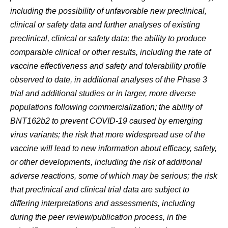
including the possibility of unfavorable new preclinical,
clinical or safety data and further analyses of existing
preclinical, clinical or safety data; the ability to produce
comparable clinical or other results, including the rate of
vaccine effectiveness and safety and tolerability profile
observed to date, in additional analyses of the Phase 3
trial and additional studies or in larger, more diverse
populations following commercialization; the ability of
BNT162b2 to prevent COVID-19 caused by emerging
virus variants; the risk that more widespread use of the
vaccine will lead to new information about efficacy, safety,
or other developments, including the risk of additional
adverse reactions, some of which may be serious; the risk
that preclinical and clinical trial data are subject to
differing interpretations and assessments, including
during the peer review/publication process, in the