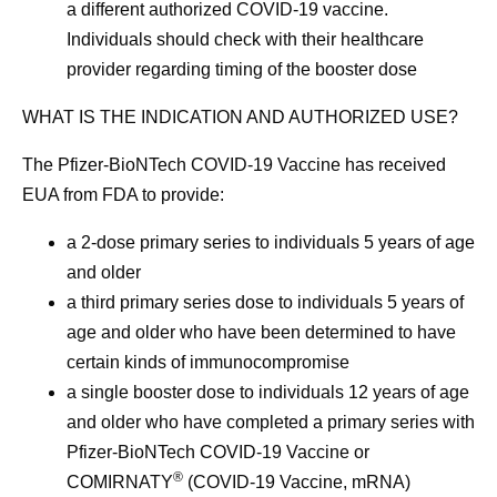
a different authorized COVID-19 vaccine.
Individuals should check with their healthcare
provider regarding timing of the booster dose
WHAT IS THE INDICATION AND AUTHORIZED USE?
The Pfizer-BioNTech COVID-19 Vaccine has received
EUA from FDA to provide:
a 2-dose primary series to individuals 5 years of age
and older
a third primary series dose to individuals 5 years of
age and older who have been determined to have
certain kinds of immunocompromise
a single booster dose to individuals 12 years of age
and older who have completed a primary series with
Pfizer-BioNTech COVID-19 Vaccine or
®
COMIRNATY
(COVID-19 Vaccine, mRNA)