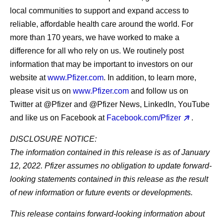
local communities to support and expand access to
reliable, affordable health care around the world. For
more than 170 years, we have worked to make a
difference for all who rely on us. We routinely post
information that may be important to investors on our
website at
www.Pfizer.com
. In addition, to learn more,
please visit us on
www.Pfizer.com
and follow us on
Twitter at @Pfizer and @Pfizer News, LinkedIn, YouTube
and like us on Facebook at
Facebook.com/Pfizer
.
DISCLOSURE NOTICE:
The information contained in this release is as of January
12, 2022. Pfizer assumes no obligation to update forward-
looking statements contained in this release as the result
of new information or future events or developments.
This release contains forward-looking information about