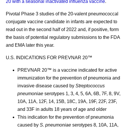
20 with a seasonal inactivated influenza vaccine
.
Pivotal Phase 3 studies of the 20-valent pneumococcal
conjugate vaccine candidate in infants are expected to
read out in the second half of 2022 and, if positive, form
the basis of potential regulatory submissions to the FDA
and EMA later this year.
U.S. INDICATIONS FOR PREVNAR 20™
PREVNAR 20™ is a vaccine indicated for active
immunization for the prevention of pneumonia and
invasive disease caused by
Streptococcus
pneumoniae
serotypes 1, 3, 4, 5, 6A, 6B, 7F, 8, 9V,
10A, 11A, 12F, 14, 15B, 18C, 19A, 19F, 22F, 23F,
and 33F in adults 18 years of age and older
This indication for the prevention of pneumonia
caused by
S. pneumoniae
serotypes 8, 10A, 11A,