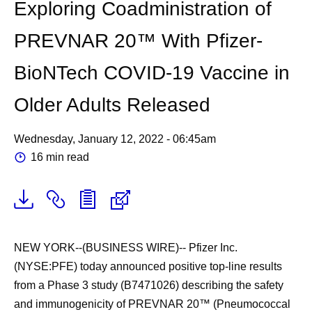
Exploring Coadministration of
PREVNAR 20™ With Pfizer-
BioNTech COVID-19 Vaccine in
Older Adults Released
Wednesday, January 12, 2022 - 06:45am
16 min read
NEW YORK--(BUSINESS WIRE)--
Pfizer Inc.
(NYSE:PFE) today announced positive top-line results
from a Phase 3 study (B7471026) describing the safety
and immunogenicity of PREVNAR 20™ (Pneumococcal