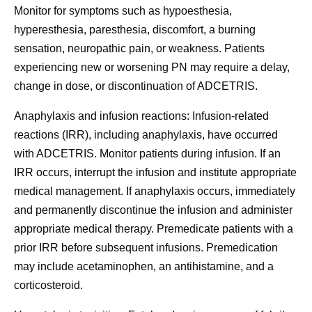
Monitor for symptoms such as hypoesthesia,
hyperesthesia, paresthesia, discomfort, a burning
sensation, neuropathic pain, or weakness. Patients
experiencing new or worsening PN may require a delay,
change in dose, or discontinuation of ADCETRIS.
Anaphylaxis and infusion reactions:
Infusion-related
reactions (IRR), including anaphylaxis, have occurred
with ADCETRIS. Monitor patients during infusion. If an
IRR occurs, interrupt the infusion and institute appropriate
medical management. If anaphylaxis occurs, immediately
and permanently discontinue the infusion and administer
appropriate medical therapy. Premedicate patients with a
prior IRR before subsequent infusions. Premedication
may include acetaminophen, an antihistamine, and a
corticosteroid.