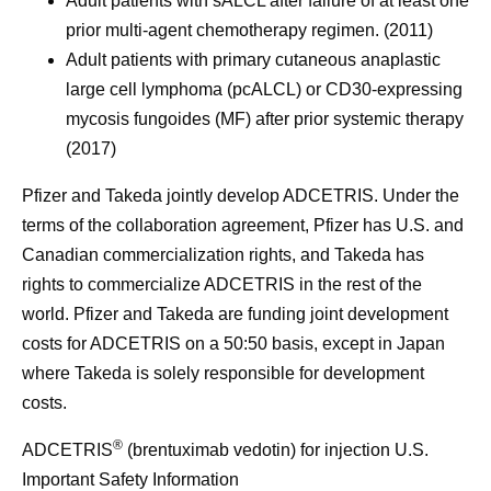
Adult patients with sALCL after failure of at least one
prior multi-agent chemotherapy regimen. (2011)
Adult patients with primary cutaneous anaplastic
large cell lymphoma (pcALCL) or CD30-expressing
mycosis fungoides (MF) after prior systemic therapy
(2017)
Pfizer and Takeda jointly develop ADCETRIS. Under the
terms of the collaboration agreement, Pfizer has U.S. and
Canadian commercialization rights, and Takeda has
rights to commercialize ADCETRIS in the rest of the
world. Pfizer and Takeda are funding joint development
costs for ADCETRIS on a 50:50 basis, except in Japan
where Takeda is solely responsible for development
costs.
®
ADCETRIS
(brentuximab vedotin) for injection U.S.
Important Safety Information