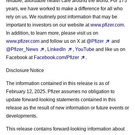
reliable, affordable health care around the world. For 175
years, we have worked to make a difference for all who
rely on us. We routinely post information that may be
important to investors on our website at
www.pfizer.com
.
In addition, to learn more, please visit us on
www.pfizer.com
and follow us on X at
@Pfizer
and
@Pfizer_News
,
LinkedIn
,
YouTube
and like us on
Facebook at
Facebook.com/Pfizer
.
Disclosure Notice
The information contained in this release is as of
February 12, 2025. Pfizer assumes no obligation to
update forward-looking statements contained in this
release as the result of new information or future events or
developments.
This release contains forward-looking information about