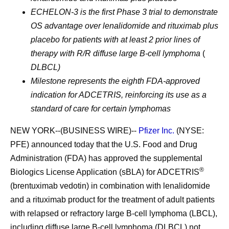
ECHELON-3 is the first Phase 3 trial to demonstrate
OS advantage over lenalidomide and rituximab plus
placebo for patients with at least 2 prior lines of
therapy with R/R diffuse large B-cell lymphoma
(
DLBCL)
Milestone represents the eighth FDA-approved
indication for ADCETRIS, reinforcing its use as a
standard of care for certain lymphomas
NEW YORK--(BUSINESS WIRE)--
Pfizer Inc.
(NYSE:
PFE) announced today that the U.S. Food and Drug
Administration (FDA) has approved the supplemental
®
Biologics License Application (sBLA) for ADCETRIS
(brentuximab vedotin) in combination with lenalidomide
and a rituximab product for the treatment of adult patients
with relapsed or refractory large B-cell lymphoma (LBCL),
including diffuse large B-cell lymphoma (DLBCL) not