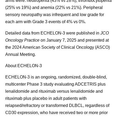
arms were: neutropenia (43% vs 28%), thrombocytopenia
(25% vs 19%) and anemia (22% vs 21%). Peripheral
sensory neuropathy was infrequent and low grade for
each arm with Grade 3 events of 4% vs 0%.
Detailed data from ECHELON-3 were published in
JCO
Oncology Practice
on January 7, 2025 and presented at
the 2024 American Society of Clinical Oncology (ASCO)
Annual Meeting.
About ECHELON-3
ECHELON-3 is an ongoing, randomized, double-blind,
multicenter Phase 3 study evaluating ADCETRIS plus
lenalidomide and rituximab versus lenalidomide and
rituximab plus placebo in adult patients with
relapsed/refractory or transformed DLBCL, regardless of
CD30 expression, who have received two or more prior