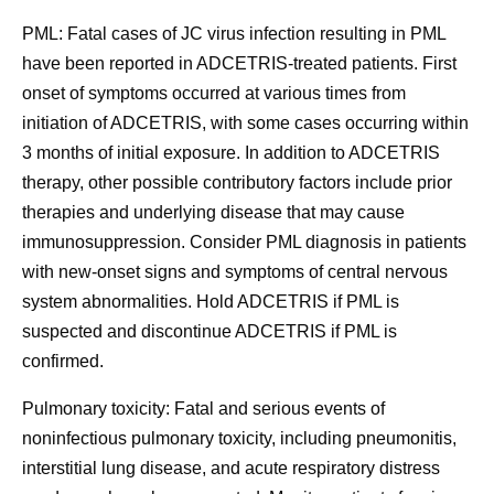
PML:
Fatal cases of JC virus infection resulting in PML
have been reported in ADCETRIS-treated patients. First
onset of symptoms occurred at various times from
initiation of ADCETRIS, with some cases occurring within
3 months of initial exposure. In addition to ADCETRIS
therapy, other possible contributory factors include prior
therapies and underlying disease that may cause
immunosuppression. Consider PML diagnosis in patients
with new-onset signs and symptoms of central nervous
system abnormalities. Hold ADCETRIS if PML is
suspected and discontinue ADCETRIS if PML is
confirmed.
Pulmonary toxicity:
Fatal and serious events of
noninfectious pulmonary toxicity, including pneumonitis,
interstitial lung disease, and acute respiratory distress