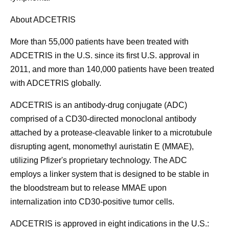
About ADCETRIS
More than 55,000 patients have been treated with
ADCETRIS in the U.S. since its first U.S. approval in
2011, and more than 140,000 patients have been treated
with ADCETRIS globally.
ADCETRIS is an antibody-drug conjugate (ADC)
comprised of a CD30-directed monoclonal antibody
attached by a protease-cleavable linker to a microtubule
disrupting agent, monomethyl auristatin E (MMAE),
utilizing Pfizer's proprietary technology. The ADC
employs a linker system that is designed to be stable in
the bloodstream but to release MMAE upon
internalization into CD30-positive tumor cells.
ADCETRIS is approved in eight indications in the U.S.: