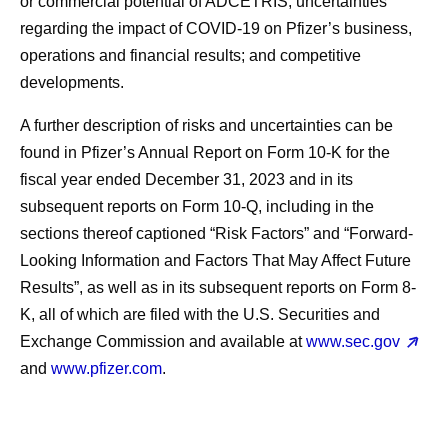
or commercial potential of ADCETRIS; uncertainties
regarding the impact of COVID-19 on Pfizer’s business,
operations and financial results; and competitive
developments.
A further description of risks and uncertainties can be
found in Pfizer’s Annual Report on Form 10-K for the
fiscal year ended December 31, 2023 and in its
subsequent reports on Form 10-Q, including in the
sections thereof captioned “Risk Factors” and “Forward-
Looking Information and Factors That May Affect Future
Results”, as well as in its subsequent reports on Form 8-
K, all of which are filed with the U.S. Securities and
Exchange Commission and available at
www.sec.gov
and
www.pfizer.com
.