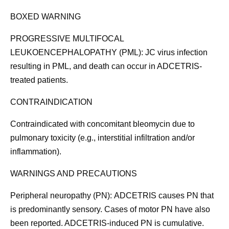
BOXED WARNING
PROGRESSIVE MULTIFOCAL
LEUKOENCEPHALOPATHY (PML):
JC virus infection
resulting in PML, and death can occur in ADCETRIS-
treated patients.
CONTRAINDICATION
Contraindicated with concomitant bleomycin due to
pulmonary toxicity (e.g., interstitial infiltration and/or
inflammation).
WARNINGS AND PRECAUTIONS
Peripheral neuropathy (PN):
ADCETRIS causes PN that
is predominantly sensory. Cases of motor PN have also
been reported. ADCETRIS-induced PN is cumulative.