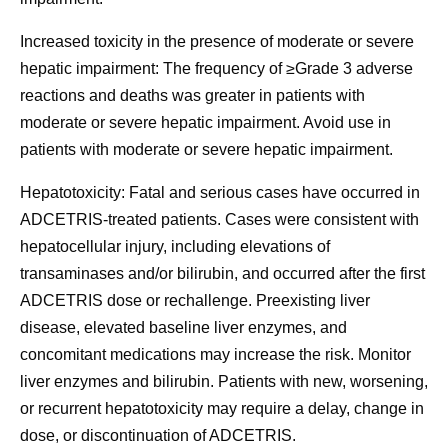
Increased toxicity in the presence of moderate or severe
hepatic impairment:
The frequency of ≥Grade 3 adverse
reactions and deaths was greater in patients with
moderate or severe hepatic impairment. Avoid use in
patients with moderate or severe hepatic impairment.
Hepatotoxicity:
Fatal and serious cases have occurred in
ADCETRIS-treated patients. Cases were consistent with
hepatocellular injury, including elevations of
transaminases and/or bilirubin, and occurred after the first
ADCETRIS dose or rechallenge. Preexisting liver
disease, elevated baseline liver enzymes, and
concomitant medications may increase the risk. Monitor
liver enzymes and bilirubin. Patients with new, worsening,
or recurrent hepatotoxicity may require a delay, change in
dose, or discontinuation of ADCETRIS.