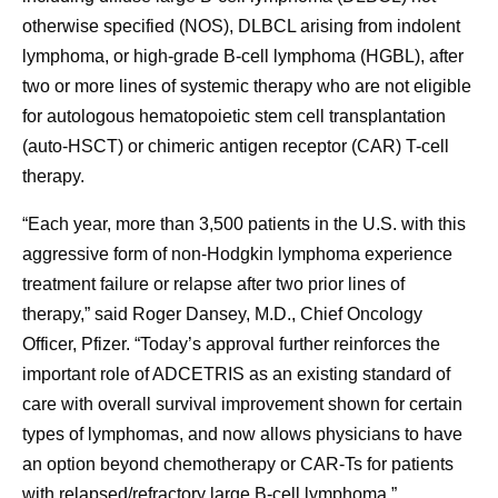
otherwise specified (NOS), DLBCL arising from indolent
lymphoma, or high-grade B-cell lymphoma (HGBL), after
two or more lines of systemic therapy who are not eligible
for autologous hematopoietic stem cell transplantation
(auto-HSCT) or chimeric antigen receptor (CAR) T-cell
therapy.
“Each year, more than 3,500 patients in the U.S. with this
aggressive form of non-Hodgkin lymphoma experience
treatment failure or relapse after two prior lines of
therapy,” said Roger Dansey, M.D., Chief Oncology
Officer, Pfizer. “Today’s approval further reinforces the
important role of ADCETRIS as an existing standard of
care with overall survival improvement shown for certain
types of lymphomas, and now allows physicians to have
an option beyond chemotherapy or CAR-Ts for patients
with relapsed/refractory large B-cell lymphoma.”