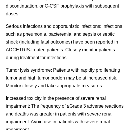
discontinuation, or G-CSF prophylaxis with subsequent
doses.
Serious infections and opportunistic infections:
Infections
such as pneumonia, bacteremia, and sepsis or septic
shock (including fatal outcomes) have been reported in
ADCETRIS-treated patients. Closely monitor patients
during treatment for infections.
Tumor lysis syndrome:
Patients with rapidly proliferating
tumor and high tumor burden may be at increased risk.
Monitor closely and take appropriate measures.
Increased toxicity in the presence of severe renal
impairment:
The frequency of ≥Grade 3 adverse reactions
and deaths was greater in patients with severe renal
impairment. Avoid use in patients with severe renal
impairment.