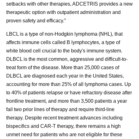
setbacks with other therapies, ADCETRIS provides a new
therapeutic option with outpatient administration and
proven safety and efficacy.”
LBCL is a type of non-Hodgkin lymphoma (NHL), that
affects immune cells called B lymphocytes, a type of
white blood cell crucial to the body's immune system.
DLBCL is the most common, aggressive and difficult-to-
treat form of the disease. More than 25,000 cases of
DLBCL are diagnosed each year in the United States,
accounting for more than 25% of all lymphoma cases. Up
to 40% of patients relapse or have refractory disease after
frontline treatment, and more than 3,500 patients a year
fail two prior lines of therapy and require third-line
therapy. Despite recent treatment advances including
bispecifics and CAR-T therapy, there remains a high
unmet need for patients who are not eligible for these