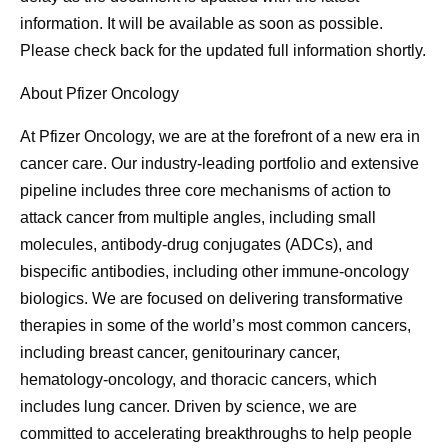
information. It will be available as soon as possible.
Please check back for the updated full information shortly.
About Pfizer Oncology
At Pfizer Oncology, we are at the forefront of a new era in
cancer care. Our industry-leading portfolio and extensive
pipeline includes three core mechanisms of action to
attack cancer from multiple angles, including small
molecules, antibody-drug conjugates (ADCs), and
bispecific antibodies, including other immune-oncology
biologics. We are focused on delivering transformative
therapies in some of the world’s most common cancers,
including breast cancer, genitourinary cancer,
hematology-oncology, and thoracic cancers, which
includes lung cancer. Driven by science, we are
committed to accelerating breakthroughs to help people