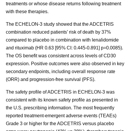
treatments or whose disease returns following treatment
with these therapies.
The ECHELON-3 study showed that the ADCETRIS
combination reduced patients’ risk of death by 37%
compared to placebo in combination with lenalidomide
and rituximab (HR 0.63 [95% CI: 0.445-0.891] p=0.0085).
The OS benefit was consistent across levels of CD30
expression. Positive outcomes were also observed in key
secondary endpoints, including overall response rate
(ORR)​ and progression-free survival (PFS).
The safety profile of ADCETRIS in ECHELON-3 was
consistent with its known safety profile as presented in
the U.S. prescribing information. The most frequently
reported treatment-emergent adverse events (TEAEs)
Grade 3 or higher for the ADCETRIS versus placebo