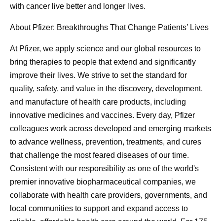
with cancer live better and longer lives.
About Pfizer: Breakthroughs That Change Patients’ Lives
At Pfizer, we apply science and our global resources to
bring therapies to people that extend and significantly
improve their lives. We strive to set the standard for
quality, safety, and value in the discovery, development,
and manufacture of health care products, including
innovative medicines and vaccines. Every day, Pfizer
colleagues work across developed and emerging markets
to advance wellness, prevention, treatments, and cures
that challenge the most feared diseases of our time.
Consistent with our responsibility as one of the world's
premier innovative biopharmaceutical companies, we
collaborate with health care providers, governments, and
local communities to support and expand access to