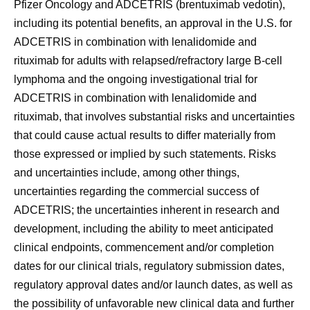
Pfizer Oncology and ADCETRIS (brentuximab vedotin),
including its potential benefits, an approval in the U.S. for
ADCETRIS in combination with lenalidomide and
rituximab for adults with relapsed/refractory large B-cell
lymphoma and the ongoing investigational trial for
ADCETRIS in combination with lenalidomide and
rituximab, that involves substantial risks and uncertainties
that could cause actual results to differ materially from
those expressed or implied by such statements. Risks
and uncertainties include, among other things,
uncertainties regarding the commercial success of
ADCETRIS; the uncertainties inherent in research and
development, including the ability to meet anticipated
clinical endpoints, commencement and/or completion
dates for our clinical trials, regulatory submission dates,
regulatory approval dates and/or launch dates, as well as
the possibility of unfavorable new clinical data and further