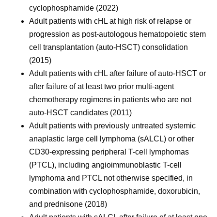
cyclophosphamide (2022)
Adult patients with cHL at high risk of relapse or
progression as post-autologous hematopoietic stem
cell transplantation (auto-HSCT) consolidation
(2015)
Adult patients with cHL after failure of auto-HSCT or
after failure of at least two prior multi-agent
chemotherapy regimens in patients who are not
auto-HSCT candidates (2011)
Adult patients with previously untreated systemic
anaplastic large cell lymphoma (sALCL) or other
CD30-expressing peripheral T-cell lymphomas
(PTCL), including angioimmunoblastic T-cell
lymphoma and PTCL not otherwise specified, in
combination with cyclophosphamide, doxorubicin,
and prednisone (2018)