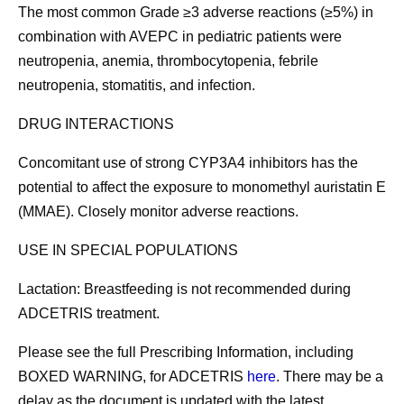
The most common Grade ≥3 adverse reactions (≥5%) in
combination with AVEPC in pediatric patients were
neutropenia, anemia, thrombocytopenia, febrile
neutropenia, stomatitis, and infection.
DRUG INTERACTIONS
Concomitant use of strong CYP3A4 inhibitors has the
potential to affect the exposure to monomethyl auristatin E
(MMAE). Closely monitor adverse reactions.
USE IN SPECIAL POPULATIONS
Lactation:
Breastfeeding is not recommended during
ADCETRIS treatment.
Please see the full Prescribing Information, including
BOXED WARNING
, for ADCETRIS
here
. There may be a
delay as the document is updated with the latest