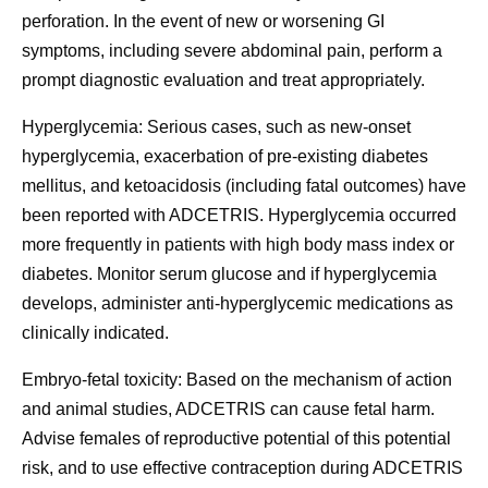
perforation. In the event of new or worsening GI
symptoms, including severe abdominal pain, perform a
prompt diagnostic evaluation and treat appropriately.
Hyperglycemia:
Serious cases, such as new-onset
hyperglycemia, exacerbation of pre-existing diabetes
mellitus, and ketoacidosis (including fatal outcomes) have
been reported with ADCETRIS. Hyperglycemia occurred
more frequently in patients with high body mass index or
diabetes. Monitor serum glucose and if hyperglycemia
develops, administer anti-hyperglycemic medications as
clinically indicated.
Embryo-fetal toxicity:
Based on the mechanism of action
and animal studies, ADCETRIS can cause fetal harm.
Advise females of reproductive potential of this potential
risk, and to use effective contraception during ADCETRIS