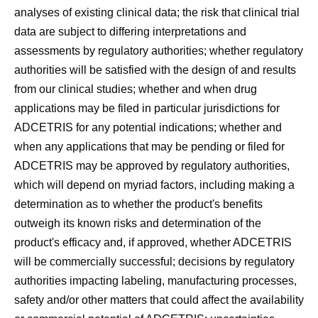
analyses of existing clinical data; the risk that clinical trial
data are subject to differing interpretations and
assessments by regulatory authorities; whether regulatory
authorities will be satisfied with the design of and results
from our clinical studies; whether and when drug
applications may be filed in particular jurisdictions for
ADCETRIS for any potential indications; whether and
when any applications that may be pending or filed for
ADCETRIS may be approved by regulatory authorities,
which will depend on myriad factors, including making a
determination as to whether the product's benefits
outweigh its known risks and determination of the
product's efficacy and, if approved, whether ADCETRIS
will be commercially successful; decisions by regulatory
authorities impacting labeling, manufacturing processes,
safety and/or other matters that could affect the availability