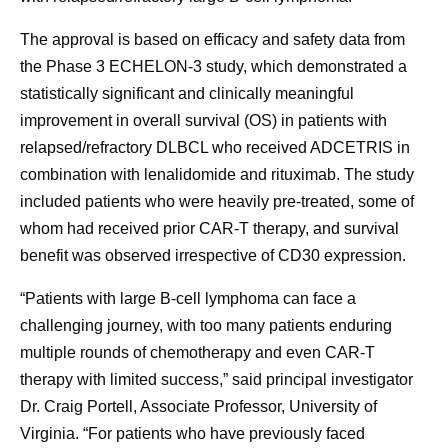
The approval is based on efficacy and safety data from
the Phase 3 ECHELON-3 study, which demonstrated a
statistically significant and clinically meaningful
improvement in overall survival (OS) in patients with
relapsed/refractory DLBCL who received ADCETRIS in
combination with lenalidomide and rituximab. The study
included patients who were heavily pre-treated, some of
whom had received prior CAR-T therapy, and survival
benefit was observed irrespective of CD30 expression.
“Patients with large B-cell lymphoma can face a
challenging journey, with too many patients enduring
multiple rounds of chemotherapy and even CAR-T
therapy with limited success,” said principal investigator
Dr. Craig Portell, Associate Professor, University of
Virginia. “For patients who have previously faced