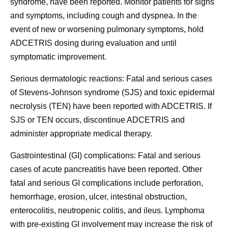
syndrome, have been reported. Monitor patients for signs
and symptoms, including cough and dyspnea. In the
event of new or worsening pulmonary symptoms, hold
ADCETRIS dosing during evaluation and until
symptomatic improvement.
Serious dermatologic reactions:
Fatal and serious cases
of Stevens-Johnson syndrome (SJS) and toxic epidermal
necrolysis (TEN) have been reported with ADCETRIS. If
SJS or TEN occurs, discontinue ADCETRIS and
administer appropriate medical therapy.
Gastrointestinal (GI) complications:
Fatal and serious
cases of acute pancreatitis have been reported. Other
fatal and serious GI complications include perforation,
hemorrhage, erosion, ulcer, intestinal obstruction,
enterocolitis, neutropenic colitis, and ileus. Lymphoma
with pre-existing GI involvement may increase the risk of