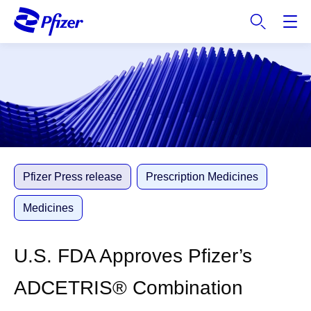
S
k
i
p
t
o
m
a
i
n
c
Pfizer Press release
Prescription Medicines
o
n
Medicines
t
e
U.S. FDA Approves Pfizer’s
n
t
ADCETRIS® Combination