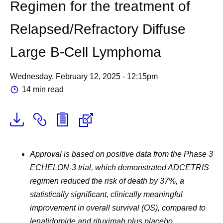
Regimen for the treatment of
Relapsed/Refractory Diffuse
Large B-Cell Lymphoma
Wednesday, February 12, 2025 - 12:15pm
14 min read
Approval is based on positive data from the Phase 3
ECHELON-3 trial, which demonstrated ADCETRIS
regimen reduced the risk of death by 37%, a
statistically significant, clinically meaningful
improvement in overall survival (OS), compared to
lenalidomide and rituximab plus placebo