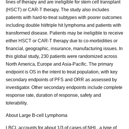
lines of therapy and are ineligible for stem cell transplant
(HSCT) or CAR-T therapy. The study also includes
patients with hard-to-treat subtypes with poorer outcomes
including double hit/triple hit lymphoma and patients with
transformed disease. Patients may be ineligible to receive
either HSCT or CAR-T therapy due to co-morbidities or
financial, geographic, insurance, manufacturing issues. In
this global study, 230 patients were randomized across
North America, Europe and Asia-Pacific. The primary
endpoint is OS in the intent to treat population, with key
secondary endpoints of PFS and ORR as assessed by
investigator. Other secondary endpoints include complete
response rate, duration of response, safety and
tolerability.
About Large B-cell Lymphoma
LBCL accounts for about 1/3 of cases of NHL, a type of