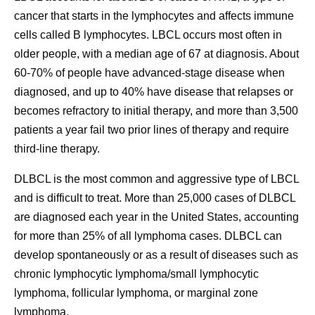
cancer that starts in the lymphocytes and affects immune
cells called B lymphocytes. LBCL occurs most often in
older people, with a median age of 67 at diagnosis. About
60-70% of people have advanced-stage disease when
diagnosed, and up to 40% have disease that relapses or
becomes refractory to initial therapy, and more than 3,500
patients a year fail two prior lines of therapy and require
third-line therapy.
DLBCL is the most common and aggressive type of LBCL
and is difficult to treat. More than 25,000 cases of DLBCL
are diagnosed each year in the United States, accounting
for more than 25% of all lymphoma cases. DLBCL can
develop spontaneously or as a result of diseases such as
chronic lymphocytic lymphoma/small lymphocytic
lymphoma, follicular lymphoma, or marginal zone
lymphoma.