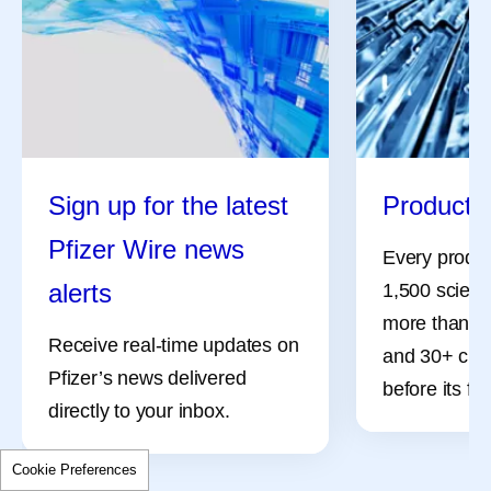
Sign up for the latest
Product 
Pfizer Wire news
Every product
alerts
1,500 scient
more than 50
Receive real-time updates on
and 30+ clinic
Pfizer’s news delivered
before its fir
directly to your inbox.
Cookie Preferences