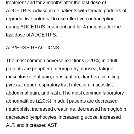
treatment and for 2 months after the last dose of
ADCETRIS. Advise male patients with female partners of
reproductive potential to use effective contraception
during ADCETRIS treatment and for 4 months after the
last dose of ADCETRIS.
ADVERSE REACTIONS
The most common adverse reactions (≥20%) in adult
patients are peripheral neuropathy, nausea, fatigue,
musculoskeletal pain, constipation, diarrhea, vomiting,
pyrexia, upper respiratory tract infection, mucositis,
abdominal pain, and rash. The most common laboratory
abnormalities (≥20%) in adult patients are decreased
neutrophils, increased creatinine, decreased hemoglobin,
decreased lymphocytes, increased glucose, increased
ALT, and increased AST.