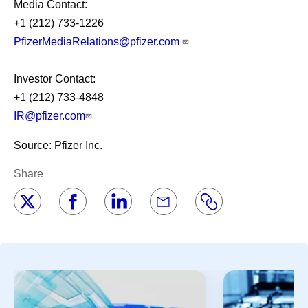
Media Contact:
+1 (212) 733-1226
PfizerMediaRelations@pfizer.com
Investor Contact:
+1 (212) 733-4848
IR@pfizer.com
Source: Pfizer Inc.
Share