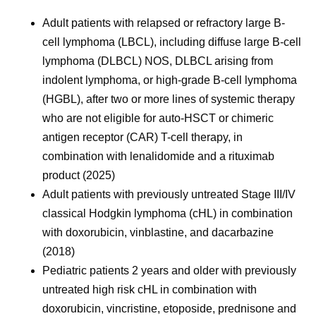
Adult patients with relapsed or refractory large B-
cell lymphoma (LBCL), including diffuse large B-cell
lymphoma (DLBCL) NOS, DLBCL arising from
indolent lymphoma, or high-grade B-cell lymphoma
(HGBL), after two or more lines of systemic therapy
who are not eligible for auto-HSCT or chimeric
antigen receptor (CAR) T-cell therapy, in
combination with lenalidomide and a rituximab
product (2025)
Adult patients with previously untreated Stage III/IV
classical Hodgkin lymphoma (cHL) in combination
with doxorubicin, vinblastine, and dacarbazine
(2018)
Pediatric patients 2 years and older with previously
untreated high risk cHL in combination with
doxorubicin, vincristine, etoposide, prednisone and