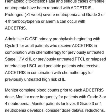
Hematologic toxicities:
Fatal and serious cases of febrile
neutropenia have been reported with ADCETRIS.
Prolonged (≥1 week) severe neutropenia and Grade 3 or
4 thrombocytopenia or anemia can occur with
ADCETRIS.
Administer G-CSF primary prophylaxis beginning with
Cycle 1 for adult patients who receive ADCETRIS in
combination with chemotherapy for previously untreated
Stage III/IV cHL or previously untreated PTCL or relapsed
or refractory LBCL and pediatric patients who receive
ADCETRIS in combination with chemotherapy for
previously untreated high risk cHL.
Monitor complete blood counts prior to each ADCETRIS
dose. Monitor more frequently for patients with Grade 3 or
4 neutropenia. Monitor patients for fever. If Grade 3 or 4
neutropenia develops, consider dose delays, reductions,